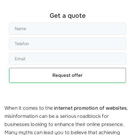
Get a quote
Request offer
When it comes to the
internet promotion of websites
,
misinformation can be a serious roadblock for
businesses looking to enhance their online presence.
Many myths can lead you to believe that achieving