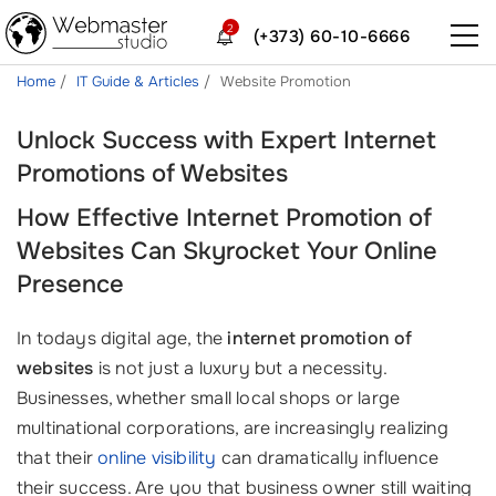
2
(+373) 60-10-6666
Home
IT Guide & Articles
Website Promotion
Unlock Success with Expert Internet
Promotions of Websites
How Effective Internet Promotion of
Websites Can Skyrocket Your Online
Presence
In todays digital age, the
internet promotion of
websites
is not just a luxury but a necessity.
Businesses, whether small local shops or large
multinational corporations, are increasingly realizing
that their
online visibility
can dramatically influence
their success. Are you that business owner still waiting