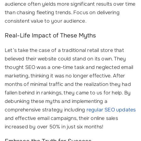
audience often yields more significant results over time
than chasing fleeting trends. Focus on delivering
consistent value to your audience.
Real-Life Impact of These Myths
Let’s take the case of a traditional retail store that
believed their website could stand on its own. They
thought SEO was a one-time task and neglected email
marketing, thinking it was no longer effective. After
months of minimal traffic and the realization they had
fallen behind in rankings, they came to us for help. By
debunking these myths and implementing a
comprehensive strategy including
regular SEO updates
and effective email campaigns, their online sales
increased by over 50% in just six months!