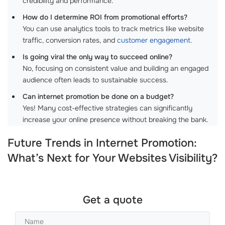
credibility and performance.
How do I determine ROI from promotional efforts?
You can use analytics tools to track metrics like website
traffic, conversion rates, and
customer engagement
.
Is going viral the only way to succeed online?
No, focusing on consistent value and building an engaged
audience often leads to sustainable success.
Can internet promotion be done on a budget?
Yes! Many cost-effective strategies can significantly
increase your online presence without breaking the bank.
Future Trends in Internet Promotion:
What’s Next for Your Websites Visibility?
Get a quote