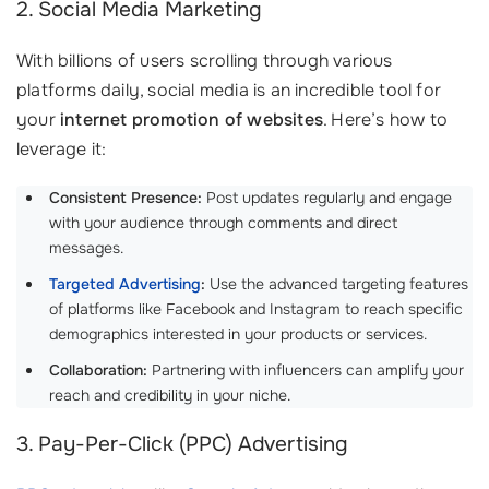
2. Social Media Marketing
With billions of users scrolling through various
platforms daily, social media is an incredible tool for
your
internet promotion of websites
. Here’s how to
leverage it:
Consistent Presence:
Post updates regularly and engage
with your audience through comments and direct
messages.
Targeted Advertising
:
Use the advanced targeting features
of platforms like Facebook and Instagram to reach specific
demographics interested in your products or services.
Collaboration:
Partnering with influencers can amplify your
reach and credibility in your niche.
3. Pay-Per-Click (PPC) Advertising