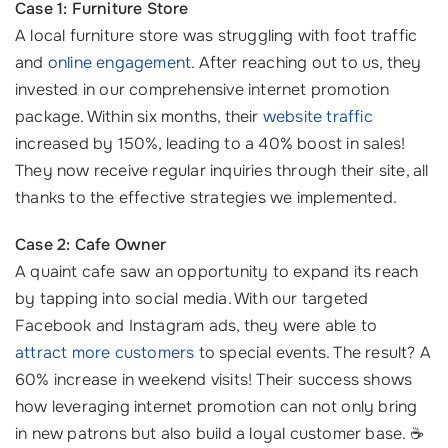
Case 1: Furniture Store
A local furniture store was struggling with foot traffic
and
online engagement
. After reaching out to us, they
invested in our comprehensive internet promotion
package. Within six months, their
website traffic
increased by 150%, leading to a 40% boost in sales!
They now receive regular inquiries through their site, all
thanks to the effective strategies we implemented.
Case 2: Cafe Owner
A quaint cafe saw an opportunity to expand its reach
by tapping into social media. With our targeted
Facebook and Instagram ads, they were able to
attract more customers
to special events. The result? A
60% increase in weekend visits! Their success shows
how leveraging internet promotion can not only bring
in new patrons but also build a loyal customer base. ☕