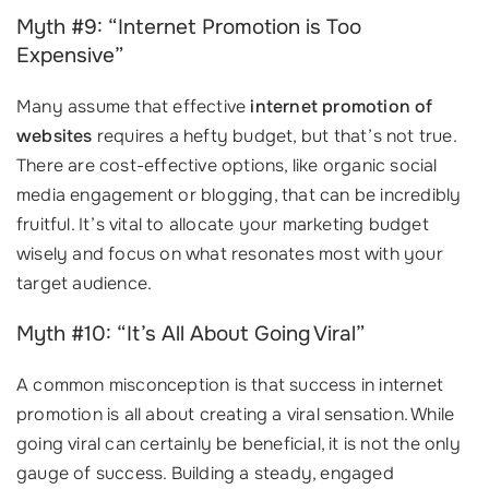
Myth #9: “Internet Promotion is Too
Expensive”
Many assume that effective
internet promotion of
websites
requires a hefty budget, but that’s not true.
There are cost-effective options, like organic social
media engagement or blogging, that can be incredibly
fruitful. It’s vital to allocate your marketing budget
wisely and focus on what resonates most with your
target audience.
Myth #10: “It’s All About Going Viral”
A common misconception is that success in internet
promotion is all about creating a viral sensation. While
going viral can certainly be beneficial, it is not the only
gauge of success. Building a steady, engaged