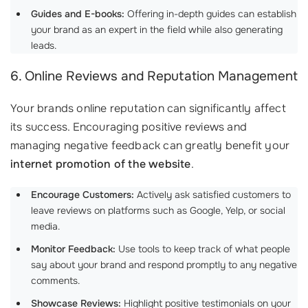
Guides and E-books:
Offering in-depth guides can establish
your brand as an expert in the field while also generating
leads.
6. Online Reviews and Reputation Management
Your brands online reputation can significantly affect
its success. Encouraging positive reviews and
managing negative feedback can greatly benefit your
internet promotion of the website
.
Encourage Customers:
Actively ask satisfied customers to
leave reviews on platforms such as Google, Yelp, or social
media.
Monitor Feedback:
Use tools to keep track of what people
say about your brand and respond promptly to any negative
comments.
Showcase Reviews:
Highlight positive testimonials on your