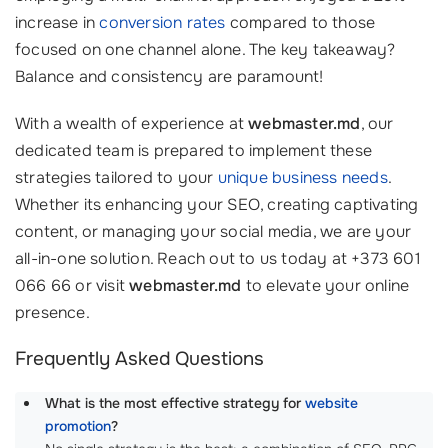
increase in
conversion rates
compared to those
focused on one channel alone. The key takeaway?
Balance and consistency are paramount!
With a wealth of experience at
webmaster.md
, our
dedicated team is prepared to implement these
strategies tailored to your
unique business needs
.
Whether its enhancing your SEO, creating captivating
content, or managing your social media, we are your
all-in-one solution. Reach out to us today at +373 601
066 66 or visit
webmaster.md
to elevate your online
presence.
Frequently Asked Questions
What is the most effective strategy for
website
promotion
?