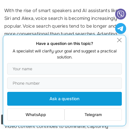
With the rise of smart speakers and AI assistants like
Siri and Alexa, voice search is becoming increasingly
popular. Voice search queries tend to be longer and
more conversational than typed searches. Adapting
your SEO strategy to account for this shift is essential:
Have a question on this topic?
A specialist will clarify your goal and suggest a practical
Use Natural Language:
Optimize your content to match the
solution.
natural phrases people use when speaking.
Focus on Long-Tail Keywords:
Incorporate longer, question-
based keywords that align with how people speak.
Improve Local SEO:
Many voice searches are location-
based, so ensure your business information is accurate and
Ask a question
optimized for local searches.
2. Video Content Dominance
WhatsApp
Telegram
Order a call
Video content continues to dominate, capturing