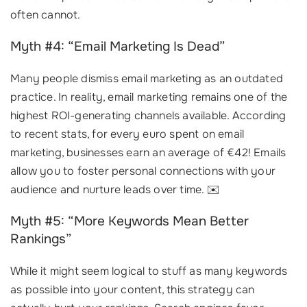
often cannot.
Myth #4: “Email Marketing Is Dead”
Many people dismiss email marketing as an outdated
practice. In reality, email marketing remains one of the
highest ROI-generating channels available. According
to recent stats, for every euro spent on email
marketing, businesses earn an average of €42! Emails
allow you to foster personal connections with your
audience and nurture leads over time. ✉️
Myth #5: “More Keywords Mean Better
Rankings”
While it might seem logical to stuff as many keywords
as possible into your content, this strategy can