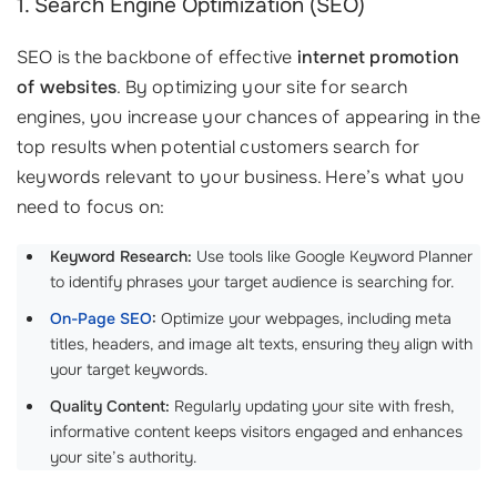
1. Search Engine Optimization (SEO)
SEO is the backbone of effective
internet promotion
of websites
. By optimizing your site for search
engines, you increase your chances of appearing in the
top results when potential customers search for
keywords relevant to your business. Here’s what you
need to focus on:
Keyword Research:
Use tools like Google Keyword Planner
to identify phrases your target audience is searching for.
On-Page SEO
:
Optimize your webpages, including meta
titles, headers, and image alt texts, ensuring they align with
your target keywords.
Quality Content:
Regularly updating your site with fresh,
informative content keeps visitors engaged and enhances
your site’s authority.