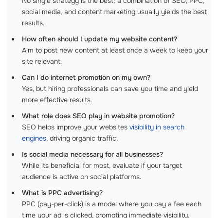
No single strategy is the best; a combination of SEO, PPC,
social media, and content marketing usually yields the best
results.
How often should I update my website content?
Aim to post new content at least once a week to keep your
site relevant.
Can I do internet promotion on my own?
Yes, but hiring professionals can save you time and yield
more effective results.
What role does SEO play in website promotion?
SEO helps improve your websites
visibility in search
engines
, driving organic traffic.
Is social media necessary for all businesses?
While its beneficial for most, evaluate if your target
audience is active on social platforms.
What is PPC advertising?
PPC (pay-per-click) is a model where you pay a fee each
time your ad is clicked, promoting immediate visibility.