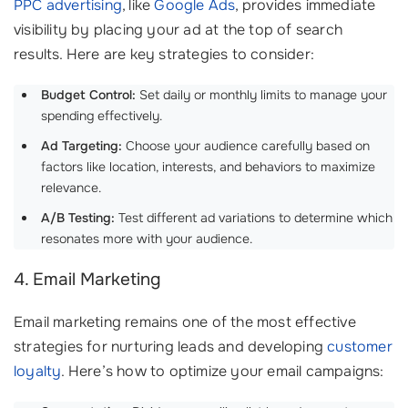
PPC advertising
, like
Google Ads
, provides immediate
visibility by placing your ad at the top of search
results. Here are key strategies to consider:
Budget Control:
Set daily or monthly limits to manage your
spending effectively.
Ad Targeting:
Choose your audience carefully based on
factors like location, interests, and behaviors to maximize
relevance.
A/B Testing:
Test different ad variations to determine which
resonates more with your audience.
4. Email Marketing
Email marketing remains one of the most effective
strategies for nurturing leads and developing
customer
loyalty
. Here’s how to optimize your email campaigns: