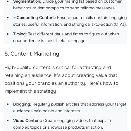
Segmentation:
Divide your mailing list based on customer
behaviors or demographics to send tailored messages.
✨
Compelling Content:
Ensure your emails contain engaging
stories, useful information, and strong calls-to-action (CTAs).
Timing:
Test different days and times to figure out when
your audience is most likely to engage.
5. Content Marketing
High-quality content is critical for attracting and
retaining an audience. It’s about creating value that
positions your brand as an authority. Here’s how to
implement this strategy:
Blogging:
Regularly publish articles that address your target
audiences pain points and interests.
Video Content:
Create engaging videos that explain
complex topics or showcase products in action.