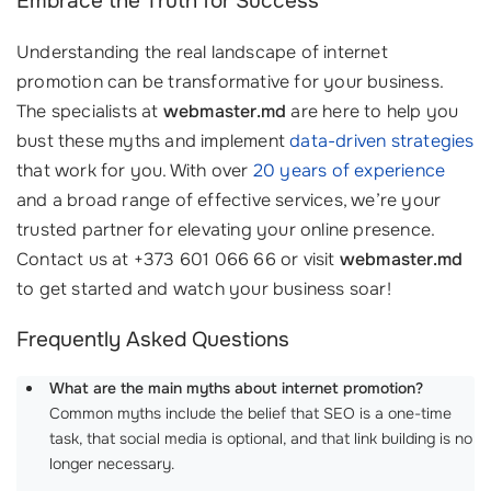
Embrace the Truth for Success
Understanding the real landscape of internet
promotion can be transformative for your business.
The specialists at
webmaster.md
are here to help you
bust these myths and implement
data-driven strategies
that work for you. With over
20 years of experience
and a broad range of effective services, we’re your
trusted partner for elevating your online presence.
Contact us at +373 601 066 66 or visit
webmaster.md
to get started and watch your business soar!
Frequently Asked Questions
What are the main myths about internet promotion?
Common myths include the belief that SEO is a one-time
task, that social media is optional, and that link building is no
longer necessary.