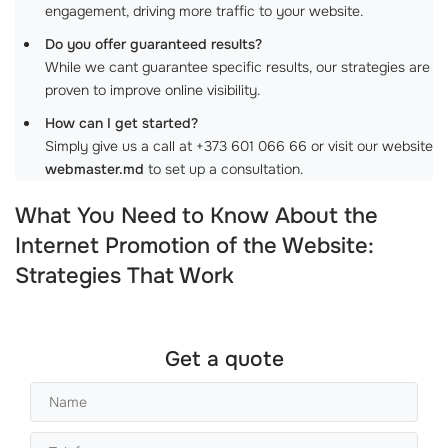
engagement, driving more traffic to your website.
Do you offer guaranteed results?
While we cant guarantee specific results, our strategies are
proven to improve online visibility.
How can I get started?
Simply give us a call at +373 601 066 66 or visit our website
webmaster.md
to set up a consultation.
What You Need to Know About the
Internet Promotion of the Website:
Strategies That Work
Get a quote