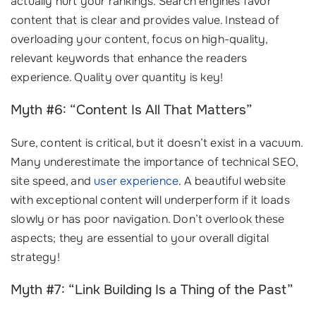
actually hurt your rankings. Search engines favor
content that is clear and provides value. Instead of
overloading your content, focus on high-quality,
relevant keywords that enhance the readers
experience. Quality over quantity is key!
Myth #6: “Content Is All That Matters”
Sure, content is critical, but it doesn’t exist in a vacuum.
Many underestimate the importance of technical SEO,
site speed, and
user experience
. A beautiful website
with exceptional content will underperform if it loads
slowly or has poor navigation. Don’t overlook these
aspects; they are essential to your overall digital
strategy!
Myth #7: “Link Building Is a Thing of the Past”