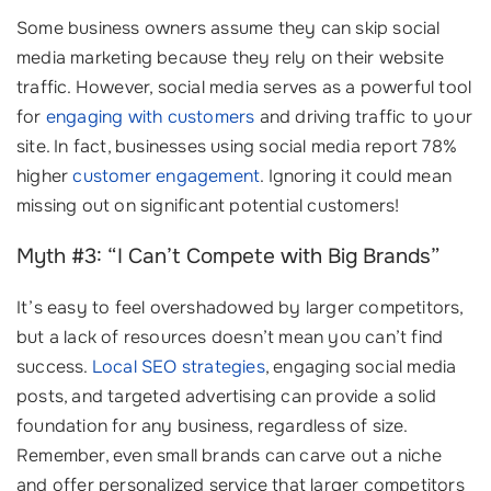
Some business owners assume they can skip social
media marketing because they rely on their website
traffic. However, social media serves as a powerful tool
for
engaging with customers
and driving traffic to your
site. In fact, businesses using social media report 78%
higher
customer engagement
. Ignoring it could mean
missing out on significant potential customers!
Myth #3: “I Can’t Compete with Big Brands”
It’s easy to feel overshadowed by larger competitors,
but a lack of resources doesn’t mean you can’t find
success.
Local SEO strategies
, engaging social media
posts, and targeted advertising can provide a solid
foundation for any business, regardless of size.
Remember, even small brands can carve out a niche
and offer personalized service that larger competitors