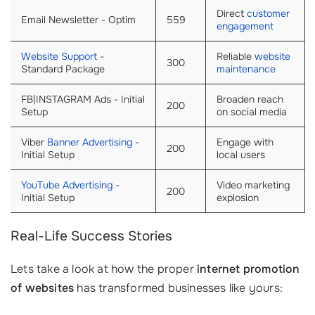
Direct
customer
Email Newsletter - Optim
559
engagement
Website Support
-
Reliable
website
300
Standard Package
maintenance
FB|INSTAGRAM Ads - Initial
Broaden reach
200
Setup
on social media
Viber
Banner Advertising
-
Engage with
200
Initial Setup
local users
YouTube Advertising
-
Video marketing
200
Initial Setup
explosion
Real-Life Success Stories
Lets take a look at how the proper
internet promotion
of websites
has transformed businesses like yours: