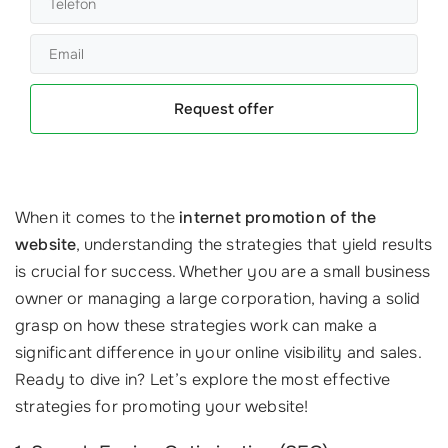
Request offer
When it comes to the
internet promotion of the
website
, understanding the strategies that yield results
is crucial for success. Whether you are a small business
owner or managing a large corporation, having a solid
grasp on how these strategies work can make a
significant difference in your online visibility and sales.
Ready to dive in? Let’s explore the most effective
strategies for promoting your website!