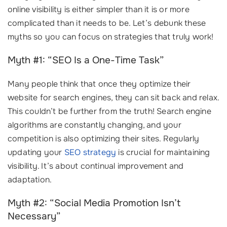
online visibility is either simpler than it is or more
complicated than it needs to be. Let’s debunk these
myths so you can focus on strategies that truly work!
Myth #1: “SEO Is a One-Time Task”
Many people think that once they optimize their
website for search engines, they can sit back and relax.
This couldn’t be further from the truth! Search engine
algorithms are constantly changing, and your
competition is also optimizing their sites. Regularly
updating your
SEO strategy
is crucial for maintaining
visibility. It’s about continual improvement and
adaptation.
Myth #2: “Social Media Promotion Isn’t
Necessary”