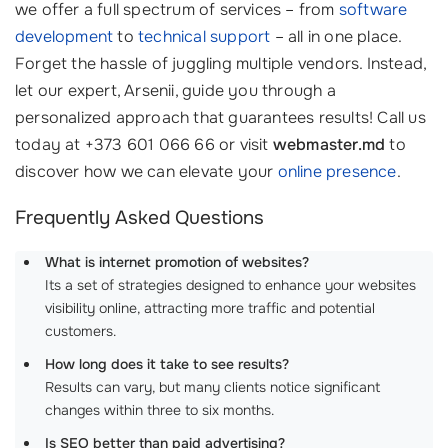
we offer a full spectrum of services – from
software
development
to
technical support
– all in one place.
Forget the hassle of juggling multiple vendors. Instead,
let our expert, Arsenii, guide you through a
personalized approach that guarantees results! Call us
today at +373 601 066 66 or visit
webmaster.md
to
discover how we can elevate your
online presence
.
Frequently Asked Questions
What is internet promotion of websites?
Its a set of strategies designed to enhance your websites
visibility online, attracting more traffic and potential
customers.
How long does it take to see results?
Results can vary, but many clients notice significant
changes within three to six months.
Is SEO better than paid advertising?