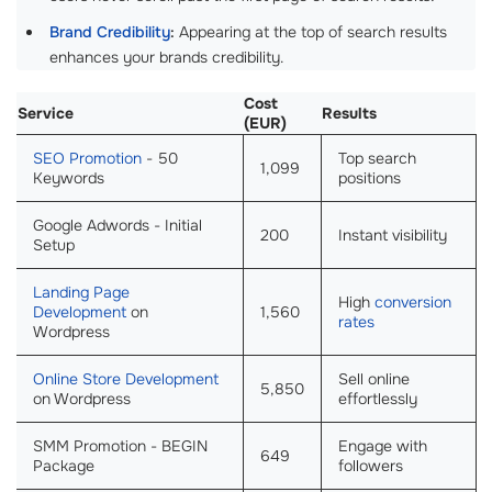
Brand Credibility
:
Appearing at the top of search results
enhances your brands credibility.
Cost
Service
Results
(EUR)
SEO Promotion
- 50
Top search
1,099
Keywords
positions
Google Adwords - Initial
200
Instant visibility
Setup
Landing Page
High
conversion
Development
on
1,560
rates
Wordpress
Online Store Development
Sell online
5,850
on Wordpress
effortlessly
SMM Promotion - BEGIN
Engage with
649
Package
followers