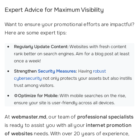
Expert Advice for Maximum Visibility
Want to ensure your promotional efforts are impactful?
Here are some expert tips:
Regularly Update Content:
Websites with fresh content
rank better on search engines. Aim for a blog post at least
once a week!
Strengthen
Security Measures
:
Having
robust
cybersecurity
not only protects your assets but also instills
trust among visitors.
⚙️
Optimize for Mobile:
With mobile searches on the rise,
ensure your site is user-friendly across all devices.
At
webmaster.md
, our team of
professional specialists
is ready to assist you with all your
internet promotion
of websites
needs. With over 20 years of experience,