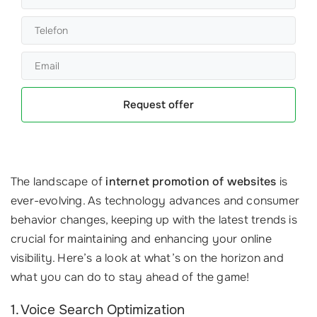
Request offer
The landscape of
internet promotion of websites
is
ever-evolving. As technology advances and consumer
behavior changes, keeping up with the latest trends is
crucial for maintaining and enhancing your online
visibility. Here’s a look at what’s on the horizon and
what you can do to stay ahead of the game!
1. Voice Search Optimization