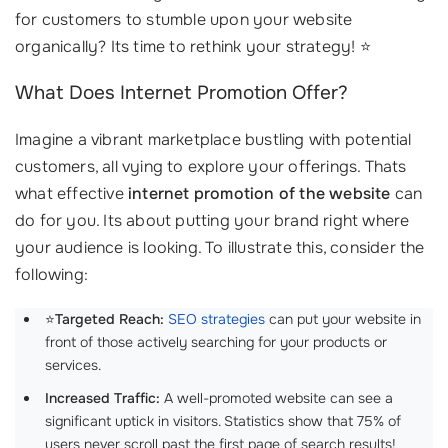
for customers to stumble upon your website
organically? Its time to rethink your strategy! ⭐
What Does Internet Promotion Offer?
Imagine a vibrant marketplace bustling with potential
customers, all vying to explore your offerings. Thats
what effective
internet promotion of the website
can
do for you. Its about putting your brand right where
your audience is looking. To illustrate this, consider the
following:
⭐
Targeted Reach:
SEO strategies
can put your website in
front of those actively searching for your products or
services.
Increased Traffic:
A well-promoted website can see a
significant uptick in visitors. Statistics show that 75% of
users never scroll past the first page of search results!