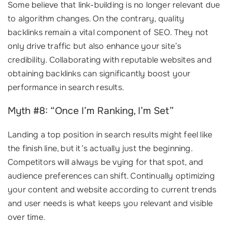
Some believe that link-building is no longer relevant due
to algorithm changes. On the contrary, quality
backlinks remain a vital component of SEO. They not
only drive traffic but also enhance your site’s
credibility. Collaborating with reputable websites and
obtaining backlinks can significantly boost your
performance in search results.
Myth #8: “Once I’m Ranking, I’m Set”
Landing a top position in search results might feel like
the finish line, but it’s actually just the beginning.
Competitors will always be vying for that spot, and
audience preferences can shift. Continually optimizing
your content and website according to current trends
and user needs is what keeps you relevant and visible
over time.