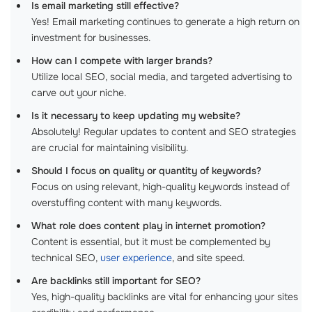
Is email marketing still effective?
Yes! Email marketing continues to generate a high return on
investment for businesses.
How can I compete with larger brands?
Utilize local SEO, social media, and targeted advertising to
carve out your niche.
Is it necessary to keep updating my website?
Absolutely! Regular updates to content and SEO strategies
are crucial for maintaining visibility.
Should I focus on quality or quantity of keywords?
Focus on using relevant, high-quality keywords instead of
overstuffing content with many keywords.
What role does content play in internet promotion?
Content is essential, but it must be complemented by
technical SEO,
user experience
, and site speed.
Are backlinks still important for SEO?
Yes, high-quality backlinks are vital for enhancing your sites