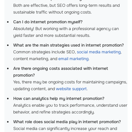
Both are effective, but SEO offers long-term results and
sustainable traffic without ongoing costs.
Can I do internet promotion myself?
Absolutely! But working with a professional agency can
yield faster and more substantial results.
What are the main strategies used in internet promotion?
Common strategies include SEO,
social media marketing
,
content marketing, and
email marketing
.
Are there ongoing costs associated with internet
promotion?
Yes, there may be ongoing costs for maintaining campaigns,
updating content, and
website support
.
How can analytics help my internet promotion?
Analytics enable you to track performance, understand user
behavior, and refine strategies accordingly.
What role does social media play in internet promotion?
Social media can significantly increase your reach and