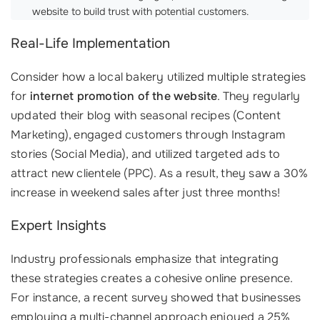
website to build trust with potential customers.
Real-Life Implementation
Consider how a local bakery utilized multiple strategies
for
internet promotion of the website
. They regularly
updated their blog with seasonal recipes (Content
Marketing), engaged customers through Instagram
stories (Social Media), and utilized targeted ads to
attract new clientele (PPC). As a result, they saw a 30%
increase in weekend sales after just three months!
Expert Insights
Industry professionals emphasize that integrating
these strategies creates a cohesive online presence.
For instance, a recent survey showed that businesses
employing a multi-channel approach enjoyed a 25%