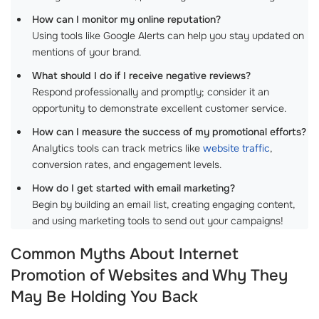
How can I monitor my online reputation?
Using tools like Google Alerts can help you stay updated on
mentions of your brand.
What should I do if I receive negative reviews?
Respond professionally and promptly; consider it an
opportunity to demonstrate excellent customer service.
How can I measure the success of my promotional efforts?
Analytics tools can track metrics like
website traffic
,
conversion rates, and engagement levels.
How do I get started with email marketing?
Begin by building an email list, creating engaging content,
and using marketing tools to send out your campaigns!
Common Myths About Internet
Promotion of Websites and Why They
May Be Holding You Back