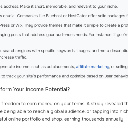
s address. Make it short, memorable, and relevant to your niche.
s crucial. Companies like Bluehost or HostGator offer solid packages 
Press or Wix. They provide themes that make it simple to create a pro
gaging posts that address your audiences needs. For instance, if you’r
or search engines with specific keywords, images, and meta descriptio
ncrease traffic.
 generate income, such as ad placements,
affiliate marketing
, or sellin
s to track your site’s performance and optimize based on user behavio
orm Your Income Potential?
nd freedom to earn money on your terms. A study revealed th
e being able to reach a global audience, or tapping into nic
ful online portfolio and shop, earning thousands annually.