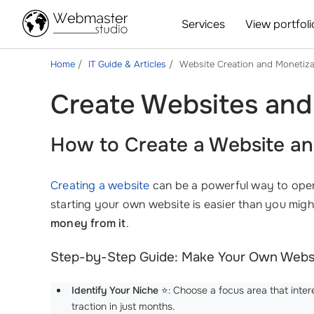
Services
View portfoli
Home
IT Guide & Articles
Website Creation and Monetiza
Create Websites and
How to Create a Website an
Creating a website
can be a powerful way to open 
starting your own website is easier than you mi
money from it
.
Step-by-Step Guide: Make Your Own Webs
Identify Your Niche
⭐: Choose a focus area that inter
traction in just months.