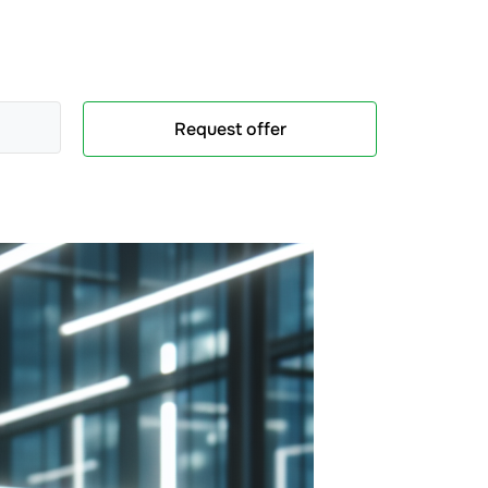
Request offer