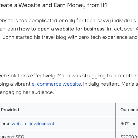
Create a Website and Earn Money from It?
site is too complicated or only for tech-savvy individuals. 
an learn
how to open a website for business
. In fact, ov
al. John started his travel blog with zero tech experience an
eb solutions effectively. Maria was struggling to promote h
ping a vibrant
e-commerce website
. Initially hesitant, Mari
r engaging her audience.
 Provided
Outcom
merce
website development
60% incr
etup and SEO
$2000/mo