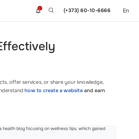
2
(+373) 60-10-6666
En
ffectively
ts, offer services, or share your knowledge,
 understand
how to create a website
and earn
 health blog focusing on wellness tips, which gained