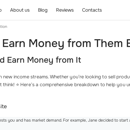
o
About us
Blog
Reviews
Contacts
tion
 Earn Money from Them E
d Earn Money from It
new income streams. Whether you’re looking to sell produc
ght think! ⭐ Here’s a comprehensive breakdown to help you
ite
ests you and has market demand. For example, Jane decided to start a