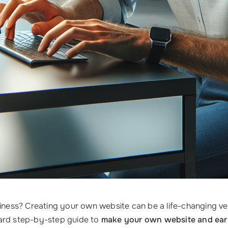
siness? Creating your own website can be a life-changing v
ward step-by-step guide to
make your own website and ear