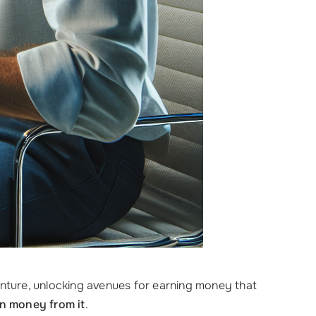
enture, unlocking avenues for earning money that
n money from it
.