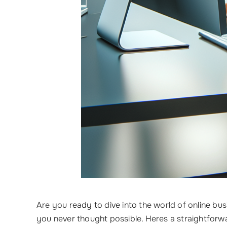
Are you ready to dive into the world of online bu
you never thought possible. Heres a straightfor