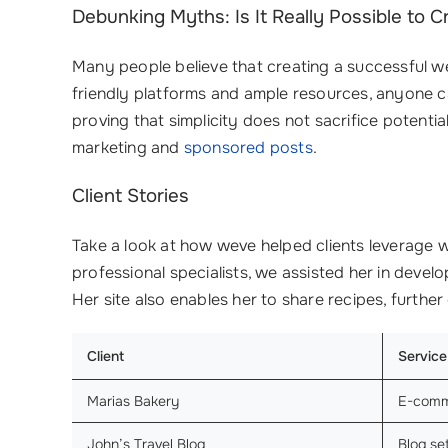
Debunking Myths: Is It Really Possible to 
Many people believe that creating a successful web
friendly platforms and ample resources, anyone c
proving that simplicity does not sacrifice potenti
marketing and
sponsored posts
.
Client Stories
Take a look at how weve helped clients leverage w
professional specialists, we assisted her in develo
Her site also enables her to share recipes, furthe
Client
Service
Marias Bakery
E-com
John’s Travel Blog
Blog s