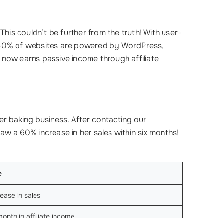
This couldn’t be further from the truth! With user-
er 40% of websites are powered by WordPress,
d now earns passive income through affiliate
er baking business. After contacting our
a saw a 60% increase in her sales within six months!
e
ease in sales
nth in affiliate income