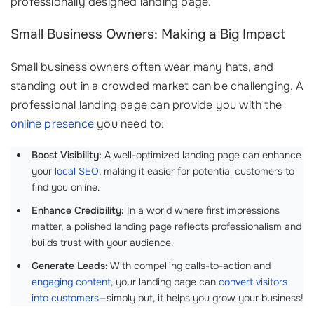
professionally designed landing page.
Small Business Owners: Making a Big Impact
Small business owners often wear many hats, and
standing out in a crowded market can be challenging. A
professional landing page can provide you with the
online presence
you need to:
Boost Visibility:
A well-optimized landing page can enhance
your
local SEO
, making it easier for potential customers to
find you online.
Enhance Credibility:
In a world where first impressions
matter, a polished landing page reflects professionalism and
builds trust with your audience.
Generate Leads:
With compelling calls-to-action and
engaging content
, your landing page can
convert visitors
into customers
—simply put, it helps you grow your business!