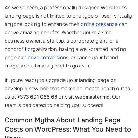
As we’ve seen, a professionally designed WordPress
landing page is not limited to one type of user; virtually
anyone looking to enhance their
online presence
can
derive amazing benefits. Whether youre a small
business owner, a startup, a corporate giant, or a
nonprofit organization, having a well-crafted landing
page can
drive conversions
, enhance your brand
image, and ultimately lead to growth.
If youre ready to upgrade your landing page or
develop a new one that makes an impact, reach out to
us at
+373 601 066 66
or visit
webmaster.md
. Our
team is dedicated to helping you succeed!
Common Myths About Landing Page
Costs on WordPress: What You Need to