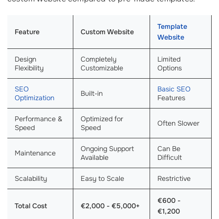
Template
Feature
Custom Website
Website
Design
Completely
Limited
Flexibility
Customizable
Options
SEO
Basic SEO
Built-in
Optimization
Features
Performance &
Optimized for
Often Slower
Speed
Speed
Ongoing Support
Can Be
Maintenance
Available
Difficult
Scalability
Easy to Scale
Restrictive
€600 -
Total Cost
€2,000 - €5,000+
€1,200