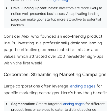
Drive Funding Opportunities:
Investors are more likely to
notice well-presented businesses. A captivating landing
page can make your startup more attractive to potential
backers.
Consider Alex, who founded an eco-friendly product
line. By investing in a professionally designed landing
page, he effectively communicated his mission and
values, which attracted over 200 newsletter sign-ups
within the first week!
Corporates: Streamlining Marketing Campaigns
Large corporations often leverage
landing pages
for
specific marketing campaigns. Here’s how they benefit:
Segmentation:
Create targeted
landing pages
for different
product lines or services to cater to distinct audience