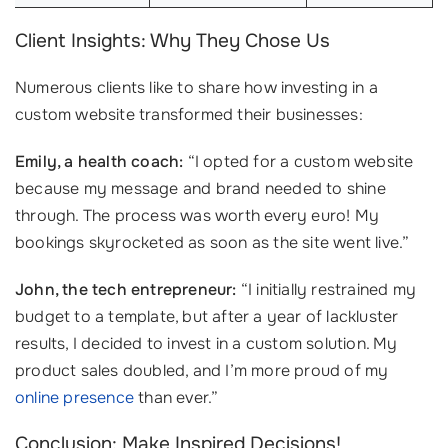
Client Insights: Why They Chose Us
Numerous clients like to share how investing in a
custom website transformed their businesses:
Emily, a health coach:
“I opted for a custom website
because my message and brand needed to shine
through. The process was worth every euro! My
bookings skyrocketed as soon as the site went live.”
John, the tech entrepreneur:
“I initially restrained my
budget to a template, but after a year of lackluster
results, I decided to invest in a custom solution. My
product sales doubled, and I’m more proud of my
online presence
than ever.”
Conclusion: Make Inspired Decisions!