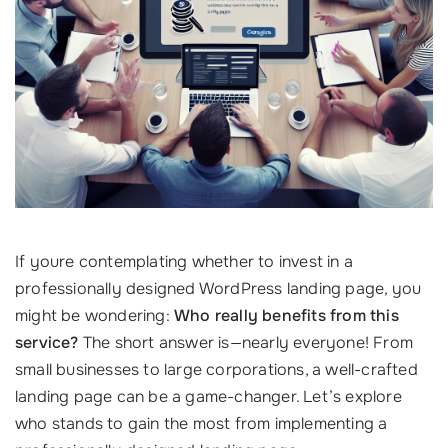
If youre contemplating whether to invest in a
professionally designed WordPress landing page, you
might be wondering:
Who really benefits from this
service?
The short answer is—nearly everyone! From
small businesses to large corporations, a well-crafted
landing page can be a game-changer. Let’s explore
who stands to gain the most from implementing a