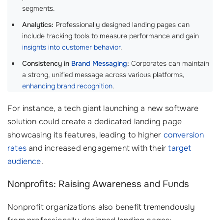
segments.
Analytics:
Professionally designed landing pages can
include tracking tools to measure performance and gain
insights into customer behavior
.
Consistency in
Brand Messaging
:
Corporates can maintain
a strong, unified message across various platforms,
enhancing brand recognition
.
For instance, a tech giant launching a new software
solution could create a dedicated landing page
showcasing its features, leading to higher
conversion
rates
and increased engagement with their
target
audience
.
Nonprofits: Raising Awareness and Funds
Nonprofit organizations also benefit tremendously