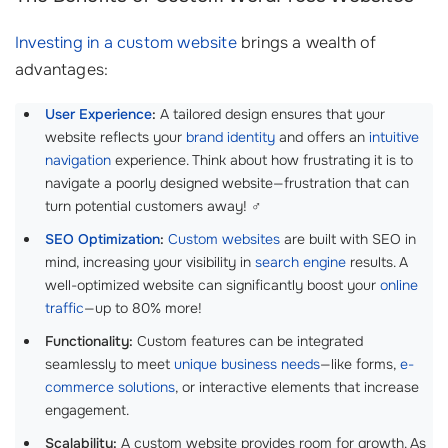
Investing in a custom website
brings a wealth of
advantages:
User Experience
:
A tailored design ensures that your
website reflects your
brand identity
and offers an
intuitive
navigation
experience. Think about how frustrating it is to
navigate a poorly designed website—frustration that can
turn potential customers away! ‍♂️
SEO Optimization
:
Custom websites
are built with SEO in
mind, increasing your visibility in
search engine
results. A
well-optimized website can significantly boost your
online
traffic
—up to 80% more!
Functionality:
Custom features can be integrated
seamlessly to meet
unique business needs
—like forms,
e-
commerce solutions
, or interactive elements that increase
engagement.
Scalability:
A custom website provides room for growth. As