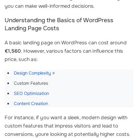
you can make well-informed decisions.
Understanding the Basics of WordPress
Landing Page Costs
A basic landing page on WordPress can cost around
€1,560
. However, various factors can influence this
price, such as:
Design Complexity
⭐
Custom Features
SEO Optimization
Content Creation
For instance, if you want a sleek, modern design with
custom features that impress visitors and lead to
conversions, youre looking at potentially higher costs.