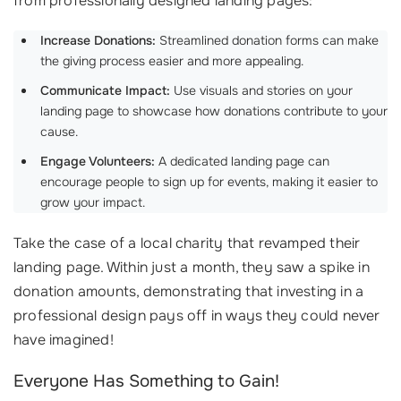
from professionally designed landing pages:
Increase Donations:
Streamlined donation forms can make
the giving process easier and more appealing.
Communicate Impact:
Use visuals and stories on your
landing page to showcase how donations contribute to your
cause.
Engage Volunteers:
A dedicated landing page can
encourage people to sign up for events, making it easier to
grow your impact.
Take the case of a local charity that revamped their
landing page. Within just a month, they saw a spike in
donation amounts, demonstrating that investing in a
professional design pays off in ways they could never
have imagined!
Everyone Has Something to Gain!