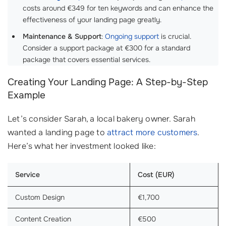
costs around €349 for ten keywords and can enhance the
effectiveness of your landing page greatly.
Maintenance & Support
:
Ongoing support
is crucial.
Consider a support package at €300 for a standard
package that covers essential services.
Creating Your Landing Page: A Step-by-Step
Example
Let’s consider Sarah, a local bakery owner. Sarah
wanted a landing page to
attract more customers
.
Here’s what her investment looked like:
Service
Cost (EUR)
Custom Design
€1,700
Content Creation
€500