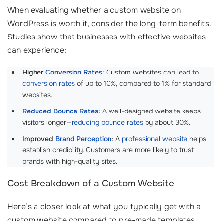
When evaluating whether a custom website on
WordPress is worth it, consider the long-term benefits.
Studies show that businesses with effective websites
can experience:
Higher
Conversion Rates
:
Custom websites can lead to
conversion rates
of up to 10%, compared to 1% for standard
websites.
Reduced Bounce Rates
:
A well-designed website keeps
visitors longer—
reducing bounce rates
by about 30%.
Improved
Brand Perception
:
A
professional website
helps
establish credibility. Customers are more likely to trust
brands with high-quality sites.
Cost Breakdown of a Custom Website
Here’s a closer look at what you typically get with a
custom website compared to pre-made templates.