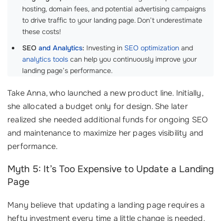
hosting, domain fees, and potential advertising campaigns
to drive traffic to your landing page. Don’t underestimate
these costs!
SEO
and Analytics
:
Investing in
SEO optimization
and
analytics tools
can help you continuously improve your
landing page’s performance.
Take Anna, who launched a new product line. Initially,
she allocated a budget only for design. She later
realized she needed additional funds for ongoing SEO
and maintenance to maximize her pages visibility and
performance.
Myth 5: It’s Too Expensive to Update a Landing
Page
Many believe that updating a landing page requires a
hefty investment every time a little change is needed.