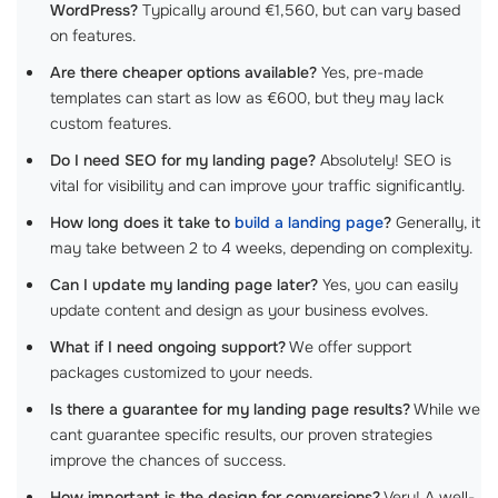
WordPress?
Typically around €1,560, but can vary based
on features.
Are there cheaper options available?
Yes, pre-made
templates can start as low as €600, but they may lack
custom features.
Do I need SEO for my landing page?
Absolutely! SEO is
vital for visibility and can improve your traffic significantly.
How long does it take to
build a landing page
?
Generally, it
may take between 2 to 4 weeks, depending on complexity.
Can I update my landing page later?
Yes, you can easily
update content and design as your business evolves.
What if I need ongoing support?
We offer support
packages customized to your needs.
Is there a guarantee for my landing page results?
While we
cant guarantee specific results, our proven strategies
improve the chances of success.
How important is the design for conversions?
Very! A well-