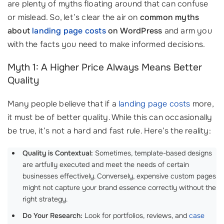
are plenty of myths floating around that can confuse
or mislead. So, let’s clear the air on
common myths
about
landing page costs
on WordPress
and arm you
with the facts you need to make informed decisions.
Myth 1: A Higher Price Always Means Better
Quality
Many people believe that if a
landing page costs
more,
it must be of better quality. While this can occasionally
be true, it’s not a hard and fast rule. Here’s the reality:
Quality is Contextual:
Sometimes, template-based designs
are artfully executed and meet the needs of certain
businesses effectively. Conversely, expensive custom pages
might not capture your brand essence correctly without the
right strategy.
Do Your Research:
Look for portfolios, reviews, and
case