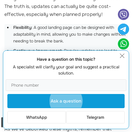
The truth is, updates can actually be quite cost-
effective, especially when planned properly!
Flexibility:
A good landing page can be designed with
adaptability in mind, allowing you to make changes without
needing to break the bank.
Continuous Improvement:
Regular updates can lead to
higher conversions and better
user engagement
, making
Have a question on this topic?
them well worth the investment in the long run!
A specialist will clarify your goal and suggest a practical
solution.
For instance, Laura adjusted her real estate landing
page periodically to reflect seasonal promotions
without incurring significant costs. Each update
Ask a question
resulted in a noticeable boost in visitor interaction!
Get the Facts Straight!
WhatsApp
Telegram
Order a call
As we’ve debunked these myths, remember that