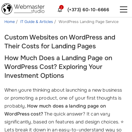
2
(+373) 60-10-6666
Home
IT Guide & Articles
WordPress Landing Page Service
Custom Websites on WordPress and
Their Costs for Landing Pages
How Much Does a Landing Page on
WordPress Cost? Exploring Your
Investment Options
When youre thinking about launching a new business
or promoting a product, one of your first thoughts is
probably,
How much does a landing page on
WordPress cost?
The quick answer? It can vary
significantly, based on features and design choices. ⭐
Lets break it down in an easy-to-understand way so