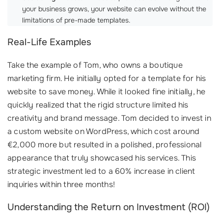
your business grows, your website can evolve without the
limitations of pre-made templates.
Real-Life Examples
Take the example of Tom, who owns a boutique
marketing firm. He initially opted for a template for his
website to save money. While it looked fine initially, he
quickly realized that the rigid structure limited his
creativity and brand message. Tom decided to invest in
a custom website on WordPress, which cost around
€2,000 more but resulted in a polished, professional
appearance that truly showcased his services. This
strategic investment led to a 60% increase in client
inquiries within three months!
Understanding the Return on Investment (ROI)