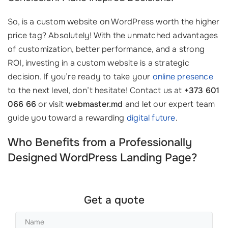
So, is a custom website on WordPress worth the higher
price tag? Absolutely! With the unmatched advantages
of customization, better performance, and a strong
ROI, investing in a custom website is a strategic
decision. If you’re ready to take your
online presence
to the next level, don’t hesitate! Contact us at
+373 601
066 66
or visit
webmaster.md
and let our expert team
guide you toward a rewarding
digital future
.
Who Benefits from a Professionally
Designed WordPress Landing Page?
Get a quote