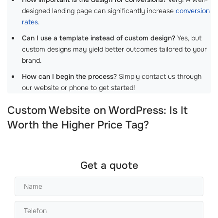
designed landing page can significantly increase
conversion
rates
.
Can I use a template instead of custom design?
Yes, but
custom designs may yield better outcomes tailored to your
brand.
How can I begin the process?
Simply contact us through
our website or phone to get started!
Custom Website on WordPress: Is It
Worth the Higher Price Tag?
Get a quote