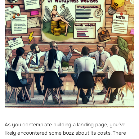
As you contemplate building a landing page, you’ve
likely encountered some buzz about its costs. There