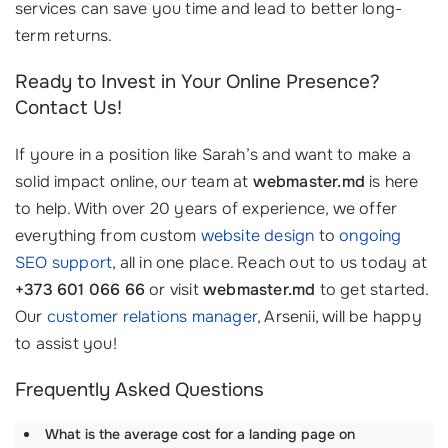
services can save you time and lead to better long-
term returns.
Ready to Invest in Your Online Presence?
Contact Us!
If youre in a position like Sarah’s and want to make a
solid impact online, our team at
webmaster.md
is here
to help. With over 20 years of experience, we offer
everything from custom
website design
to
ongoing
SEO support
, all in one place. Reach out to us today at
+373 601 066 66
or visit
webmaster.md
to get started.
Our
customer relations manager
, Arsenii, will be happy
to assist you!
Frequently Asked Questions
What is the average cost for a landing page on