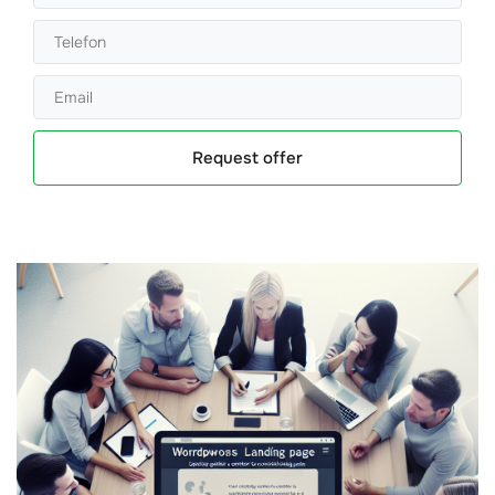
Request offer