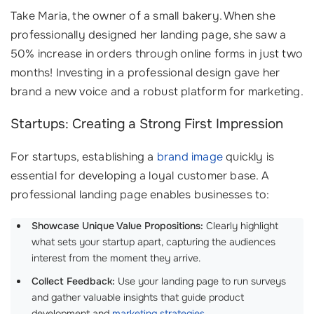
Take Maria, the owner of a small bakery. When she
professionally designed her landing page, she saw a
50% increase in orders through online forms in just two
months! Investing in a professional design gave her
brand a new voice and a robust platform for marketing.
Startups: Creating a Strong First Impression
For startups, establishing a
brand image
quickly is
essential for developing a loyal customer base. A
professional landing page enables businesses to:
Showcase Unique Value Propositions:
Clearly highlight
what sets your startup apart, capturing the audiences
interest from the moment they arrive.
Collect Feedback:
Use your landing page to run surveys
and gather valuable insights that guide product
development and
marketing strategies
.