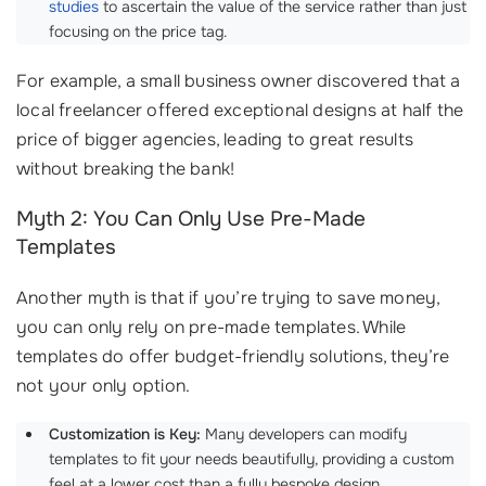
studies
to ascertain the value of the service rather than just
focusing on the price tag.
For example, a small business owner discovered that a
local freelancer offered exceptional designs at half the
price of bigger agencies, leading to great results
without breaking the bank!
Myth 2: You Can Only Use Pre-Made
Templates
Another myth is that if you’re trying to save money,
you can only rely on pre-made templates. While
templates do offer budget-friendly solutions, they’re
not your only option.
Customization is Key:
Many developers can modify
templates to fit your needs beautifully, providing a custom
feel at a lower cost than a fully bespoke design.