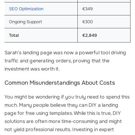
SEO Optimization
€349
Ongoing Support
€300
Total
€2,849
Sarah’s landing page was now a powerful tool driving
traffic and generating orders, proving that the
investment was worth it.
Common Misunderstandings About Costs
You might be wondering if you truly need to spend this
much. Many people believe they can DIY a landing
page for free using templates. While this is true, DIY
solutions are often more time-consuming and might
not yield professional results. Investing in expert