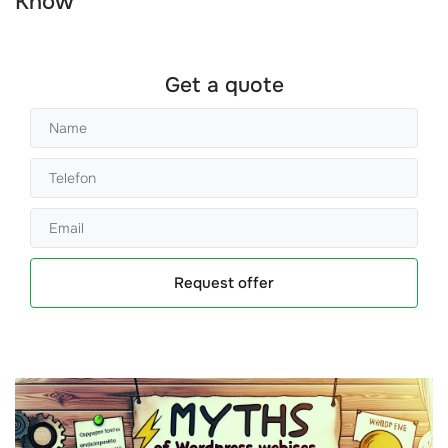
Know
Get a quote
Request offer