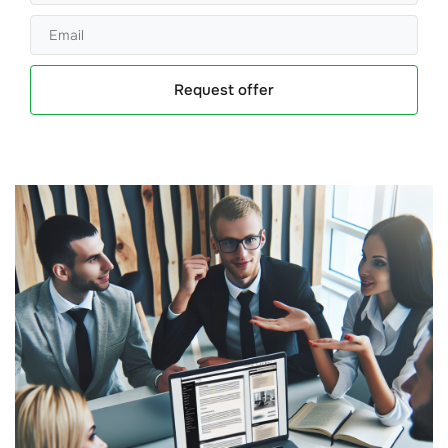
Request offer