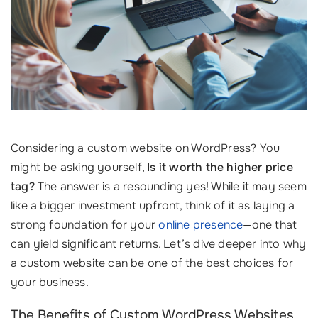
Considering a custom website on WordPress? You
might be asking yourself,
Is it worth the higher price
tag?
The answer is a resounding yes! While it may seem
like a bigger investment upfront, think of it as laying a
strong foundation for your
online presence
—one that
can yield significant returns. Let’s dive deeper into why
a custom website can be one of the best choices for
your business.
The Benefits of Custom WordPress Websites