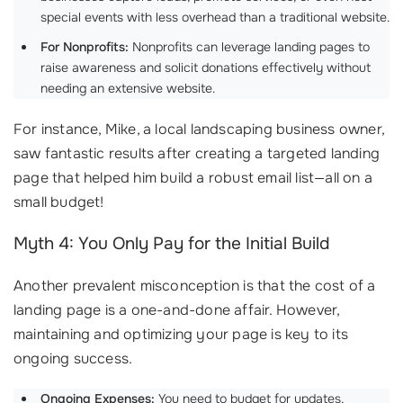
special events with less overhead than a traditional website.
For Nonprofits:
Nonprofits can leverage landing pages to
raise awareness and solicit donations effectively without
needing an extensive website.
For instance, Mike, a local landscaping business owner,
saw fantastic results after creating a targeted landing
page that helped him build a robust email list—all on a
small budget!
Myth 4: You Only Pay for the Initial Build
Another prevalent misconception is that the cost of a
landing page is a one-and-done affair. However,
maintaining and optimizing your page is key to its
ongoing success.
Ongoing Expenses:
You need to budget for updates,