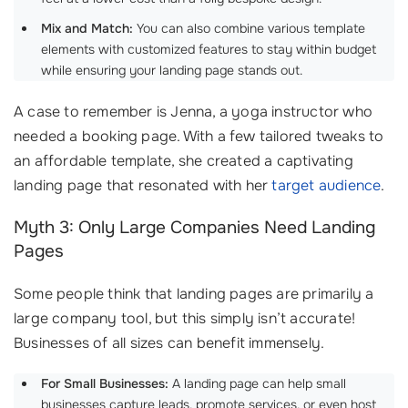
Mix and Match:
You can also combine various template
elements with customized features to stay within budget
while ensuring your landing page stands out.
A case to remember is Jenna, a yoga instructor who
needed a booking page. With a few tailored tweaks to
an affordable template, she created a captivating
landing page that resonated with her
target audience
.
Myth 3: Only Large Companies Need Landing
Pages
Some people think that landing pages are primarily a
large company tool, but this simply isn’t accurate!
Businesses of all sizes can benefit immensely.
For Small Businesses:
A landing page can help small
businesses capture leads, promote services, or even host