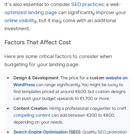
It’s also essential to consider
SEO practices
; a well-
optimized landing page
can significantly improve your
online visibility
, but it may come with an additional
investment.
Factors That Affect Cost
Here are some critical factors to consider when
budgeting for your landing page:
Design & Development
: The price for a
custom
website on
WordPress
can range significantly. You might be lucky to
find templates priced at around €600, but custom designs
can push your budget upwards to €1,700 or more.
Content Creation
: Hiring a professional copywriter to craft
compelling content
can add between €200 to €800,
depending on your needs.
Search Engine Optimization
(SEO)
: Quality
SEO promotion