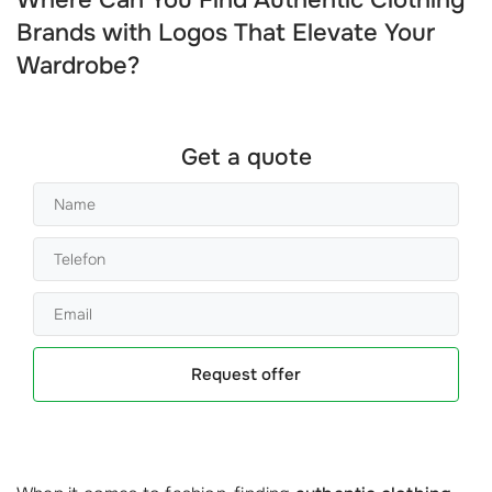
Where Can You Find Authentic Clothing
Brands with Logos That Elevate Your
Wardrobe?
Get a quote
Request offer