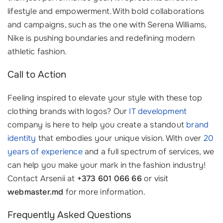
lifestyle and empowerment. With bold collaborations
and campaigns, such as the one with Serena Williams,
Nike is pushing boundaries and redefining modern
athletic fashion.
Call to Action
Feeling inspired to elevate your style with these top
clothing brands with logos? Our
IT development
company is here to help you create a standout
brand
identity
that embodies your unique vision. With over
20
years of experience
and a full spectrum of services, we
can help you make your mark in the fashion industry!
Contact Arsenii at
+373 601 066 66
or visit
webmaster.md
for more information.
Frequently Asked Questions