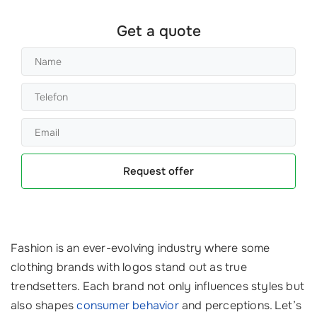
Get a quote
Request offer
Fashion is an ever-evolving industry where some
clothing brands with logos stand out as true
trendsetters. Each brand not only influences styles but
also shapes
consumer behavior
and perceptions. Let’s