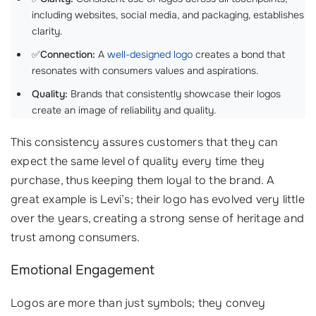
including websites, social media, and packaging, establishes
clarity.
✅
Connection:
A
well-designed logo
creates a bond that
resonates with consumers values and aspirations.
Quality:
Brands that consistently showcase their logos
create an image of reliability and quality.
This consistency assures customers that they can
expect the same level of quality every time they
purchase, thus keeping them loyal to the brand. A
great example is Levi’s; their logo has evolved very little
over the years, creating a strong sense of heritage and
trust among consumers.
Emotional Engagement
Logos are more than just symbols; they convey