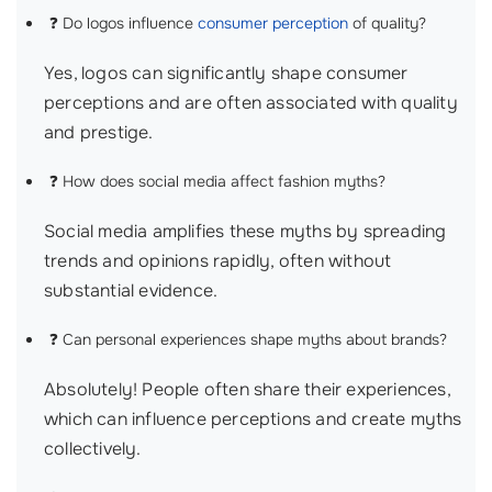
❓ Do logos influence
consumer perception
of quality?
Yes, logos can significantly shape consumer
perceptions and are often associated with quality
and prestige.
❓ How does social media affect fashion myths?
Social media amplifies these myths by spreading
trends and opinions rapidly, often without
substantial evidence.
❓ Can personal experiences shape myths about brands?
Absolutely! People often share their experiences,
which can influence perceptions and create myths
collectively.