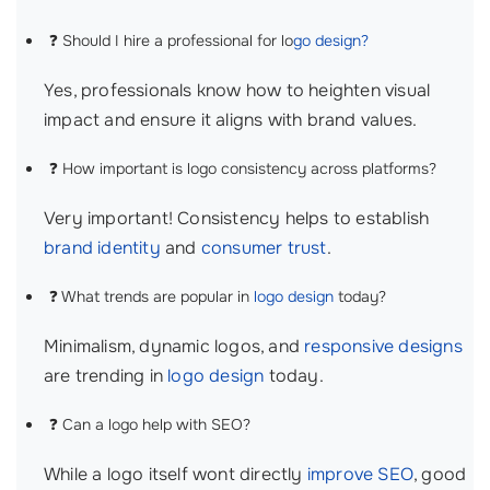
❓ Should I hire a professional for lo
go design?
Yes, professionals know how to heighten visual
impact and ensure it aligns with brand values.
❓ How important is logo consistency across platforms?
Very important! Consistency helps to establish
brand identity
and
consumer trust
.
❓ What trends are popular in
logo design
today?
Minimalism, dynamic logos, and
responsive designs
are trending in
logo design
today.
❓ Can a logo help with SEO?
While a logo itself wont directly
improve SEO
, good