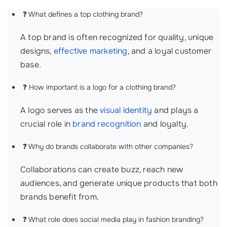
❓ What defines a top clothing brand?
A top brand is often recognized for quality, unique
designs,
effective marketing
, and a loyal customer
base.
❓ How important is a logo for a clothing brand?
A logo serves as the
visual identity
and plays a
crucial role in
brand recognition
and loyalty.
❓ Why do brands collaborate with other companies?
Collaborations can create buzz, reach new
audiences, and generate unique products that both
brands benefit from.
❓ What role does social media play in fashion branding?