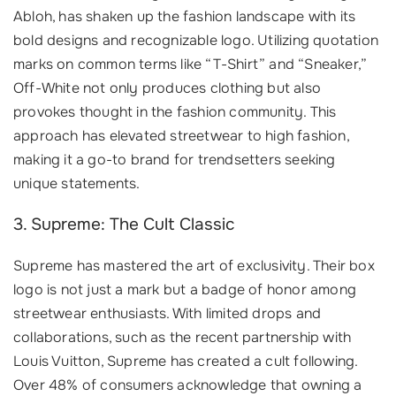
Abloh, has shaken up the fashion landscape with its
bold designs and recognizable logo. Utilizing quotation
marks on common terms like “T-Shirt” and “Sneaker,”
Off-White not only produces clothing but also
provokes thought in the fashion community. This
approach has elevated streetwear to high fashion,
making it a go-to brand for trendsetters seeking
unique statements.
3. Supreme: The Cult Classic
Supreme has mastered the art of exclusivity. Their box
logo is not just a mark but a badge of honor among
streetwear enthusiasts. With limited drops and
collaborations, such as the recent partnership with
Louis Vuitton, Supreme has created a cult following.
Over 48% of consumers acknowledge that owning a