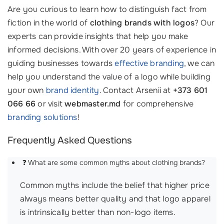
Are you curious to learn how to distinguish fact from
fiction in the world of
clothing brands with logos
? Our
experts can provide insights that help you make
informed decisions. With over 20 years of experience in
guiding businesses towards
effective branding
, we can
help you understand the value of a logo while building
your own
brand identity
. Contact Arsenii at
+373 601
066 66
or visit
webmaster.md
for comprehensive
branding solutions
!
Frequently Asked Questions
❓ What are some common myths about clothing brands?
Common myths include the belief that higher price
always means better quality and that logo apparel
is intrinsically better than non-logo items.