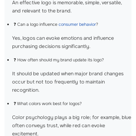
An effective logo is memorable, simple, versatile,
and relevant to the brand.
❓ Can a logo influence
consumer behavior
?
Yes, logos can evoke emotions and influence
purchasing decisions significantly.
❓ How often should my brand update its logo?
It should be updated when major brand changes
occur but not too frequently to maintain
recognition.
❓ What colors work best for logos?
Color psychology plays a big role; for example, blue
often conveys trust, while red can evoke
excitement.