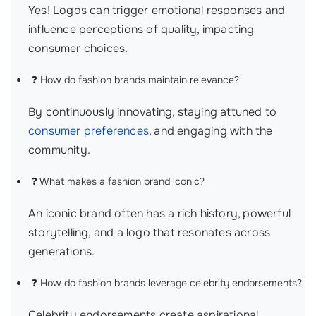
Yes! Logos can trigger emotional responses and
influence perceptions of quality, impacting
consumer choices.
❓ How do fashion brands maintain relevance?
By continuously innovating, staying attuned to
consumer preferences
, and engaging with the
community.
❓ What makes a fashion brand iconic?
An iconic brand often has a rich history, powerful
storytelling, and a logo that resonates across
generations.
❓ How do fashion brands leverage celebrity endorsements?
Celebrity endorsements create aspirational