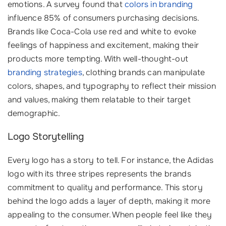
emotions. A survey found that
colors in branding
influence 85% of consumers purchasing decisions.
Brands like Coca-Cola use red and white to evoke
feelings of happiness and excitement, making their
products more tempting. With well-thought-out
branding strategies
, clothing brands can manipulate
colors, shapes, and typography to reflect their mission
and values, making them relatable to their target
demographic.
Logo Storytelling
Every logo has a story to tell. For instance, the Adidas
logo with its three stripes represents the brands
commitment to quality and performance. This story
behind the logo adds a layer of depth, making it more
appealing to the consumer. When people feel like they