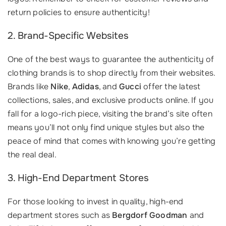
return policies to ensure authenticity!
2. Brand-Specific Websites
One of the best ways to guarantee the authenticity of
clothing brands is to shop directly from their websites.
Brands like
Nike
,
Adidas
, and
Gucci
offer the latest
collections, sales, and exclusive products online. If you
fall for a logo-rich piece, visiting the brand’s site often
means you’ll not only find unique styles but also the
peace of mind that comes with knowing you’re getting
the real deal.
3. High-End Department Stores
For those looking to invest in quality, high-end
department stores such as
Bergdorf Goodman
and