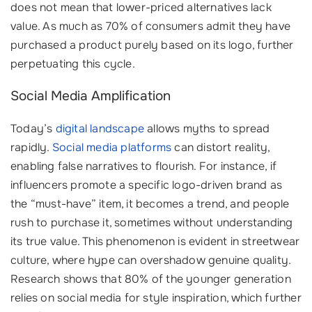
does not mean that lower-priced alternatives lack
value. As much as 70% of consumers admit they have
purchased a product purely based on its logo, further
perpetuating this cycle.
Social Media Amplification
Today’s
digital landscape
allows myths to spread
rapidly.
Social media platforms
can distort reality,
enabling false narratives to flourish. For instance, if
influencers promote a specific logo-driven brand as
the “must-have” item, it becomes a trend, and people
rush to purchase it, sometimes without understanding
its true value. This phenomenon is evident in streetwear
culture, where hype can overshadow genuine quality.
Research shows that 80% of the younger generation
relies on social media for style inspiration, which further