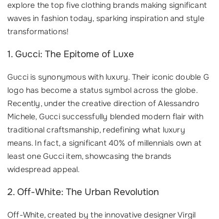
explore the top five clothing brands making significant
waves in fashion today, sparking inspiration and style
transformations!
1. Gucci: The Epitome of Luxe
Gucci is synonymous with luxury. Their iconic double G
logo has become a status symbol across the globe.
Recently, under the creative direction of Alessandro
Michele, Gucci successfully blended modern flair with
traditional craftsmanship, redefining what luxury
means. In fact, a significant 40% of millennials own at
least one Gucci item, showcasing the brands
widespread appeal.
2. Off-White: The Urban Revolution
Off-White, created by the innovative designer Virgil