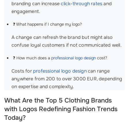
branding can increase
click-through rates
and
engagement.
❓ What happens if I change my logo?
A change can refresh the brand but might also
confuse loyal customers if not communicated well.
❓ How much does a
professional logo design
cost?
Costs for
professional logo design
can range
anywhere from 200 to over 3000 EUR, depending
on expertise and complexity.
What Are the Top 5 Clothing Brands
with Logos Redefining Fashion Trends
Today?