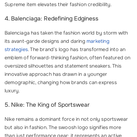
Supreme item elevates their fashion credibility.
4. Balenciaga: Redefining Edginess
Balenciaga has taken the fashion world by storm with
its avant-garde designs and daring
marketing
strategies
. The brand’s logo has transformed into an
emblem of forward-thinking fashion, often featured on
oversized silhouettes and statement sneakers. This
innovative approach has drawn in a younger
demographic, changing how brands can express
luxury.
5. Nike: The King of Sportswear
Nike remains a dominant force in not only sportswear
but also in fashion. The swoosh logo signifies more
than just performance gear; it represents an active