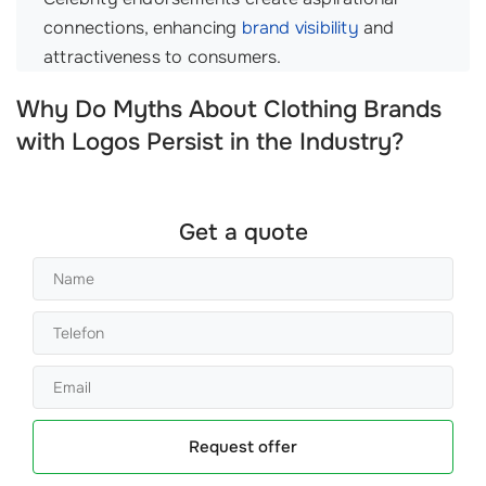
connections, enhancing
brand visibility
and
attractiveness to consumers.
Why Do Myths About Clothing Brands
with Logos Persist in the Industry?
Get a quote
Request offer