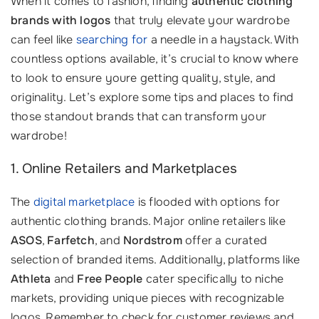
When it comes to fashion, finding
authentic clothing
brands with logos
that truly elevate your wardrobe
can feel like
searching for
a needle in a haystack. With
countless options available, it’s crucial to know where
to look to ensure youre getting quality, style, and
originality. Let’s explore some tips and places to find
those standout brands that can transform your
wardrobe!
1. Online Retailers and Marketplaces
The
digital marketplace
is flooded with options for
authentic clothing brands. Major online retailers like
ASOS
,
Farfetch
, and
Nordstrom
offer a curated
selection of branded items. Additionally, platforms like
Athleta
and
Free People
cater specifically to niche
markets, providing unique pieces with recognizable
logos. Remember to check for customer reviews and