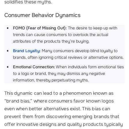
solidifies these myths.
Consumer Behavior Dynamics
FOMO (Fear of Missing Out):
The desire to keep up with
trends can cause consumers to overlook the actual
attributes of the products they’re buying.
Brand Loyalty
:
Many consumers develop blind loyalty to
brands, often ignoring critical reviews or alternative options.
Emotional Connection:
When individuals form emotional ties
to a logo or brand, they may dismiss any negative
information, thereby perpetuating myths.
This dynamic can lead to a phenomenon known as
“brand bias,” where consumers favor known logos
even when better alternatives exist. This bias can
prevent them from discovering emerging brands that
offer innovative designs and quality products typically