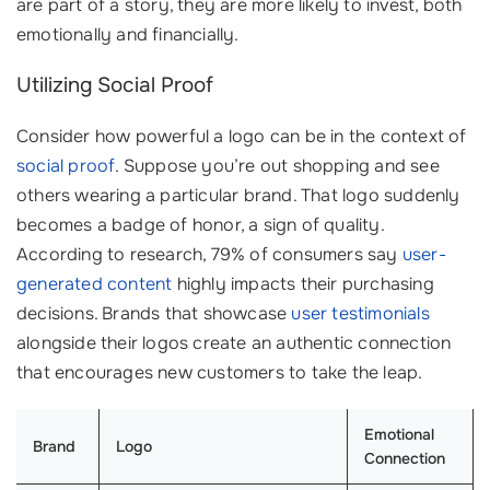
are part of a story, they are more likely to invest, both
emotionally and financially.
Utilizing Social Proof
Consider how powerful a logo can be in the context of
social proof
. Suppose you’re out shopping and see
others wearing a particular brand. That logo suddenly
becomes a badge of honor, a sign of quality.
According to research, 79% of consumers say
user-
generated content
highly impacts their purchasing
decisions. Brands that showcase
user testimonials
alongside their logos create an authentic connection
that encourages new customers to take the leap.
Emotional
Brand
Logo
Connection