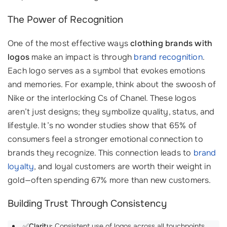
The Power of Recognition
One of the most effective ways
clothing brands with
logos
make an impact is through
brand recognition
.
Each logo serves as a symbol that evokes emotions
and memories. For example, think about the swoosh of
Nike or the interlocking Cs of Chanel. These logos
aren’t just designs; they symbolize quality, status, and
lifestyle. It’s no wonder studies show that 65% of
consumers feel a stronger emotional connection to
brands they recognize. This connection leads to
brand
loyalty
, and loyal customers are worth their weight in
gold—often spending 67% more than new customers.
Building Trust Through Consistency
✅
Clarity:
Consistent use of logos across all touchpoints,