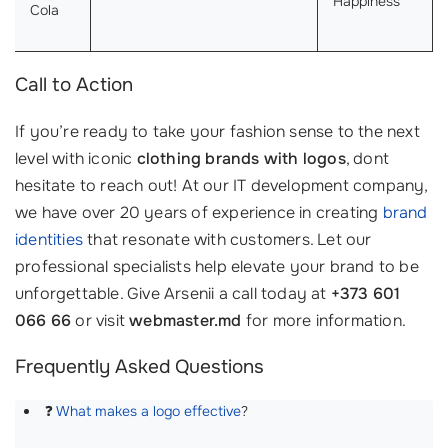
Happiness
Cola
Call to Action
If you’re ready to take your fashion sense to the next
level with iconic
clothing brands with logos
, dont
hesitate to reach out! At our IT development company,
we have over 20 years of experience in creating
brand
identities
that resonate with customers. Let our
professional specialists help elevate your brand to be
unforgettable. Give Arsenii a call today at
+373 601
066 66
or visit
webmaster.md
for more information.
Frequently Asked Questions
❓
What makes a logo effective
?