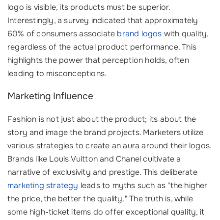
logo is visible, its products must be superior.
Interestingly, a survey indicated that approximately
60% of consumers associate
brand logos
with quality,
regardless of the actual product performance. This
highlights the power that perception holds, often
leading to misconceptions.
Marketing Influence
Fashion is not just about the product; its about the
story and image the brand projects. Marketers utilize
various strategies to create an aura around their logos.
Brands like Louis Vuitton and Chanel cultivate a
narrative of exclusivity and prestige. This deliberate
marketing strategy
leads to myths such as "the higher
the price, the better the quality." The truth is, while
some high-ticket items do offer exceptional quality, it