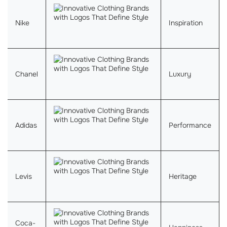
Nike
Inspiration
Chanel
Luxury
Adidas
Performance
Levis
Heritage
Coca-