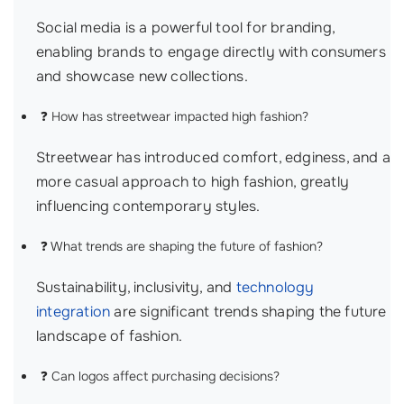
Social media is a powerful tool for branding,
enabling brands to engage directly with consumers
and showcase new collections.
❓ How has streetwear impacted high fashion?
Streetwear has introduced comfort, edginess, and a
more casual approach to high fashion, greatly
influencing contemporary styles.
❓ What trends are shaping the future of fashion?
Sustainability, inclusivity, and
technology
integration
are significant trends shaping the future
landscape of fashion.
❓ Can logos affect purchasing decisions?