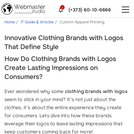
2
(+373) 60-10-6666
Home
IT Guide & Articles
Custom Apparel Printing
Innovative Clothing Brands with Logos
That Define Style
How Do Clothing Brands with Logos
Create Lasting Impressions on
Consumers?
Ever wondered why some
clothing brands with logos
seem to stick in your mind? It’s not just about the
clothes; it’s about the entire experience they create
for consumers. Lets dive into how these brands
leverage their logos to leave lasting impressions that
keep customers coming back for more!