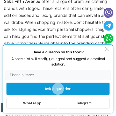
Saks Fifth Avenue
offer a range of premium clothing
brands with logos. These retailers often carry limited-
edition pieces and luxury brands that can elevate any
wardrobe. When shopping in-store, don’t hesitate to
ask for styling advice from personal shoppers; they
can help you find the perfect items that suit your style
while giving valuable insights into the branding of the
pieces.
Have a question on this topic?
A specialist will clarify your goal and suggest a practical
4. Thrift and Vintage Shops
solution.
Thrift stores and vintage shops can be treasure troves
for authentic clothing brands with logos. While they
may require some digging, second-hand shops often
Ask a question
have unique finds and iconic pieces that are no longer
in production. Websites like
Depop
and
Grailed
cater
WhatsApp
Telegram
Order a call
specifically to second-hand items and are worth