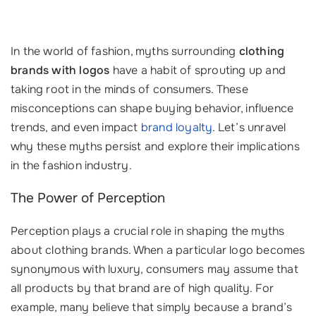
In the world of fashion, myths surrounding
clothing
brands with logos
have a habit of sprouting up and
taking root in the minds of consumers. These
misconceptions can shape buying behavior, influence
trends, and even impact
brand loyalty
. Let’s unravel
why these myths persist and explore their implications
in the fashion industry.
The Power of Perception
Perception plays a crucial role in shaping the myths
about clothing brands. When a particular logo becomes
synonymous with luxury, consumers may assume that
all products by that brand are of high quality. For
example, many believe that simply because a brand’s