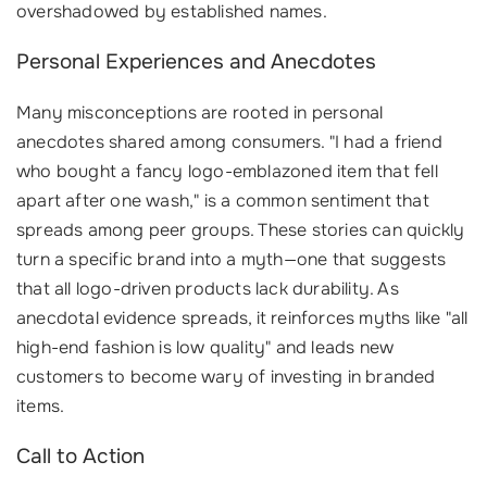
overshadowed by established names.
Personal Experiences and Anecdotes
Many misconceptions are rooted in personal
anecdotes shared among consumers. "I had a friend
who bought a fancy logo-emblazoned item that fell
apart after one wash," is a common sentiment that
spreads among peer groups. These stories can quickly
turn a specific brand into a myth—one that suggests
that all logo-driven products lack durability. As
anecdotal evidence spreads, it reinforces myths like "all
high-end fashion is low quality" and leads new
customers to become wary of investing in branded
items.
Call to Action