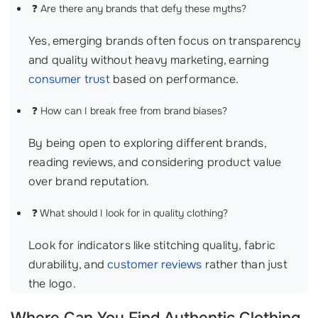
❓ Are there any brands that defy these myths?
Yes, emerging brands often focus on transparency
and quality without heavy marketing, earning
consumer trust
based on performance.
❓ How can I break free from brand biases?
By being open to exploring different brands,
reading reviews, and considering product value
over brand reputation.
❓ What should I look for in quality clothing?
Look for indicators like stitching quality, fabric
durability, and
customer reviews
rather than just
the logo.