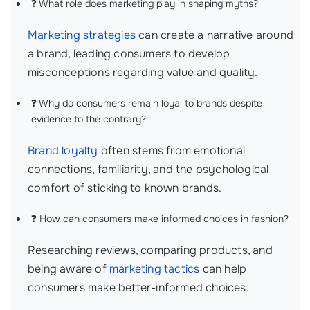
❓ What role does marketing play in shaping myths?
Marketing strategies
can create a narrative around
a brand, leading consumers to develop
misconceptions regarding value and quality.
❓ Why do consumers remain loyal to brands despite
evidence to the contrary?
Brand loyalty
often stems from emotional
connections, familiarity, and the psychological
comfort of sticking to known brands.
❓ How can consumers make informed choices in fashion?
Researching reviews, comparing products, and
being aware of
marketing tactics
can help
consumers make better-informed choices.