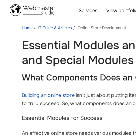
Services
View portfoli
Home
IT Guide & Articles
Online Store Development
Essential Modules a
and Special Modules
What Components Does an O
Building an online store
isn’t just about putting i
to truly succeed. So, what components does an
o
Essential Modules for Success
An effective online store needs various modules 