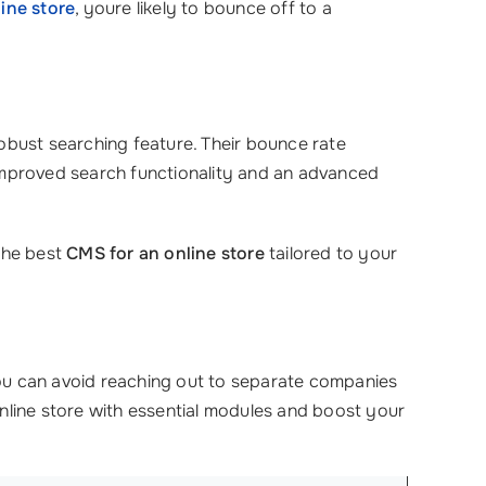
ine store
, youre likely to bounce off to a
 robust searching feature. Their bounce rate
 improved search functionality and an advanced
the best
CMS for an online store
tailored to your
ou can avoid reaching out to separate companies
nline store with essential modules and boost your