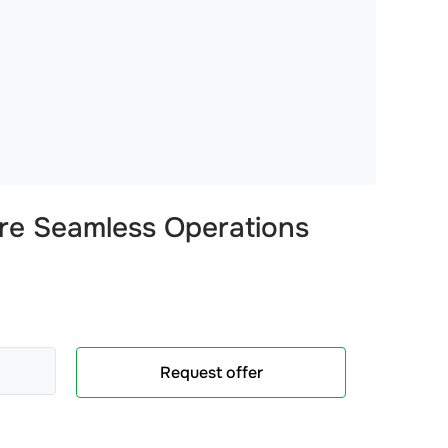
re Seamless Operations
Request offer