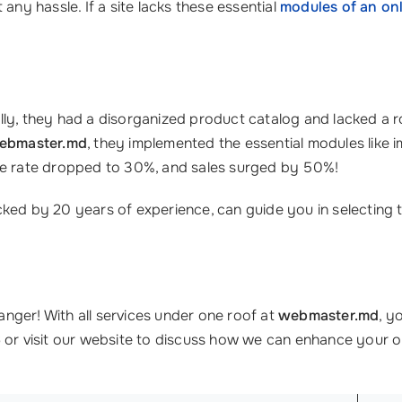
any hassle. If a site lacks these essential
modules of an onl
nitially, they had a disorganized product catalog and lacked a
ebmaster.md
, they implemented the essential modules like
nce rate dropped to 30%, and sales surged by 50%!
cked by 20 years of experience, can guide you in selecting 
nger! With all services under one roof at
webmaster.md
, y
6
or visit our website to discuss how we can enhance your o