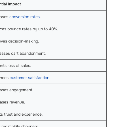
tial Impact
eases
conversion rates
.
ces bounce rates by up to 40%.
oves decision-making.
eases cart abandonment.
nts loss of sales.
nces
customer satisfaction
.
eases engagement.
ases revenue.
s trust and experience.
ures mobile shoppers.