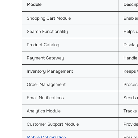
Module
Descri
Shopping Cart Module
Enable
Search Functionality
Helps u
Product Catalog
Display
Payment Gateway
Handl
Inventory Management
Keeps t
Order Management
Process
Email Notifications
Sends 
Analytics Module
Tracks
Customer Support Module
Provide
Mobile Optimization
Ensure