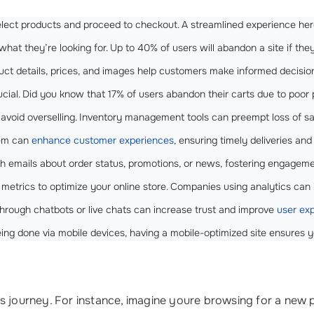
select products and proceed to checkout. A streamlined experience he
what they’re looking for. Up to 40% of users will abandon a site if the
oduct details, prices, and images help customers make informed decisio
ucial. Did you know that 17% of users abandon their carts due to poo
to avoid overselling. Inventory management tools can preempt loss of s
tem can
enhance customer experiences
, ensuring timely deliveries an
 emails about order status, promotions, or news, fostering engageme
 metrics to optimize your online store. Companies using analytics can
 through chatbots or live chats can increase trust and improve
user ex
eing done via mobile devices, having a mobile-optimized site ensures 
urney. For instance, imagine youre browsing for a new pair