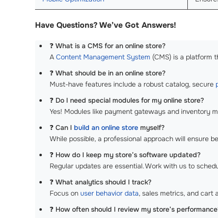
Have Questions? We’ve Got Answers!
❓
What is a CMS for an online store?
A
Content Management System
(CMS) is a platform t
❓
What should be in an online store?
Must-have features include a robust catalog, secure
❓
Do I need special modules for my online store?
Yes! Modules like payment gateways and inventory man
❓
Can I
build an online store
myself?
While possible, a professional approach will ensure be
❓
How do I keep my store’s software updated?
Regular updates are essential. Work with us to sched
❓
What analytics should I track?
Focus on
user behavior data
, sales metrics, and cart
❓
How often should I review my store’s performance