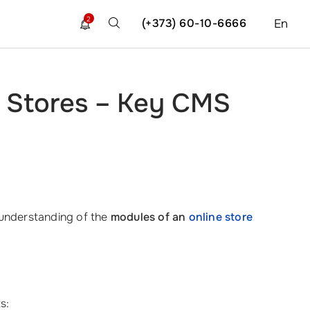
2
(+373) 60-10-6666
En
e Stores – Key CMS
p understanding of the
modules of an
online store
s: