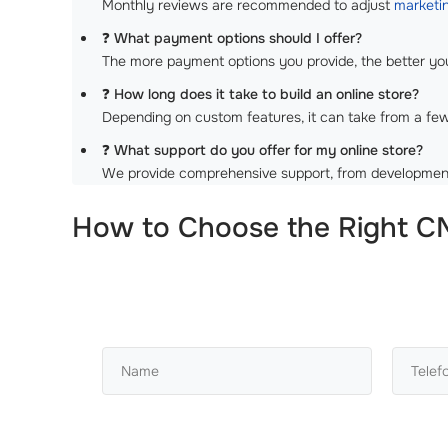
Monthly reviews are recommended to adjust
marketin
❓
What payment options should I offer?
The more payment options you provide, the better your
❓
How long does it take to build an online store?
Depending on custom features, it can take from a fe
❓
What support do you offer for my online store?
We provide comprehensive support, from developmen
How to Choose the Right CM