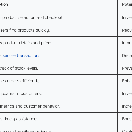
ption
Poten
s product selection and checkout.
Incr
sers find products quickly.
Redu
s product details and prices.
Impr
es
secure transactions
.
Decr
rack of stock levels.
Preve
es orders efficiently.
Enha
updates to customers.
Incr
 metrics and customer behavior.
Incre
s timely assistance.
Boost
s a good mobile experience.
Capt