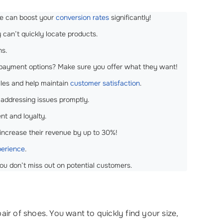
re can boost your
conversion rates
significantly!
y can’t quickly locate products.
ns.
r payment options? Make sure you offer what they want!
ales and help maintain
customer satisfaction
.
d addressing issues promptly.
nt and loyalty.
 increase their revenue by up to 30%!
perience
.
you don’t miss out on potential customers.
 of shoes. You want to quickly find your size,