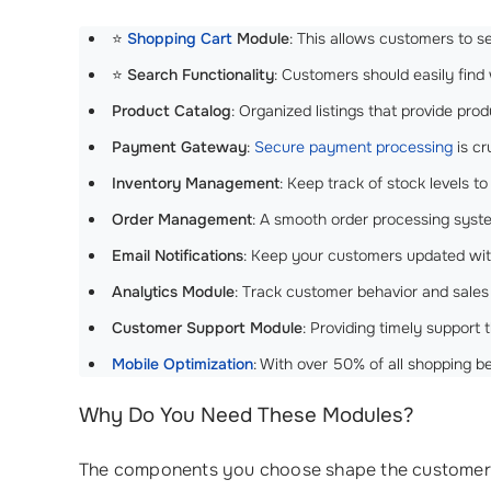
⭐
Shopping Cart
Module
: This allows customers to 
⭐
Search Functionality
: Customers should easily find 
Product Catalog
: Organized listings that provide pr
Payment Gateway
:
Secure payment processing
is cr
Inventory Management
: Keep track of stock levels 
Order Management
: A smooth order processing sys
Email Notifications
: Keep your customers updated with
Analytics Module
: Track customer behavior and sales
Customer Support Module
: Providing timely support
Mobile Optimization
: With over 50% of all shopping b
Why Do You Need These Modules?
The components you choose shape the customers jo