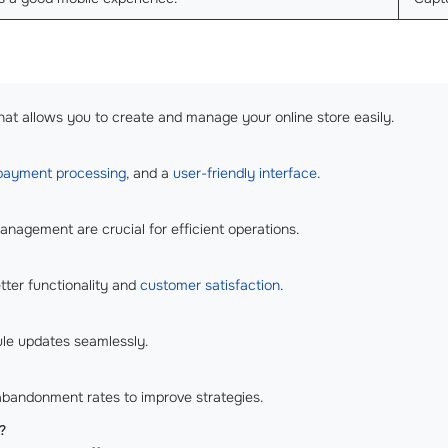
hat allows you to create and manage your online store easily.
payment processing
, and a
user-friendly interface
.
agement are crucial for efficient operations.
tter functionality and
customer satisfaction
.
ule updates seamlessly.
 abandonment rates to improve strategies.
?