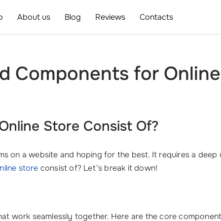
o
About us
Blog
Reviews
Contacts
nd Components for Onlin
nline Store Consist Of?
tems on a website and hoping for the best. It requires a dee
nline store
consist of? Let’s break it down!
that work seamlessly together. Here are the core component