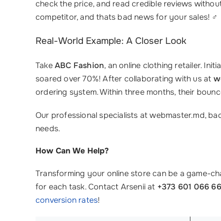
check the price, and read credible reviews without 
competitor, and thats bad news for your sales! ‍♂️
Real-World Example: A Closer Look
Take
ABC Fashion
, an online clothing retailer. I
soared over 70%! After collaborating with us at
w
ordering system. Within three months, their bou
Our professional specialists at webmaster.md, ba
needs.
How Can We Help?
Transforming your online store can be a game-cha
for each task. Contact Arsenii at
+373 601 066 6
conversion rates
!