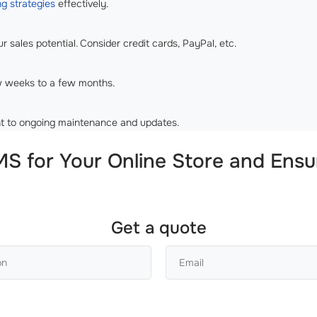
g strategies
effectively.
 sales potential. Consider credit cards, PayPal, etc.
w weeks to a few months.
t to ongoing maintenance and updates.
S for Your Online Store and Ensu
Get a quote