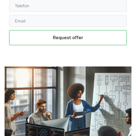
Request offer