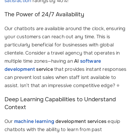
satisfaction
ratings by 40%!
The Power of 24/7 Availability
Our chatbots are available around the clock, ensuring
your customers can reach out any time. This is
particularly beneficial for businesses with global
clientele. Consider a travel agency that operates in
multiple time zones—having an
AI
software
development
service
that provides instant responses
can prevent lost sales when staff isnt available to
assist. Isn’t that an impressive competitive edge? ⭐
Deep Learning Capabilities to Understand
Context
Our
machine learning
development services
equip
chatbots with the ability to learn from past