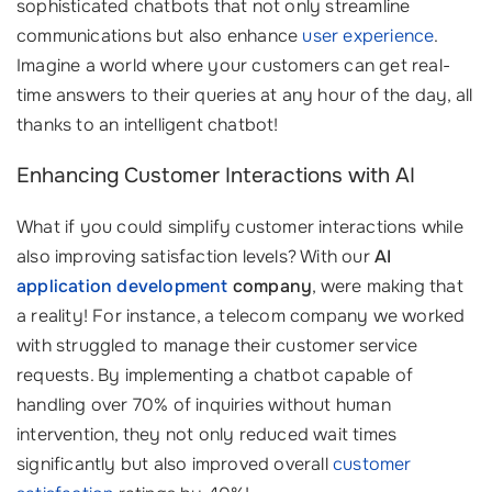
sophisticated chatbots that not only streamline
communications but also enhance
user experience
.
Imagine a world where your customers can get real-
time answers to their queries at any hour of the day, all
thanks to an intelligent chatbot!
Enhancing Customer Interactions with AI
What if you could simplify customer interactions while
also improving satisfaction levels? With our
AI
application development
company
, were making that
a reality! For instance, a telecom company we worked
with struggled to manage their customer service
requests. By implementing a chatbot capable of
handling over 70% of inquiries without human
intervention, they not only reduced wait times
significantly but also improved overall
customer