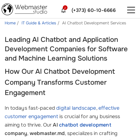
2
(+373) 60-10-6666
Home
IT Guide & Articles
AI Chatbot Development Services
Leading AI Chatbot and Application
Development Companies for Software
and Machine Learning Solutions
How Our
AI Chatbot Development
Company
Transforms Customer
Engagement
In todays fast-paced
digital landscape
,
effective
customer engagement
is crucial for any business
aiming to thrive. Our
AI
chatbot development
company
,
webmaster.md
, specializes in crafting