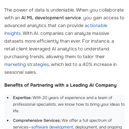
The power of data is undeniable. When you collaborate
with an
AI ML development service
, you gain access to
advanced analytics that can provide
actionable
insights
. With AI, companies can analyze massive
datasets more efficiently than ever. For instance, a
retail client leveraged AI analytics to understand
purchasing trends, allowing them to tailor their
marketing strategies
, which led to a 40% increase in
seasonal sales.
Benefits of Partnering with a Leading AI Company
Expertise:
With 20 years of experience and a team of
professional specialists, we know how to bring your ideas to
life.
Comprehensive Services:
We offer a full spectrum of
services—
software development
, deployment, and ongoing