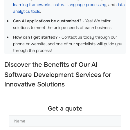
learning frameworks
,
natural language processing
, and
data
analytics tools
.
Can AI applications be customized?
- Yes! We tailor
solutions to meet the unique needs of each business.
How can I get started?
- Contact us today through our
phone or website, and one of our specialists will guide you
through the process!
Discover the Benefits of Our
AI
Software Development Services
for
Innovative Solutions
Get a quote