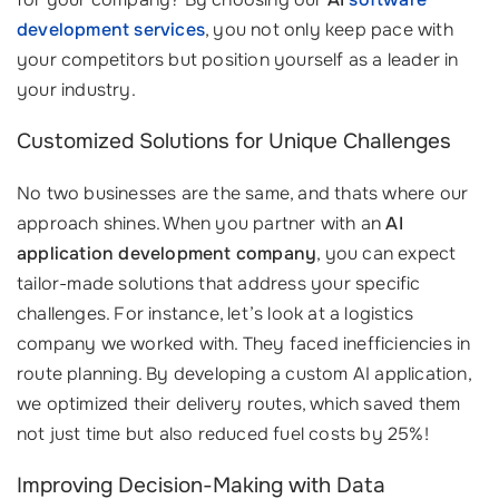
development services
, you not only keep pace with
your competitors but position yourself as a leader in
your industry.
Customized Solutions for Unique Challenges
No two businesses are the same, and thats where our
approach shines. When you partner with an
AI
application development company
, you can expect
tailor-made solutions that address your specific
challenges. For instance, let’s look at a logistics
company we worked with. They faced inefficiencies in
route planning. By developing a custom AI application,
we optimized their delivery routes, which saved them
not just time but also reduced fuel costs by 25%!
Improving Decision-Making with Data