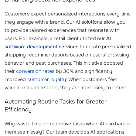
Customers expect personalized interactions every time
they engage with a brand. Our AI solutions allow you
to provide tailored experiences that resonate with
users. For example, a retail client utilized our
AI
software development
services
to create personalized
shopping recommendations based on users’ browsing
behavior and past purchases. This initiative boosted
their
conversion rates
by 30% and significantly
improved
customer loyalty
! When customers feel
valued and understood, they are more likely to return.
Automating Routine Tasks for Greater
Efficiency
Why waste time on repetitive tasks when AI can handle
them seamlessly? Our team develops AI applications