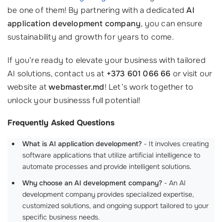
be one of them! By partnering with a dedicated
AI
application development company
, you can ensure
sustainability and growth for years to come.
If you’re ready to elevate your business with tailored
AI solutions, contact us at
+373 601 066 66
or visit our
website at
webmaster.md
! Let’s work together to
unlock your businesss full potential!
Frequently Asked Questions
What is AI application development?
- It involves creating
software applications that utilize artificial intelligence to
automate processes and provide intelligent solutions.
Why choose an AI development company?
- An AI
development company provides specialized expertise,
customized solutions, and ongoing support tailored to your
specific business needs.