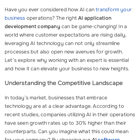
Have you ever considered how AI can
transform your
business
operations? The right
AI application
development company
can be game-changing! In a
world where customer expectations are rising daily,
leveraging AI technology can not only streamline
processes but also open new avenues for growth.
Let’s explore why working with an expert is essential
and how it can elevate your business to new heights.
Understanding the Competitive Landscape
In today’s market, businesses that embrace
technology are at a clear advantage. According to
recent studies, companies utilizing AI in their operations
have seen growth rates up to 30% higher than their
counterparts. Can you imagine what this could mean
for your company? By choosing our
AI
software