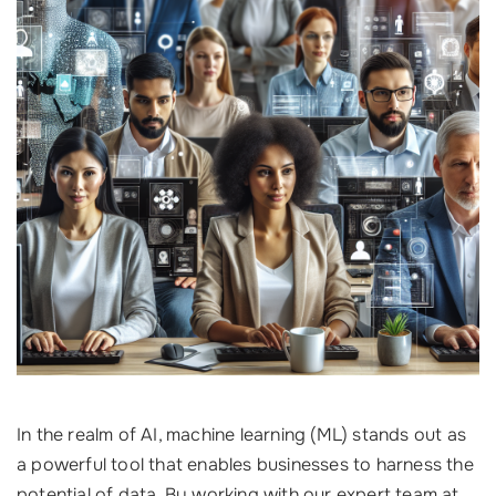
In the realm of AI, machine learning (ML) stands out as
a powerful tool that enables businesses to harness the
potential of data. By working with our expert team at