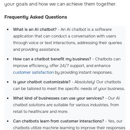
your goals and how we can achieve them together.
Frequently Asked Questions
What is an AI chatbot?
- An AI chatbot is a software
application that can conduct a conversation with users
through voice or text interactions, addressing their queries
and providing assistance.
How can a chatbot benefit my business?
- Chatbots can
improve efficiency, offer 24/7 support, and enhance
customer satisfaction
by providing instant responses.
Is your chatbot customizable?
- Absolutely! Our chatbots
can be tailored to meet the specific needs of your business.
What kind of businesses can use your services?
- Our AI
chatbot solutions are suitable for various industries, from
retail to healthcare and more.
Can chatbots learn from customer interactions?
- Yes, our
chatbots utilize machine learning to improve their responses