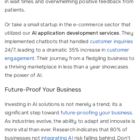
in wait times and overwhelming positive feedback from
patients.
Or take a small startup in the e-commerce sector that
utilized our
AI application development services
. They
implemented chatbots that handled
customer inquiries
24/7, leading to a dramatic 35% increase in
customer
engagement
. Their journey from a fledgling business to
a thriving marketplace in less than a year showcases
the power of AI.
Future-Proof Your Business
Investing in AI solutions is not merely a trend; its a
significant step toward
future-proofing your business
.
As industries evolve, the ability to adapt and innovate is
more vital than ever. Research indicates that 80% of
businesses not
integrating AI
risk falling behind. Don’t