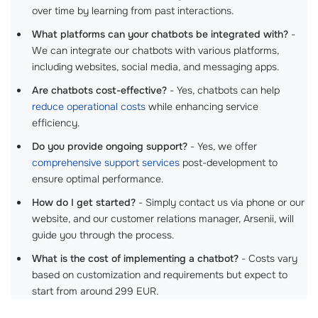
over time by learning from past interactions.
What platforms can your chatbots be integrated with?
-
We can integrate our chatbots with various platforms,
including websites, social media, and messaging apps.
Are chatbots cost-effective?
- Yes, chatbots can help
reduce operational costs
while enhancing service
efficiency.
Do you provide ongoing support?
- Yes, we offer
comprehensive support services
post-development to
ensure optimal performance.
How do I get started?
- Simply contact us via phone or our
website, and our customer relations manager, Arsenii, will
guide you through the process.
What is the cost of implementing a chatbot?
- Costs vary
based on customization and requirements but expect to
start from around 299 EUR.