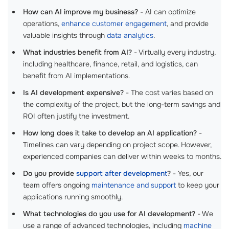
How can AI improve my business?
- AI can optimize
operations,
enhance customer engagement
, and provide
valuable insights through
data analytics
.
What industries benefit from AI?
- Virtually every industry,
including healthcare, finance, retail, and logistics, can
benefit from AI implementations.
Is AI development expensive?
- The cost varies based on
the complexity of the project, but the long-term savings and
ROI often justify the investment.
How long does it take to develop an AI application?
-
Timelines can vary depending on project scope. However,
experienced companies can deliver within weeks to months.
Do you provide
support after development
?
- Yes, our
team offers ongoing
maintenance and support
to keep your
applications running smoothly.
What technologies do you use for AI development?
- We
use a range of advanced technologies, including
machine