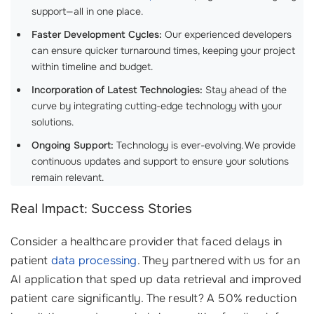
support—all in one place.
Faster Development Cycles:
Our experienced developers
can ensure quicker turnaround times, keeping your project
within timeline and budget.
Incorporation of Latest Technologies:
Stay ahead of the
curve by integrating cutting-edge technology with your
solutions.
Ongoing Support:
Technology is ever-evolving. We provide
continuous updates and support to ensure your solutions
remain relevant.
Real Impact: Success Stories
Consider a healthcare provider that faced delays in
patient
data processing
. They partnered with us for an
AI application that sped up data retrieval and improved
patient care significantly. The result? A 50% reduction