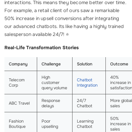
interactions. This means they become better over time.
For example, a retail client of ours saw a remarkable
50% increase in upsell conversions after integrating
our advanced chatbots. Its like having a highly trained
salesperson available 24/7! ⭐
Real-Life Transformation Stories
Company
Challenge
Solution
Outcome
High
40%
Telecom
Chatbot
customer
increase in
Corp
Integration
query volume
satisfactio
Response
24/7
More globa
ABC Travel
delays
Chatbot
sales
50%
Fashion
Poor
Learning
increase in
Boutique
upselling
Chatbot
sales