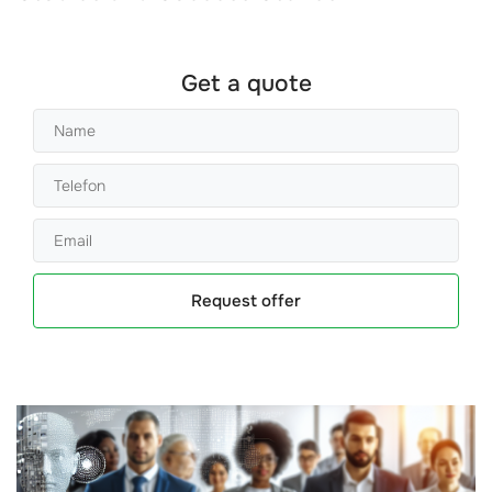
Get a quote
Request offer