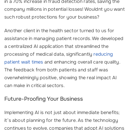
in a 70% increase in fraud detection rates, saving the
company millions in potential losses! Wouldnt you want
such robust protections for your business?
Another client in the health sector turned to us for
assistance in managing patient records. We developed
a centralized AI application that streamlined the
processing of medical data, significantly
reducing
patient wait times
and enhancing overall care quality.
The feedback from both patients and staff was
overwhelmingly positive, showing the real impact AI
can make in critical sectors.
Future-Proofing Your Business
Implementing AI is not just about immediate benefits;
it’s about planning for the future. As the technology
continues to evolve, companies that adopt AI solutions