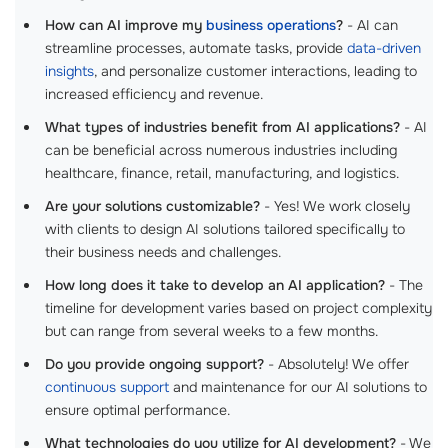
How can AI improve my
business operations
?
- AI can
streamline processes, automate tasks, provide
data-driven
insights
, and personalize customer interactions, leading to
increased efficiency and revenue.
What types of industries benefit from AI applications?
- AI
can be beneficial across numerous industries including
healthcare, finance, retail, manufacturing, and logistics.
Are your solutions customizable?
- Yes! We work closely
with clients to design AI solutions tailored specifically to
their business needs and challenges.
How long does it take to develop an AI application?
- The
timeline for development varies based on project complexity
but can range from several weeks to a few months.
Do you provide ongoing support?
- Absolutely! We offer
continuous support
and maintenance for our AI solutions to
ensure optimal performance.
What technologies do you utilize for AI development?
- We