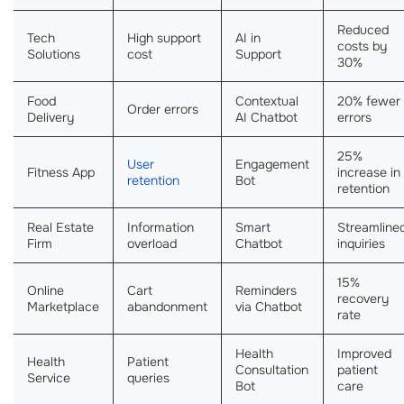
Reduced
Tech
High support
AI in
costs by
Solutions
cost
Support
30%
Food
Contextual
20% fewer
Order errors
Delivery
AI Chatbot
errors
25%
User
Engagement
Fitness App
increase in
retention
Bot
retention
Real Estate
Information
Smart
Streamline
Firm
overload
Chatbot
inquiries
15%
Online
Cart
Reminders
recovery
Marketplace
abandonment
via Chatbot
rate
Health
Improved
Health
Patient
Consultation
patient
Service
queries
Bot
care