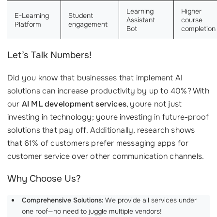
Learning
Higher
E-Learning
Student
Assistant
course
Platform
engagement
Bot
completion
Let’s Talk Numbers!
Did you know that businesses that implement AI
solutions can increase productivity by up to 40%? With
our
AI ML development services
, youre not just
investing in technology; youre investing in future-proof
solutions that pay off. Additionally, research shows
that 61% of customers prefer messaging apps for
customer service over other communication channels.
Why Choose Us?
Comprehensive Solutions:
We provide all services under
one roof—no need to juggle multiple vendors!