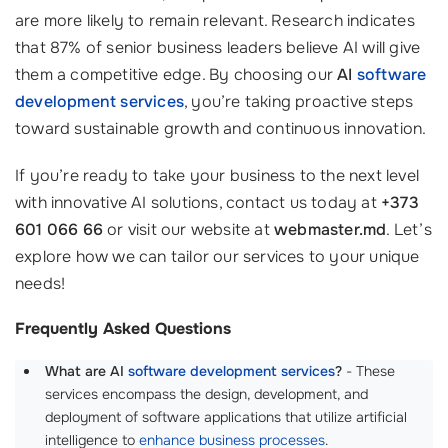
are more likely to remain relevant. Research indicates
that 87% of senior business leaders believe AI will give
them a competitive edge. By choosing our
AI
software
development services
, you’re taking proactive steps
toward sustainable growth and continuous innovation.
If you’re ready to take your business to the next level
with innovative AI solutions, contact us today at
+373
601 066 66
or visit our website at
webmaster.md
. Let’s
explore how we can tailor our services to your unique
needs!
Frequently Asked Questions
What are AI
software development services
?
- These
services encompass the design, development, and
deployment of software applications that utilize artificial
intelligence to
enhance business processes
.