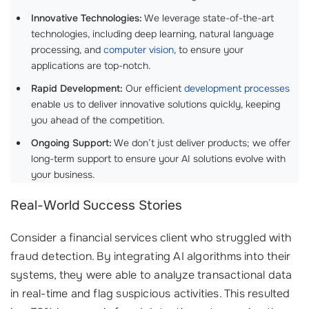
Innovative Technologies:
We leverage state-of-the-art
technologies, including deep learning, natural language
processing, and
computer vision
, to ensure your
applications are top-notch.
Rapid Development:
Our efficient
development processes
enable us to deliver innovative solutions quickly, keeping
you ahead of the competition.
Ongoing Support:
We don’t just deliver products; we offer
long-term support to ensure your AI solutions evolve with
your business.
Real-World Success Stories
Consider a financial services client who struggled with
fraud detection. By integrating AI algorithms into their
systems, they were able to analyze transactional data
in real-time and flag suspicious activities. This resulted