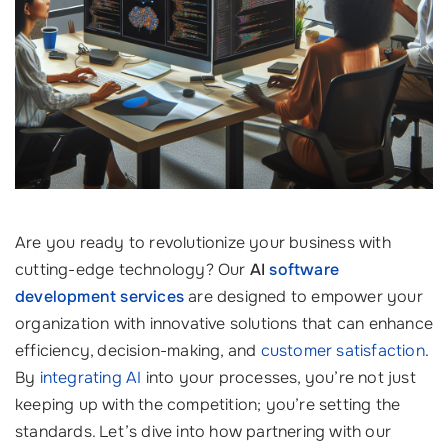
Are you ready to revolutionize your business with
cutting-edge technology? Our
AI
software
development services
are designed to empower your
organization with innovative solutions that can enhance
efficiency, decision-making, and
customer satisfaction
.
By
integrating AI
into your processes, you’re not just
keeping up with the competition; you’re setting the
standards. Let’s dive into how partnering with our