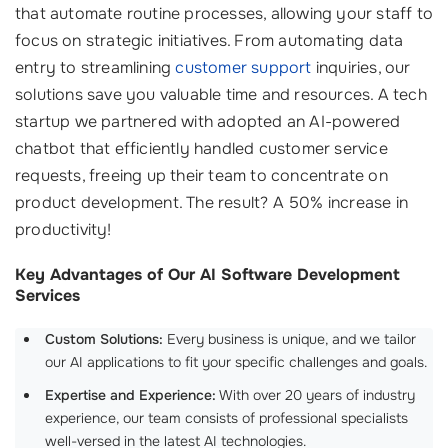
that automate routine processes, allowing your staff to
focus on strategic initiatives. From automating data
entry to streamlining
customer support
inquiries, our
solutions save you valuable time and resources. A tech
startup we partnered with adopted an AI-powered
chatbot that efficiently handled customer service
requests, freeing up their team to concentrate on
product development. The result? A 50% increase in
productivity!
Key Advantages of Our AI Software Development
Services
Custom Solutions:
Every business is unique, and we tailor
our AI applications to fit your specific challenges and goals.
Expertise and Experience:
With over 20 years of industry
experience, our team consists of professional specialists
well-versed in the latest AI technologies.