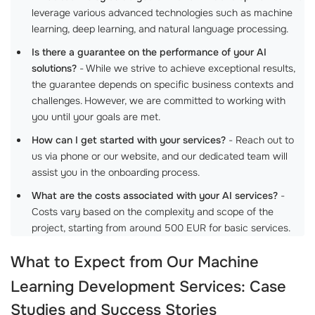
leverage various advanced technologies such as machine
learning, deep learning, and natural language processing.
Is there a guarantee on the performance of your AI
solutions?
- While we strive to achieve exceptional results,
the guarantee depends on specific business contexts and
challenges. However, we are committed to working with
you until your goals are met.
How can I get started with your services?
- Reach out to
us via phone or our website, and our dedicated team will
assist you in the onboarding process.
What are the costs associated with your AI services?
-
Costs vary based on the complexity and scope of the
project, starting from around 500 EUR for basic services.
What to Expect from Our
Machine
Learning Development Services
: Case
Studies and Success Stories