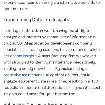
experienced team can bring transformative benefits to
your business.
Transforming Data into Insights
In today’s data-driven world, having the ability to
analyze and interpret vast amounts of information is
crucial. Our
AI application development company
specializes in creating solutions that turn raw data into
actionable insights
. A manufacturing firm we worked
with struggled to identify maintenance needs timely,
leading to costly downtimes. By implementing a
predictive maintenance
AI application, they could
analyze equipment data in real time, resulting in a 45%
reduction in operational disruptions! Imagine what such
insights could mean for your bottom line.
Enhancing Customer Experiences