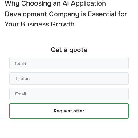
Why Choosing an
AI Application
Development Company
is Essential for
Your Business Growth
Get a quote
Request offer