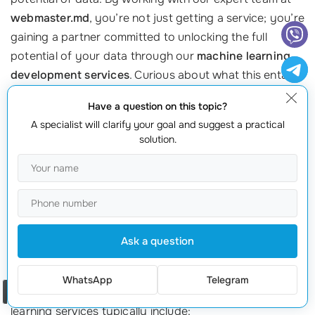
webmaster.md
, you’re not just getting a service; you’re
gaining a partner committed to unlocking the full
potential of your data through our
machine learning
development services
. Curious about what this entails?
Let’s dive into what you can expect when you partner
Have a question on this topic?
with us, along with inspiring case studies showcasing
A specialist will clarify your goal and suggest a practical
our success!
solution.
Comprehensive Approach to Machine Learning
When you choose our
AI application development
company
, you’re opting for a comprehensive solution
tailored to your specific needs. We don’t just
Ask a question
implement off-the-shelf solutions; instead, we work
closely with you to understand your business
WhatsApp
Telegram
Order a call
objectives and the data at your disposal. Our machine
learning services typically include: