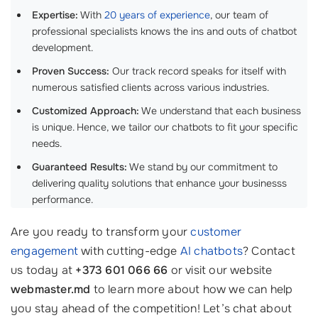
Expertise:
With
20 years of experience
, our team of
professional specialists knows the ins and outs of chatbot
development.
Proven Success:
Our track record speaks for itself with
numerous satisfied clients across various industries.
Customized Approach:
We understand that each business
is unique. Hence, we tailor our chatbots to fit your specific
needs.
Guaranteed Results:
We stand by our commitment to
delivering quality solutions that enhance your businesss
performance.
Are you ready to transform your
customer
engagement
with cutting-edge
AI chatbots
? Contact
us today at
+373 601 066 66
or visit our website
webmaster.md
to learn more about how we can help
you stay ahead of the competition! Let’s chat about