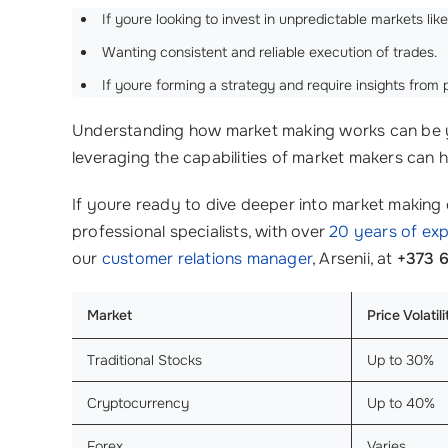
If youre looking to invest in unpredictable markets lik
Wanting consistent and reliable execution of trades.
If youre forming a strategy and require insights fro
Understanding how market making works can be yo
leveraging the capabilities of market makers can 
If youre ready to dive deeper into market making
professional specialists, with over
20 years of ex
our
customer relations manager
, Arsenii, at
+373 
Market
Price Volatil
Traditional Stocks
Up to 30%
Cryptocurrency
Up to 40%
Forex
Varies