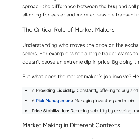
spread—the difference between the buy and sell pr
allowing for easier and more accessible transacti
The Critical Role of Market Makers
Understanding who moves the price on the exchange
sellers. For example, when a large trader wants to
doesn’t cause an extreme dip in price. By doing th
But what does the market maker’s job involve? Her
⭐
Providing Liquidity:
Constantly offering to buy and s
⭐
Risk Management
:
Managing inventory and minimizin
Price Stabilization:
Reducing volatility by ensuring tr
Market Making in Different Contexts