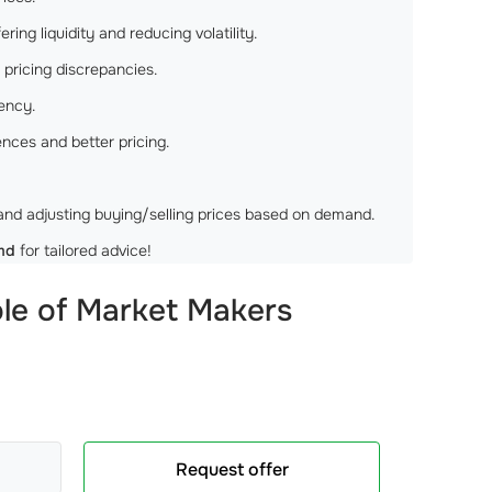
ng liquidity and reducing volatility.
pricing discrepancies.
rency.
ces and better pricing.
nd adjusting buying/selling prices based on demand.
md
for tailored advice!
le of Market Makers
Request offer