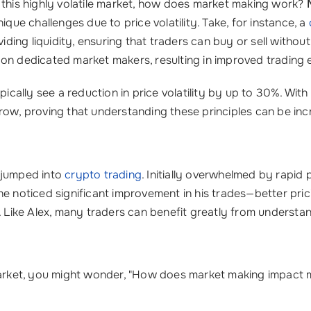
 this highly volatile market, how does market making work?
ique challenges due to price volatility. Take, for instance, a
viding liquidity, ensuring that traders can buy or sell witho
 on dedicated market makers, resulting in improved trading 
pically see a reduction in price volatility by up to 30%. With
ow, proving that understanding these principles can be incr
o jumped into
crypto trading
. Initially overwhelmed by rapid 
e noticed significant improvement in his trades—better pric
. Like Alex, many traders can benefit greatly from understan
 market, you might wonder, "How does market making impact