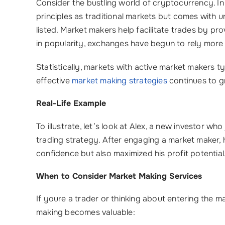
Consider the bustling world of cryptocurrency. In
principles as traditional markets but comes with un
listed. Market makers help facilitate trades by pro
in popularity, exchanges have begun to rely more
Statistically, markets with active market makers ty
effective
market making strategies
continues to gr
Real-Life Example
To illustrate, let’s look at Alex, a new investor wh
trading strategy. After engaging a market maker, h
confidence but also maximized his profit potential
When to Consider Market Making Services
If youre a trader or thinking about entering the
making becomes valuable: