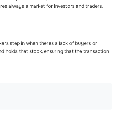
res always a market for investors and traders,
ers step in when theres a lack of buyers or
nd holds that stock, ensuring that the transaction