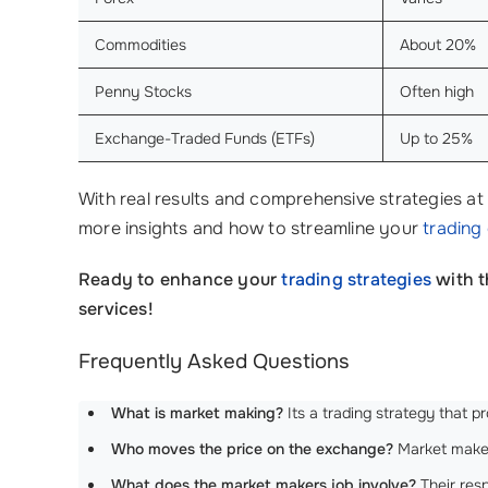
Commodities
About 20%
Penny Stocks
Often high
Exchange-Traded Funds (ETFs)
Up to 25%
With real results and comprehensive strategies at 
more insights and how to streamline your
trading
Ready to enhance your
trading strategies
with 
services!
Frequently Asked Questions
What is market making?
Its a trading strategy that p
Who moves the price on the exchange?
Market makers
What does the market makers job involve?
Their respo