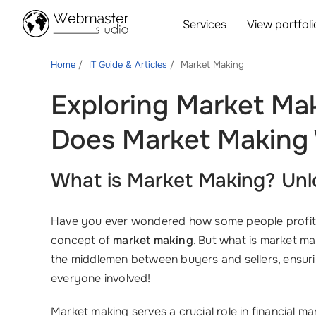
Services
View portfoli
Home
IT Guide & Articles
Market Making
Exploring Market Ma
Does Market Making 
What is Market Making? Unlo
Have you ever wondered how some people profit co
concept of
market making
. But what is market ma
the middlemen between buyers and sellers, ensur
everyone involved!
Market making serves a crucial role in financial m