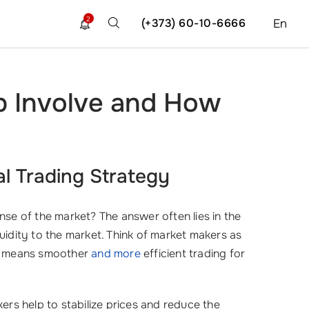
2
(+373) 60-10-6666
En
b Involve and How
?
al Trading Strategy
se of the market? The answer often lies in the
quidity to the market. Think of market makers as
is means smoother
and more
efficient trading for
ers help to stabilize prices and reduce the