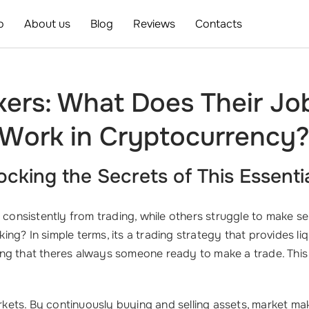
o
About us
Blog
Reviews
Contacts
kers: What Does Their Jo
Work in Cryptocurrency
cking the Secrets of This Essenti
nsistently from trading, while others struggle to make sen
king? In simple terms, its a trading strategy that provides li
ing that theres always someone ready to make a trade. Th
arkets. By continuously buying and selling assets, market mak