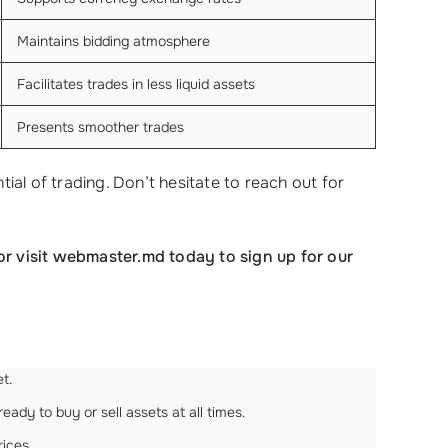
Maintains bidding atmosphere
Facilitates trades in less liquid assets
Presents smoother trades
al of trading. Don’t hesitate to reach out for
or visit webmaster.md today to sign up for our
t.
ady to buy or sell assets at all times.
rices.