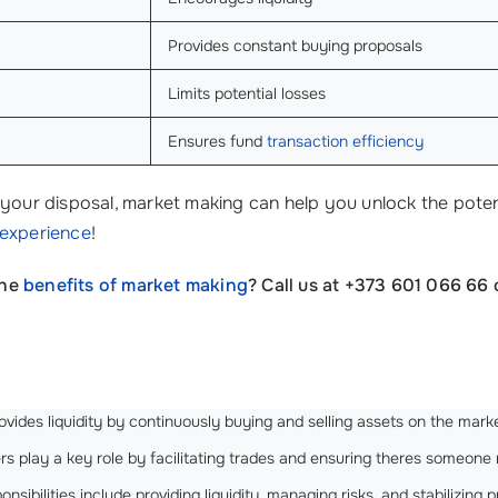
Provides constant buying proposals
Limits potential losses
Ensures fund
transaction efficiency
your disposal, market making can help you unlock the potenti
 experience
!
the
benefits of market making
? Call us at +373 601 066 66 
rovides liquidity by continuously buying and selling assets on the marke
 play a key role by facilitating trades and ensuring theres someone re
nsibilities include providing liquidity, managing risks, and stabilizing p