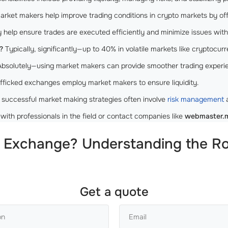
rket makers help improve trading conditions in crypto markets by offeri
help ensure trades are executed efficiently and minimize issues with 
?
Typically, significantly—up to 40% in volatile markets like cryptocur
bsolutely—using market makers can provide smoother trading experien
fficked exchanges employ market makers to ensure liquidity.
 successful market making strategies often involve
risk management
a
with professionals in the field or contact companies like
webmaster.
 Exchange? Understanding the Ro
Get a quote