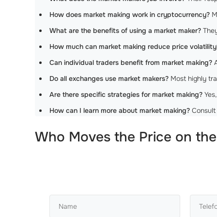
How does market making work in cryptocurrency?
Ma
What are the benefits of using a market maker?
They 
How much can market making reduce price volatility
Can individual traders benefit from market making?
A
Do all exchanges use market makers?
Most highly tra
Are there specific strategies for market making?
Yes,
How can I learn more about market making?
Consult 
Who Moves the Price on the