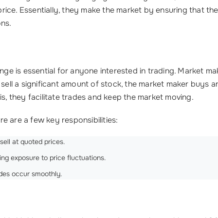
ice. Essentially, they make the market by ensuring that the
ons.
 is essential for anyone interested in trading. Market mak
 sell a significant amount of stock, the market maker buys a
is, they facilitate trades and keep the market moving.
e are a few key responsibilities:
ell at quoted prices.
g exposure to price fluctuations.
ades occur smoothly.