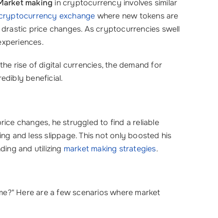
Market making
in cryptocurrency involves similar
cryptocurrency exchange
where new tokens are
ut drastic price changes. As cryptocurrencies swell
experiences.
 the rise of digital currencies, the demand for
edibly beneficial.
price changes, he struggled to find a reliable
ing and less slippage. This not only boosted his
ding and utilizing
market making strategies
.
 me?" Here are a few scenarios where market