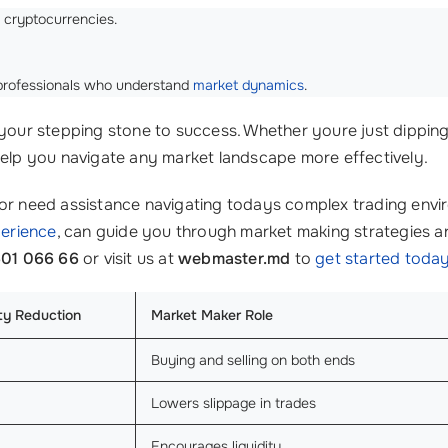
e cryptocurrencies.
m professionals who understand
market dynamics
.
ur stepping stone to success. Whether youre just dipping 
help you navigate any market landscape more effectively.
 or need assistance navigating todays complex trading env
perience
, can guide you through market making strategies an
601 066 66
or visit us at
webmaster.md
to
get started toda
ity Reduction
Market Maker Role
Buying and selling on both ends
Lowers slippage in trades
Encourages liquidity