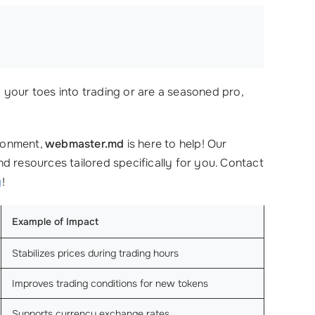
your toes into trading or are a seasoned pro,
ironment,
webmaster.md
is here to help! Our
d resources tailored specifically for you. Contact
y
!
Example of Impact
Stabilizes prices during trading hours
Improves trading conditions for new tokens
Supports currency exchange rates