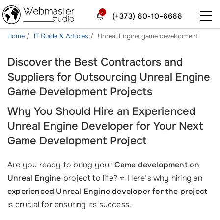
2
(+373) 60-10-6666
Home
IT Guide & Articles
Unreal Engine game development
Discover the Best Contractors and
Suppliers for Outsourcing Unreal Engine
Game Development Projects
Why You Should Hire an Experienced
Unreal Engine Developer for Your Next
Game Development Project
Are you ready to bring your
Game development on
Unreal Engine
project to life? ⭐ Here’s why hiring an
experienced Unreal Engine developer for the project
is crucial for ensuring its success.