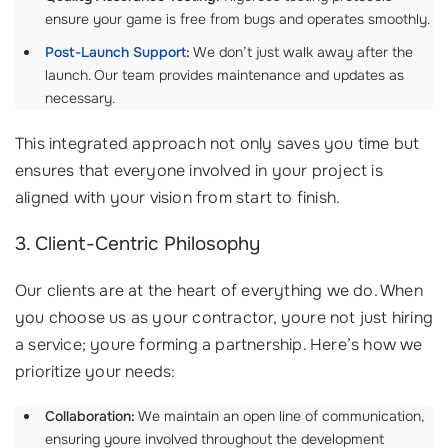
ensure your game is free from bugs and operates smoothly.
Post-Launch Support
:
We don’t just walk away after the
launch. Our team provides maintenance and updates as
necessary.
This integrated approach not only saves you time but
ensures that everyone involved in your project is
aligned with your vision from start to finish.
3. Client-Centric Philosophy
Our clients are at the heart of everything we do. When
you choose us as your contractor, youre not just hiring
a service; youre forming a partnership. Here’s how we
prioritize your needs:
Collaboration:
We maintain an open line of communication,
ensuring youre involved throughout the development