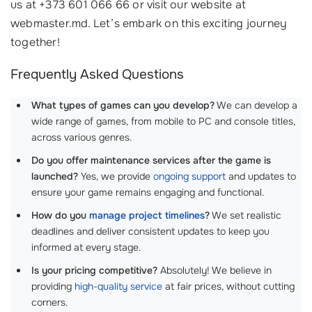
us at +373 601 066 66 or visit our website at
webmaster.md. Let’s embark on this exciting journey
together!
Frequently Asked Questions
What types of games can you develop?
We can develop a
wide range of games, from mobile to PC and console titles,
across various genres.
Do you offer maintenance services after the game is
launched?
Yes, we provide
ongoing support
and updates to
ensure your game remains engaging and functional.
How do you
manage project timelines
?
We set realistic
deadlines and deliver consistent updates to keep you
informed at every stage.
Is your pricing competitive?
Absolutely! We believe in
providing
high-quality service
at fair prices, without cutting
corners.