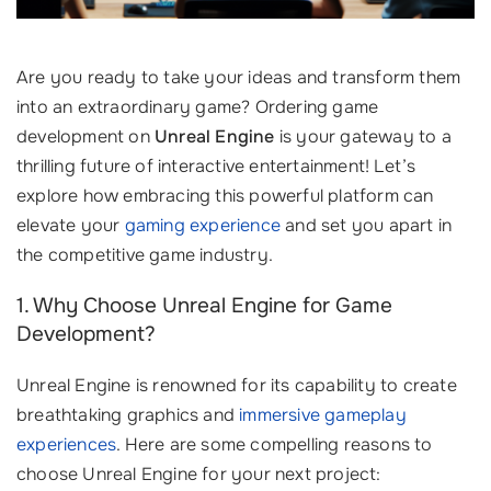
Are you ready to take your ideas and transform them
into an extraordinary game? Ordering game
development on
Unreal Engine
is your gateway to a
thrilling future of interactive entertainment! Let’s
explore how embracing this powerful platform can
elevate your
gaming experience
and set you apart in
the competitive game industry.
1. Why Choose Unreal Engine for Game
Development?
Unreal Engine is renowned for its capability to create
breathtaking graphics and
immersive gameplay
experiences
. Here are some compelling reasons to
choose Unreal Engine for your next project: