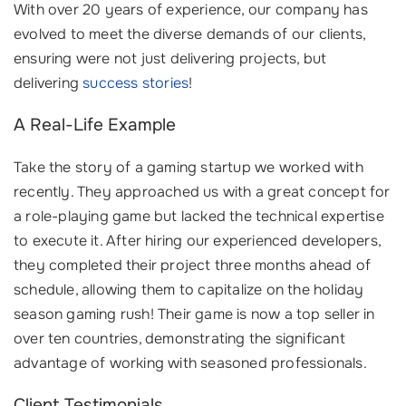
With over 20 years of experience, our company has
evolved to meet the diverse demands of our clients,
ensuring were not just delivering projects, but
delivering
success stories
!
A Real-Life Example
Take the story of a gaming startup we worked with
recently. They approached us with a great concept for
a role-playing game but lacked the technical expertise
to execute it. After hiring our experienced developers,
they completed their project three months ahead of
schedule, allowing them to capitalize on the holiday
season gaming rush! Their game is now a top seller in
over ten countries, demonstrating the significant
advantage of working with seasoned professionals.
Client Testimonials