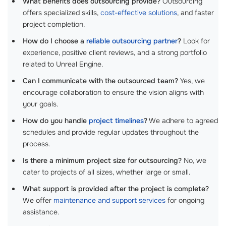
What benefits does outsourcing provide?
Outsourcing
offers specialized skills,
cost-effective solutions
, and faster
project completion.
How do I choose a
reliable outsourcing partner
?
Look for
experience, positive client reviews, and a strong portfolio
related to Unreal Engine.
Can I communicate with the outsourced team?
Yes, we
encourage collaboration to ensure the vision aligns with
your goals.
How do you handle
project timelines
?
We adhere to agreed
schedules and provide regular updates throughout the
process.
Is there a minimum project size for outsourcing?
No, we
cater to projects of all sizes, whether large or small.
What support is provided after the project is complete?
We offer
maintenance and support services
for ongoing
assistance.