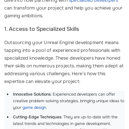
dive into how partnering with
specialized developers
can transform your project and help you achieve your
gaming ambitions.
1. Access to Specialized Skills
Outsourcing your Unreal Engine development means
tapping into a pool of experienced professionals with
specialized knowledge. These developers have honed
their skills on numerous projects, making them adept at
addressing various challenges. Here’s how this
expertise can elevate your project:
Innovative Solutions
: Experienced developers can offer
creative problem-solving strategies, bringing unique ideas to
your
game design
.
Cutting-Edge Techniques
: They are up-to-date with the
latest trends and technologies in game development,