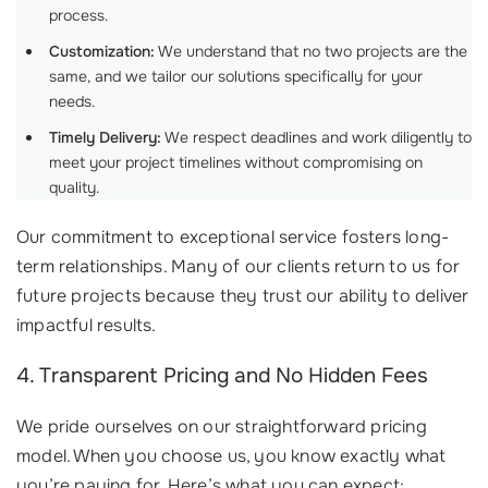
process.
Customization:
We understand that no two projects are the
same, and we tailor our solutions specifically for your
needs.
Timely Delivery:
We respect deadlines and work diligently to
meet your project timelines without compromising on
quality.
Our commitment to exceptional service fosters long-
term relationships. Many of our clients return to us for
future projects because they trust our ability to deliver
impactful results.
4. Transparent Pricing and No Hidden Fees
We pride ourselves on our straightforward pricing
model. When you choose us, you know exactly what
you’re paying for. Here’s what you can expect: