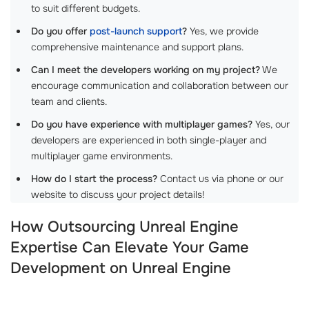
to suit different budgets.
Do you offer
post-launch support
?
Yes, we provide
comprehensive maintenance and support plans.
Can I meet the developers working on my project?
We
encourage communication and collaboration between our
team and clients.
Do you have experience with multiplayer games?
Yes, our
developers are experienced in both single-player and
multiplayer game environments.
How do I start the process?
Contact us via phone or our
website to discuss your project details!
How Outsourcing Unreal Engine
Expertise Can Elevate Your Game
Development on Unreal Engine