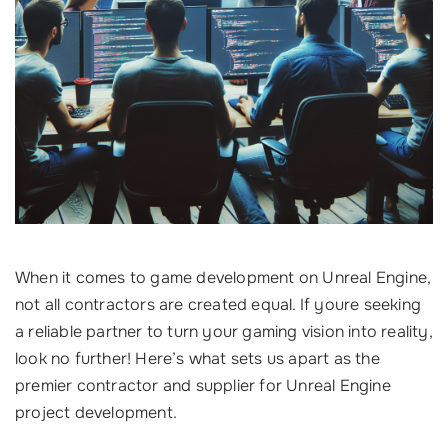
When it comes to game development on Unreal Engine,
not all contractors are created equal. If youre seeking
a reliable partner to turn your gaming vision into reality,
look no further! Here’s what sets us apart as the
premier contractor and supplier for Unreal Engine
project development.