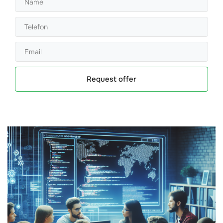
Request offer