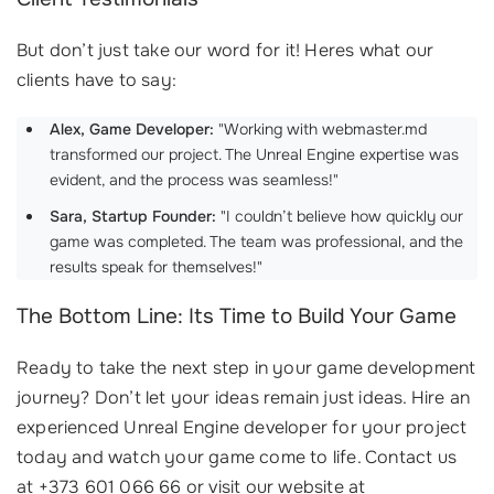
But don’t just take our word for it! Heres what our
clients have to say:
Alex, Game Developer:
"Working with webmaster.md
transformed our project. The Unreal Engine expertise was
evident, and the process was seamless!"
Sara, Startup Founder:
"I couldn’t believe how quickly our
game was completed. The team was professional, and the
results speak for themselves!"
The Bottom Line: Its Time to Build Your Game
Ready to take the next step in your game development
journey? Don’t let your ideas remain just ideas. Hire an
experienced Unreal Engine developer for your project
today and watch your game come to life. Contact us
at +373 601 066 66 or visit our website at