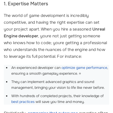
1. Expertise Matters
The world of game development is incredibly
competitive, and having the right expertise can set
your project apart. When you hire a seasoned
Unreal
Engine developer
, youre not just getting someone
who knows how to code; youre getting a professional
who understands the nuances of the engine and how
to leverage its full potential. For instance:
An experienced developer can
optimize game performance
,
ensuring a smooth gameplay experience. ⭐
They can implement advanced graphics and sound
management, bringing your vision to life like never before.
With hundreds of completed projects, their knowledge of
best practices
will save you time and money.