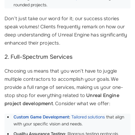
rounded projects.
Don’t just take our word for it; our success stories
speak volumes! Clients frequently remark on how our
deep understanding of Unreal Engine has significantly
enhanced their projects.
2. Full-Spectrum Services
Choosing us means that you won’t have to juggle
multiple contractors to accomplish your goals. We
provide a full range of services, making us your one-
stop shop for everything related to
Unreal Engine
project development
. Consider what we offer:
Custom Game Development
:
Tailored solutions
that align
with your specific vision and needs.
Quality Assurance Testing:
Rigorous testing protocols