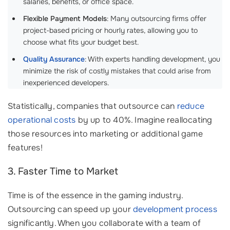
salaries, benefits, or office space.
Flexible Payment Models
: Many outsourcing firms offer
project-based pricing or hourly rates, allowing you to
choose what fits your budget best.
Quality Assurance
: With experts handling development, you
minimize the risk of costly mistakes that could arise from
inexperienced developers.
Statistically, companies that outsource can
reduce
operational costs
by up to 40%. Imagine reallocating
those resources into marketing or additional game
features!
3. Faster Time to Market
Time is of the essence in the gaming industry.
Outsourcing can speed up your
development process
significantly. When you collaborate with a team of