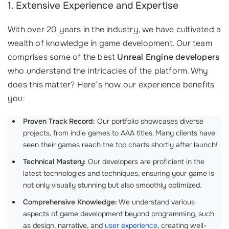
1. Extensive Experience and Expertise
With over 20 years in the industry, we have cultivated a
wealth of knowledge in game development. Our team
comprises some of the best
Unreal Engine developers
who understand the intricacies of the platform. Why
does this matter? Here’s how our experience benefits
you:
Proven Track Record:
Our portfolio showcases diverse
projects, from indie games to AAA titles. Many clients have
seen their games reach the top charts shortly after launch!
Technical Mastery:
Our developers are proficient in the
latest technologies and techniques, ensuring your game is
not only visually stunning but also smoothly optimized.
Comprehensive Knowledge:
We understand various
aspects of game development beyond programming, such
as design, narrative, and
user experience
, creating well-