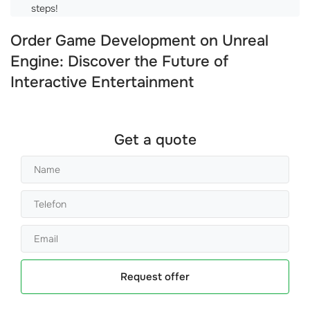
steps!
Order Game Development on Unreal
Engine: Discover the Future of
Interactive Entertainment
Get a quote
Request offer