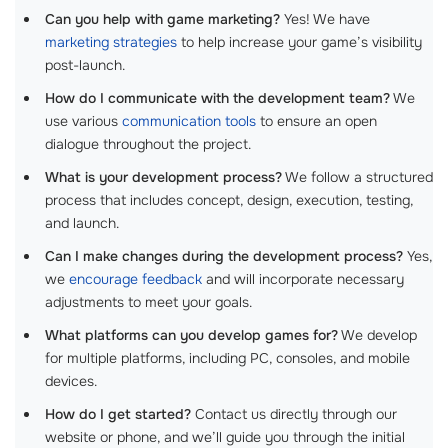
Can you help with game marketing?
Yes! We have
marketing strategies
to help increase your game’s visibility
post-launch.
How do I communicate with the development team?
We
use various
communication tools
to ensure an open
dialogue throughout the project.
What is your development process?
We follow a structured
process that includes concept, design, execution, testing,
and launch.
Can I make changes during the development process?
Yes,
we
encourage feedback
and will incorporate necessary
adjustments to meet your goals.
What platforms can you develop games for?
We develop
for multiple platforms, including PC, consoles, and mobile
devices.
How do I get started?
Contact us directly through our
website or phone, and we’ll guide you through the initial