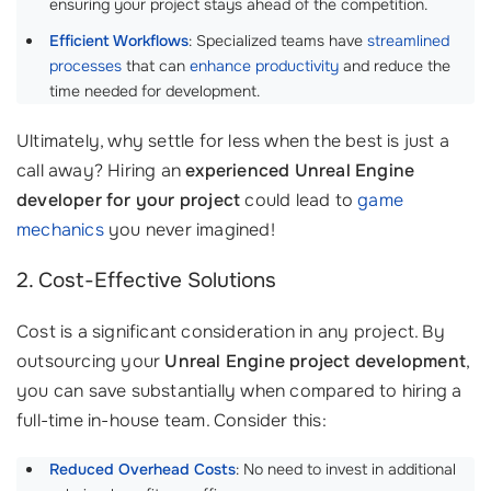
ensuring your project stays ahead of the competition.
Efficient Workflows
: Specialized teams have
streamlined
processes
that can
enhance productivity
and reduce the
time needed for development.
Ultimately, why settle for less when the best is just a
call away? Hiring an
experienced Unreal Engine
developer for your project
could lead to
game
mechanics
you never imagined!
2. Cost-Effective Solutions
Cost is a significant consideration in any project. By
outsourcing your
Unreal Engine project development
,
you can save substantially when compared to hiring a
full-time in-house team. Consider this:
Reduced Overhead Costs
: No need to invest in additional