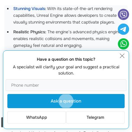
Stunning Visuals
:
With its state-of-the-art rendering
capabilities, Unreal Engine allows developers to create
visually stunning environments that captivate players.
Realistic Physics:
The engine’s advanced physics engine
enables realistic collisions and movements, making
gameplay feel natural and engaging.
Robust Asset Marketplace:
Gain access to a wealth of pre-
Have a question on this topic?
made assets that can speed up development, allowing you
A specialist will clarify your goal and suggest a practical
to focus more on your game’s unique features.
solution.
By choosing Unreal Engine, you’re not just opting for a
tool; you’re investing in a platform that paves the way
for innovation in game design.
Ask a question
2. Tailored Solutions for Your Unique Vision
WhatsApp
Telegram
Order a call
Every game has a unique story to tell, and we