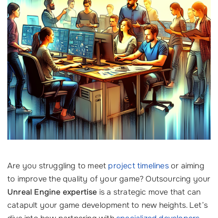
Are you struggling to meet
project timelines
or aiming
to improve the quality of your game? Outsourcing your
Unreal Engine expertise
is a strategic move that can
catapult your game development to new heights. Let’s