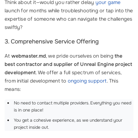
Think about it—would you rather delay
your game
launch for months while troubleshooting or tap into the
expertise of someone who can navigate the challenges
swiftly?
3. Comprehensive Service Offering
At
webmaster.md
, we pride ourselves on being
the
best contractor and supplier of Unreal Engine project
development
. We offer a full spectrum of services,
from initial development to
ongoing support
. This
means:
No need to contact multiple providers. Everything you need
is in one place!
You get a cohesive experience, as we understand your
project inside out.