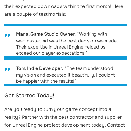
their expected downloads within the first month! Here
are a couple of testimonials:
Maria, Game Studio Owner:
“Working with
webmaster.md was the best decision we made.
Their expertise in Unreal Engine helped us
exceed our player expectations!”
Tom, Indie Developer:
“The team understood
my vision and executed it beautifully. I couldnt
be happier with the results!”
Get Started Today!
Are you ready to turn your game concept into a
reality? Partner with the best contractor and supplier
for Unreal Engine project development today. Contact