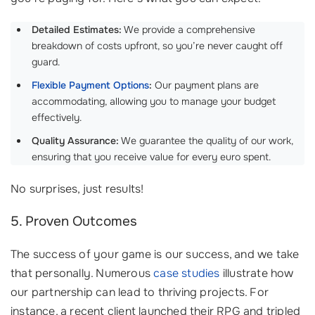
Detailed Estimates:
We provide a comprehensive
breakdown of costs upfront, so you’re never caught off
guard.
Flexible Payment Options
:
Our payment plans are
accommodating, allowing you to manage your budget
effectively.
Quality Assurance:
We guarantee the quality of our work,
ensuring that you receive value for every euro spent.
No surprises, just results!
5. Proven Outcomes
The success of your game is our success, and we take
that personally. Numerous
case studies
illustrate how
our partnership can lead to thriving projects. For
instance, a recent client launched their RPG and tripled