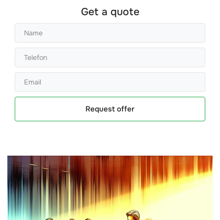
Get a quote
Request offer