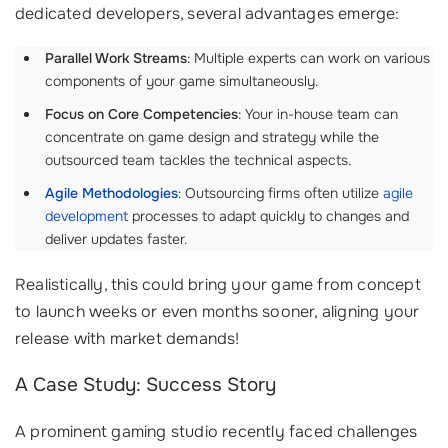
dedicated developers, several advantages emerge:
Parallel Work Streams
: Multiple experts can work on various
components of your game simultaneously.
Focus on Core Competencies
: Your in-house team can
concentrate on game design and strategy while the
outsourced team tackles the technical aspects.
Agile Methodologies
: Outsourcing firms often utilize
agile
development
processes to adapt quickly to changes and
deliver updates faster.
Realistically, this could bring your game from concept
to launch weeks or even months sooner, aligning your
release with market demands!
A Case Study: Success Story
A prominent gaming studio recently faced challenges