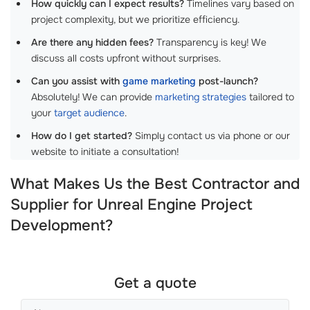
How quickly can I expect results?
Timelines vary based on
project complexity, but we prioritize efficiency.
Are there any hidden fees?
Transparency is key! We
discuss all costs upfront without surprises.
Can you assist with
game marketing
post-launch?
Absolutely! We can provide
marketing strategies
tailored to
your
target audience
.
How do I get started?
Simply contact us via phone or our
website to initiate a consultation!
What Makes Us the Best Contractor and
Supplier for Unreal Engine Project
Development?
Get a quote