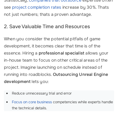
Statistically,
companies that outsource
expertise often
see
project completion rates
increase by 30%. Thats
not just numbers; thats a proven advantage.
2. Save Valuable Time and Resources
When you consider the potential pitfalls of game
development, it becomes clear that time is of the
essence. Hiring a
professional specialist
allows your
in-house team to focus on other critical areas of the
project. Imagine launching on schedule instead of
running into roadblocks.
Outsourcing Unreal Engine
development
lets you:
Reduce unnecessary trial and error
Focus on core business
competencies while experts handle
the technical details.