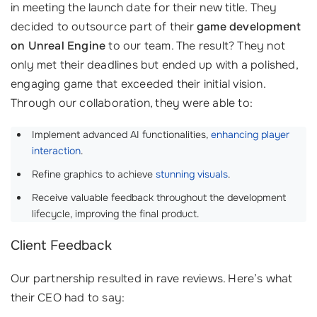
in meeting the launch date for their new title. They
decided to outsource part of their
game development
on Unreal Engine
to our team. The result? They not
only met their deadlines but ended up with a polished,
engaging game that exceeded their initial vision.
Through our collaboration, they were able to:
Implement advanced AI functionalities,
enhancing player
interaction
.
Refine graphics to achieve
stunning visuals
.
Receive valuable feedback throughout the development
lifecycle, improving the final product.
Client Feedback
Our partnership resulted in rave reviews. Here’s what
their CEO had to say: