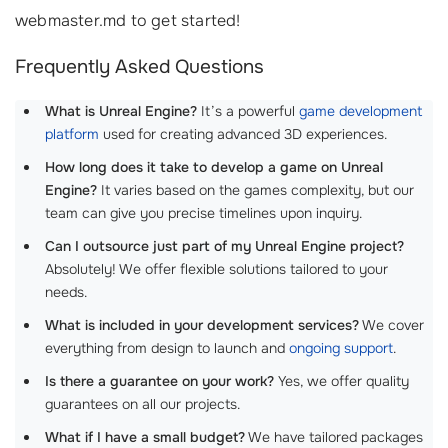
webmaster.md to get started!
Frequently Asked Questions
What is Unreal Engine?
It’s a powerful
game development
platform
used for creating advanced 3D experiences.
How long does it take to develop a game on Unreal
Engine?
It varies based on the games complexity, but our
team can give you precise timelines upon inquiry.
Can I outsource just part of my Unreal Engine project?
Absolutely! We offer flexible solutions tailored to your
needs.
What is included in your development services?
We cover
everything from design to launch and
ongoing support
.
Is there a guarantee on your work?
Yes, we offer quality
guarantees on all our projects.
What if I have a small budget?
We have tailored packages