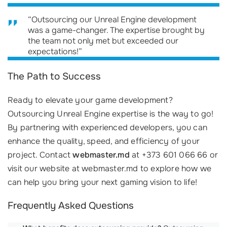
“Outsourcing our Unreal Engine development
was a game-changer. The expertise brought by
the team not only met but exceeded our
expectations!”
The Path to Success
Ready to elevate your game development?
Outsourcing Unreal Engine expertise is the way to go!
By partnering with experienced developers, you can
enhance the quality, speed, and efficiency of your
project. Contact
webmaster.md
at +373 601 066 66 or
visit our website at webmaster.md to explore how we
can help you bring your next gaming vision to life!
Frequently Asked Questions