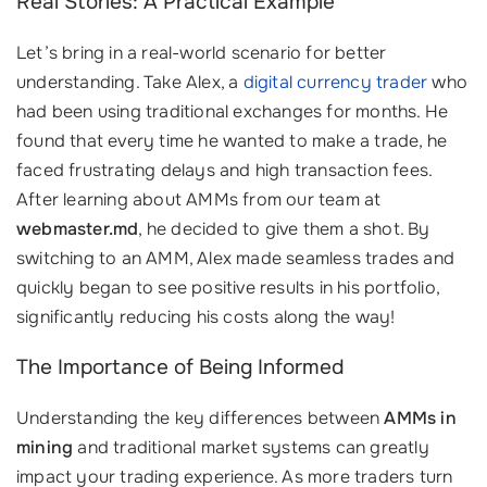
Real Stories: A Practical Example
Let’s bring in a real-world scenario for better
understanding. Take Alex, a
digital currency trader
who
had been using traditional exchanges for months. He
found that every time he wanted to make a trade, he
faced frustrating delays and high transaction fees.
After learning about AMMs from our team at
webmaster.md
, he decided to give them a shot. By
switching to an AMM, Alex made seamless trades and
quickly began to see positive results in his portfolio,
significantly reducing his costs along the way!
The Importance of Being Informed
Understanding the key differences between
AMMs in
mining
and traditional market systems can greatly
impact your trading experience. As more traders turn