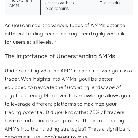
across various
Thorchain
AMM
blockchains
As you can see, the various types of AMMs cater to
different trading needs, making them highly versatile
for users at all levels. ⭐
The Importance of Understanding AMMs
Understanding what an AMM is can empower you as a
trader. With insights into AMMs, youll be better
equipped to navigate the fluctuating landscape of
cryptocurrency. Moreover, this knowledge allows you
to leverage different platforms to maximize your
trading potential. Did you know that 75% of traders
have reported increased profits after incorporating
AMMs into their trading strategies? Thats a significant
opportunity you don’t want to miss!