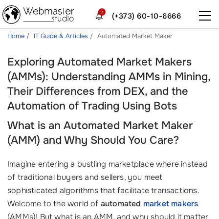
2
(+373) 60-10-6666
Home
IT Guide & Articles
Automated Market Maker
Exploring Automated Market Makers
(AMMs): Understanding AMMs in Mining,
Their Differences from DEX, and the
Automation of Trading Using Bots
What is an Automated Market Maker
(AMM) and Why Should You Care?
Imagine entering a bustling marketplace where instead
of traditional buyers and sellers, you meet
sophisticated algorithms that facilitate transactions.
Welcome to the world of
automated
market makers
(AMMs)! But what is an AMM, and why should it matter