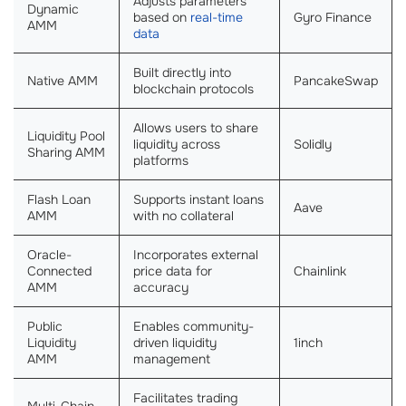
Adjusts parameters
Dynamic
based on
real-time
Gyro Finance
AMM
data
Built directly into
Native AMM
PancakeSwap
blockchain protocols
Allows users to share
Liquidity Pool
liquidity across
Solidly
Sharing AMM
platforms
Flash Loan
Supports instant loans
Aave
AMM
with no collateral
Oracle-
Incorporates external
Connected
price data for
Chainlink
AMM
accuracy
Public
Enables community-
Liquidity
driven liquidity
1inch
AMM
management
Facilitates trading
Multi-Chain