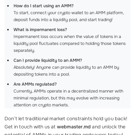
How do I start using an AMM?
To start, connect your crypto wallet to an AMM platform,
deposit funds into a liquidity pool, and start trading!
What is impermanent loss?
Impermanent loss occurs when the value of tokens in a
liquidity pool fluctuates compared to holding those tokens
separately.
Can I provide liquidity to an AMM?
Absolutely! Anyone can provide liquidity to an AMM by
depositing tokens into a pool.
Are AMMs regulated?
Currently, AMMs operate in a decentralized manner with
minimal regulation, but this may evolve with increasing
attention on crypto markets.
Don’t let traditional market constraints hold you back!
Get in touch with us at
webmaster.md
and unlock the
potential of AMMs in your trading endeavors today!