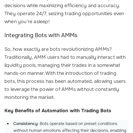
decisions while maximizing efficiency and accuracy.
They operate 24/7, seizing trading opportunities even
when you’re asleep!
Integrating Bots with AMMs
So, how exactly are bots revolutionizing AMMs?
Traditionally, AMM users had to manually interact with
liquidity pools, managing their trades in a somewhat
hands-on manner. With the introduction of trading
bots, this process has been automated, allowing users
to leverage the power of AMMs without constantly
monitoring the market.
Key Benefits of Automation with Trading Bots
Consistency:
Bots operate based on preset conditions
without human emotions affecting their decisions, enabling