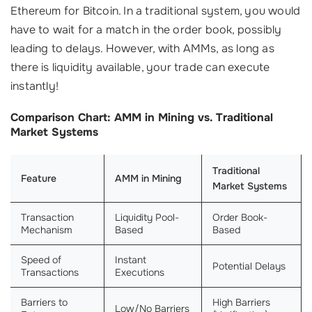
Ethereum for Bitcoin. In a traditional system, you would
have to wait for a match in the order book, possibly
leading to delays. However, with AMMs, as long as
there is liquidity available, your trade can execute
instantly!
Comparison Chart: AMM in Mining vs. Traditional
Market Systems
Traditional
Feature
AMM in Mining
Market Systems
Transaction
Liquidity Pool-
Order Book-
Mechanism
Based
Based
Speed of
Instant
Potential Delays
Transactions
Executions
Barriers to
High Barriers
Low/No Barriers