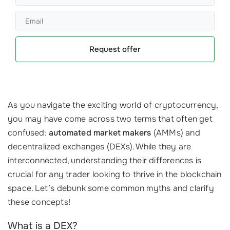
Request offer
As you navigate the exciting world of cryptocurrency,
you may have come across two terms that often get
confused:
automated market makers
(AMMs) and
decentralized exchanges (DEXs). While they are
interconnected, understanding their differences is
crucial for any trader looking to thrive in the blockchain
space. Let’s debunk some common myths and clarify
these concepts!
What is a DEX?