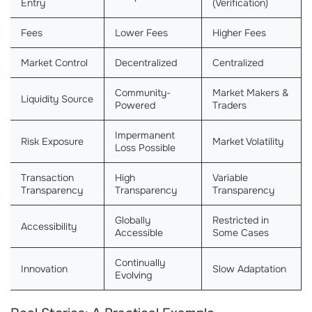
Entry
(Verification)
Fees
Lower Fees
Higher Fees
Market Control
Decentralized
Centralized
Community-
Market Makers &
Liquidity Source
Powered
Traders
Impermanent
Risk Exposure
Market Volatility
Loss Possible
Transaction
High
Variable
Transparency
Transparency
Transparency
Globally
Restricted in
Accessibility
Accessible
Some Cases
Continually
Innovation
Slow Adaptation
Evolving