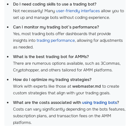
Do I need coding skills to use a trading bot?
Not necessarily! Many
user-friendly interfaces
allow you to
set up and manage bots without coding experience.
Can I monitor my trading bot’s performance?
Yes, most trading bots offer dashboards that provide
insights into
trading performance
, allowing for adjustments
as needed.
What is the best trading bot for AMMs?
There are numerous options available, such as 3Commas,
Cryptohopper, and others tailored for AMM platforms.
How do I optimize my trading strategies?
Work with experts like those at
webmaster.md
to create
custom strategies that align with your trading goals.
What are the costs associated with
using trading bots
?
Costs can vary significantly depending on the bots features,
subscription plans, and transaction fees on the AMM
platforms.