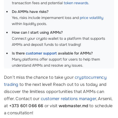
transaction fees and potential
token rewards
.
Do AMMs have risks?
Yes, risks include impermanent loss and
price volatility
within liquidity pools.
How can I start using AMMs?
Connect your crypto wallet to a platform that supports
AMMs and deposit funds to start trading!
Is there
customer support
available for AMMs?
Many platforms offer support for users to help them
understand AMMs and resolve any issues.
Don’t miss the chance to take your
cryptocurrency
trading
to the next level! Reach out to us today and
discover the limitless opportunities that AMMs can
offer. Contact our
customer relations manager
, Arsenii,
at
+373 601 066 66
or visit
webmaster.md
to schedule
a consultation!