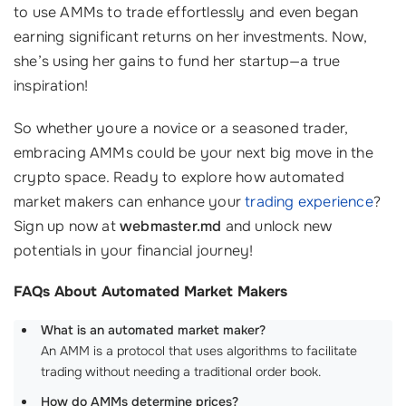
to use AMMs to trade effortlessly and even began
earning significant returns on her investments. Now,
she’s using her gains to fund her startup—a true
inspiration!
So whether youre a novice or a seasoned trader,
embracing AMMs could be your next big move in the
crypto space. Ready to explore how automated
market makers can enhance your
trading experience
?
Sign up now at
webmaster.md
and unlock new
potentials in your financial journey!
FAQs About Automated Market Makers
What is an automated market maker?
An AMM is a protocol that uses algorithms to facilitate
trading without needing a traditional order book.
How do AMMs determine prices?