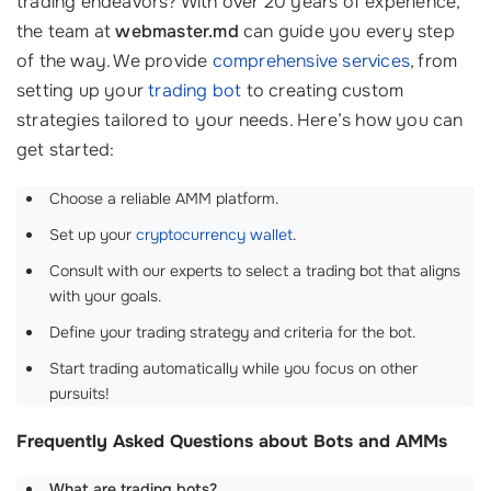
trading endeavors? With over 20 years of experience,
the team at
webmaster.md
can guide you every step
of the way. We provide
comprehensive services
, from
setting up your
trading bot
to creating custom
strategies tailored to your needs. Here’s how you can
get started:
Choose a reliable AMM platform.
Set up your
cryptocurrency wallet
.
Consult with our experts to select a trading bot that aligns
with your goals.
Define your trading strategy and criteria for the bot.
Start trading automatically while you focus on other
pursuits!
Frequently Asked Questions about Bots and AMMs
What are trading bots?