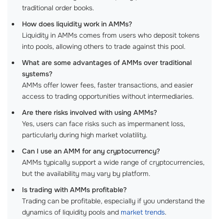
traditional order books.
How does liquidity work in AMMs?
Liquidity in AMMs comes from users who deposit tokens
into pools, allowing others to trade against this pool.
What are some advantages of AMMs over traditional
systems?
AMMs offer lower fees, faster transactions, and easier
access to trading opportunities without intermediaries.
Are there risks involved with using AMMs?
Yes, users can face risks such as impermanent loss,
particularly during high market volatility.
Can I use an AMM for any cryptocurrency?
AMMs typically support a wide range of cryptocurrencies,
but the availability may vary by platform.
Is trading with AMMs profitable?
Trading can be profitable, especially if you understand the
dynamics of liquidity pools and
market trends
.