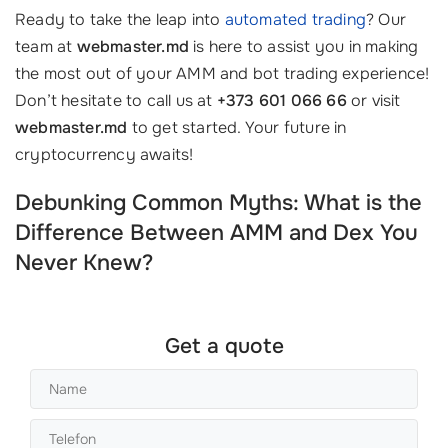
Ready to take the leap into
automated trading
? Our
team at
webmaster.md
is here to assist you in making
the most out of your AMM and bot trading experience!
Don’t hesitate to call us at
+373 601 066 66
or visit
webmaster.md
to get started. Your future in
cryptocurrency awaits!
Debunking Common Myths: What is the
Difference Between AMM and Dex You
Never Knew?
Get a quote