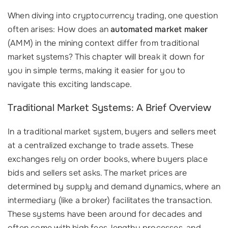
When diving into cryptocurrency trading, one question
often arises: How does an
automated market maker
(AMM) in the mining context differ from traditional
market systems? This chapter will break it down for
you in simple terms, making it easier for you to
navigate this exciting landscape.
Traditional Market Systems: A Brief Overview
In a traditional market system, buyers and sellers meet
at a centralized exchange to trade assets. These
exchanges rely on order books, where buyers place
bids and sellers set asks. The market prices are
determined by supply and demand dynamics, where an
intermediary (like a broker) facilitates the transaction.
These systems have been around for decades and
often come with high fees, lengthy processes, and