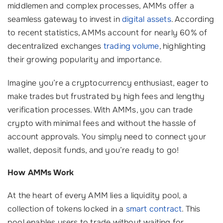
middlemen and complex processes, AMMs offer a
seamless gateway to invest in
digital assets
. According
to recent statistics, AMMs account for nearly 60% of
decentralized exchanges
trading volume
, highlighting
their growing popularity and importance.
Imagine you’re a cryptocurrency enthusiast, eager to
make trades but frustrated by high fees and lengthy
verification processes. With AMMs, you can trade
crypto with minimal fees and without the hassle of
account approvals. You simply need to connect your
wallet, deposit funds, and you’re ready to go!
How AMMs Work
At the heart of every AMM lies a liquidity pool, a
collection of tokens locked in a
smart contract
. This
pool enables users to trade without waiting for