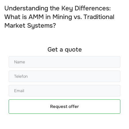
Understanding the Key Differences:
What is AMM in Mining vs. Traditional
Market Systems?
Get a quote
Request offer