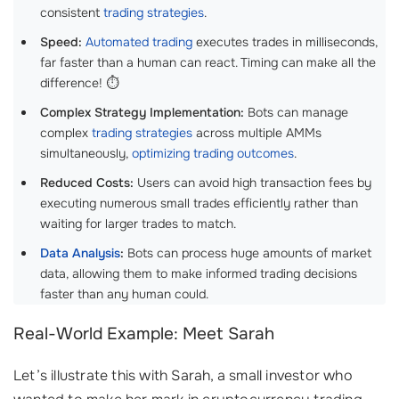
consistent
trading strategies
.
Speed:
Automated trading
executes trades in milliseconds,
far faster than a human can react. Timing can make all the
difference! ⏱️
Complex Strategy Implementation:
Bots can manage
complex
trading strategies
across multiple AMMs
simultaneously,
optimizing trading outcomes
.
Reduced Costs:
Users can avoid high transaction fees by
executing numerous small trades efficiently rather than
waiting for larger trades to match.
Data Analysis
:
Bots can process huge amounts of market
data, allowing them to make informed trading decisions
faster than any human could.
Real-World Example: Meet Sarah
Let’s illustrate this with Sarah, a small investor who