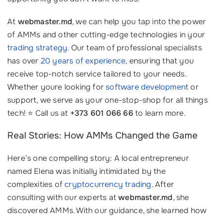
At
webmaster.md
, we can help you tap into the power
of AMMs and other cutting-edge technologies in your
trading strategy
. Our team of professional specialists
has over
20 years of experience
, ensuring that you
receive top-notch service tailored to your needs.
Whether youre looking for
software development
or
support, we serve as your one-stop-shop for all things
tech! ⭐ Call us at
+373 601 066 66
to learn more.
Real Stories: How AMMs Changed the Game
Here’s one compelling story: A local entrepreneur
named Elena was initially intimidated by the
complexities of
cryptocurrency trading
. After
consulting with our experts at
webmaster.md
, she
discovered AMMs. With our guidance, she learned how