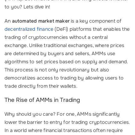
to you? Lets dive in!
An
automated market maker
is a key component of
decentralized finance
(DeFi) platforms that enables the
trading of cryptocurrencies without a central
exchange. Unlike traditional exchanges, where prices
are determined by buyers and sellers, AMMs use
algorithms to set prices based on supply and demand.
This process is not only revolutionary but also
democratizes access to trading by allowing users to
trade directly from their wallets.
The Rise of AMMs in Trading
Why should you care? For one, AMMs significantly
lower the barrier to entry for trading cryptocurrencies.
In a world where financial transactions often require