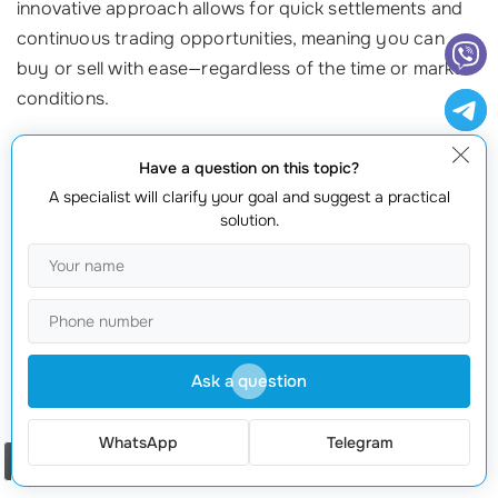
innovative approach allows for quick settlements and
continuous trading opportunities, meaning you can
buy or sell with ease—regardless of the time or market
conditions.
Common Myths Explored
Have a question on this topic?
A specialist will clarify your goal and suggest a practical
Now that we understand the basic definitions, let’s
solution.
explore and debunk some common myths surrounding
AMMs and DEXs!
Myth 1: All DEXs are AMMs
This is a common misconception! Not all decentralized
Ask a question
exchanges use the automated market maker model.
Some DEXs, like those implementing order books,
WhatsApp
Telegram
function more like traditional exchanges but still
Order a call
operate on the blockchain and adhere to decentralized