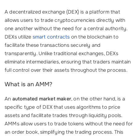
A decentralized exchange (DEX) is a platform that
allows users to trade cryptocurrencies directly with
one another without the need for a central authority.
DEXs utilize
smart contracts
on the blockchain to
facilitate these transactions securely and
transparently. Unlike traditional exchanges, DEXs
eliminate intermediaries, ensuring that traders maintain
full control over their assets throughout the process.
What is an AMM?
An
automated market maker
, on the other hand, is a
specific type of DEX that uses algorithms to price
assets and facilitate trades through liquidity pools.
AMMs allow users to trade tokens without the need for
an order book, simplifying the trading process. This