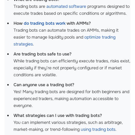
Trading bots are
automated software
programs designed to
execute trades based on specific conditions or algorithms.
How
do trading bots work
with AMMs?
Trading bots can automate trades on AMMs, making it
easier to manage liquidity pools and
optimize trading
strategies
.
Are trading bots safe to use?
While trading bots can efficiently execute trades, risks exist,
especially if they’re not properly configured or if market
conditions are volatile.
Can anyone use a trading bot?
Yes! Many trading bots are designed for both beginners and
experienced traders, making automation accessible to
everyone.
What strategies can I use with trading bots?
You can implement various strategies, such as arbitrage,
market-making, or trend-following
using trading bots
.