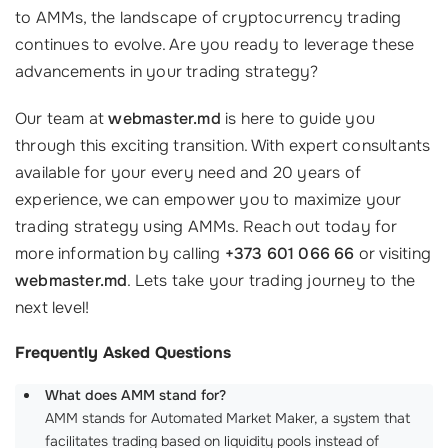
to AMMs, the landscape of cryptocurrency trading
continues to evolve. Are you ready to leverage these
advancements in your trading strategy?
Our team at
webmaster.md
is here to guide you
through this exciting transition. With expert consultants
available for your every need and 20 years of
experience, we can empower you to maximize your
trading strategy using AMMs. Reach out today for
more information by calling
+373 601 066 66
or visiting
webmaster.md
. Lets take your trading journey to the
next level!
Frequently Asked Questions
What does AMM stand for?
AMM stands for Automated Market Maker, a system that
facilitates trading based on liquidity pools instead of