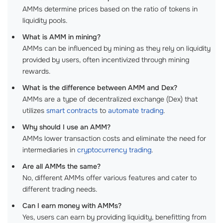
AMMs determine prices based on the ratio of tokens in
liquidity pools.
What is AMM in mining?
AMMs can be influenced by mining as they rely on liquidity
provided by users, often incentivized through mining
rewards.
What is the difference between AMM and Dex?
AMMs are a type of decentralized exchange (Dex) that
utilizes
smart contracts
to
automate trading
.
Why should I use an AMM?
AMMs lower transaction costs and eliminate the need for
intermediaries in
cryptocurrency trading
.
Are all AMMs the same?
No, different AMMs offer various features and cater to
different trading needs.
Can I earn money with AMMs?
Yes, users can earn by providing liquidity, benefitting from