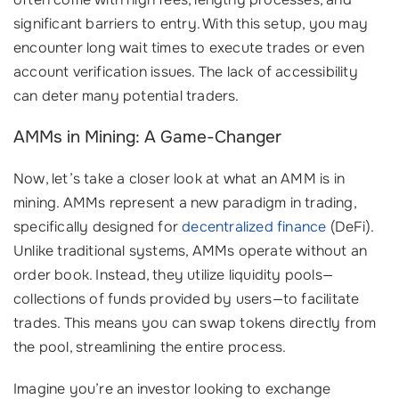
significant barriers to entry. With this setup, you may
encounter long wait times to execute trades or even
account verification issues. The lack of accessibility
can deter many potential traders.
AMMs in Mining: A Game-Changer
Now, let’s take a closer look at what an AMM is in
mining. AMMs represent a new paradigm in trading,
specifically designed for
decentralized finance
(DeFi).
Unlike traditional systems, AMMs operate without an
order book. Instead, they utilize liquidity pools—
collections of funds provided by users—to facilitate
trades. This means you can swap tokens directly from
the pool, streamlining the entire process.
Imagine you’re an investor looking to exchange