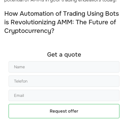
How Automation of Trading Using Bots
is Revolutionizing AMM: The Future of
Cryptocurrency?
Get a quote
Request offer