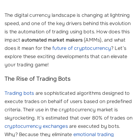
The digital currency landscape is changing at lightning
speed, and one of the key drivers behind this evolution
is the automation of trading using bots. How does this
impact
automated market makers
(AMMs), and what
does it mean for the
future of cryptocurrency
? Let’s
explore these exciting developments that can elevate
your trading game!
The Rise of Trading Bots
Trading bots
are sophisticated algorithms designed to
execute trades on behalf of users based on predefined
criteria. Their use in the cryptocurrency market is
skyrocketing. It’s estimated that over 80% of trades on
cryptocurrency exchanges
are executed by bots.
Why? Because they eliminate
emotional trading