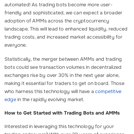
automated! As trading bots become more user-
friendly and sophisticated, we can expect a broader
adoption of AMMs across the cryptocurrency
landscape. This will lead to enhanced liquidity, reduced
trading costs, and increased market accessibility for
everyone.
Statistically, the merger between AMMs and trading
bots could see transaction volumes in decentralized
exchanges rise by over 30% in the next year alone,
making it essential for traders to get on board. Those
who harness this technology will have a
competitive
edge
in the rapidly evolving market.
How to Get Started with Trading Bots and AMMs
Interested in leveraging this technology for your