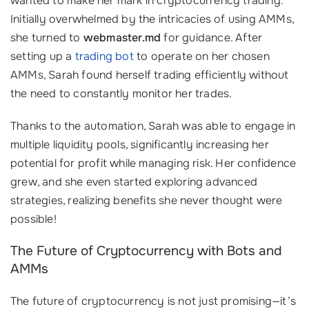
wanted to make her mark in cryptocurrency trading.
Initially overwhelmed by the intricacies of using AMMs,
she turned to
webmaster.md
for guidance. After
setting up a
trading bot
to operate on her chosen
AMMs, Sarah found herself trading efficiently without
the need to constantly monitor her trades.
Thanks to the automation, Sarah was able to engage in
multiple liquidity pools, significantly increasing her
potential for profit while managing risk. Her confidence
grew, and she even started exploring advanced
strategies, realizing benefits she never thought were
possible!
The Future of Cryptocurrency with Bots and
AMMs
The future of cryptocurrency is not just promising—it’s