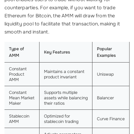
counterparties. For example, if you want to trade
Ethereum for Bitcoin, the AMM will draw from the
liquidity pool to facilitate that transaction, making it
smooth and instant.
Type of
Popular
Key Features
AMM
Examples
Constant
Maintains a constant
Product
Uniswap
product invariant
AMM
Constant
Supports multiple
Mean Market
assets while balancing
Balancer
Maker
their ratios
Stablecoin
Optimized for
Curve Finance
AMM
stablecoin trading