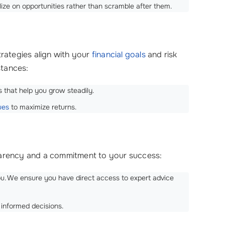
lize on opportunities rather than scramble after them.
trategies align with your
financial goals
and risk
stances:
 that help you grow steadily.
ues
to maximize returns.
sparency and a commitment to your success:
you. We ensure you have direct access to expert advice
 informed decisions.