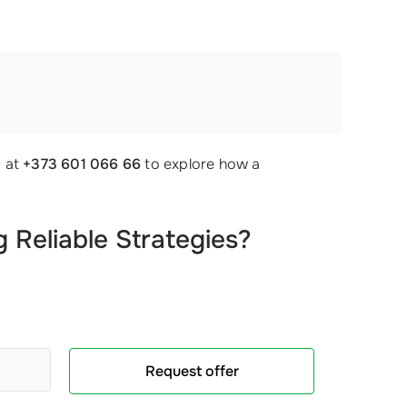
!
y at
+373 601 066 66
to explore how a
 Reliable Strategies?
Request offer