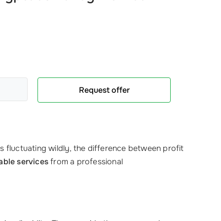
Request offer
 fluctuating wildly, the difference between profit
iable services
from a professional