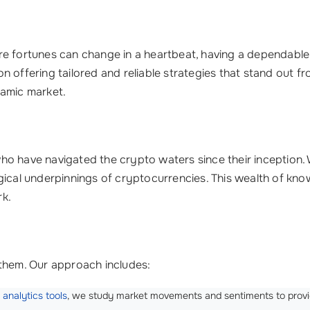
e fortunes can change in a heartbeat, having a dependable p
on offering tailored and reliable strategies that stand out f
namic market.
ho have navigated the crypto waters since their inception.
gical underpinnings of cryptocurrencies. This wealth of know
rk.
 them. Our approach includes:
d
analytics tools
, we study market movements and sentiments to provi