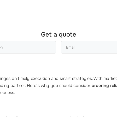
Get a quote
nges on timely execution and smart strategies. With markets
ading partner. Here’s why you should consider
ordering rel
success.