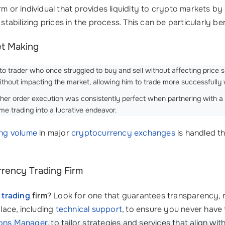
irm or individual that provides liquidity to crypto markets b
stabilizing prices in the process. This can be particularly ben
et Making
o trader who once struggled to buy and sell without affecting price si
ithout impacting the market, allowing him to trade more successfully 
 her order execution was consistently perfect when partnering with a 
ime trading into a lucrative endeavor.
ing volume
in major
cryptocurrency exchanges
is handled t
rency Trading Firm
 trading
firm
? Look for one that guarantees transparency, re
place, including
technical support
, to ensure you never have 
ions Manager
, to tailor strategies and services that align wit