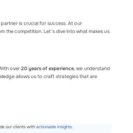
artner is crucial for success. At our
rom the competition. Let’s dive into what makes us
 With over
20 years of experience
, we understand
ledge allows us to craft strategies that are
de our clients with
actionable insights
.