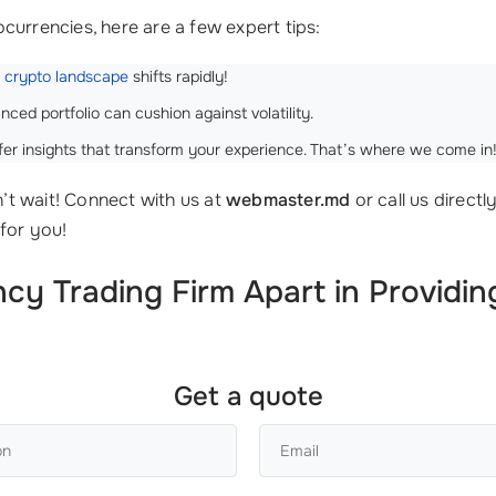
currencies, here are a few expert tips:
e
crypto landscape
shifts rapidly!
nced portfolio can cushion against volatility.
fer insights that transform your experience. That’s where we come in
’t wait! Connect with us at
webmaster.md
or call us directl
for you!
y Trading Firm Apart in Providing
Get a quote