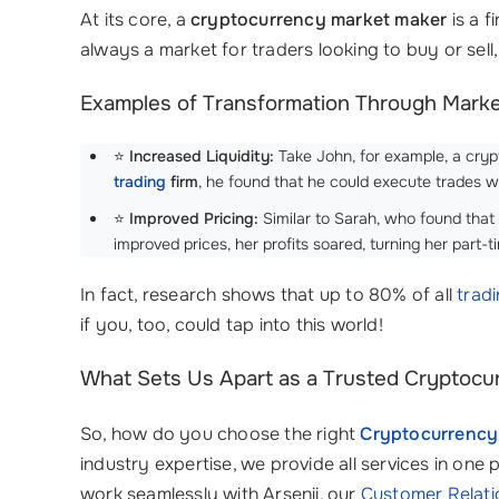
At its core, a
cryptocurrency market maker
is a f
always a market for traders looking to buy or sell, 
Examples of Transformation Through Mark
⭐
Increased Liquidity:
Take John, for example, a crypt
trading
firm
, he found that he could execute trades w
⭐
Improved Pricing:
Similar to Sarah, who found that
improved prices, her profits soared, turning her part-t
In fact, research shows that up to 80% of all
trad
if you, too, could tap into this world!
What Sets Us Apart as a Trusted Cryptocur
So, how do you choose the right
Cryptocurrency
industry expertise, we provide all services in one 
work seamlessly with Arsenii, our
Customer Relat