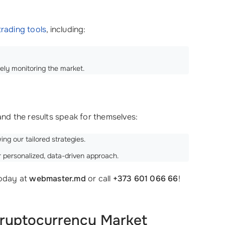
rading tools
, including:
ely monitoring the market.
 and the results speak for themselves:
ing our tailored strategies.
 personalized, data-driven approach.
today at
webmaster.md
or call
+373 601 066 66
!
Cryptocurrency Market