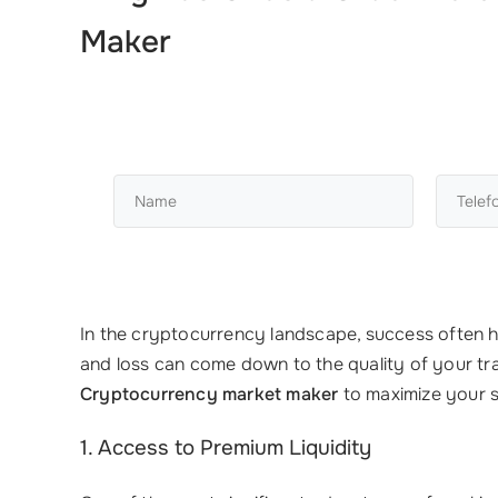
Maker
In the cryptocurrency landscape, success often hi
and loss can come down to the quality of your tr
Cryptocurrency market maker
to maximize your 
1. Access to Premium Liquidity