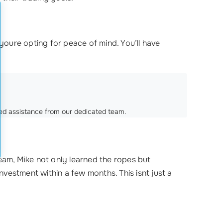
ure opting for peace of mind. You’ll have
ized assistance from our dedicated team.
eam, Mike not only learned the ropes but
investment within a few months. This isnt just a