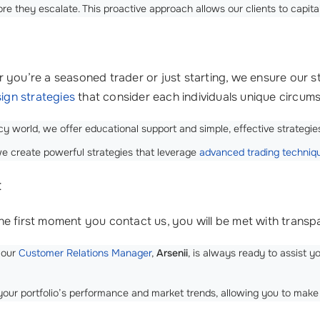
e they escalate. This proactive approach allows our clients to capita
 you’re a seasoned trader or just starting, we ensure our s
ign strategies
that consider each individuals unique circum
 world, we offer educational support and simple, effective strategies
e create powerful strategies that leverage
advanced trading techniq
t
he first moment you contact us, you will be met with tran
 our
Customer Relations Manager
,
Arsenii
, is always ready to assist 
your portfolio’s performance and market trends, allowing you to make