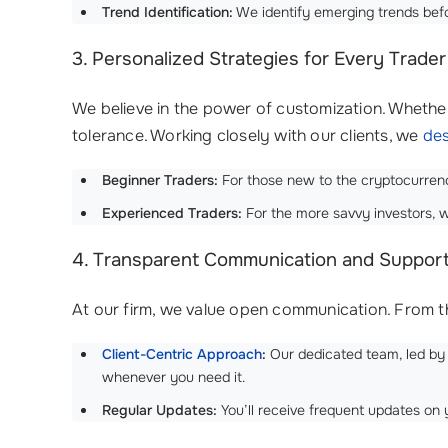
Trend Identification:
We identify emerging trends befor
3. Personalized Strategies for Every Trader
We believe in the power of customization. Whether
tolerance. Working closely with our clients, we
des
Beginner Traders:
For those new to the cryptocurrency
Experienced Traders:
For the more savvy investors, w
4. Transparent Communication and Suppor
At our firm, we value open communication. From t
Client-Centric Approach
:
Our dedicated team, led by
whenever you need it.
Regular Updates:
You’ll receive frequent updates on 