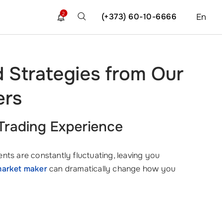
2
(+373) 60-10-6666
En
d Strategies from Our
ers
Trading Experience
nts are constantly fluctuating, leaving you
arket maker
can dramatically change how you