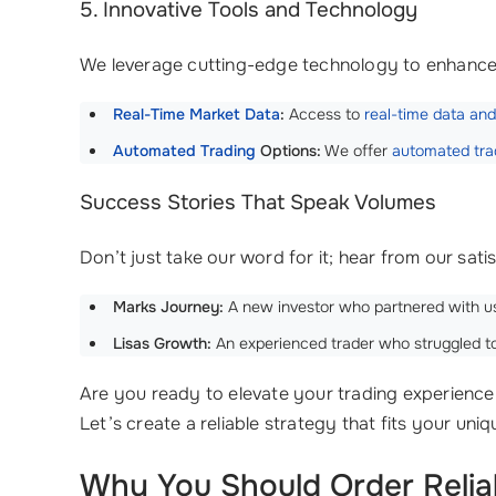
5. Innovative Tools and Technology
We leverage cutting-edge technology to enhance 
Real-Time Market Data
:
Access to
real-time data
and
Automated Trading
Options:
We offer
automated trad
Success Stories That Speak Volumes
Don’t just take our word for it; hear from our sati
Marks Journey:
A new investor who partnered with 
Lisas Growth:
An experienced trader who struggled to 
Are you ready to elevate your trading experience 
Let’s create a reliable strategy that fits your uni
Why You Should Order Relia