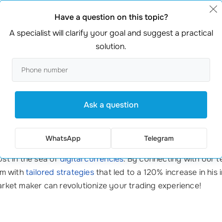
Have a question on this topic?
A specialist will clarify your goal and suggest a practical
s
from a professional cryptocurrency market maker means yo
solution.
sts who know the ins and outs of crypto markets.
ue offerings that fit your trading style and needs.
Ask a question
trades; its about strategies that work. Youll always receive personal
WhatsApp
Telegram
ost in the sea of
digital currencies
. By connecting with our t
im with
tailored strategies
that led to a 120% increase in his 
market maker can revolutionize your trading experience!