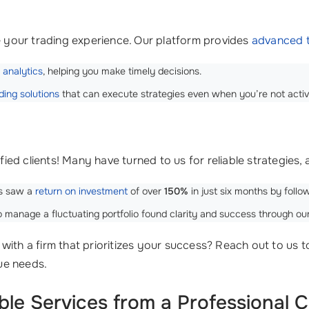
your trading experience. Our platform provides
advanced t
 analytics
, helping you make timely decisions.
ing solutions
that can execute strategies even when you’re not activ
sfied clients! Many have turned to us for reliable strategies,
us saw a
return on investment
of over
150%
in just six months by follow
manage a fluctuating portfolio found clarity and success through our
with a firm that prioritizes your success? Reach out to us 
que needs.
ble Services from a Professional 