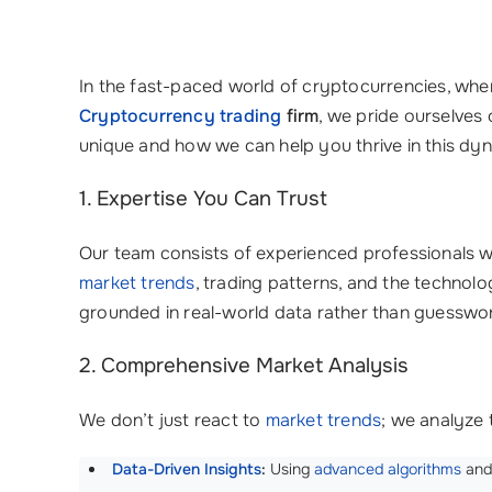
In the fast-paced world of cryptocurrencies, wher
Cryptocurrency trading
firm
, we pride ourselves 
unique and how we can help you thrive in this dy
1. Expertise You Can Trust
Our team consists of experienced professionals w
market trends
, trading patterns, and the technolo
grounded in real-world data rather than guesswo
2. Comprehensive Market Analysis
We don’t just react to
market trends
; we analyze
Data-Driven Insights
:
Using
advanced algorithms
an