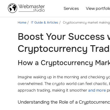
Services
View portfoli
Home
IT Guide & Articles
Cryptocurrency market making
Boost Your Success w
Cryptocurrency Trad
How a Cryptocurrency Marke
Imagine waking up in the morning and checking you
overwhelmed. The crypto world can feel chaotic, b
approach trading, making it smoother
and more
pr
Understanding the Role of a Cryptocurren