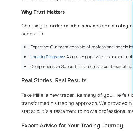
Why Trust Matters
Choosing to
order reliable services and strategie
access to:
Expertise: Our team consists of professional speciali
Loyalty Programs
: As you engage with us, expect uniq
Comprehensive Support: It’s not just about executing 
Real Stories, Real Results
Take Mike, a new trader like many of you. He felt l
transformed his trading approach. We provided h
statistic; it’s a testament to how a professional 
Expert Advice for Your Trading Journey