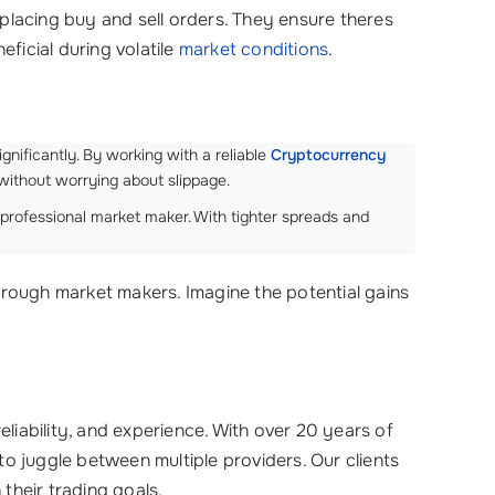
y placing buy and sell orders. They ensure theres
eficial during volatile
market conditions
.
gnificantly. By working with a reliable
Cryptocurrency
without worrying about slippage.
professional market maker. With tighter spreads and
hrough market makers. Imagine the potential gains
liability, and experience. With over 20 years of
to juggle between multiple providers. Our clients
h their trading goals.