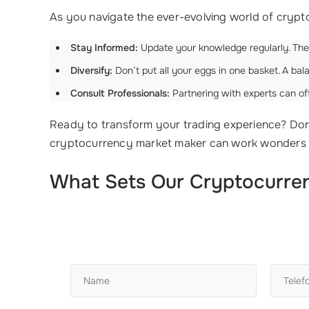
As you navigate the ever-evolving world of crypto
Stay Informed:
Update your knowledge regularly. Th
Diversify:
Don’t put all your eggs in one basket. A bala
Consult Professionals:
Partnering with experts can of
Ready to transform your trading experience? Don
cryptocurrency market maker can work wonders 
What Sets Our Cryptocurrenc