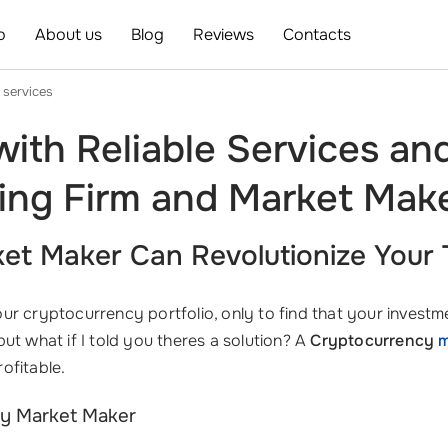
o
About us
Blog
Reviews
Contacts
 services
ith Reliable Services an
ing Firm and Market Mak
t Maker Can Revolutionize Your 
r cryptocurrency portfolio, only to find that your investme
ut what if I told you theres a solution? A
Cryptocurrency
m
ofitable.
cy Market Maker