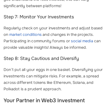
significantly between platforms!
Step 7: Monitor Your Investments
Regularly check on your investments and adjust based
on
market conditions
and changes in the projects.
Participating in community forums or
social media
can
provide valuable insights! Always be informed.
Step 8: Stay Cautious and Diversify
Don’t put all your eggs in one basket. Diversifying your
investments can mitigate risks. For example, a spread
across different tokens like Ethereum, Solana, and
Polkadot is a prudent approach.
Your Partner in Web3 Investment