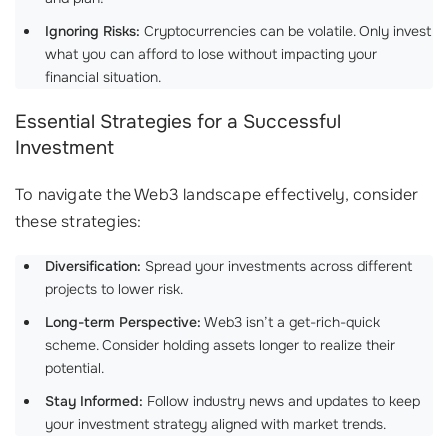
Ignoring Risks:
Cryptocurrencies can be volatile. Only invest
what you can afford to lose without impacting your
financial situation.
Essential Strategies for a Successful
Investment
To navigate the Web3 landscape effectively, consider
these strategies:
Diversification:
Spread your investments across different
projects to lower risk.
Long-term Perspective:
Web3 isn’t a get-rich-quick
scheme. Consider holding assets longer to realize their
potential.
Stay Informed:
Follow industry news and updates to keep
your investment strategy aligned with market trends.