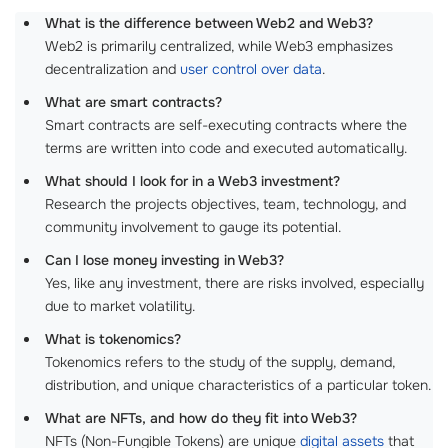
What is the difference between Web2 and Web3?
Web2 is primarily centralized, while Web3 emphasizes
decentralization and
user control over data
.
What are smart contracts?
Smart contracts are self-executing contracts where the
terms are written into code and executed automatically.
What should I look for in a Web3 investment?
Research the projects objectives, team, technology, and
community involvement to gauge its potential.
Can I lose money investing in Web3?
Yes, like any investment, there are risks involved, especially
due to market volatility.
What is tokenomics?
Tokenomics refers to the study of the supply, demand,
distribution, and unique characteristics of a particular token.
What are NFTs, and how do they fit into Web3?
NFTs (Non-Fungible Tokens) are unique
digital assets
that