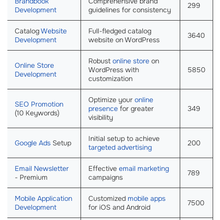
Brandbook
Comprehensive brand
299
Development
guidelines for consistency
Catalog
Website
Full-fledged catalog
3640
Development
website on WordPress
Robust
online store
on
Online Store
WordPress with
5850
Development
customization
Optimize your
online
SEO Promotion
presence
for greater
349
(10 Keywords)
visibility
Initial setup to achieve
Google Ads
Setup
200
targeted advertising
Email Newsletter
Effective
email marketing
789
- Premium
campaigns
Mobile Application
Customized
mobile apps
7500
Development
for iOS and Android