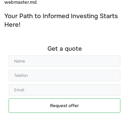
webmaster.md
.
Your Path to Informed Investing Starts
Here!
Get a quote
Request offer