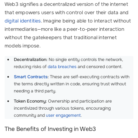
Web3 signifies a decentralized version of the internet
that empowers users with control over their data and
digital identities
. Imagine being able to interact without
intermediaries—more like a peer-to-peer interaction
without the gatekeepers that traditional internet
models impose.
Decentralization:
No single entity controls the network,
reducing risks of
data breaches
and censored content.
Smart Contracts
:
These are self-executing contracts with
the terms directly written in code, ensuring trust without
needing a third party.
Token Economy:
Ownership and participation are
incentivized through various tokens, encouraging
community and
user engagement
.
The Benefits of Investing in Web3