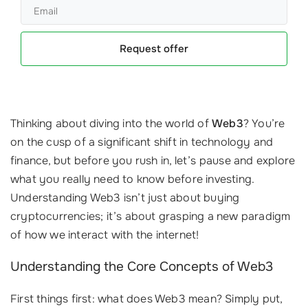
Request offer
Thinking about diving into the world of
Web3
? You’re
on the cusp of a significant shift in technology and
finance, but before you rush in, let’s pause and explore
what you really need to know before investing.
Understanding Web3 isn’t just about buying
cryptocurrencies; it’s about grasping a new paradigm
of how we interact with the internet!
Understanding the Core Concepts of Web3
First things first: what does Web3 mean? Simply put,