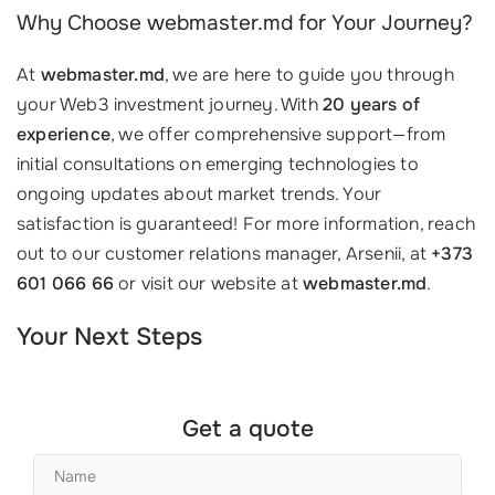
Why Choose webmaster.md for Your Journey?
At
webmaster.md
, we are here to guide you through
your Web3 investment journey. With
20 years of
experience
, we offer comprehensive support—from
initial consultations on emerging technologies to
ongoing updates about market trends. Your
satisfaction is guaranteed! For more information, reach
out to our customer relations manager, Arsenii, at
+373
601 066 66
or visit our website at
webmaster.md
.
Your Next Steps
Get a quote