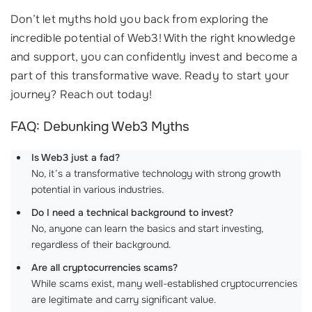
Don’t let myths hold you back from exploring the
incredible potential of Web3! With the right knowledge
and support, you can confidently invest and become a
part of this transformative wave. Ready to start your
journey? Reach out today!
FAQ: Debunking Web3 Myths
Is Web3 just a fad?
No, it’s a transformative technology with strong growth
potential in various industries.
Do I need a technical background to invest?
No, anyone can learn the basics and start investing,
regardless of their background.
Are all cryptocurrencies scams?
While scams exist, many well-established cryptocurrencies
are legitimate and carry significant value.