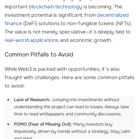
important
blockchain technology
is becoming. The
investment potential is significant, from
decentralized
finance
(DeFi) solutions to non-fungible tokens (NFTs).
The value is not merely speculative—it’s deeply tied to
real-world applications
and economic growth.
Common Pitfalls to Avoid
While Web3 is packed with opportunities, it’s also
fraught with challenges. Here are some common pitfalls
to avoid:
Lack of Research:
Jumping into investments without
understanding the project can lead to losses. Always take
time to read whitepapers and community discussions.
FOMO (Fear of Missing Out):
Many investors buy
impulsively, driven by trends without a strategy. Stay calm
and plan!