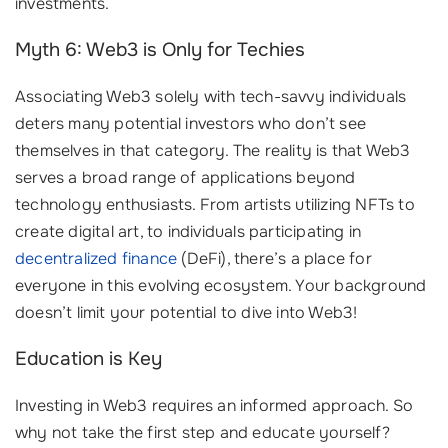
investments.
Myth 6: Web3 is Only for Techies
Associating Web3 solely with tech-savvy individuals
deters many potential investors who don’t see
themselves in that category. The reality is that Web3
serves a broad range of applications beyond
technology enthusiasts. From artists utilizing NFTs to
create digital art, to individuals participating in
decentralized finance
(DeFi), there’s a place for
everyone in this evolving ecosystem. Your background
doesn’t limit your potential to dive into Web3!
Education is Key
Investing in Web3 requires an informed approach. So
why not take the first step and educate yourself?