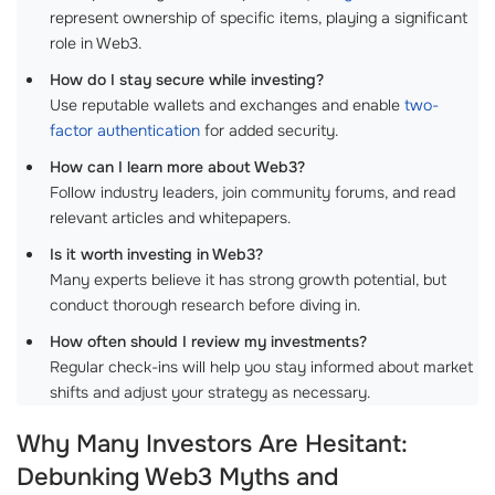
represent ownership of specific items, playing a significant
role in Web3.
How do I stay secure while investing?
Use reputable wallets and exchanges and enable
two-
factor authentication
for added security.
How can I learn more about Web3?
Follow industry leaders, join community forums, and read
relevant articles and whitepapers.
Is it worth investing in Web3?
Many experts believe it has strong growth potential, but
conduct thorough research before diving in.
How often should I review my investments?
Regular check-ins will help you stay informed about market
shifts and adjust your strategy as necessary.
Why Many Investors Are Hesitant:
Debunking Web3 Myths and