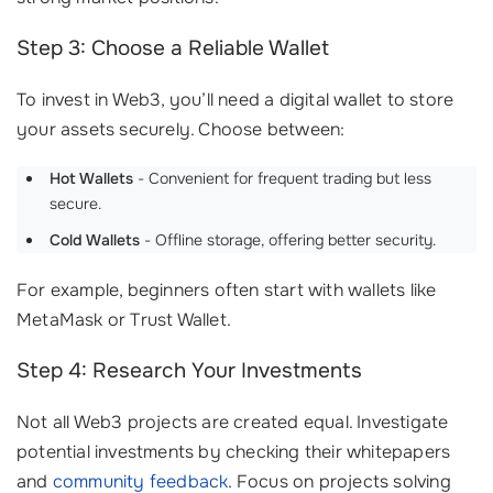
Step 3: Choose a Reliable Wallet
To invest in Web3, you’ll need a digital wallet to store
your assets securely. Choose between:
Hot Wallets
- Convenient for frequent trading but less
secure.
Cold Wallets
- Offline storage, offering better security.
For example, beginners often start with wallets like
MetaMask or Trust Wallet.
Step 4: Research Your Investments
Not all Web3 projects are created equal. Investigate
potential investments by checking their whitepapers
and
community feedback
. Focus on projects solving