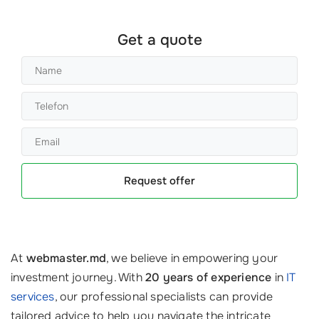
Get a quote
Request offer
At
webmaster.md
, we believe in empowering your
investment journey. With
20 years of experience
in
IT
services
, our professional specialists can provide
tailored advice to help you navigate the intricate