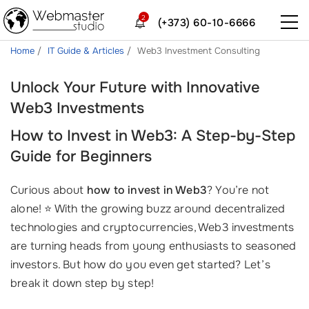
2
(+373) 60-10-6666
Home
IT Guide & Articles
Web3 Investment Consulting
Unlock Your Future with Innovative
Web3 Investments
How to Invest in Web3: A Step-by-Step
Guide for Beginners
Curious about
how to invest in Web3
? You’re not
alone! ⭐ With the growing buzz around decentralized
technologies and cryptocurrencies, Web3 investments
are turning heads from young enthusiasts to seasoned
investors. But how do you even get started? Let’s
break it down step by step!