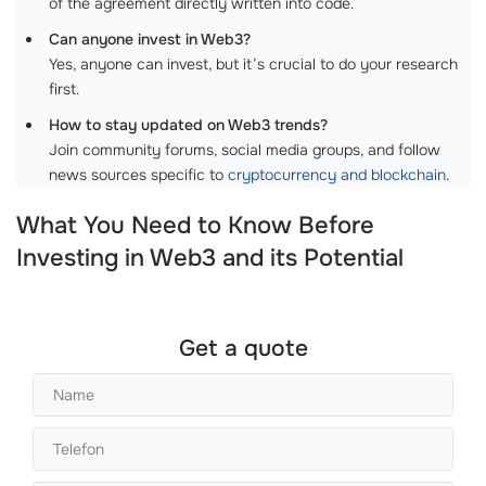
of the agreement directly written into code.
Can anyone invest in Web3?
Yes, anyone can invest, but it’s crucial to do your research
first.
How to stay updated on Web3 trends?
Join community forums, social media groups, and follow
news sources specific to
cryptocurrency and blockchain
.
What You Need to Know Before
Investing in Web3 and its Potential
Get a quote