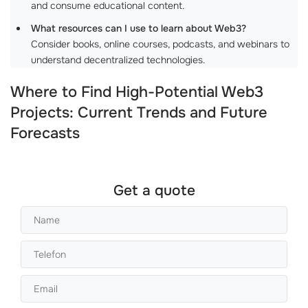
and consume educational content.
What resources can I use to learn about Web3?
Consider books, online courses, podcasts, and webinars to
understand decentralized technologies.
Where to Find High-Potential Web3
Projects: Current Trends and Future
Forecasts
Get a quote