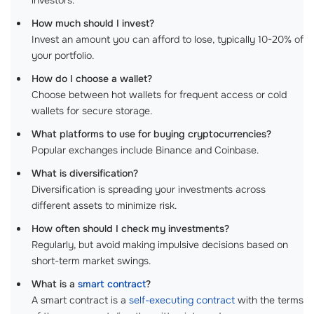
investors.
How much should I invest?
Invest an amount you can afford to lose, typically 10-20% of
your portfolio.
How do I choose a wallet?
Choose between hot wallets for frequent access or cold
wallets for secure storage.
What platforms to use for buying cryptocurrencies?
Popular exchanges include Binance and Coinbase.
What is diversification?
Diversification is spreading your investments across
different assets to minimize risk.
How often should I check my investments?
Regularly, but avoid making impulsive decisions based on
short-term market swings.
What is a
smart contract
?
A smart contract is a
self-executing contract
with the terms