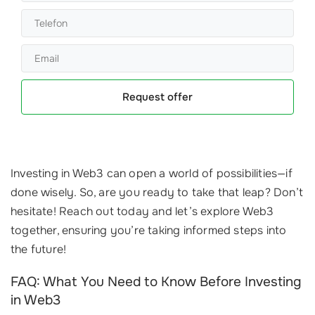
Request offer
Investing in Web3 can open a world of possibilities—if
done wisely. So, are you ready to take that leap? Don’t
hesitate! Reach out today and let’s explore Web3
together, ensuring you’re taking informed steps into
the future!
FAQ: What You Need to Know Before Investing
in Web3