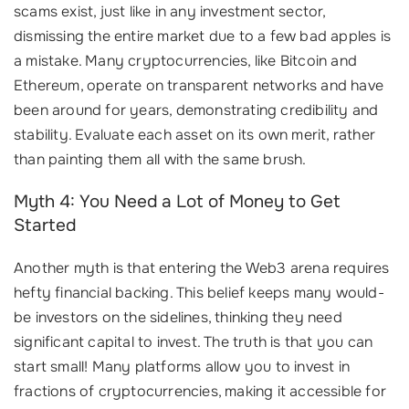
scams exist, just like in any investment sector,
dismissing the entire market due to a few bad apples is
a mistake. Many cryptocurrencies, like Bitcoin and
Ethereum, operate on transparent networks and have
been around for years, demonstrating credibility and
stability. Evaluate each asset on its own merit, rather
than painting them all with the same brush.
Myth 4: You Need a Lot of Money to Get
Started
Another myth is that entering the Web3 arena requires
hefty financial backing. This belief keeps many would-
be investors on the sidelines, thinking they need
significant capital to invest. The truth is that you can
start small! Many platforms allow you to invest in
fractions of cryptocurrencies, making it accessible for