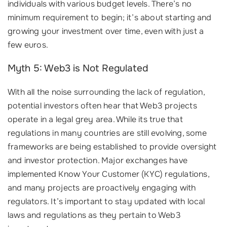
individuals with various budget levels. There’s no
minimum requirement to begin; it’s about starting and
growing your investment over time, even with just a
few euros.
Myth 5: Web3 is Not Regulated
With all the noise surrounding the lack of regulation,
potential investors often hear that Web3 projects
operate in a legal grey area. While its true that
regulations in many countries are still evolving, some
frameworks are being established to provide oversight
and investor protection. Major exchanges have
implemented Know Your Customer (KYC) regulations,
and many projects are proactively engaging with
regulators. It’s important to stay updated with local
laws and regulations as they pertain to Web3