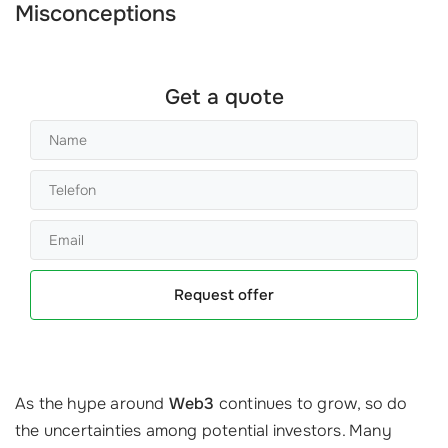
Misconceptions
Get a quote
Request offer
As the hype around
Web3
continues to grow, so do
the uncertainties among potential investors. Many