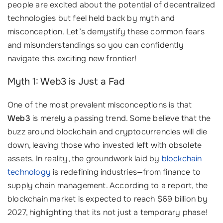
people are excited about the potential of decentralized
technologies but feel held back by myth and
misconception. Let’s demystify these common fears
and misunderstandings so you can confidently
navigate this exciting new frontier!
Myth 1: Web3 is Just a Fad
One of the most prevalent misconceptions is that
Web3
is merely a passing trend. Some believe that the
buzz around blockchain and cryptocurrencies will die
down, leaving those who invested left with obsolete
assets. In reality, the groundwork laid by
blockchain
technology
is redefining industries—from finance to
supply chain management. According to a report, the
blockchain market is expected to reach $69 billion by
2027, highlighting that its not just a temporary phase!