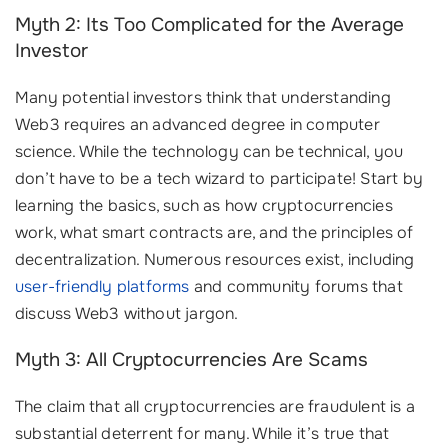
Myth 2: Its Too Complicated for the Average
Investor
Many potential investors think that understanding
Web3 requires an advanced degree in computer
science. While the technology can be technical, you
don’t have to be a tech wizard to participate! Start by
learning the basics, such as how cryptocurrencies
work, what smart contracts are, and the principles of
decentralization. Numerous resources exist, including
user-friendly platforms
and community forums that
discuss Web3 without jargon.
Myth 3: All Cryptocurrencies Are Scams
The claim that all cryptocurrencies are fraudulent is a
substantial deterrent for many. While it’s true that