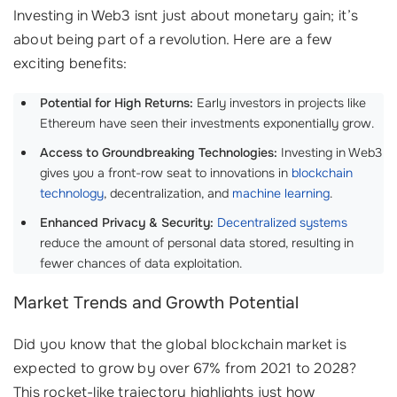
Investing in Web3 isnt just about monetary gain; it’s
about being part of a revolution. Here are a few
exciting benefits:
Potential for High Returns:
Early investors in projects like
Ethereum have seen their investments exponentially grow.
Access to Groundbreaking Technologies:
Investing in Web3
gives you a front-row seat to innovations in
blockchain
technology
, decentralization, and
machine learning
.
Enhanced Privacy & Security:
Decentralized systems
reduce the amount of personal data stored, resulting in
fewer chances of data exploitation.
Market Trends and Growth Potential
Did you know that the global blockchain market is
expected to grow by over 67% from 2021 to 2028?
This rocket-like trajectory highlights just how