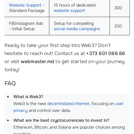
Website Support
-
15 hours of dedicated
300
Standard Package
website support
FB|Instagram Ads
Setup for compelling
200
- Initial Setup
social media campaigns
Ready to take your first step into Web3? Don’t
hesitate to reach out! Contact us at
+373 601 066 66
or visit
webmaster.md
to get started on your journey
today!
FAQ
What is Web3?
Web3 is the new
decentralized internet
, focusing on
user
privacy
and control over data.
What are the best cryptocurrencies to invest in?
Ethereum, Bitcoin, and Solana are popular choices among