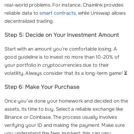
real-world problems. For instance, Chainlink provides
reliable data to
smart contracts
, while Uniswap allows
decentralized trading.
Step 5: Decide on Your Investment Amount
Start with an amount you’re comfortable losing. A
good guideline is to invest no more than 10-20% of
your portfolio in cryptocurrencies due to their
volatility. Always consider that its a long-term game! ⏳
Step 6: Make Your Purchase
Once you’ve done your homework and decided on the
assets, its time to buy. Select a reliable exchange like
Binance or Coinbase. The process usually involves
verifying your ID and making the payment. Make sure
you understand the fees involved; this can vary