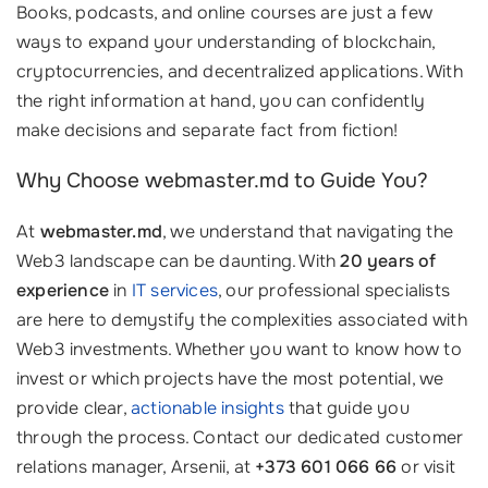
Books, podcasts, and online courses are just a few
ways to expand your understanding of blockchain,
cryptocurrencies, and decentralized applications. With
the right information at hand, you can confidently
make decisions and separate fact from fiction!
Why Choose webmaster.md to Guide You?
At
webmaster.md
, we understand that navigating the
Web3 landscape can be daunting. With
20 years of
experience
in
IT services
, our professional specialists
are here to demystify the complexities associated with
Web3 investments. Whether you want to know how to
invest or which projects have the most potential, we
provide clear,
actionable insights
that guide you
through the process. Contact our dedicated customer
relations manager, Arsenii, at
+373 601 066 66
or visit