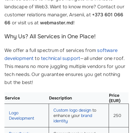
landscape of Web3. Want to know more? Contact our
customer relations manager, Arsenii, at
+373 601 066
66
or visit us at
webmaster.md
!
Why Us? All Services in One Place!
We offer a full spectrum of services from
software
development
to
technical support
—all under one roof.
This means no more juggling multiple vendors for your
tech needs. Our guarantee ensures you get nothing
but the best!
Price
Service
Description
(EUR)
Custom logo design
to
Logo
enhance your
brand
250
Development
identity