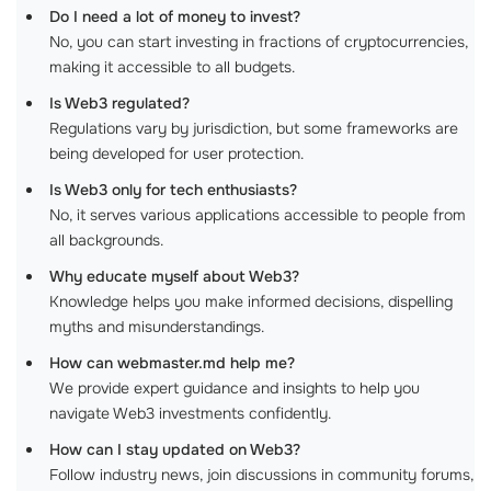
Do I need a lot of money to invest?
No, you can start investing in fractions of cryptocurrencies,
making it accessible to all budgets.
Is Web3 regulated?
Regulations vary by jurisdiction, but some frameworks are
being developed for user protection.
Is Web3 only for tech enthusiasts?
No, it serves various applications accessible to people from
all backgrounds.
Why educate myself about Web3?
Knowledge helps you make informed decisions, dispelling
myths and misunderstandings.
How can webmaster.md help me?
We provide expert guidance and insights to help you
navigate Web3 investments confidently.
How can I stay updated on Web3?
Follow industry news, join discussions in community forums,