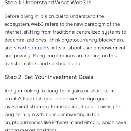
Step 1: Understand What Web3 Is
Before diving in, it’s crucial to understand the
ecosystem. Web3 refers to the new paradigm of the
internet, shifting from traditional centralized systems to
decentralized ones—think cryptocurrency, blockchain,
and
smart contracts
. ⭐ Its all about user empowerment
and privacy. Many corporations are betting on this
transformation, and so should you!
Step 2: Set Your Investment Goals
Are you looking for long-term gains or short-term
profits? Establish your objectives to align your
investment strategy. For instance, if you’re aiming for
long-term growth, consider investing in top
cryptocurrencies like Ethereum and Bitcoin, which have
strong market positions.