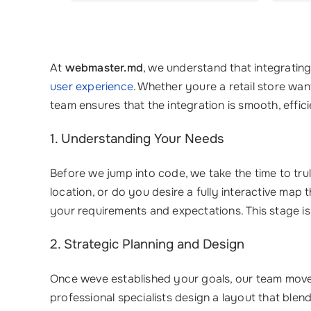
At
webmaster.md
, we understand that integratin
user experience
. Whether youre a retail store wan
team ensures that the integration is smooth, effici
1. Understanding Your Needs
Before we jump into code, we take the time to t
location, or do you desire a fully interactive map
your requirements and expectations. This stage is c
2. Strategic Planning and Design
Once weve established your goals, our team moves 
professional specialists design a layout that blen