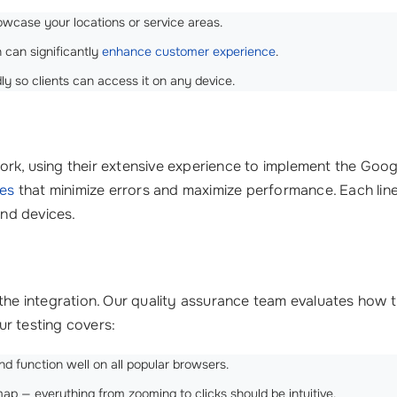
wcase your locations or service areas.
 can significantly
enhance customer experience
.
ly so clients can access it on any device.
rk, using their extensive experience to implement the Googl
ces
that minimize errors and maximize performance. Each line
and devices.
 the integration. Our quality assurance team evaluates how 
r testing covers:
d function well on all popular browsers.
 — everything from zooming to clicks should be intuitive.