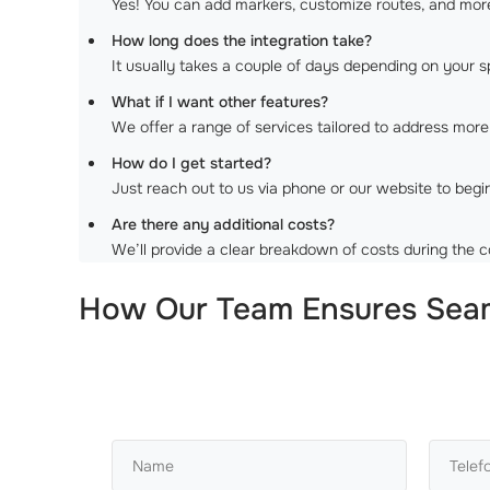
Yes! You can add markers, customize routes, and mor
How long does the integration take?
It usually takes a couple of days depending on your s
What if I want other features?
We offer a range of services tailored to address mo
How do I get started?
Just reach out to us via phone or our website to begi
Are there any additional costs?
We’ll provide a clear breakdown of costs during the c
How Our Team Ensures Seaml