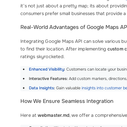
it’s not just about a pretty map; its about providi
consumers prefer small businesses that provide a 
Real-World Advantages of Google Maps API
Integrating Google Maps API can solve various busi
to find their location. After implementing
custom c
ratings skyrocketed.
Enhanced Visibility
:
Customers can locate your busines
Interactive Features:
Add custom markers, directions
Data Insights
:
Gain valuable
insights into customer b
How We Ensure Seamless Integration
Here at
webmaster.md
, we offer a comprehensiv