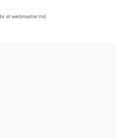
ite at webmaster.md.