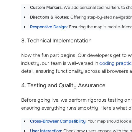
Custom Markers:
We add personalized markers to sho
Directions & Routes:
Offering step-by-step navigation
Responsive Design
:
Ensuring the map is mobile-friend
3. Technical Implementation
Now the fun part begins! Our developers get to wo
industry, our team is well-versed in
coding practi
detail, ensuring functionality across all browsers 
4. Testing and Quality Assurance
Before going live, we perform rigorous testing on
ensuring everything runs smoothly. Here’s what ou
Cross-Browser Compatibility
:
Your map should look an
User Interaction
:
Check how users engage with the map