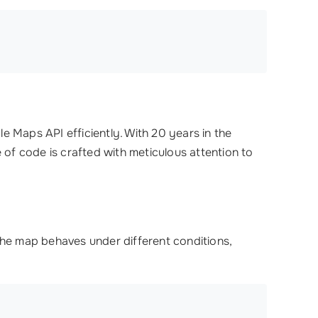
e Maps API efficiently. With 20 years in the
 of code is crafted with meticulous attention to
the map behaves under different conditions,