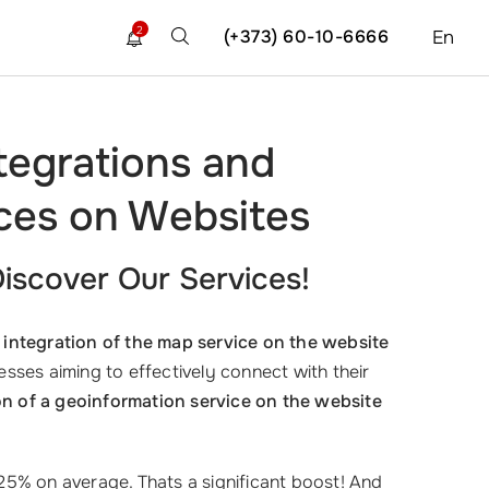
2
(+373) 60-10-6666
En
tegrations and
ices on Websites
iscover Our Services!
integration of the map service on the website
inesses aiming to effectively connect with their
n of a geoinformation service on the website
5% on average. Thats a significant boost! And