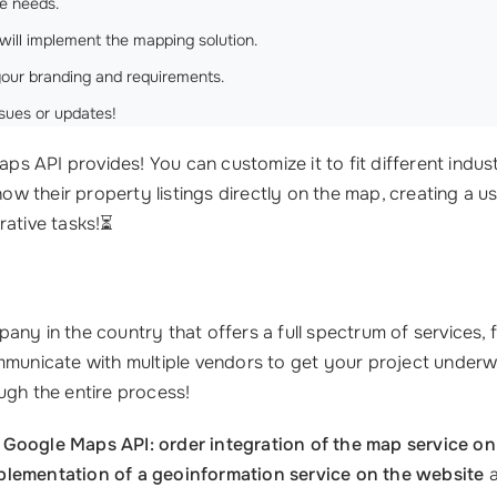
e needs.
will implement the mapping solution.
your branding and requirements.
sues or updates!
ps API provides! You can customize it to fit different industri
how their property listings directly on the map, creating a u
rative tasks!⏳
any in the country that offers a full spectrum of services,
ommunicate with multiple vendors to get your project underw
ugh the entire process!
l
Google Maps API: order integration of the map service on
plementation of a geoinformation service on the website
a