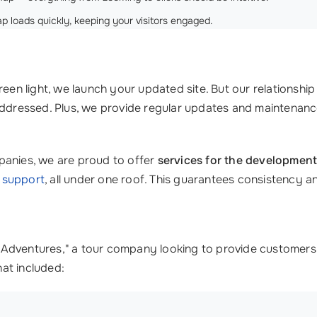
loads quickly, keeping your visitors engaged.
reen light, we launch your updated site. But our relationsh
 addressed. Plus, we provide regular updates and maintena
panies, we are proud to offer
services for the development
l support
, all under one roof. This guarantees consistency a
ban Adventures," a tour company looking to provide customers
at included: