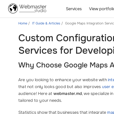
Services
View portfoli
Home
IT Guide & Articles
Google Maps Integration Servi
Custom Configuratio
Services for Develop
Why Choose Google Maps API
Are you looking to enhance your website with
int
that not only looks good but also improves
user 
audience! Here at
webmaster.md
, we specialize i
tailored to your needs.
Statistics show that businesses that integrate
map