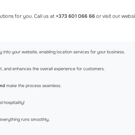
tions for you. Call us at
+373 601 066 66
or visit our webs
 into your website, enabling location services for your business.
t
, and enhances the overall experience for customers.
.md
make the process seamless.
d hospitality!
everything runs smoothly.