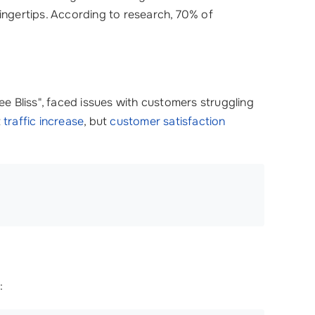
 fingertips. According to research, 70% of
ee Bliss", faced issues with customers struggling
t
traffic increase
, but
customer satisfaction
: