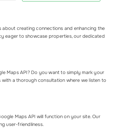
’s about creating connections and enhancing the
ncy eager to showcase properties, our dedicated
ogle Maps API? Do you want to simply mark your
ns with a thorough consultation where we listen to
oogle Maps API will function on your site. Our
ng user-friendliness.