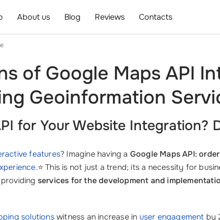
o
About us
Blog
Reviews
Contacts
ce
ns of Google Maps API In
ing Geoinformation Serv
 for Your Website Integration? D
eractive features
? Imagine having a
Google Maps API: order 
experience
.⭐ This is not just a trend; its a necessity for bus
n providing
services for the development and implementatio
ping solutions
witness an increase in
user engagement
by 2