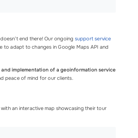
ip doesn’t end there! Our ongoing
support service
nce to adapt to changes in Google Maps API and
 and implementation of a geoinformation service
nd peace of mind for our clients.
 with an interactive map showcasing their tour