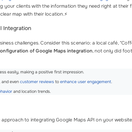
ng your clients with the information they need right at their
clear map with their location.⚡
 Integration
ness challenges. Consider this scenario: a local café, "Coff
onfiguration of Google Maps integration
, not only did foo
s easily, making a positive first impression.
, and even
customer reviews
to
enhance user engagement
.
ehavior
and location trends.
e approach to integrating Google Maps API on your website