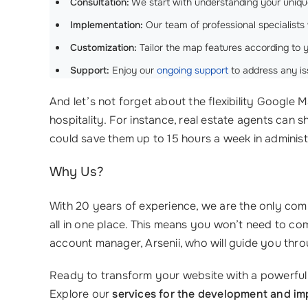
Consultation:
We start with understanding your uniqu
Implementation:
Our team of professional specialists 
Customization:
Tailor the map features according to 
Support:
Enjoy our
ongoing support
to address any is
And let’s not forget about the flexibility Google Ma
hospitality. For instance, real estate agents can s
could save them up to 15 hours a week in administ
Why Us?
With 20 years of experience, we are the only comp
all in one place. This means you won’t need to c
account manager, Arsenii, who will guide you thro
Ready to transform your website with a powerfu
Explore our
services for the development and im