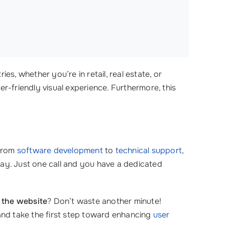
es, whether you’re in retail, real estate, or
ser-friendly visual experience. Furthermore, this
 from
software development
to
technical support
,
ay. Just one call and you have a dedicated
 the website
? Don’t waste another minute!
nd take the first step toward enhancing
user