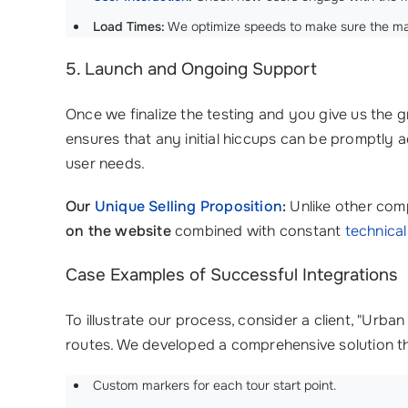
Load Times:
We optimize speeds to make sure the map 
5. Launch and Ongoing Support
Once we finalize the testing and you give us the g
ensures that any initial hiccups can be promptly
user needs.
Our
Unique Selling Proposition
:
Unlike other com
on the website
combined with constant
technica
Case Examples of Successful Integrations
To illustrate our process, consider a client, "Ur
routes. We developed a comprehensive solution th
Custom markers for each tour start point.