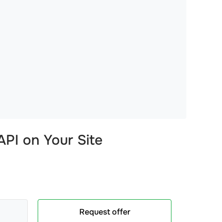
PI on Your Site
Request offer