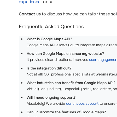
experience
today!
Contact us
to discuss how we can tailor these solu
Frequently Asked Questions
What is Google Maps API?
Google Maps API allows you to integrate maps directly
How can Google Maps enhance my website?
It provides clear directions, improves
user engagemen
Is the integration difficult?
Not at all! Our professional specialists at
webmaster
What industries can benefit from Google Maps API?
Virtually any industry—especially retail, real estate, an
Will I need ongoing support?
Absolutely! We provide
continuous support
to ensure 
Can I customize the features of Google Maps?