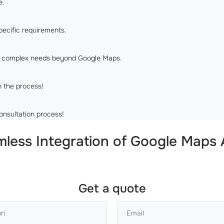
e.
pecific requirements.
re complex needs beyond Google Maps.
n the process!
onsultation process!
ess Integration of Google Maps A
Get a quote