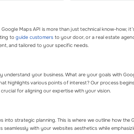
g Google Maps API is more than just technical know-how; it
ting to
guide customers
to your door, or a real estate age
ent, and tailored to your specific needs.
ruly understand your business. What are your goals with Go
 that highlights various points of interest? Our process begi
rucial for aligning our expertise with your vision.
into strategic planning. This is where we outline how the G
ds seamlessly with your websites aesthetics while emphasizi