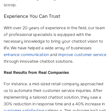
scoop.
Experience You Can Trust
With over 20 years of experience in the field, our team
of professional specialists is equipped with the
necessary knowledge to bring your chatbot vision to
life. We have helped a wide array of businesses
enhance communication
and
improve customer service
through innovative chatbot solutions.
Real Results from Real Companies
For instance, a mid-sized retail company approached
us to automate their customer service inquiries. After
implementing a tailored chatbot solution, they saw a
30% reduction in response time and a 40% increase in
customer satisfaction
ratings ⭐. This outcome isn’t just