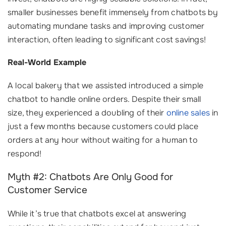
smaller businesses benefit immensely from chatbots by
automating mundane tasks and improving customer
interaction, often leading to significant cost savings!
Real-World Example
A local bakery that we assisted introduced a simple
chatbot to handle online orders. Despite their small
size, they experienced a doubling of their
online sales
in
just a few months because customers could place
orders at any hour without waiting for a human to
respond!
Myth #2: Chatbots Are Only Good for
Customer Service
While it’s true that chatbots excel at answering