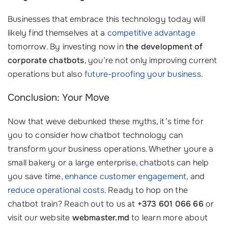
Businesses that embrace this technology today will
likely find themselves at a
competitive advantage
tomorrow. By investing now in
the development of
corporate chatbots
, you’re not only improving current
operations but also
future-proofing your business
.
Conclusion: Your Move
Now that weve debunked these myths, it’s time for
you to consider how chatbot technology can
transform your business operations. Whether youre a
small bakery or a large enterprise, chatbots can help
you save time,
enhance customer engagement
, and
reduce operational costs
. Ready to hop on the
chatbot train? Reach out to us at
+373 601 066 66
or
visit our website
webmaster.md
to learn more about