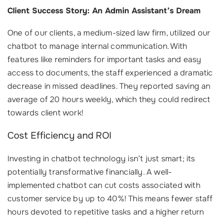
Client Success Story: An Admin Assistant’s Dream
One of our clients, a medium-sized law firm, utilized our
chatbot to manage internal communication. With
features like reminders for important tasks and easy
access to documents, the staff experienced a dramatic
decrease in missed deadlines. They reported saving an
average of 20 hours weekly, which they could redirect
towards client work!
Cost Efficiency and ROI
Investing in chatbot technology isn’t just smart; its
potentially transformative financially. A well-
implemented chatbot can cut costs associated with
customer service by up to 40%! This means fewer staff
hours devoted to repetitive tasks and a higher return