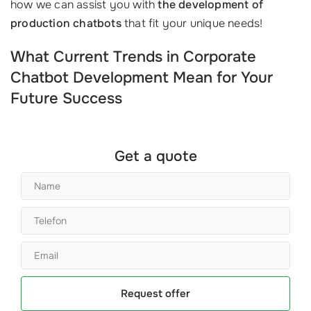
how we can assist you with
the development of
production chatbots
that fit your unique needs!
What Current Trends in Corporate
Chatbot Development Mean for Your
Future Success
Get a quote
Request offer