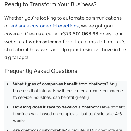
Ready to Transform Your Business?
Whether you’re looking to automate communications
or
enhance customer interactions
, we’ve got you
covered! Give us a call at
+373 601 066 66
or visit our
website at
webmaster.md
for a free consultation. Let’s
chat about how we can help your business thrive in the
digital age!
Frequently Asked Questions
What types of companies benefit from chatbots?
Any
business that interacts with customers, from e-commerce
to service industries, can benefit greatly!
How long does it take to develop a chatbot?
Development
timelines vary based on complexity, but typically take 4-6
weeks.
Are chatbots customizable?
Absolutely! Our chatbots are