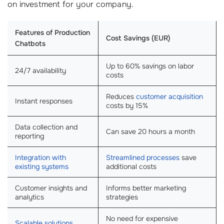
on investment for your company.
Features of Production
Cost Savings (EUR)
Chatbots
Up to 60% savings on labor
24/7 availability
costs
Reduces
customer acquisition
Instant responses
costs by 15%
Data collection and
Can save 20 hours a month
reporting
Integration with
Streamlined processes
save
existing systems
additional costs
Customer insights and
Informs better marketing
analytics
strategies
No need for expensive
Scalable solutions