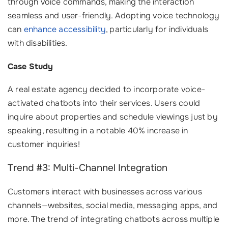
through voice commands, making the interaction
seamless and user-friendly. Adopting voice technology
can
enhance accessibility
, particularly for individuals
with disabilities.
Case Study
A real estate agency decided to incorporate voice-
activated chatbots into their services. Users could
inquire about properties and schedule viewings just by
speaking, resulting in a notable 40% increase in
customer inquiries!
Trend #3: Multi-Channel Integration
Customers interact with businesses across various
channels—websites, social media, messaging apps, and
more. The trend of integrating chatbots across multiple