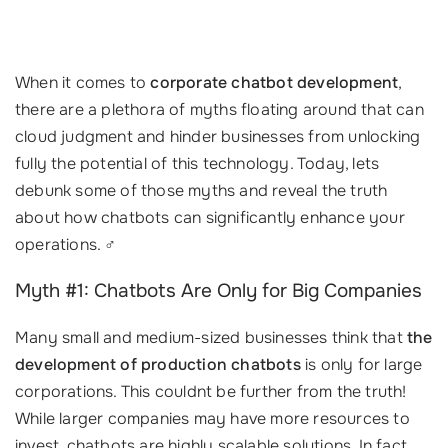
When it comes to
corporate chatbot development
,
there are a plethora of myths floating around that can
cloud judgment and hinder businesses from unlocking
fully the potential of this technology. Today, lets
debunk some of those myths and reveal the truth
about how chatbots can significantly enhance your
operations. ‍♂️
Myth #1: Chatbots Are Only for Big Companies
Many small and medium-sized businesses think that
the
development of production chatbots
is only for large
corporations. This couldnt be further from the truth!
While larger companies may have more resources to
invest, chatbots are highly scalable solutions. In fact,