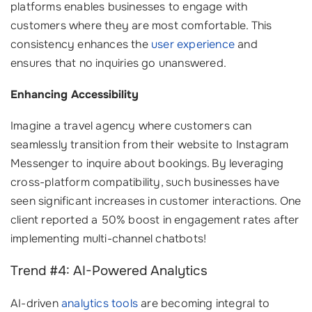
platforms enables businesses to engage with
customers where they are most comfortable. This
consistency enhances the
user experience
and
ensures that no inquiries go unanswered.
Enhancing Accessibility
Imagine a travel agency where customers can
seamlessly transition from their website to Instagram
Messenger to inquire about bookings. By leveraging
cross-platform compatibility, such businesses have
seen significant increases in customer interactions. One
client reported a 50% boost in engagement rates after
implementing multi-channel chatbots!
Trend #4: AI-Powered Analytics
AI-driven
analytics tools
are becoming integral to