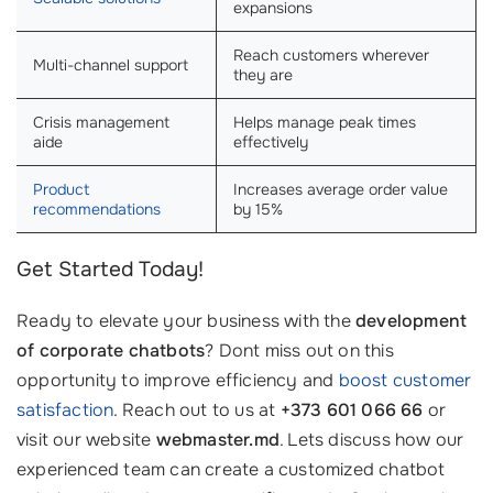
expansions
Reach customers wherever
Multi-channel support
they are
Crisis management
Helps manage peak times
aide
effectively
Product
Increases average order value
recommendations
by 15%
Get Started Today!
Ready to elevate your business with the
development
of corporate chatbots
? Dont miss out on this
opportunity to improve efficiency and
boost customer
satisfaction
. Reach out to us at
+373 601 066 66
or
visit our website
webmaster.md
. Lets discuss how our
experienced team can create a customized chatbot