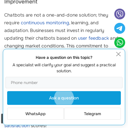
Improvement
Chatbots are not a one-and-done solution; they
require
continuous monitoring
, learning, and
adaptation. Businesses must invest in regularly
updating their chatbots based on
user feedback
and
changing market conditions. This commitment to
improvement ensures your chatbot remains effective
Have a question on this topic?
and valuable to users over time.
A specialist will clarify your goal and suggest a practical
solution.
Client Approach
For instance, a health services company regularly
updates their chatbot based on user feedback. After
Ask a question
introducing a feedback loop feature, they received
insightful data that improved
user experience
WhatsApp
Telegram
substantially, leading to a 35% increase in
user
Order a call
satisfaction
scores!