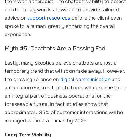
them with a therapist. The chatbot’s ability to detect
emotional keywords allowed it to provide tailored
advice or
support resources
before the client even
spoke to a human, greatly enhancing the overall
experience.
Myth #5: Chatbots Are a Passing Fad
Lastly, many skeptics believe chatbots are just a
temporary trend that will soon fade away. However,
the growing reliance on
digital communication
and
automation ensures that chatbots will continue to be
an integral part of business operations for the
foreseeable future. In fact, studies show that
approximately 85% of customer interactions will be
managed without a human by 2025.
Long-Term Viability