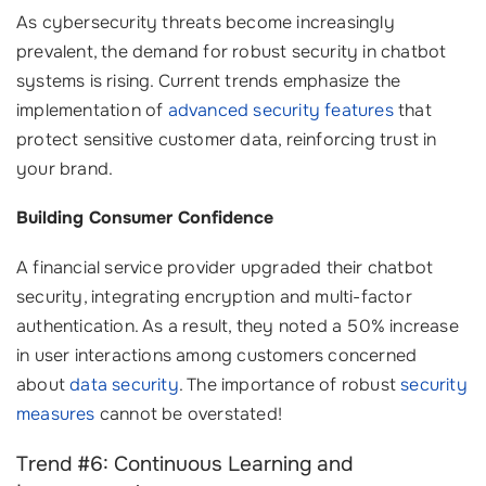
As cybersecurity threats become increasingly
prevalent, the demand for robust security in chatbot
systems is rising. Current trends emphasize the
implementation of
advanced security features
that
protect sensitive customer data, reinforcing trust in
your brand.
Building Consumer Confidence
A financial service provider upgraded their chatbot
security, integrating encryption and multi-factor
authentication. As a result, they noted a 50% increase
in user interactions among customers concerned
about
data security
. The importance of robust
security
measures
cannot be overstated!
Trend #6: Continuous Learning and