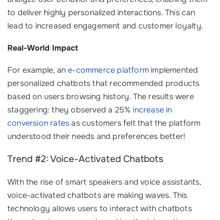
to deliver highly personalized interactions. This can
lead to increased engagement and customer loyalty.
Real-World Impact
For example, an
e-commerce platform
implemented
personalized chatbots that recommended products
based on users browsing history. The results were
staggering: they observed a 25%
increase in
conversion rates
as customers felt that the platform
understood their needs and preferences better!
Trend #2: Voice-Activated Chatbots
With the rise of smart speakers and voice assistants,
voice-activated chatbots are making waves. This
technology allows users to interact with chatbots