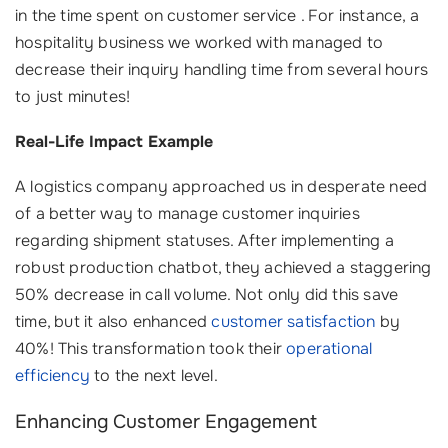
in the time spent on customer service ‍. For instance, a
hospitality business we worked with managed to
decrease their inquiry handling time from several hours
to just minutes!
Real-Life Impact Example
A logistics company approached us in desperate need
of a better way to manage customer inquiries
regarding shipment statuses. After implementing a
robust production chatbot, they achieved a staggering
50% decrease in call volume. Not only did this save
time, but it also enhanced
customer satisfaction
by
40%! This transformation took their
operational
efficiency
to the next level.
Enhancing Customer Engagement