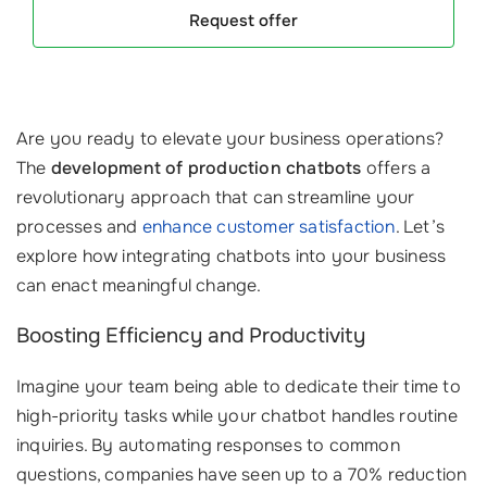
Request offer
Are you ready to elevate your business operations?
The
development of production chatbots
offers a
revolutionary approach that can streamline your
processes and
enhance customer satisfaction
. Let’s
explore how integrating chatbots into your business
can enact meaningful change.
Boosting Efficiency and Productivity
Imagine your team being able to dedicate their time to
high-priority tasks while your chatbot handles routine
inquiries. By automating responses to common
questions, companies have seen up to a 70% reduction