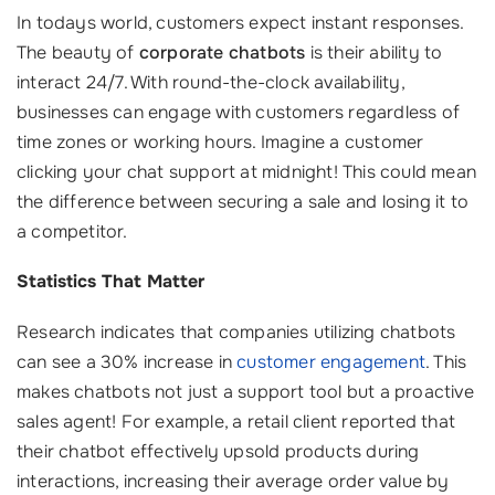
In todays world, customers expect instant responses.
The beauty of
corporate chatbots
is their ability to
interact 24/7. With round-the-clock availability,
businesses can engage with customers regardless of
time zones or working hours. Imagine a customer
clicking your chat support at midnight! This could mean
the difference between securing a sale and losing it to
a competitor.
Statistics That Matter
Research indicates that companies utilizing chatbots
can see a 30% increase in
customer engagement
. This
makes chatbots not just a support tool but a proactive
sales agent! For example, a retail client reported that
their chatbot effectively upsold products during
interactions, increasing their average order value by