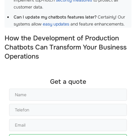
customer data.
Can I update my chatbots features later?
Certainly! Our
systems allow
easy updates
and feature enhancements.
How the Development of Production
Chatbots Can Transform Your Business
Operations
Get a quote