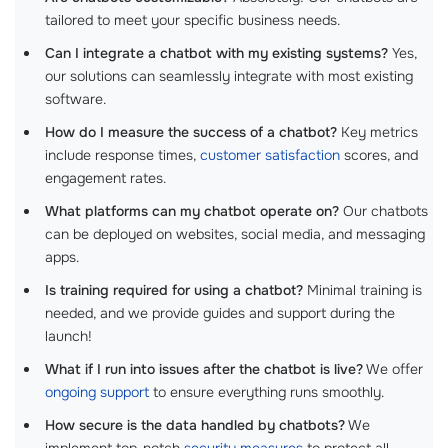
tailored to meet your specific business needs.
Can I integrate a chatbot with my existing systems?
Yes,
our solutions can seamlessly integrate with most existing
software.
How do I measure the success of a chatbot?
Key metrics
include response times,
customer satisfaction
scores, and
engagement rates.
What platforms can my chatbot operate on?
Our chatbots
can be deployed on websites, social media, and messaging
apps.
Is training required for using a chatbot?
Minimal training is
needed, and we provide guides and support during the
launch!
What if I run into issues after the chatbot is live?
We offer
ongoing support
to ensure everything runs smoothly.
How secure is the data handled by chatbots?
We
implement top-notch
security measures
to protect all