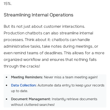
15%.
Streamlining Internal Operations
But its not just about customer interactions.
Production chatbots can also streamline internal
processes. Think about it: chatbots can handle
administrative tasks, take notes during meetings, or
even remind teams of deadlines. This allows for a more
organized workflow and ensures that nothing falls
through the cracks!
Meeting Reminders:
Never miss a team meeting again!
Data Collection
:
Automate data entry to keep your records
up to date.
Document Management:
Instantly retrieve documents
without cluttered searches!