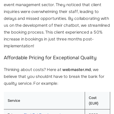
event management sector. They noticed that client
inquiries were overwhelming their staff, leading to
delays and missed opportunities. By collaborating with
us on the development of their chatbot, we streamlined
the booking process. This client experienced a 50%
increase in bookings in just three months post-
implementation!
Affordable Pricing for Exceptional Quality
Thinking about costs? Here at
webmaster.md
, we
believe that you shouldnt have to break the bank for
quality service. For example:
Cost
Service
(EUR)