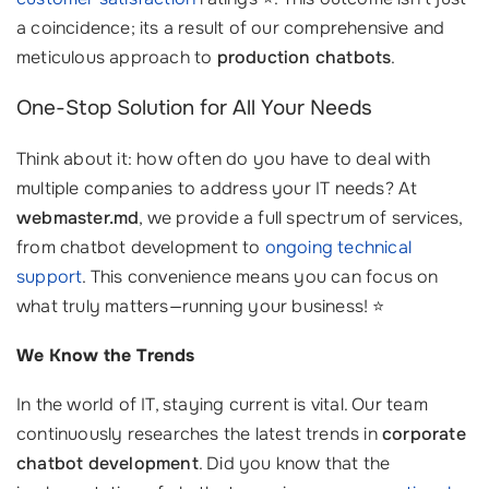
a coincidence; its a result of our comprehensive and
meticulous approach to
production chatbots
.
One-Stop Solution for All Your Needs
Think about it: how often do you have to deal with
multiple companies to address your IT needs? At
webmaster.md
, we provide a full spectrum of services,
from chatbot development to
ongoing technical
support
. This convenience means you can focus on
what truly matters—running your business! ⭐
We Know the Trends
In the world of IT, staying current is vital. Our team
continuously researches the latest trends in
corporate
chatbot development
. Did you know that the