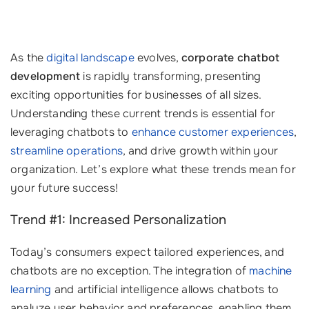
As the
digital landscape
evolves,
corporate chatbot
development
is rapidly transforming, presenting
exciting opportunities for businesses of all sizes.
Understanding these current trends is essential for
leveraging chatbots to
enhance customer experiences
,
streamline operations
, and drive growth within your
organization. Let’s explore what these trends mean for
your future success!
Trend #1: Increased Personalization
Today’s consumers expect tailored experiences, and
chatbots are no exception. The integration of
machine
learning
and artificial intelligence allows chatbots to
analyze user behavior and preferences, enabling them