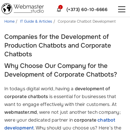
2
(+373) 60-10-6666
Home
IT Guide & Articles
Corporate Chatbot Development
Companies for the Development of
Production Chatbots and Corporate
Chatbots
Why Choose Our Company for the
Development of Corporate Chatbots?
In todays digital world, having a
development of
corporate chatbots
is essential for businesses that
want to engage effectively with their customers. At
webmaster.md
, were not just another tech company;
were your dedicated partner in
corporate
chatbot
development
. Why should you choose us? Here’s the