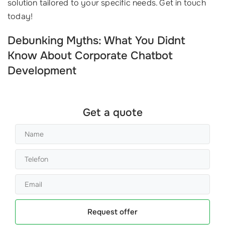
solution tailored to your specific needs. Get in touch
today!
Debunking Myths: What You Didnt
Know About Corporate Chatbot
Development
Get a quote
Request offer