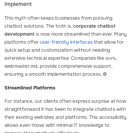
Implement
This myth often keeps businesses from pursuing
chatbot solutions. The truth is,
corporate chatbot
development
is now more streamlined than ever. Many
platforms offer
user-friendly interfaces
that allow for
quick setup and customization without needing
extensive technical expertise. Companies like ours,
webmaster.md, provide comprehensive support,
ensuring a smooth implementation process. ⚙️
Streamlined Platforms
For instance, our clients often express surprise at how
straightforward it has been to integrate chatbots with
their existing websites and platforms. This accessibility
allows even those with minimal IT knowledge to