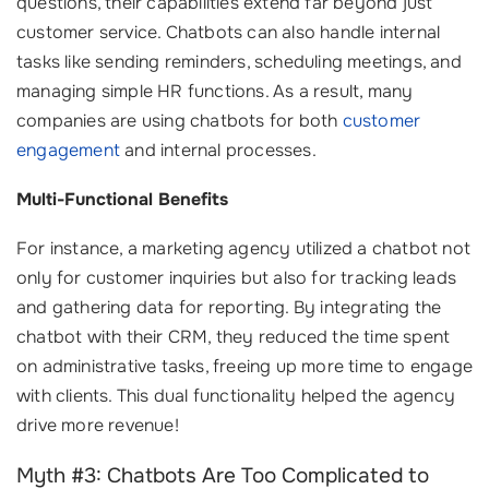
questions, their capabilities extend far beyond just
customer service. Chatbots can also handle internal
tasks like sending reminders, scheduling meetings, and
managing simple HR functions. As a result, many
companies are using chatbots for both
customer
engagement
and internal processes.
Multi-Functional Benefits
For instance, a marketing agency utilized a chatbot not
only for customer inquiries but also for tracking leads
and gathering data for reporting. By integrating the
chatbot with their CRM, they reduced the time spent
on administrative tasks, freeing up more time to engage
with clients. This dual functionality helped the agency
drive more revenue!
Myth #3: Chatbots Are Too Complicated to