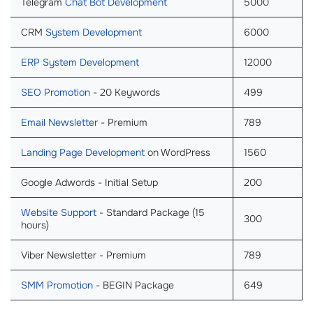
Telegram
Chat Bot Development
5000
CRM
System Development
6000
ERP System Development
12000
SEO Promotion
- 20 Keywords
499
Email Newsletter
- Premium
789
Landing Page Development
on WordPress
1560
Google Adwords - Initial Setup
200
Website Support
- Standard Package (15
300
hours)
Viber Newsletter - Premium
789
SMM Promotion
- BEGIN Package
649