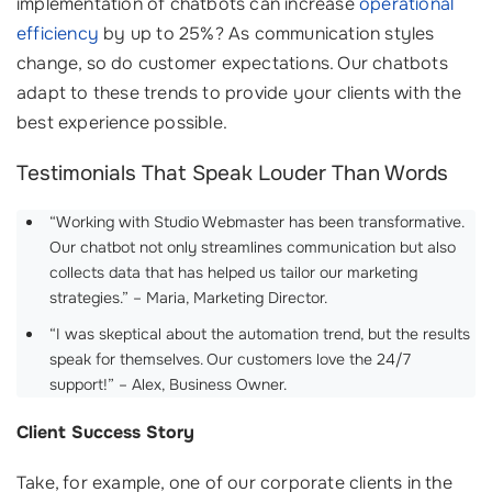
implementation of chatbots can increase
operational
efficiency
by up to 25%? As communication styles
change, so do customer expectations. Our chatbots
adapt to these trends to provide your clients with the
best experience possible.
Testimonials That Speak Louder Than Words
“Working with Studio Webmaster has been transformative.
Our chatbot not only streamlines communication but also
collects data that has helped us tailor our marketing
strategies.” – Maria, Marketing Director.
“I was skeptical about the automation trend, but the results
speak for themselves. Our customers love the 24/7
support!” – Alex, Business Owner.
Client Success Story
Take, for example, one of our corporate clients in the