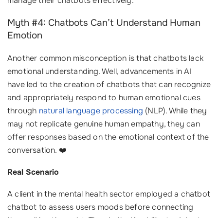
manage their chatbots effectively.
Myth #4: Chatbots Can’t Understand Human
Emotion
Another common misconception is that chatbots lack
emotional understanding. Well, advancements in AI
have led to the creation of chatbots that can recognize
and appropriately respond to human emotional cues
through
natural language processing
(NLP). While they
may not replicate genuine human empathy, they can
offer responses based on the emotional context of the
conversation. ❤️
Real Scenario
A client in the mental health sector employed a chatbot
chatbot to assess users moods before connecting