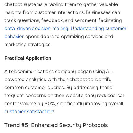
chatbot systems, enabling them to gather valuable
insights from customer interactions. Businesses can
track questions, feedback, and sentiment, facilitating
data-driven decision-making
.
Understanding customer
behavior
opens doors to optimizing services and
marketing strategies.
Practical Application
A telecommunications company began using AI-
powered analytics with their chatbot to identify
common customer queries. By addressing these
frequent concerns on their website, they reduced call
center volume by 30%, significantly improving overall
customer satisfaction
!
Trend #5: Enhanced Security Protocols