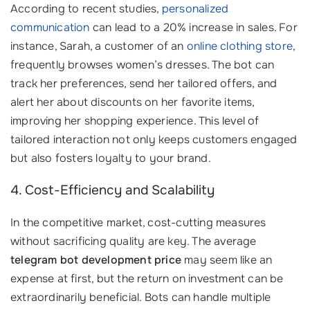
According to recent studies,
personalized
communication
can lead to a 20% increase in sales. For
instance, Sarah, a customer of an
online clothing store
,
frequently browses women’s dresses. The bot can
track her preferences, send her tailored offers, and
alert her about discounts on her favorite items,
improving her shopping experience. This level of
tailored interaction not only keeps customers engaged
but also fosters loyalty to your brand.
4. Cost-Efficiency and Scalability
In the competitive market, cost-cutting measures
without sacrificing quality are key. The average
telegram bot development price
may seem like an
expense at first, but the return on investment can be
extraordinarily beneficial. Bots can handle multiple