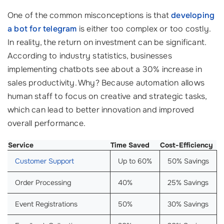
One of the common misconceptions is that
developing
a bot for telegram
is either too complex or too costly.
In reality, the return on investment can be significant.
According to industry statistics, businesses
implementing chatbots see about a 30% increase in
sales productivity. Why? Because automation allows
human staff to focus on creative and strategic tasks,
which can lead to better innovation and improved
overall performance.
Service
Time Saved
Cost-Efficiency
Customer Support
Up to 60%
50% Savings
Order Processing
40%
25% Savings
Event Registrations
50%
30% Savings