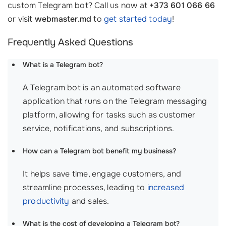
custom Telegram bot? Call us now at
+373 601 066 66
or visit
webmaster.md
to
get started today
!
Frequently Asked Questions
What is a Telegram bot?
A Telegram bot is an automated software
application that runs on the Telegram messaging
platform, allowing for tasks such as customer
service, notifications, and subscriptions.
How can a Telegram bot benefit my business?
It helps save time, engage customers, and
streamline processes, leading to
increased
productivity
and sales.
What is the cost of developing a Telegram bot?