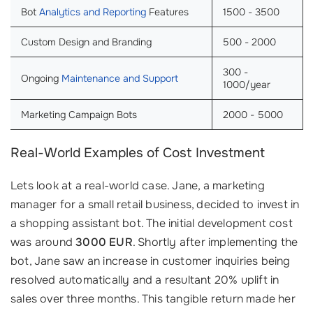
Bot
Analytics and Reporting
Features
1500 - 3500
Custom Design and Branding
500 - 2000
300 -
Ongoing
Maintenance and Support
1000/year
Marketing Campaign Bots
2000 - 5000
Real-World Examples of Cost Investment
Lets look at a real-world case. Jane, a marketing
manager for a small retail business, decided to invest in
a shopping assistant bot. The initial development cost
was around
3000 EUR
. Shortly after implementing the
bot, Jane saw an increase in customer inquiries being
resolved automatically and a resultant 20% uplift in
sales over three months. This tangible return made her