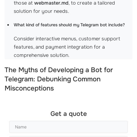
those at
webmaster.md
, to create a tailored
solution for your needs.
What kind of features should my Telegram bot include?
Consider interactive menus, customer support
features, and payment integration for a
comprehensive solution.
The Myths of Developing a Bot for
Telegram: Debunking Common
Misconceptions
Get a quote