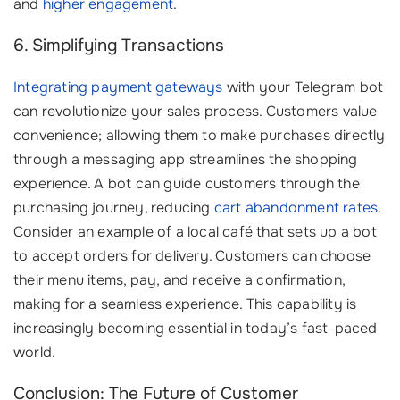
and
higher engagement
.
6. Simplifying Transactions
Integrating payment gateways
with your Telegram bot
can revolutionize your sales process. Customers value
convenience; allowing them to make purchases directly
through a messaging app streamlines the shopping
experience. A bot can guide customers through the
purchasing journey, reducing
cart abandonment rates
.
Consider an example of a local café that sets up a bot
to accept orders for delivery. Customers can choose
their menu items, pay, and receive a confirmation,
making for a seamless experience. This capability is
increasingly becoming essential in today’s fast-paced
world.
Conclusion: The Future of Customer