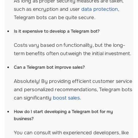
As long as proper security measures are taken,
such as encryption and user
data protection
,
Telegram bots can be quite secure.
Is it expensive to develop a Telegram bot?
Costs vary based on functionality, but the long-
term benefits often outweigh the initial investment.
Can a Telegram bot improve sales?
Absolutely! By providing efficient customer service
and personalized recommendations, Telegram bots
can significantly
boost sales
.
How do I start developing a Telegram bot for my
business?
You can consult with experienced developers, like