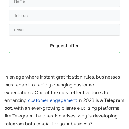
Request offer
In an age where instant gratification rules, businesses
must adapt to rapidly changing customer
expectations. One of the most effective tools for
enhancing
customer engagement
in 2023 is a
Telegram
bot
. With an ever-growing clientele utilizing platforms
like Telegram, the question arises: why is
developing
telegram bots
crucial for your business?