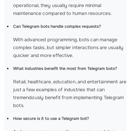
operational, they usually require minimal
maintenance compared to human resources.
Can Telegram bots handle complex requests?
With advanced programming, bots can manage
complex tasks, but simpler interactions are usually
quicker and more effective.
What industries benefit the most from Telegram bots?
Retail, healthcare, education, and entertainment are
just a few examples of industries that can
tremendously benefit from implementing Telegram
bots.
How secure is it to use a Telegram bot?