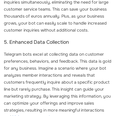
inquiries simultaneously, eliminating the need for large
customer service teams. This can save your business
thousands of euros annually. Plus, as your business
grows, your bot can easily scale to handle increased
customer inquiries without additional costs.
5. Enhanced Data Collection
Telegram bots excel at collecting data on customer
preferences, behaviors, and feedback. This data is gold
for any business. Imagine a scenario where your bot
analyzes member interactions and reveals that
customers frequently inquire about a specific product
line but rarely purchase. This insight can guide your
marketing strategy. By leveraging this information, you
can optimize your offerings and improve sales
strategies, resulting in more meaningful interactions