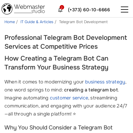
2
(+373) 60-10-6666
Home
IT Guide & Articles
Telegram Bot Development
Professional Telegram Bot Development
Services at Competitive Prices
How Creating a Telegram Bot Can
Transform Your Business Strategy
When it comes to modernizing your
business strategy
,
one word springs to mind:
creating a telegram bot
.
Imagine automating
customer service
, streamlining
communication, and engaging with your audience 24/7
—all through a single platform! ⭐
Why You Should Consider a Telegram Bot