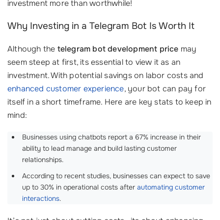
investment more than worthwhile!
Why Investing in a Telegram Bot Is Worth It
Although the
telegram bot development price
may
seem steep at first, its essential to view it as an
investment. With potential savings on labor costs and
enhanced customer experience
, your bot can pay for
itself in a short timeframe. Here are key stats to keep in
mind:
Businesses using chatbots report a 67% increase in their
ability to lead manage and build lasting customer
relationships.
According to recent studies, businesses can expect to save
up to 30% in operational costs after
automating customer
interactions
.