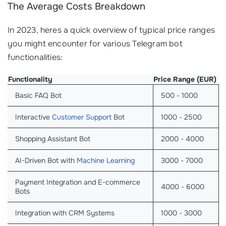
The Average Costs Breakdown
In 2023, heres a quick overview of typical price ranges
you might encounter for various Telegram bot
functionalities:
Functionality
Price Range (EUR)
Basic FAQ Bot
500 - 1000
Interactive
Customer Support
Bot
1000 - 2500
Shopping Assistant Bot
2000 - 4000
AI-Driven Bot with
Machine Learning
3000 - 7000
Payment Integration and E-commerce
4000 - 6000
Bots
Integration with CRM Systems
1000 - 3000