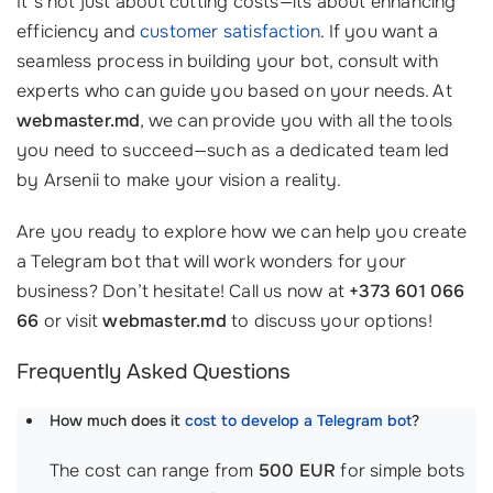
It’s not just about cutting costs—its about enhancing
efficiency and
customer satisfaction
. If you want a
seamless process in building your bot, consult with
experts who can guide you based on your needs. At
webmaster.md
, we can provide you with all the tools
you need to succeed—such as a dedicated team led
by Arsenii to make your vision a reality.
Are you ready to explore how we can help you create
a Telegram bot that will work wonders for your
business? Don’t hesitate! Call us now at
+373 601 066
66
or visit
webmaster.md
to discuss your options!
Frequently Asked Questions
How much does it
cost to develop a Telegram bot
?
The cost can range from
500 EUR
for simple bots