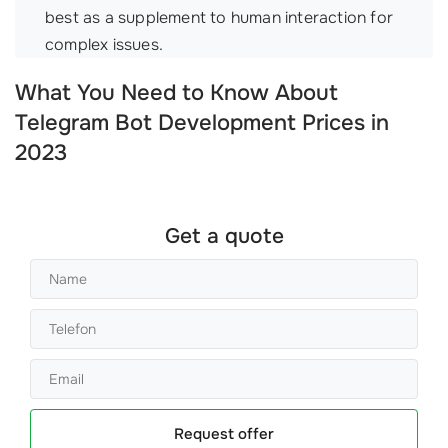
best as a supplement to human interaction for
complex issues.
What You Need to Know About
Telegram Bot Development Prices in
2023
Get a quote
Request offer