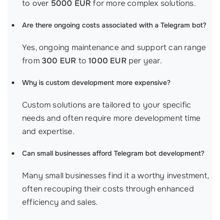
to over
5000 EUR
for more complex solutions.
Are there ongoing costs associated with a Telegram bot?
Yes, ongoing maintenance and support can range
from
300 EUR
to
1000 EUR
per year.
Why is custom development more expensive?
Custom solutions are tailored to your specific
needs and often require more development time
and expertise.
Can small businesses afford Telegram bot development?
Many small businesses find it a worthy investment,
often recouping their costs through enhanced
efficiency and sales.