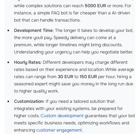
while complex solutions can reach
5000 EUR
or more. For
instance, a simple FAQ bot is far cheaper than a AI-driven
bot that can handle transactions.
Development Time:
The longer it takes to develop your bot,
the more youll pay. Speedy delivery can come at a
premium, while longer timelines might bring discounts.
Understanding your urgency can help you negotiate better.
Hourly Rates:
Different developers may charge different
rates based on their experience and location. While average
rates can range from
30 EUR
to
150 EUR
per hour, hiring a
seasoned expert might save you money in the long run due
to higher quality work.
Customization:
If you need a tailored solution that
integrates with your existing systems, be prepared for
higher costs.
Custom development
guarantees that your bot
meets specific business needs, optimizing workflows and
enhancing
customer engagement
.