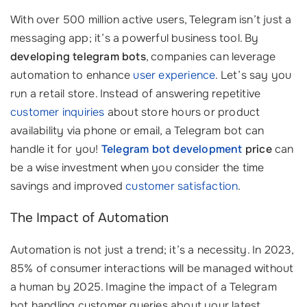
With over 500 million active users, Telegram isn’t just a
messaging app; it’s a powerful business tool. By
developing telegram bots
, companies can leverage
automation to enhance
user experience
. Let’s say you
run a retail store. Instead of answering repetitive
customer inquiries
about store hours or product
availability via phone or email, a Telegram bot can
handle it for you!
Telegram bot development
price
can
be a wise investment when you consider the time
savings and improved
customer satisfaction
.
The Impact of Automation
Automation is not just a trend; it’s a necessity. In 2023,
85% of consumer interactions will be managed without
a human by 2025. Imagine the impact of a Telegram
bot handling customer queries about your latest