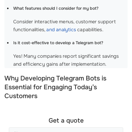
What features should I consider for my bot?
Consider interactive menus, customer support
functionalities,
and analytics
capabilities.
Is it cost-effective to develop a Telegram bot?
Yes! Many companies report significant savings
and efficiency gains after implementation.
Why Developing Telegram Bots is
Essential for Engaging Today’s
Customers
Get a quote