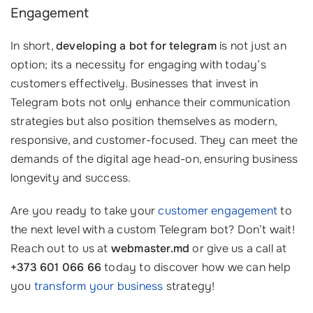
Engagement
In short,
developing a bot for telegram
is not just an
option; its a necessity for engaging with today’s
customers effectively. Businesses that invest in
Telegram bots not only enhance their communication
strategies but also position themselves as modern,
responsive, and customer-focused. They can meet the
demands of the digital age head-on, ensuring business
longevity and success.
Are you ready to take your
customer engagement
to
the next level with a custom Telegram bot? Don’t wait!
Reach out to us at
webmaster.md
or give us a call at
+373 601 066 66
today to discover how we can help
you
transform your business
strategy!