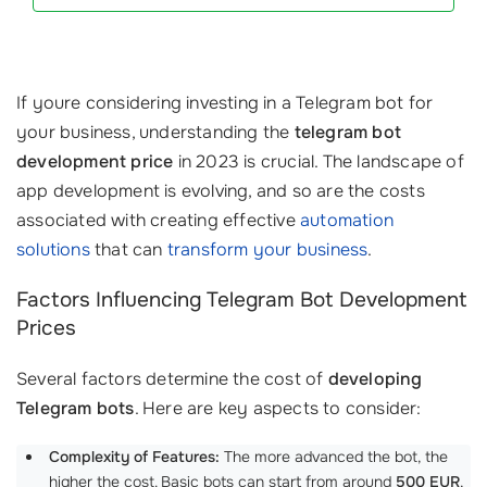
If youre considering investing in a Telegram bot for
your business, understanding the
telegram bot
development price
in 2023 is crucial. The landscape of
app development is evolving, and so are the costs
associated with creating effective
automation
solutions
that can
transform your business
.
Factors Influencing Telegram Bot Development
Prices
Several factors determine the cost of
developing
Telegram bots
. Here are key aspects to consider:
Complexity of Features:
The more advanced the bot, the
higher the cost. Basic bots can start from around
500 EUR
,