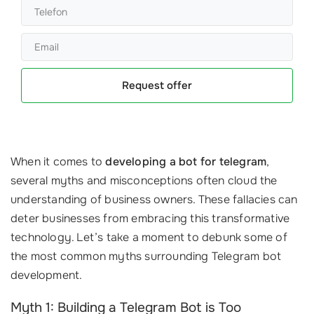
Request offer
When it comes to
developing a bot for telegram
,
several myths and misconceptions often cloud the
understanding of business owners. These fallacies can
deter businesses from embracing this transformative
technology. Let’s take a moment to debunk some of
the most common myths surrounding Telegram bot
development.
Myth 1: Building a Telegram Bot is Too