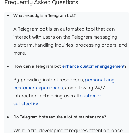
Frequently Asked Questions
What exactly is a Telegram bot?
A Telegram bot is an automated tool that can
interact with users on the Telegram messaging
platform, handling inquiries, processing orders, and
more.
How can a Telegram bot
enhance customer engagement
?
By providing instant responses,
personalizing
customer experiences
, and allowing 24/7
interaction, enhancing overall
customer
satisfaction
.
Do Telegram bots require a lot of maintenance?
While initial development requires attention, once