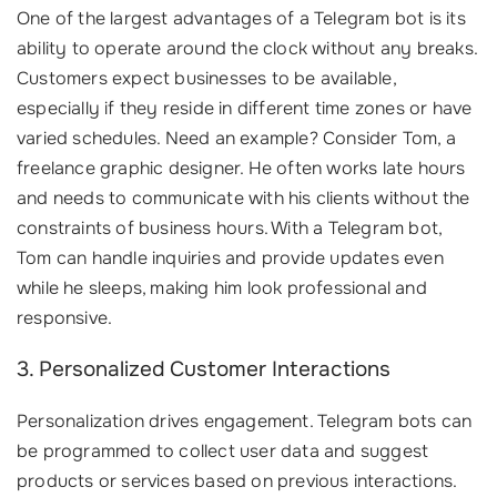
One of the largest advantages of a Telegram bot is its
ability to operate around the clock without any breaks.
Customers expect businesses to be available,
especially if they reside in different time zones or have
varied schedules. Need an example? Consider Tom, a
freelance graphic designer. He often works late hours
and needs to communicate with his clients without the
constraints of business hours. With a Telegram bot,
Tom can handle inquiries and provide updates even
while he sleeps, making him look professional and
responsive.
3. Personalized Customer Interactions
Personalization drives engagement. Telegram bots can
be programmed to collect user data and suggest
products or services based on previous interactions.