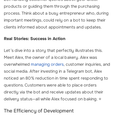
products or guiding them through the purchasing
process. Think about a busy entrepreneur who, during
important meetings, could rely on a bot to keep their
clients informed about appointments and updates.
Real Stories: Success in Action
Let’s dive into a story that perfectly illustrates this.
Meet Alex, the owner of a local bakery. Alex was
overwhelmed
managing orders
, customer inquiries, and
social media. After investing in a Telegram bot, Alex
noticed an 80% reduction in time spent responding to
questions. Customers were able to place orders
directly via the bot and receive updates about their
delivery status—all while Alex focused on baking. ⭐
The Efficiency of Development