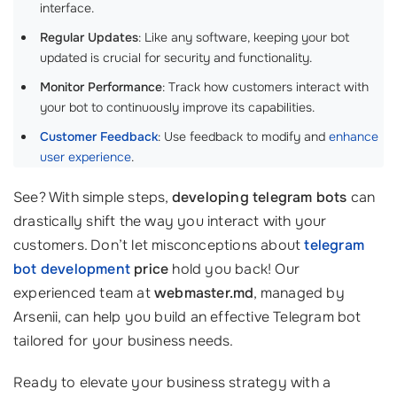
interface.
Regular Updates
: Like any software, keeping your bot
updated is crucial for security and functionality.
Monitor Performance
: Track how customers interact with
your bot to continuously improve its capabilities.
Customer Feedback
: Use feedback to modify and
enhance
user experience
.
See? With simple steps,
developing telegram bots
can
drastically shift the way you interact with your
customers. Don’t let misconceptions about
telegram
bot development
price
hold you back! Our
experienced team at
webmaster.md
, managed by
Arsenii, can help you build an effective Telegram bot
tailored for your business needs.
Ready to elevate your business strategy with a