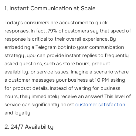
1. Instant Communication at Scale
Today’s consumers are accustomed to quick
responses. In fact, 79% of customers say that speed of
response is critical to their overall experience. By
embedding a Telegram bot into your communication
strategy, you can provide instant replies to frequently
asked questions, such as store hours, product
availability, or service issues. Imagine a scenario where
a customer messages your business at 10 PM asking
for product details. Instead of waiting for business
hours, they immediately receive an answer! This level of
service can significantly boost
customer satisfaction
and loyalty.
2. 24/7 Availability