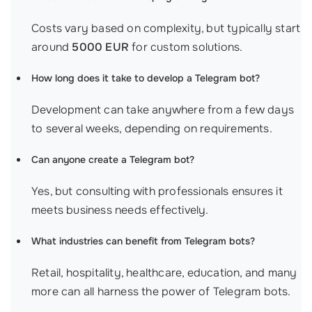
Costs vary based on complexity, but typically start
around
5000 EUR
for custom solutions.
How long does it take to develop a Telegram bot?
Development can take anywhere from a few days
to several weeks, depending on requirements.
Can anyone create a Telegram bot?
Yes, but consulting with professionals ensures it
meets business needs effectively.
What industries can benefit from Telegram bots?
Retail, hospitality, healthcare, education, and many
more can all harness the power of Telegram bots.