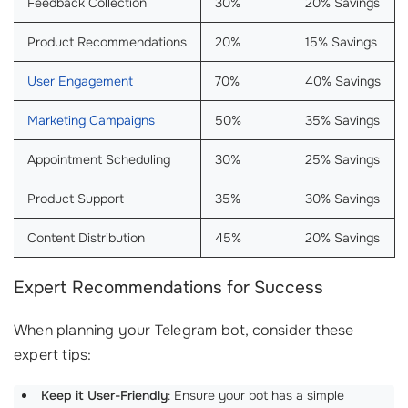
Feedback Collection
30%
20% Savings
Product Recommendations
20%
15% Savings
User Engagement
70%
40% Savings
Marketing Campaigns
50%
35% Savings
Appointment Scheduling
30%
25% Savings
Product Support
35%
30% Savings
Content Distribution
45%
20% Savings
Expert Recommendations for Success
When planning your Telegram bot, consider these
expert tips:
Keep it User-Friendly
: Ensure your bot has a simple