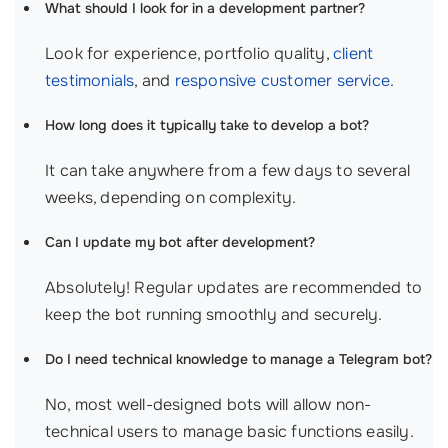
What should I look for in a development partner?
Look for experience, portfolio quality,
client
testimonials
, and
responsive customer service
.
How long does it typically take to develop a bot?
It can take anywhere from a few days to several
weeks, depending on complexity.
Can I update my bot after development?
Absolutely! Regular updates are recommended to
keep the bot running smoothly and securely.
Do I need technical knowledge to manage a Telegram bot?
No, most well-designed bots will allow non-
technical users to manage basic functions easily.