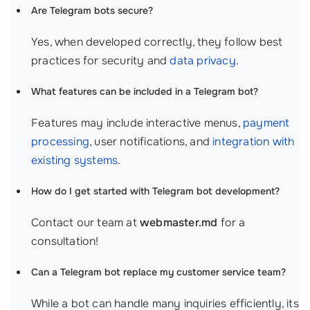
Are Telegram bots secure?
Yes, when developed correctly, they follow best
practices for security and
data privacy
.
What features can be included in a Telegram bot?
Features may include interactive menus,
payment
processing
, user notifications, and
integration with
existing systems
.
How do I get started with Telegram bot development?
Contact our team at
webmaster.md
for a
consultation!
Can a Telegram bot replace my customer service team?
While a bot can handle many inquiries efficiently, its