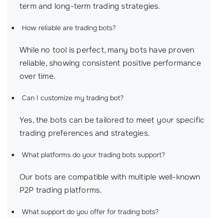
term and long-term trading strategies.
How reliable are trading bots?
While no tool is perfect, many bots have proven
reliable, showing consistent positive performance
over time.
Can I customize my trading bot?
Yes, the bots can be tailored to meet your specific
trading preferences and strategies.
What platforms do your trading bots support?
Our bots are compatible with multiple well-known
P2P trading platforms.
What support do you offer for trading bots?