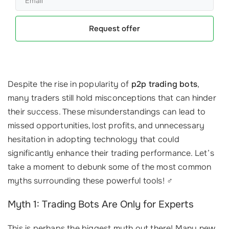
Request offer
Despite the rise in popularity of
p2p trading bots
,
many traders still hold misconceptions that can hinder
their success. These misunderstandings can lead to
missed opportunities, lost profits, and unnecessary
hesitation in adopting technology that could
significantly enhance their trading performance. Let’s
take a moment to debunk some of the most common
myths surrounding these powerful tools! ‍♂️
Myth 1: Trading Bots Are Only for Experts
This is perhaps the biggest myth out there! Many new