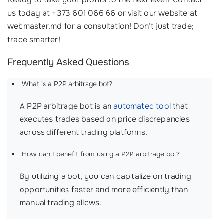
us today at +373 601 066 66 or visit our website at
webmaster.md for a consultation! Don’t just trade;
trade smarter!
Frequently Asked Questions
What is a P2P arbitrage bot?
A P2P arbitrage bot is an
automated tool
that
executes trades based on price discrepancies
across different trading platforms.
How can I benefit from using a P2P arbitrage bot?
By utilizing a bot, you can capitalize on trading
opportunities faster and more efficiently than
manual trading allows.