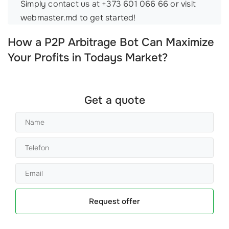
Simply contact us at +373 601 066 66 or visit
webmaster.md to get started!
How a P2P Arbitrage Bot Can Maximize
Your Profits in Todays Market?
Get a quote
Request offer