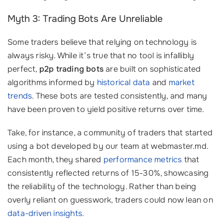
Myth 3: Trading Bots Are Unreliable
Some traders believe that relying on technology is
always risky. While it’s true that no tool is infallibly
perfect,
p2p trading bots
are built on sophisticated
algorithms informed by
historical data
and
market
trends
. These bots are tested consistently, and many
have been proven to yield positive returns over time.
Take, for instance, a community of traders that started
using a bot developed by our team at webmaster.md.
Each month, they shared
performance metrics
that
consistently reflected returns of 15-30%, showcasing
the reliability of the technology. Rather than being
overly reliant on guesswork, traders could now lean on
data-driven insights
.