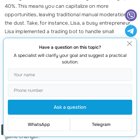
40%. This means you can capitalize on more
opportunities, leaving traditional manual moderation in
the dust. Take, for instance, Lisa, a busy entrepreneur.
Lisa implemented a trading bot to handle small
transactions while she devoted her time to growing her
Have a question on this topic?
business. The result? Lisa saw her profits increase while
A specialist will clarify your goal and suggest a practical
maintaining her work-life balance.
solution.
Increase in Cryptocurrency Adoption
The explosion of
cryptocurrency trading
is another
trend reinforcing the viability of P2P trading bots.
Global interest in
digital currencies
has surged, and
Ask a question
with it, the demand for
efficient trading solutions
. As
cryptocurrencies often fluctuate wildly, having a bot to
WhatsApp
Telegram
capitalize on price disparities in real-time can be a
Order a call
game changer.