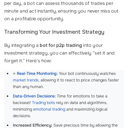
per day, a bot can assess thousands of trades per
minute and act instantly, ensuring you never miss out
on a profitable opportunity.
Transforming Your Investment Strategy
By integrating a
bot for p2p trading
into your
investment strategy, you can effectively “set it and
forget it.” Here’s how:
⭐
Real-Time Monitoring
:
Your bot continuously watches
market trends
, allowing it to react to price changes faster
than any human.
Data-Driven Decisions
:
Time for emotions to take a
backseat!
Trading bots
rely on data and algorithms,
minimizing
emotional trading
and maximizing logical
decisions.
Increased Efficiency:
Save precious time by allowing the