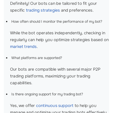
Definitely! Our bots can be tailored to fit your
specific
trading strategies
and preferences.
How often should I monitor the performance of my bot?
While the bot operates independently, checking in
regularly can help you optimize strategies based on
market trends
.
What platforms are supported?
Our bots are compatible with several major P2P
trading platforms, maximizing your trading
capabilities.
Is there ongoing support for my trading bot?
Yes, we offer
continuous support
to help you
manage and optimize your trading bots effectively.