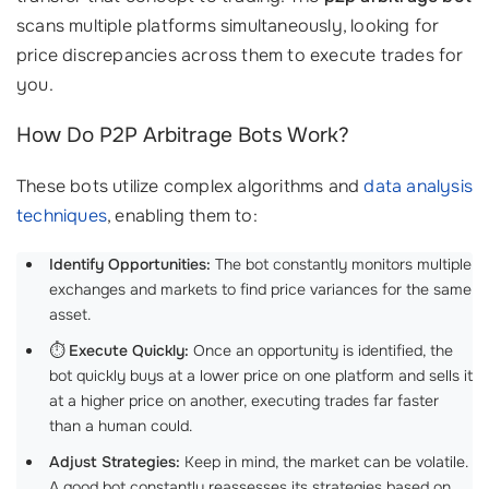
scans multiple platforms simultaneously, looking for
price discrepancies across them to execute trades for
you.
How Do P2P Arbitrage Bots Work?
These bots utilize complex algorithms and
data analysis
techniques
, enabling them to:
Identify Opportunities:
The bot constantly monitors multiple
exchanges and markets to find price variances for the same
asset.
⏱️
Execute Quickly:
Once an opportunity is identified, the
bot quickly buys at a lower price on one platform and sells it
at a higher price on another, executing trades far faster
than a human could.
Adjust Strategies:
Keep in mind, the market can be volatile.
A good bot constantly reassesses its strategies based on