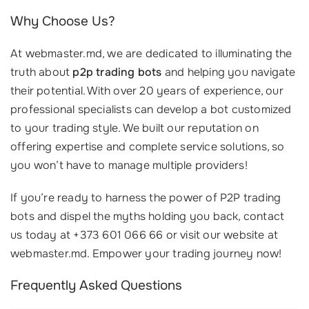
Why Choose Us?
At webmaster.md, we are dedicated to illuminating the
truth about
p2p trading bots
and helping you navigate
their potential. With over 20 years of experience, our
professional specialists can develop a bot customized
to your trading style. We built our reputation on
offering expertise and complete service solutions, so
you won’t have to manage multiple providers!
If you’re ready to harness the power of P2P trading
bots and dispel the myths holding you back, contact
us today at +373 601 066 66 or visit our website at
webmaster.md. Empower your trading journey now!
Frequently Asked Questions