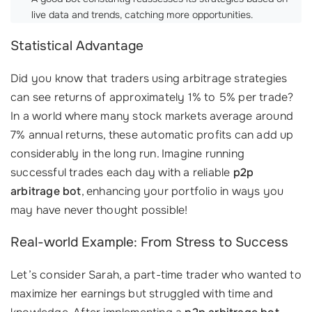
live data and trends, catching more opportunities.
Statistical Advantage
Did you know that traders using arbitrage strategies
can see returns of approximately 1% to 5% per trade?
In a world where many stock markets average around
7% annual returns, these automatic profits can add up
considerably in the long run. Imagine running
successful trades each day with a reliable
p2p
arbitrage bot
, enhancing your portfolio in ways you
may have never thought possible!
Real-world Example: From Stress to Success
Let’s consider Sarah, a part-time trader who wanted to
maximize her earnings but struggled with time and