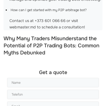
How can I get started with my P2P arbitrage bot?
Contact us at +373 601 066 66 or visit
webmaster.md to schedule a consultation!
Why Many Traders Misunderstand the
Potential of P2P Trading Bots: Common
Myths Debunked
Get a quote