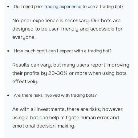
Do I need prior
trading experience
to use a trading bot?
No prior experience is necessary. Our bots are
designed to be user-friendly and accessible for
everyone.
How much profit can I expect with a trading bot?
Results can vary, but many users report improving
their profits by 20-30% or more when using bots
effectively.
Are there risks involved with trading bots?
As with all investments, there are risks; however,
using a bot can help mitigate human error and
emotional decision-making.