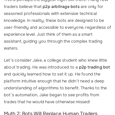
traders believe that
p2p arbitrage bots
are only for
seasoned professionals with extensive technical
knowledge. In reality, these bots are designed to be
user-friendly and accessible to everyone, regardless of
experience level. Just think of them as a smart
assistant, guiding you through the complex trading
waters.
Let’s consider Jake, a college student who knew little
about trading. He was introduced to a
p2p trading bot
and quickly learned how to set it up. He found the
platform intuitive enough that he didn’t need a deep
understanding of algorithms to benefit. Thanks to the
bot’s automation, Jake began to see profits from
trades that he would have otherwise missed!
Myth 2: Bots Will Replace Human Traders