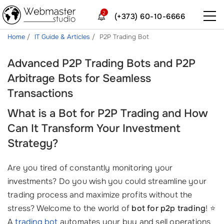
2
(+373) 60-10-6666
Home
IT Guide & Articles
P2P Trading Bot
Advanced P2P Trading Bots and P2P
Arbitrage Bots for Seamless
Transactions
What is a Bot for P2P Trading and How
Can It Transform Your Investment
Strategy?
Are you tired of constantly monitoring your
investments? Do you wish you could streamline your
trading process and maximize profits without the
stress? Welcome to the world of
bot for p2p trading
! ⭐
A
trading bot
automates your buy and sell operations