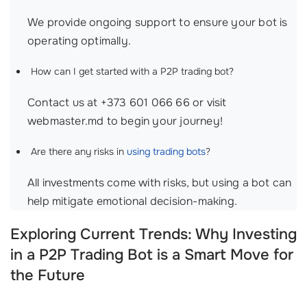
We provide ongoing support to ensure your bot is
operating optimally.
How can I get started with a P2P trading bot?
Contact us at +373 601 066 66 or visit
webmaster.md to begin your journey!
Are there any risks in
using trading bots
?
All investments come with risks, but using a bot can
help mitigate emotional decision-making.
Exploring Current Trends: Why Investing
in a P2P Trading Bot is a Smart Move for
the Future