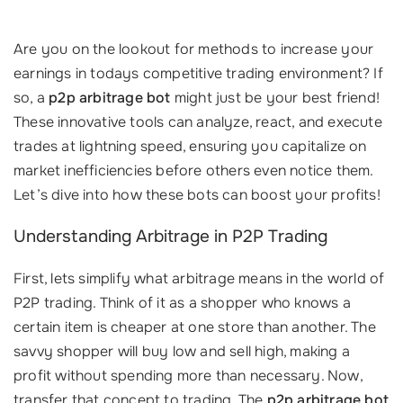
Are you on the lookout for methods to increase your
earnings in todays competitive trading environment? If
so, a
p2p arbitrage bot
might just be your best friend!
These innovative tools can analyze, react, and execute
trades at lightning speed, ensuring you capitalize on
market inefficiencies before others even notice them.
Let’s dive into how these bots can boost your profits!
Understanding Arbitrage in P2P Trading
First, lets simplify what arbitrage means in the world of
P2P trading. Think of it as a shopper who knows a
certain item is cheaper at one store than another. The
savvy shopper will buy low and sell high, making a
profit without spending more than necessary. Now,
transfer that concept to trading. The
p2p arbitrage bot