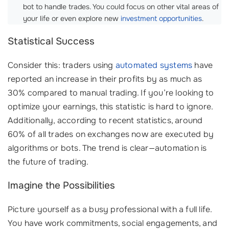
bot to handle trades. You could focus on other vital areas of
your life or even explore new
investment opportunities
.
Statistical Success
Consider this: traders using
automated systems
have
reported an increase in their profits by as much as
30% compared to manual trading. If you’re looking to
optimize your earnings, this statistic is hard to ignore.
Additionally, according to recent statistics, around
60% of all trades on exchanges now are executed by
algorithms or bots. The trend is clear—automation is
the future of trading.
Imagine the Possibilities
Picture yourself as a busy professional with a full life.
You have work commitments, social engagements, and