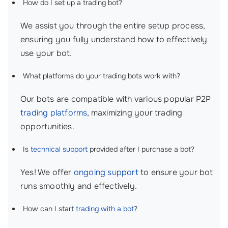
How do I set up a trading bot?
We assist you through the entire setup process,
ensuring you fully understand how to effectively
use your bot.
What platforms do your trading bots work with?
Our bots are compatible with various popular P2P
trading platforms
, maximizing your trading
opportunities.
Is
technical support
provided after I purchase a bot?
Yes! We offer
ongoing support
to ensure your bot
runs smoothly and effectively.
How can I start
trading with a bot
?