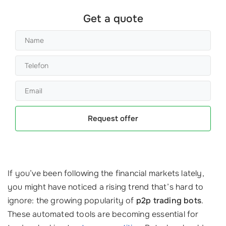
Get a quote
Request offer
If you’ve been following the financial markets lately,
you might have noticed a rising trend that’s hard to
ignore: the growing popularity of
p2p trading bots
.
These automated tools are becoming essential for