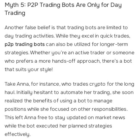
Myth 5: P2P Trading Bots Are Only for Day
Trading
Another false belief is that trading bots are limited to
day trading activities. While they excel in quick trades,
p2p trading bots
can also be utilized for longer-term
strategies. Whether you’re an active trader or someone
who prefers a more hands-off approach, there’s a bot
that suits your style!
Take Anna, for instance, who trades crypto for the long
haul. Initially hesitant to automate her trading, she soon
realized the benefits of using a bot to manage
positions while she focused on other responsibilities.
This left Anna free to stay updated on market news
while the bot executed her planned strategies
effectively.