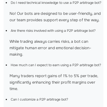
Do I need technical knowledge to use a P2P arbitrage bot?
No! Our bots are designed to be user-friendly, and
our team provides support every step of the way.
Are there risks involved with using a P2P arbitrage bot?
While trading always carries risks, a bot can
mitigate human error and emotional decision-
making.
How much can I expect to earn using a P2P arbitrage bot?
Many traders report gains of 1% to 5% per trade,
significantly enhancing their profit margins over
time.
Can I customize a P2P arbitrage bot?