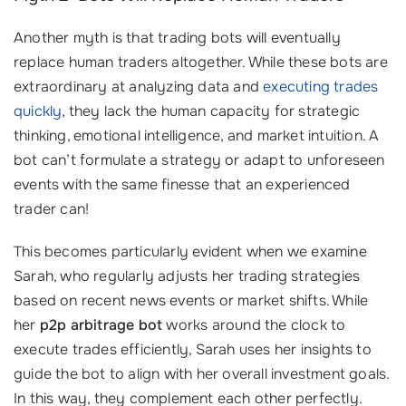
Another myth is that trading bots will eventually
replace human traders altogether. While these bots are
extraordinary at analyzing data and
executing trades
quickly
, they lack the human capacity for strategic
thinking, emotional intelligence, and market intuition. A
bot can’t formulate a strategy or adapt to unforeseen
events with the same finesse that an experienced
trader can!
This becomes particularly evident when we examine
Sarah, who regularly adjusts her trading strategies
based on recent news events or market shifts. While
her
p2p arbitrage bot
works around the clock to
execute trades efficiently, Sarah uses her insights to
guide the bot to align with her overall investment goals.
In this way, they complement each other perfectly.