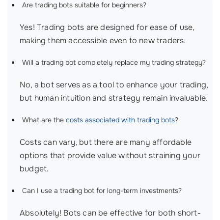
Are trading bots suitable for beginners?
Yes! Trading bots are designed for ease of use,
making them accessible even to new traders.
Will a trading bot completely replace my trading strategy?
No, a bot serves as a tool to enhance your trading,
but human intuition and strategy remain invaluable.
What are the
costs associated with trading bots
?
Costs can vary, but there are many affordable
options that provide value without straining your
budget.
Can I use a trading bot for long-term investments?
Absolutely! Bots can be effective for both short-