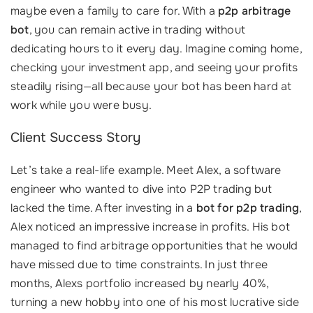
maybe even a family to care for. With a
p2p arbitrage
bot
, you can remain active in trading without
dedicating hours to it every day. Imagine coming home,
checking your investment app, and seeing your profits
steadily rising—all because your bot has been hard at
work while you were busy.
Client Success Story
Let’s take a real-life example. Meet Alex, a software
engineer who wanted to dive into P2P trading but
lacked the time. After investing in a
bot for p2p trading
,
Alex noticed an impressive increase in profits. His bot
managed to find arbitrage opportunities that he would
have missed due to time constraints. In just three
months, Alexs portfolio increased by nearly 40%,
turning a new hobby into one of his most lucrative side