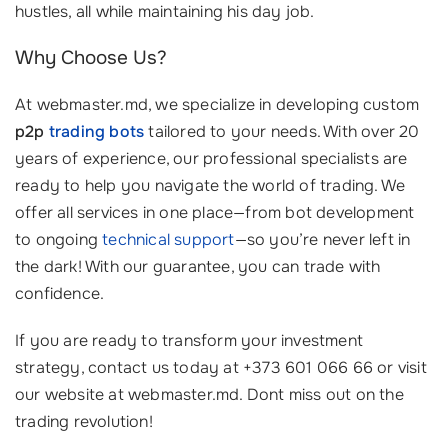
hustles, all while maintaining his day job.
Why Choose Us?
At webmaster.md, we specialize in developing custom
p2p
trading bots
tailored to your needs. With over 20
years of experience, our professional specialists are
ready to help you navigate the world of trading. We
offer all services in one place—from bot development
to ongoing
technical support
—so you’re never left in
the dark! With our guarantee, you can trade with
confidence.
If you are ready to transform your investment
strategy, contact us today at +373 601 066 66 or visit
our website at webmaster.md. Dont miss out on the
trading revolution!