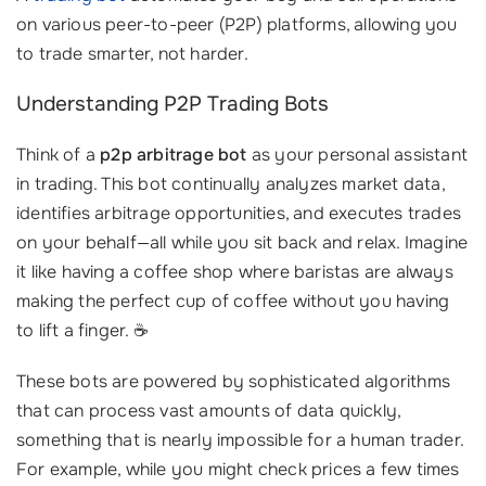
on various peer-to-peer (P2P) platforms, allowing you
to trade smarter, not harder.
Understanding P2P Trading Bots
Think of a
p2p arbitrage bot
as your personal assistant
in trading. This bot continually analyzes market data,
identifies arbitrage opportunities, and executes trades
on your behalf—all while you sit back and relax. Imagine
it like having a coffee shop where baristas are always
making the perfect cup of coffee without you having
to lift a finger. ☕️
These bots are powered by sophisticated algorithms
that can process vast amounts of data quickly,
something that is nearly impossible for a human trader.
For example, while you might check prices a few times