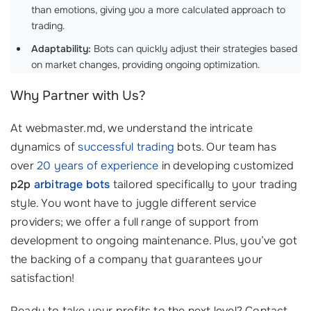
than emotions, giving you a more calculated approach to
trading.
Adaptability:
Bots can quickly adjust their strategies based
on market changes, providing ongoing optimization.
Why Partner with Us?
At webmaster.md, we understand the intricate
dynamics of
successful trading
bots. Our team has
over
20 years of experience
in developing customized
p2p
arbitrage bots
tailored specifically to your trading
style. You wont have to juggle different service
providers; we offer a full range of support from
development to ongoing maintenance. Plus, you’ve got
the backing of a company that guarantees your
satisfaction!
Ready to take your profits to the next level? Contact