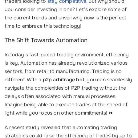
traders looking to
stay competitive
. But why should
you consider investing in one? Let’s explore some of
the current trends and unveil why now is the perfect
time to embrace this technology!
The Shift Towards Automation
In today’s fast-paced trading environment, efficiency
is key. Automation has already revolutionized various
sectors, from retail to manufacturing. Trading is no
different. With a
p2p arbitrage bot
, you can seamlessly
navigate the complexities of P2P trading without the
delays often associated with manual processes.
Imagine being able to execute trades at the speed of
light while you focus on other commitments! ⏩
A recent study revealed that automating trading
strategies could raise the efficiency of trades by up to