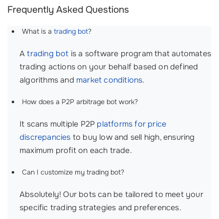
Frequently Asked Questions
What is a
trading bot
?
A
trading bot
is a software program that automates
trading actions on your behalf based on defined
algorithms and
market conditions
.
How does a P2P arbitrage bot work?
It scans multiple P2P
platforms for
price
discrepancies
to buy low and sell high, ensuring
maximum profit on each trade.
Can I customize my trading bot?
Absolutely! Our bots can be tailored to meet your
specific trading strategies and preferences.