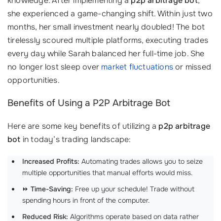
knowledge. After implementing a
p2p arbitrage bot
,
she experienced a game-changing shift. Within just two
months, her small investment nearly doubled! The bot
tirelessly scoured multiple platforms, executing trades
every day while Sarah balanced her full-time job. She
no longer lost sleep over
market fluctuations
or missed
opportunities.
Benefits of Using a P2P Arbitrage Bot
Here are some key benefits of utilizing a
p2p arbitrage
bot
in today’s trading landscape:
Increased Profits:
Automating trades allows you to seize
multiple opportunities that manual efforts would miss.
⏩
Time-Saving:
Free up your schedule! Trade without
spending hours in front of the computer.
Reduced Risk:
Algorithms operate based on data rather