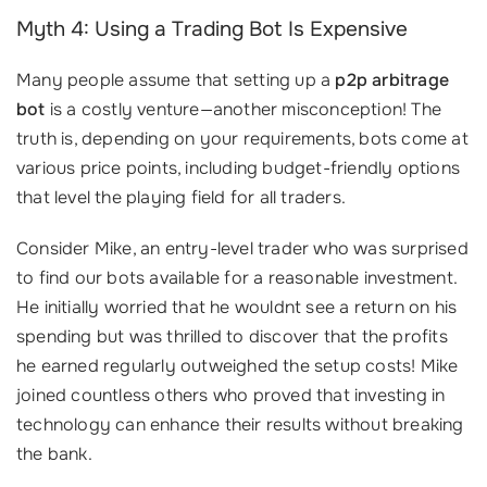
Myth 4: Using a Trading Bot Is Expensive
Many people assume that setting up a
p2p arbitrage
bot
is a costly venture—another misconception! The
truth is, depending on your requirements, bots come at
various price points, including budget-friendly options
that level the playing field for all traders.
Consider Mike, an entry-level trader who was surprised
to find our bots available for a reasonable investment.
He initially worried that he wouldnt see a return on his
spending but was thrilled to discover that the profits
he earned regularly outweighed the setup costs! Mike
joined countless others who proved that investing in
technology can enhance their results without breaking
the bank.