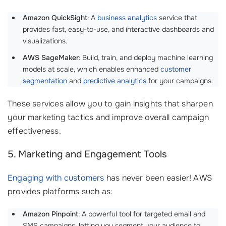
Amazon QuickSight
: A
business analytics
service that
provides fast, easy-to-use, and interactive dashboards and
visualizations.
AWS SageMaker
: Build, train, and deploy machine learning
models at scale, which enables enhanced
customer
segmentation
and
predictive analytics
for your campaigns.
These services allow you to gain insights that sharpen
your marketing tactics and improve overall campaign
effectiveness.
5. Marketing and Engagement Tools
Engaging with customers
has never been easier! AWS
provides platforms such as:
Amazon Pinpoint
: A powerful tool for targeted email and
SMS campaigns, letting you segment your audience to