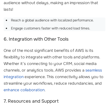
audience without delays, making an impression that
lasts!
Reach a global audience with localized performance.
Engage customers faster with reduced load times.
6. Integration with Other Tools
One of the most significant benefits of AWS is its
flexibility to integrate with other tools and platforms.
Whether it’s connecting to your CRM, social media
channels, or analytics tools, AWS provides a
seamless
integration
experience. This connectivity allows you to
streamline your workflows, reduce redundancies, and
enhance collaboration
.
7. Resources and Support