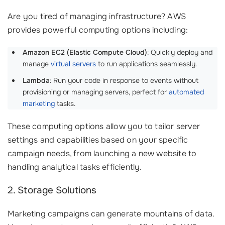
Are you tired of managing infrastructure? AWS
provides powerful computing options including:
Amazon EC2 (Elastic Compute Cloud)
: Quickly deploy and
manage
virtual servers
to run applications seamlessly.
Lambda
: Run your code in response to events without
provisioning or managing servers, perfect for
automated
marketing
tasks.
These computing options allow you to tailor server
settings and capabilities based on your specific
campaign needs, from launching a new website to
handling analytical tasks efficiently.
2. Storage Solutions
Marketing campaigns can generate mountains of data.