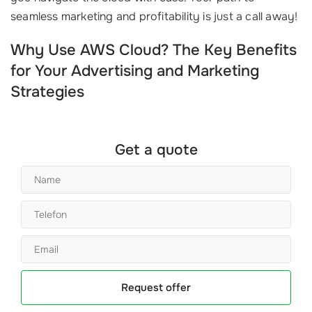
seamless marketing and profitability is just a call away!
Why Use AWS Cloud? The Key Benefits
for Your Advertising and Marketing
Strategies
Get a quote
Request offer