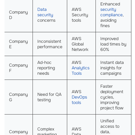
Enhanced
Data
AWS
security
Company
security
Security
compliance
,
D
concerns
tools
avoiding
fines
AWS
Improved
Company
Inconsistent
Global
load times by
E
performance
Network
60%
Ad-hoc
AWS
Instant data
Company
reporting
Analytics
insights for
F
needs
Tools
campaigns
Faster
AWS
deployment
Company
Need for QA
DevOps
cycles,
G
testing
tools
improving
project flow
Unified
access to
Complex
AWS
Company
data,
marketing
Data