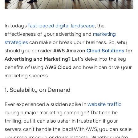
In todays
fast-paced digital landscape
, the
effectiveness of your advertising and
marketing
strategies
can make or break your business. So, why
should you consider
AWS Amazon
Cloud Solutions
for
Advertising and Marketing
? Let’s delve into the key
benefits of using
AWS Cloud
and how it can drive your
marketing success.
1. Scalability on Demand
Ever experienced a sudden spike in
website traffic
during a major marketing campaign? That can be
thrilling, but it can also usher in frustration if your
servers can’t handle the load! With AWS, you can scale
your resources up or down instantly. Whether you’re