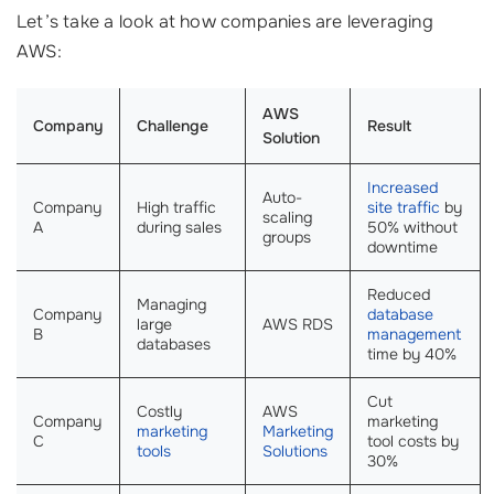
Let’s take a look at how companies are leveraging
AWS:
AWS
Company
Challenge
Result
Solution
Increased
Auto-
Company
High traffic
site traffic
by
scaling
A
during sales
50% without
groups
downtime
Reduced
Managing
Company
database
large
AWS RDS
B
management
databases
time by 40%
Cut
Costly
AWS
Company
marketing
marketing
Marketing
C
tool costs by
tools
Solutions
30%