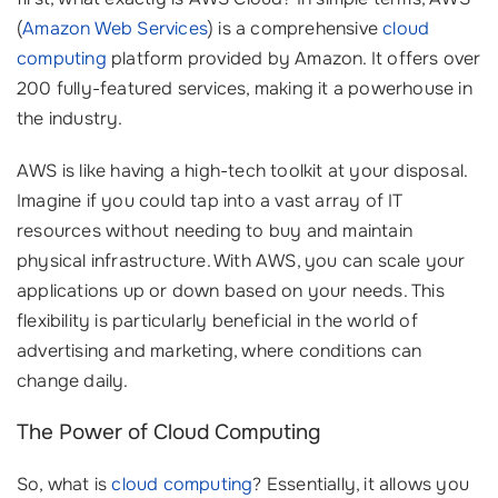
(
Amazon Web Services
) is a comprehensive
cloud
computing
platform provided by Amazon. It offers over
200 fully-featured services, making it a powerhouse in
the industry.
AWS is like having a high-tech toolkit at your disposal.
Imagine if you could tap into a vast array of IT
resources without needing to buy and maintain
physical infrastructure. With AWS, you can scale your
applications up or down based on your needs. This
flexibility is particularly beneficial in the world of
advertising and marketing, where conditions can
change daily.
The Power of Cloud Computing
So, what is
cloud computing
? Essentially, it allows you