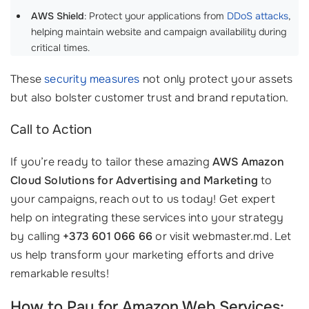
AWS Shield
: Protect your applications from
DDoS attacks
,
helping maintain website and campaign availability during
critical times.
These
security measures
not only protect your assets
but also bolster customer trust and brand reputation.
Call to Action
If you’re ready to tailor these amazing
AWS Amazon
Cloud Solutions for Advertising and Marketing
to
your campaigns, reach out to us today! Get expert
help on integrating these services into your strategy
by calling
+373 601 066 66
or visit webmaster.md. Let
us help transform your marketing efforts and drive
remarkable results!
How to Pay for Amazon Web Services: