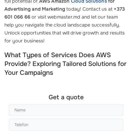
full potential of
AWS Amazon
Cloud Solutions
for
Advertising and Marketing
today! Contact us at
+373
601 066 66
or visit webmaster.md and let our team
help you navigate the cloud landscape successfully.
Unlock opportunities that will drive growth and results
for your business!
What Types of Services Does AWS
Provide? Exploring Tailored Solutions for
Your Campaigns
Get a quote