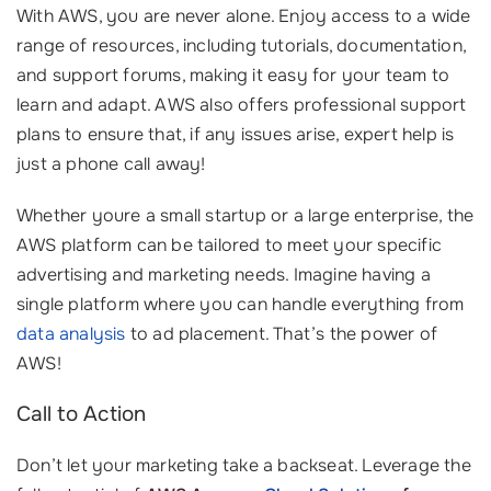
With AWS, you are never alone. Enjoy access to a wide
range of resources, including tutorials, documentation,
and support forums, making it easy for your team to
learn and adapt. AWS also offers professional support
plans to ensure that, if any issues arise, expert help is
just a phone call away!
Whether youre a small startup or a large enterprise, the
AWS platform can be tailored to meet your specific
advertising and marketing needs. Imagine having a
single platform where you can handle everything from
data analysis
to ad placement. That’s the power of
AWS!
Call to Action
Don’t let your marketing take a backseat. Leverage the