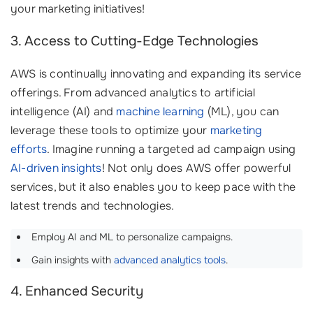
your marketing initiatives!
3. Access to Cutting-Edge Technologies
AWS is continually innovating and expanding its service
offerings. From advanced analytics to artificial
intelligence (AI) and
machine learning
(ML), you can
leverage these tools to optimize your
marketing
efforts
. Imagine running a targeted ad campaign using
AI-driven insights
! Not only does AWS offer powerful
services, but it also enables you to keep pace with the
latest trends and technologies.
Employ AI and ML to personalize campaigns.
Gain insights with
advanced analytics tools
.
4. Enhanced Security