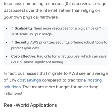
to access computing resources (think servers, storage,
databases) over the internet, rather than relying on
your own physical hardware.
⭐
Scalability
: Need more resources for a big campaign?
Just scale up your usage.
⭐
Security
: AWS prioritizes security, offering robust tools to
protect your data.
Cost-Effective
: Pay only for what you use, which can save
your business significant money.
In fact, businesses that migrate to AWS see an average
of 31%
cost savings
compared to traditional
hosting
solutions
. That means more budget for advertising
initiatives!
Real-World Applications