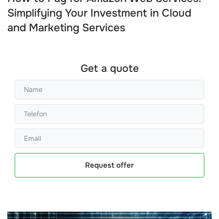
Simplifying Your Investment in Cloud
and Marketing Services
Get a quote
Request offer