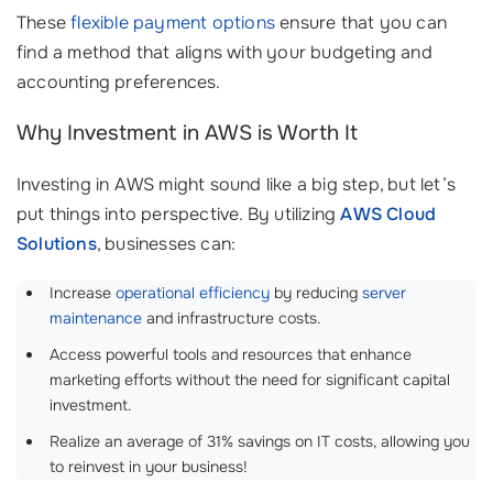
These
flexible payment options
ensure that you can
find a method that aligns with your budgeting and
accounting preferences.
Why Investment in AWS is Worth It
Investing in AWS might sound like a big step, but let’s
put things into perspective. By utilizing
AWS Cloud
Solutions
, businesses can:
Increase
operational efficiency
by reducing
server
maintenance
and infrastructure costs.
Access powerful tools and resources that enhance
marketing efforts without the need for significant capital
investment.
Realize an average of 31% savings on IT costs, allowing you
to reinvest in your business!