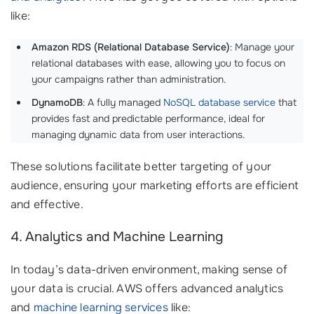
like:
Amazon RDS (Relational Database Service)
: Manage your
relational databases with ease, allowing you to focus on
your campaigns rather than administration.
DynamoDB
: A fully managed
NoSQL database service
that
provides fast and predictable performance, ideal for
managing dynamic data from user interactions.
These solutions facilitate better targeting of your
audience, ensuring your marketing efforts are efficient
and effective.
4. Analytics and Machine Learning
In today’s data-driven environment, making sense of
your data is crucial. AWS offers advanced analytics
and
machine learning services
like: