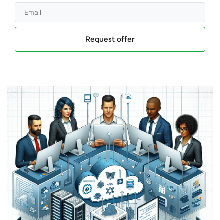
Request offer