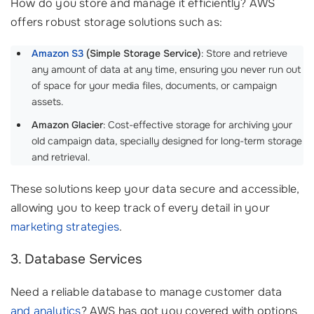
How do you store and manage it efficiently? AWS
offers robust storage solutions such as:
Amazon S3
(Simple Storage Service)
: Store and retrieve
any amount of data at any time, ensuring you never run out
of space for your media files, documents, or campaign
assets.
Amazon Glacier
: Cost-effective storage for archiving your
old campaign data, specially designed for long-term storage
and retrieval.
These solutions keep your data secure and accessible,
allowing you to keep track of every detail in your
marketing strategies
.
3. Database Services
Need a reliable database to manage customer data
and analytics
? AWS has got you covered with options