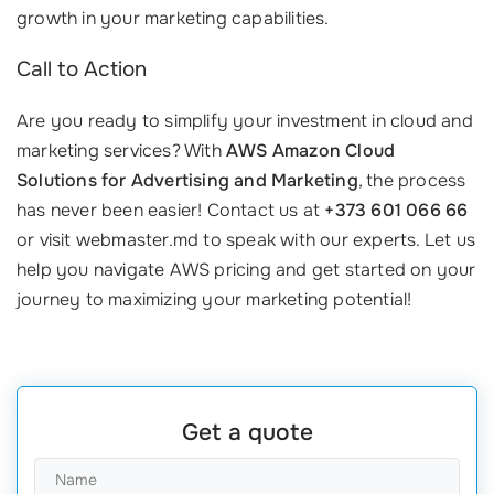
growth in your marketing capabilities.
Call to Action
Are you ready to simplify your investment in cloud and
marketing services? With
AWS Amazon Cloud
Solutions for Advertising and Marketing
, the process
has never been easier! Contact us at
+373 601 066 66
or visit webmaster.md to speak with our experts. Let us
help you navigate AWS pricing and get started on your
journey to maximizing your marketing potential!
Get a quote