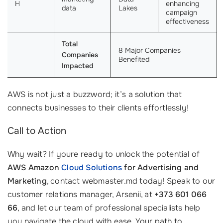
H
enhancing
data
Lakes
campaign
effectiveness
Total
8 Major Companies
Companies
Benefited
Impacted
AWS is not just a buzzword; it’s a solution that
connects businesses to their clients effortlessly!
Call to Action
Why wait? If youre ready to unlock the potential of
AWS Amazon
Cloud Solutions
for Advertising and
Marketing
, contact webmaster.md today! Speak to our
customer relations manager, Arsenii, at
+373 601 066
66
, and let our team of professional specialists help
you navigate the cloud with ease. Your path to