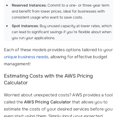
Reserved Instances
: Commit to a one- or three-year term
and benefit from lower prices, ideal for businesses with
consistent usage who want to save costs.
Spot Instances
: Buy unused capacity at lower rates, which
can lead to significant savings if you’re flexible about when
you run your applications.
Each of these models provides options tailored to your
unique business needs
, allowing for effective budget
management!
Estimating Costs with the AWS Pricing
Calculator
Worried about unexpected costs? AWS provides a tool
called the
AWS Pricing Calculator
that allows you to
estimate the costs of your desired services before you
even start using them. Simply input your expected