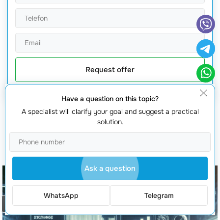
Request offer
Have a question on this topic?
A specialist will clarify your goal and suggest a practical
solution.
You will also be interested in
Ask a question
WhatsApp
Telegram
Order a call