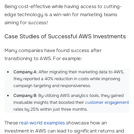
Being cost-effective while having access to cutting-
edge technology is a win-win for marketing teams
aiming for success!
Case Studies of Successful AWS Investments
Many companies have found success after
transitioning to AWS. For example:
Company A
: After migrating their marketing data to AWS,
they reported a 40% reduction in costs while improving
campaign targeting and responsiveness.
Company B
: By utilizing AWS analytics tools, they gained
invaluable insights that boosted their
customer engagement
rates by 25% within just three months.
These
real-world examples
showcase how an
investment in AWS can lead to significant returns and