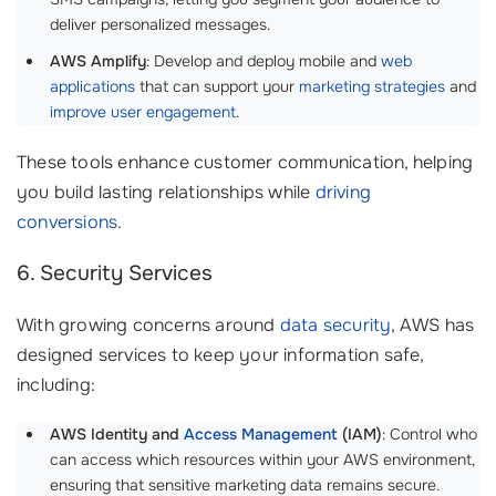
deliver personalized messages.
AWS Amplify
: Develop and deploy mobile and
web
applications
that can support your
marketing strategies
and
improve user engagement
.
These tools enhance customer communication, helping
you build lasting relationships while
driving
conversions
.
6. Security Services
With growing concerns around
data security
, AWS has
designed services to keep your information safe,
including:
AWS Identity and
Access Management
(IAM)
: Control who
can access which resources within your AWS environment,
ensuring that sensitive marketing data remains secure.