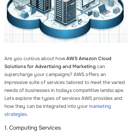
Are you curious about how
AWS Amazon Cloud
Solutions for Advertising and Marketing
can
supercharge your campaigns? AWS offers an
impressive suite of services tailored to meet the varied
needs of businesses in todays competitive landscape.
Lets explore the types of services AWS provides and
how they can be integrated into your
marketing
strategies
.
1. Computing Services