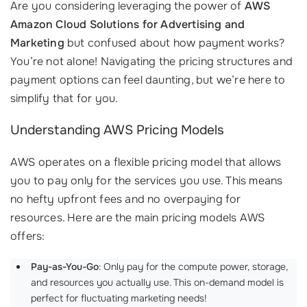
Are you considering leveraging the power of
AWS
Amazon Cloud Solutions for Advertising and
Marketing
but confused about how payment works?
You’re not alone! Navigating the pricing structures and
payment options can feel daunting, but we’re here to
simplify that for you.
Understanding AWS Pricing Models
AWS operates on a flexible pricing model that allows
you to pay only for the services you use. This means
no hefty upfront fees and no overpaying for
resources. Here are the main pricing models AWS
offers:
Pay-as-You-Go
: Only pay for the compute power, storage,
and resources you actually use. This on-demand model is
perfect for fluctuating marketing needs!