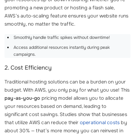
promoting a new product or hosting a flash sale,
AWS’s auto-scaling feature ensures your website runs
smoothly, no matter the traffic.
Smoothly handle traffic spikes without downtime!
Access additional resources instantly during peak
campaigns.
2. Cost Efficiency
Traditional hosting solutions can be a burden on your
budget. With AWS, you only pay for what you use! This
pay-as-you-go
pricing model allows you to allocate
your resources based on demand, leading to
significant cost savings. Studies show that businesses
that utilize AWS can reduce their
operational costs
by
about 30% — that’s more money you can reinvest in