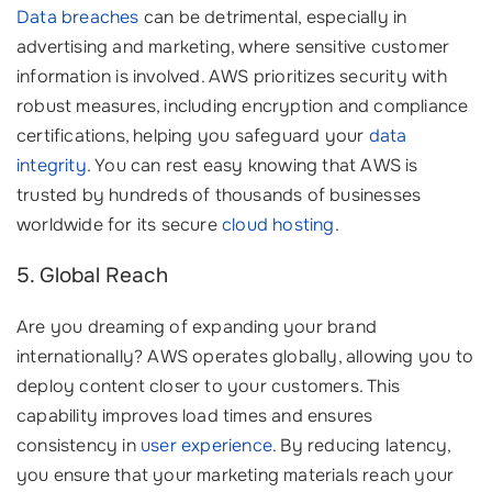
Data breaches
can be detrimental, especially in
advertising and marketing, where sensitive customer
information is involved. AWS prioritizes security with
robust measures, including encryption and compliance
certifications, helping you safeguard your
data
integrity
. You can rest easy knowing that AWS is
trusted by hundreds of thousands of businesses
worldwide for its secure
cloud hosting
.
5. Global Reach
Are you dreaming of expanding your brand
internationally? AWS operates globally, allowing you to
deploy content closer to your customers. This
capability improves load times and ensures
consistency in
user experience
. By reducing latency,
you ensure that your marketing materials reach your