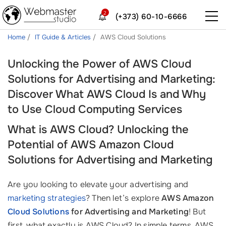
2
(+373) 60-10-6666
Home
IT Guide & Articles
AWS Cloud Solutions
Unlocking the Power of AWS Cloud
Solutions for Advertising and Marketing:
Discover What AWS Cloud Is and Why
to Use Cloud Computing Services
What is AWS Cloud? Unlocking the
Potential of AWS Amazon Cloud
Solutions for Advertising and Marketing
Are you looking to elevate your advertising and
marketing strategies
? Then let’s explore
AWS Amazon
Cloud Solutions
for Advertising and Marketing
! But
first, what exactly is AWS Cloud? In simple terms, AWS