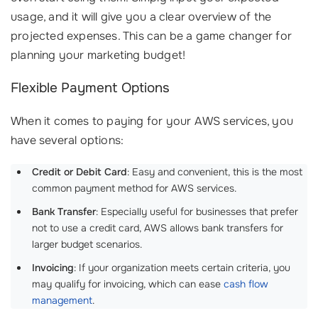
usage, and it will give you a clear overview of the
projected expenses. This can be a game changer for
planning your marketing budget!
Flexible Payment Options
When it comes to paying for your AWS services, you
have several options:
Credit or Debit Card
: Easy and convenient, this is the most
common payment method for AWS services.
Bank Transfer
: Especially useful for businesses that prefer
not to use a credit card, AWS allows bank transfers for
larger budget scenarios.
Invoicing
: If your organization meets certain criteria, you
may qualify for invoicing, which can ease
cash flow
management
.