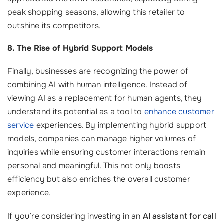
peak shopping seasons, allowing this retailer to
outshine its competitors.
8. The Rise of Hybrid Support Models
Finally, businesses are recognizing the power of
combining AI with human intelligence. Instead of
viewing AI as a replacement for human agents, they
understand its potential as a tool to
enhance customer
service
experiences. By implementing hybrid support
models, companies can manage higher volumes of
inquiries while ensuring customer interactions remain
personal and meaningful. This not only boosts
efficiency but also enriches the overall customer
experience.
If you’re considering investing in an
AI assistant for call