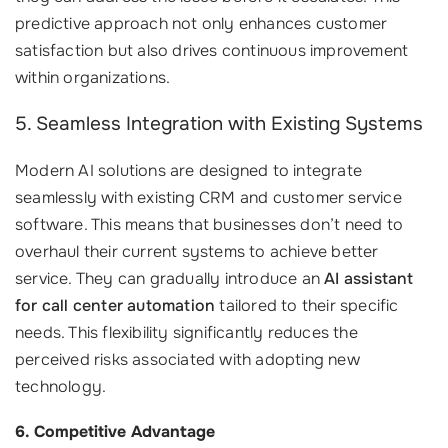
predictive approach not only enhances customer
satisfaction but also drives continuous improvement
within organizations.
5. Seamless Integration with Existing Systems
Modern AI solutions are designed to integrate
seamlessly with existing CRM and customer service
software. This means that businesses don’t need to
overhaul their current systems to achieve better
service. They can gradually introduce an
AI assistant
for call center automation
tailored to their specific
needs. This flexibility significantly reduces the
perceived risks associated with adopting new
technology.
6. Competitive Advantage