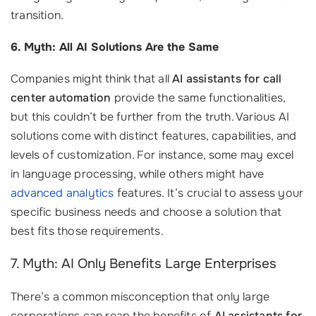
transition.
6. Myth: All AI Solutions Are the Same
Companies might think that all
AI assistants for call
center automation
provide the same functionalities,
but this couldn’t be further from the truth. Various AI
solutions come with distinct features, capabilities, and
levels of customization. For instance, some may excel
in language processing, while others might have
advanced analytics
features. It’s crucial to assess your
specific business needs and choose a solution that
best fits those requirements.
7. Myth: AI Only Benefits Large Enterprises
There’s a common misconception that only large
corporations can reap the benefits of
AI assistants for