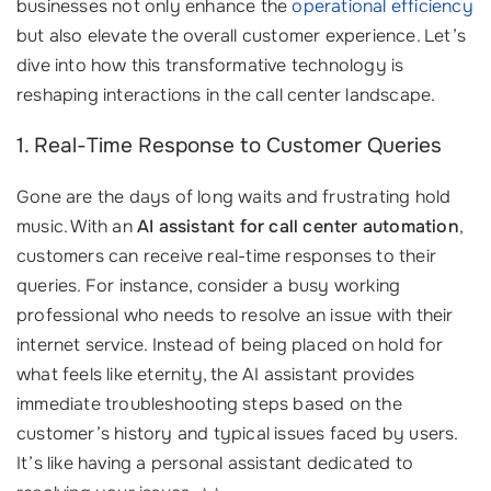
businesses not only enhance the
operational efficiency
but also elevate the overall customer experience. Let’s
dive into how this transformative technology is
reshaping interactions in the call center landscape.
1. Real-Time Response to Customer Queries
Gone are the days of long waits and frustrating hold
music. With an
AI assistant for call center automation
,
customers can receive real-time responses to their
queries. For instance, consider a busy working
professional who needs to resolve an issue with their
internet service. Instead of being placed on hold for
what feels like eternity, the AI assistant provides
immediate troubleshooting steps based on the
customer’s history and typical issues faced by users.
It’s like having a personal assistant dedicated to