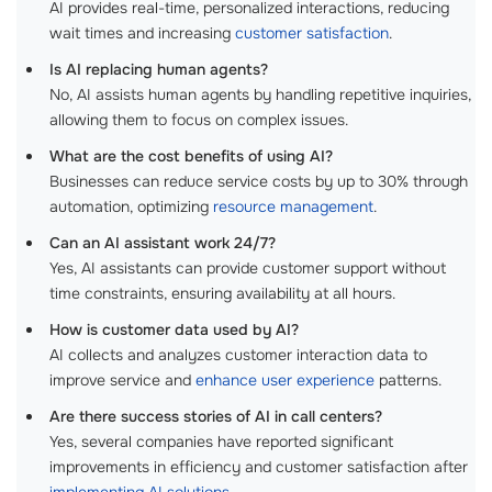
AI provides real-time, personalized interactions, reducing
wait times and increasing
customer satisfaction
.
Is AI replacing human agents?
No, AI assists human agents by handling repetitive inquiries,
allowing them to focus on complex issues.
What are the cost benefits of using AI?
Businesses can reduce service costs by up to 30% through
automation, optimizing
resource management
.
Can an AI assistant work 24/7?
Yes, AI assistants can provide customer support without
time constraints, ensuring availability at all hours.
How is customer data used by AI?
AI collects and analyzes customer interaction data to
improve service and
enhance user experience
patterns.
Are there success stories of AI in call centers?
Yes, several companies have reported significant
improvements in efficiency and customer satisfaction after
implementing AI solutions
.