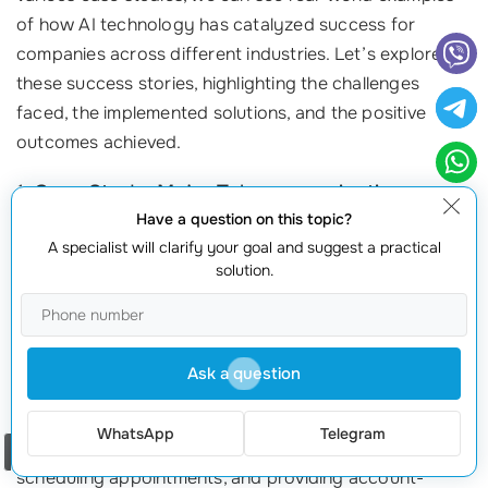
of how AI technology has catalyzed success for
companies across different industries. Let’s explore
these success stories, highlighting the challenges
faced, the implemented solutions, and the positive
outcomes achieved.
1. Case Study: Major Telecommunications
Provider
Have a question on this topic?
A specialist will clarify your goal and suggest a practical
A leading telecommunications provider faced
solution.
significant challenges with long customer wait times
and high operational costs. Customers often
expressed frustration with the extended periods spent
Ask a question
on hold when seeking assistance for basic inquiries. To
address these issues, the company implemented an AI
WhatsApp
Telegram
assistant capable of handling routine queries,
Order a call
scheduling appointments, and providing account-