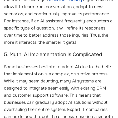
allow it to learn from conversations, adapt to new
scenarios, and continuously improve its performance.
For instance, if an AI assistant frequently encounters a
specific type of question, it will refine its responses
over time to better address those inquiries. Thus, the
more it interacts, the smarter it gets!
5. Myth: AI Implementation Is Complicated
Some businesses hesitate to adopt AI due to the belief
that implementation is a complex, disruptive process.
While it may seem daunting, many AI systems are
designed to integrate seamlessly with existing CRM
and customer support software. This means that
businesses can gradually adopt AI solutions without
overhauling their entire system. Expert IT companies
can guide you through the process, ensuring a smooth