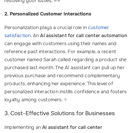
resolving your issues. ⭐⭐
2. Personalized Customer Interactions
Personalization plays a crucial role in
customer
satisfaction
. An
AI assistant for call center automation
can engage with customers using their names and
reference past interactions. For example, a recent
customer named Sarah called regarding a product she
purchased last month. The AI assistant can pull up her
previous purchase and recommend complementary
products, enhancing her experience. This level of
personalized interaction instills confidence and fosters
loyalty among customers. ✨
3. Cost-Effective Solutions for Businesses
Implementing an
AI assistant for call center