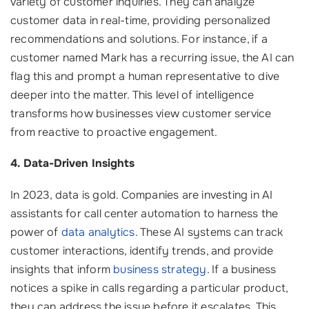
variety of customer inquiries. They can analyze
customer data in real-time, providing personalized
recommendations and solutions. For instance, if a
customer named Mark has a recurring issue, the AI can
flag this and prompt a human representative to dive
deeper into the matter. This level of intelligence
transforms how businesses view customer service
from reactive to proactive engagement.
4. Data-Driven Insights
In 2023, data is gold. Companies are investing in AI
assistants for call center automation to harness the
power of
data analytics
. These AI systems can track
customer interactions, identify trends, and provide
insights that inform
business strategy
. If a business
notices a spike in calls regarding a particular product,
they can address the issue before it escalates. This