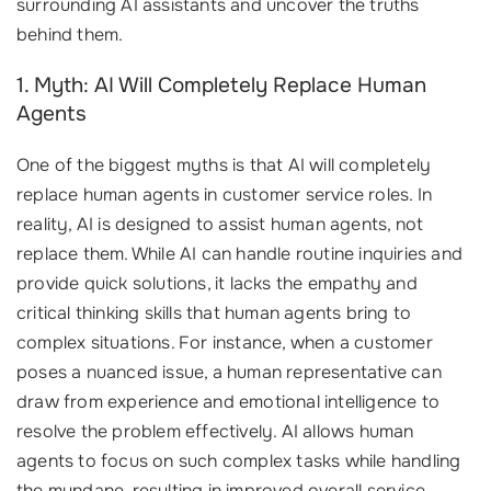
surrounding AI assistants and uncover the truths
behind them.
1. Myth: AI Will Completely Replace Human
Agents
One of the biggest myths is that AI will completely
replace human agents in customer service roles. In
reality, AI is designed to assist human agents, not
replace them. While AI can handle routine inquiries and
provide quick solutions, it lacks the empathy and
critical thinking skills that human agents bring to
complex situations. For instance, when a customer
poses a nuanced issue, a human representative can
draw from experience and emotional intelligence to
resolve the problem effectively. AI allows human
agents to focus on such complex tasks while handling
the mundane, resulting in improved overall service