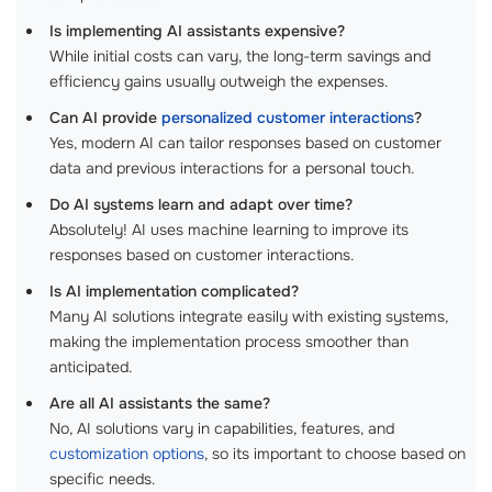
Is implementing AI assistants expensive?
While initial costs can vary, the long-term savings and
efficiency gains usually outweigh the expenses.
Can AI provide
personalized customer interactions
?
Yes, modern AI can tailor responses based on customer
data and previous interactions for a personal touch.
Do AI systems learn and adapt over time?
Absolutely! AI uses machine learning to improve its
responses based on customer interactions.
Is AI implementation complicated?
Many AI solutions integrate easily with existing systems,
making the implementation process smoother than
anticipated.
Are all AI assistants the same?
No, AI solutions vary in capabilities, features, and
customization options
, so its important to choose based on
specific needs.