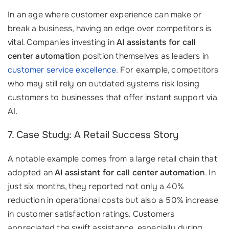
In an age where customer experience can make or
break a business, having an edge over competitors is
vital. Companies investing in
AI assistants for call
center automation
position themselves as leaders in
customer service excellence
. For example, competitors
who may still rely on outdated systems risk losing
customers to businesses that offer instant support via
AI.
7. Case Study: A Retail Success Story
A notable example comes from a large retail chain that
adopted an
AI assistant for call center automation
. In
just six months, they reported not only a 40%
reduction in operational costs but also a 50% increase
in customer satisfaction ratings. Customers
appreciated the swift assistance, especially during