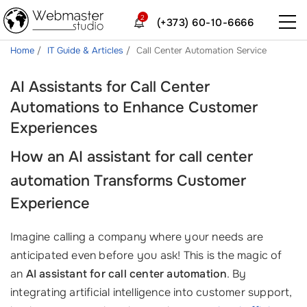
2
(+373) 60-10-6666
Home
IT Guide & Articles
Call Center Automation Service
AI Assistants for Call Center
Automations to Enhance Customer
Experiences
How an
AI assistant for call center
automation
Transforms Customer
Experience
Imagine calling a company where your needs are
anticipated even before you ask! This is the magic of
an
AI assistant for call center automation
. By
integrating artificial intelligence into customer support,