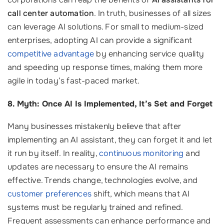
call center automation
. In truth, businesses of all sizes
can leverage AI solutions. For small to medium-sized
enterprises, adopting AI can provide a significant
competitive advantage
by enhancing service quality
and speeding up response times, making them more
agile in today’s fast-paced market.
8. Myth: Once AI Is Implemented, It’s Set and Forget
Many businesses mistakenly believe that after
implementing an AI assistant, they can forget it and let
it run by itself. In reality,
continuous monitoring
and
updates are necessary to ensure the AI remains
effective. Trends change, technologies evolve, and
customer preferences
shift, which means that AI
systems must be regularly trained and refined.
Frequent assessments can enhance performance and