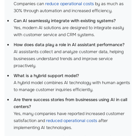
Companies can
reduce operational costs
by as much as
30% through automation and increased efficiency.
Can AI seamlessly integrate with existing systems?
Yes, modern AI solutions are designed to integrate easily
with customer service and CRM systems.
How does data play a role in AI assistant performance?
AI assistants collect and analyze customer data, helping
businesses understand trends and improve service
proactively.
What is a hybrid support model?
A hybrid model combines AI technology with human agents
to manage customer inquiries efficiently.
Are there success stories from businesses using AI in call
centers?
Yes, many companies have reported increased customer
satisfaction and
reduced operational costs
after
implementing AI technologies.