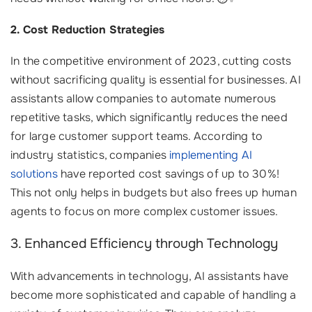
2. Cost Reduction Strategies
In the competitive environment of 2023, cutting costs
without sacrificing quality is essential for businesses. AI
assistants allow companies to automate numerous
repetitive tasks, which significantly reduces the need
for large customer support teams. According to
industry statistics, companies
implementing AI
solutions
have reported cost savings of up to 30%!
This not only helps in budgets but also frees up human
agents to focus on more complex customer issues.
3. Enhanced Efficiency through Technology
With advancements in technology, AI assistants have
become more sophisticated and capable of handling a