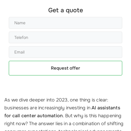
Get a quote
Request offer
As we dive deeper into 2023, one thing is clear:
businesses are increasingly investing in
AI assistants
for call center automation
. But why is this happening
right now? The answer lies in a combination of shifting