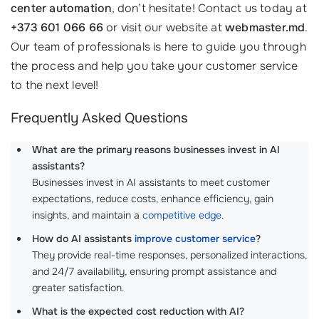
center automation
, don’t hesitate! Contact us today at
+373 601 066 66
or visit our website at
webmaster.md
.
Our team of professionals is here to guide you through
the process and help you take your customer service
to the next level!
Frequently Asked Questions
What are the primary reasons businesses invest in AI
assistants?
Businesses invest in AI assistants to meet customer
expectations, reduce costs, enhance efficiency, gain
insights, and maintain a
competitive edge
.
How do AI assistants
improve customer service
?
They provide real-time responses, personalized interactions,
and 24/7 availability, ensuring prompt assistance and
greater satisfaction.
What is the expected cost reduction with AI?