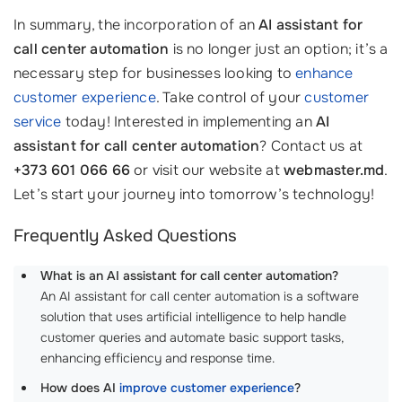
In summary, the incorporation of an
AI assistant for
call center automation
is no longer just an option; it’s a
necessary step for businesses looking to
enhance
customer experience
. Take control of your
customer
service
today! Interested in implementing an
AI
assistant for call center automation
? Contact us at
+373 601 066 66
or visit our website at
webmaster.md
.
Let’s start your journey into tomorrow’s technology!
Frequently Asked Questions
What is an AI assistant for call center automation?
An AI assistant for call center automation is a software
solution that uses artificial intelligence to help handle
customer queries and automate basic support tasks,
enhancing efficiency and response time.
How does AI
improve customer experience
?