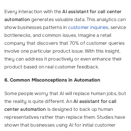
Every interaction with the
AI assistant for call center
automation
generates valuable data. This analytics can
show businesses patterns in
customer inquiries
, service
bottlenecks, and common issues. Imagine a retail
company that discovers that 70% of customer queries
involve one particular product issue. With this insight,
they can address it proactively or even enhance their
product based on real customer feedback.
6. Common Misconceptions in Automation
Some people worry that AI will replace human jobs, but
the reality is quite different. An
AI assistant for call
center automation
is designed to back up human
representatives rather than replace them. Studies have
shown that businesses using AI for initial customer