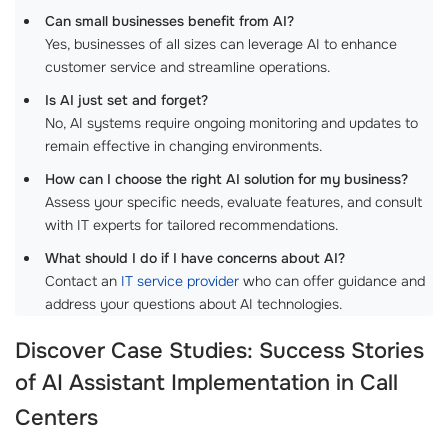
Can small businesses benefit from AI?
Yes, businesses of all sizes can leverage AI to enhance
customer service and streamline operations.
Is AI just set and forget?
No, AI systems require ongoing monitoring and updates to
remain effective in changing environments.
How can I choose the right AI solution for my business?
Assess your specific needs, evaluate features, and consult
with IT experts for tailored recommendations.
What should I do if I have concerns about AI?
Contact an
IT service provider
who can offer guidance and
address your questions about AI technologies.
Discover Case Studies: Success Stories
of
AI Assistant Implementation in Call
Centers