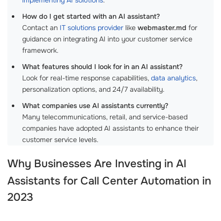
How do I get started with an AI assistant?
Contact an
IT solutions provider
like
webmaster.md
for
guidance on integrating AI into your customer service
framework.
What features should I look for in an AI assistant?
Look for real-time response capabilities,
data analytics
,
personalization options, and 24/7 availability.
What companies use AI assistants currently?
Many telecommunications, retail, and service-based
companies have adopted AI assistants to enhance their
customer service levels.
Why Businesses Are Investing in
AI
Assistants for Call Center Automation
in
2023