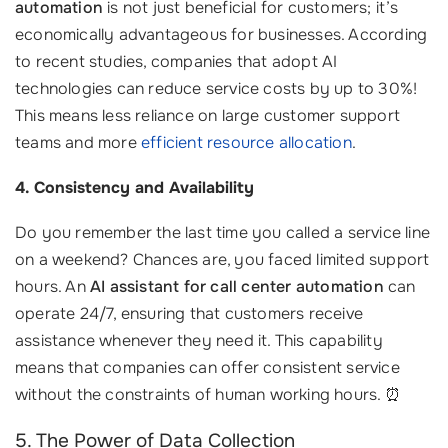
automation
is not just beneficial for customers; it’s
economically advantageous for businesses. According
to recent studies, companies that adopt AI
technologies can reduce service costs by up to 30%!
This means less reliance on large customer support
teams and more
efficient resource allocation
.
4. Consistency and Availability
Do you remember the last time you called a service line
on a weekend? Chances are, you faced limited support
hours. An
AI assistant for call center automation
can
operate 24/7, ensuring that customers receive
assistance whenever they need it. This capability
means that companies can offer consistent service
without the constraints of human working hours. ⏰
5. The Power of Data Collection