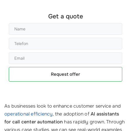
Get a quote
Request offer
As businesses look to enhance customer service and
operational efficiency
, the adoption of
AI assistants
for call center automation
has rapidly grown. Through
various case studies, we can see real-world examples