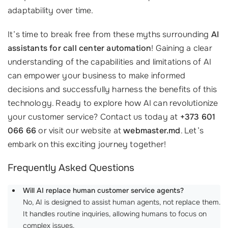
adaptability over time.
It’s time to break free from these myths surrounding
AI
assistants for call center automation
! Gaining a clear
understanding of the capabilities and limitations of AI
can empower your business to make informed
decisions and successfully harness the benefits of this
technology. Ready to explore how AI can revolutionize
your customer service? Contact us today at
+373 601
066 66
or visit our website at
webmaster.md
. Let’s
embark on this exciting journey together!
Frequently Asked Questions
Will AI replace human customer service agents?
No, AI is designed to assist human agents, not replace them.
It handles routine inquiries, allowing humans to focus on
complex issues.