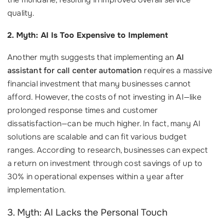
quality.
2. Myth: AI Is Too Expensive to Implement
Another myth suggests that implementing an
AI
assistant for call center automation
requires a massive
financial investment that many businesses cannot
afford. However, the costs of not investing in AI—like
prolonged response times and customer
dissatisfaction—can be much higher. In fact, many AI
solutions are scalable and can fit various budget
ranges. According to research, businesses can expect
a return on investment through cost savings of up to
30% in operational expenses within a year after
implementation.
3. Myth: AI Lacks the Personal Touch