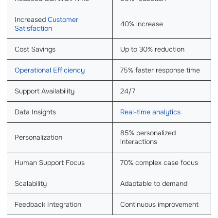
Increased
Customer
40% increase
Satisfaction
Cost Savings
Up to 30% reduction
Operational Efficiency
75% faster response time
Support Availability
24/7
Data Insights
Real-time analytics
85% personalized
Personalization
interactions
Human Support Focus
70% complex case focus
Scalability
Adaptable to demand
Feedback Integration
Continuous improvement