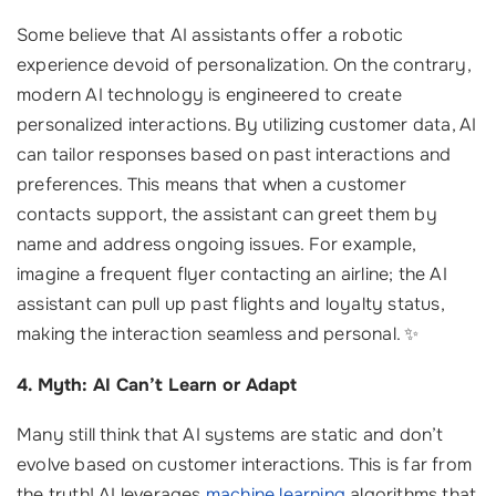
Some believe that AI assistants offer a robotic
experience devoid of personalization. On the contrary,
modern AI technology is engineered to create
personalized interactions. By utilizing customer data, AI
can tailor responses based on past interactions and
preferences. This means that when a customer
contacts support, the assistant can greet them by
name and address ongoing issues. For example,
imagine a frequent flyer contacting an airline; the AI
assistant can pull up past flights and loyalty status,
making the interaction seamless and personal. ✨
4. Myth: AI Can’t Learn or Adapt
Many still think that AI systems are static and don’t
evolve based on customer interactions. This is far from
the truth! AI leverages
machine learning
algorithms that