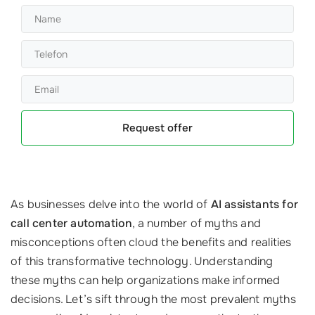
Request offer
As businesses delve into the world of
AI assistants for
call center automation
, a number of myths and
misconceptions often cloud the benefits and realities
of this transformative technology. Understanding
these myths can help organizations make informed
decisions. Let’s sift through the most prevalent myths