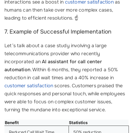
interactions see a boost in
customer satisfaction
as
humans can then take over more complex cases,
leading to efficient resolutions. ☝️
7. Example of Successful Implementation
Let’s talk about a case study involving a large
telecommunications provider who recently
incorporated an
AI assistant for call center
automation
. Within 6 months, they reported a 50%
reduction in call wait times and a 40% increase in
customer satisfaction
scores. Customers praised the
quick responses and personal touch, while employees
were able to focus on complex customer issues,
turning the mundane into exceptional service.
Benefit
Statistics
Reduced Call Wait Time
50% reduction