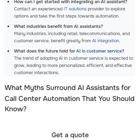
How can I get started with integrating an AI assistant?
Contact an experienced
IT solutions
provider to explore
options and take the first steps towards automation.
What industries benefit from AI assistants?
Many industries, including retail, telecommunications, and
customer service, benefit greatly from
AI integration
.
What does the future hold for
AI in customer service
?
The trend of adopting AI in customer service is expected to
grow, leading to more personalized, efficient, and effective
customer interactions.
What Myths Surround
AI Assistants for
Call Center Automation
That You Should
Know?
Get a quote