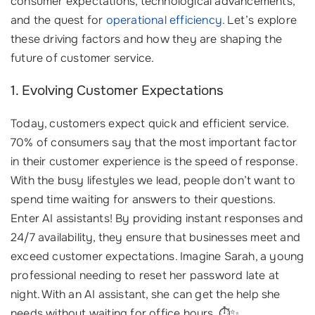
consumer expectations, technological advancements,
and the quest for
operational efficiency
. Let’s explore
these driving factors and how they are shaping the
future of customer service.
1. Evolving Customer Expectations
Today, customers expect quick and efficient service.
70% of consumers say that the most important factor
in their customer experience is the speed of response.
With the busy lifestyles we lead, people don’t want to
spend time waiting for answers to their questions.
Enter AI assistants! By providing instant responses and
24/7 availability, they ensure that businesses meet and
exceed customer expectations. Imagine Sarah, a young
professional needing to reset her password late at
night. With an AI assistant, she can get the help she
needs without waiting for office hours. ⏱️✨