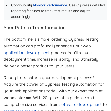
Continuously
Monitor Performance
:
Use Cypresss detailed
reporting features to track test results and adjust
accordingly.
Your Path to Transformation
The bottom line is simple: ordering Cypress Testing
automation can profoundly enhance your web
application development
process. You’ll reduce
deployment time, increase reliability, and ultimately,
deliver a better product to your users!
Ready to transform your development process?
Acquire the power of Cypress Testing automation for
your web applications today with our expert team at
webmaster.md
. With 20 years of experience and
comprehensive services from
software development
to