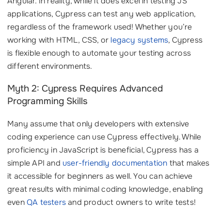
Angular. In reality, while it does excel in testing JS
applications, Cypress can test any web application,
regardless of the framework used! Whether you’re
working with HTML, CSS, or
legacy systems
, Cypress
is flexible enough to automate your testing across
different environments.
Myth 2: Cypress Requires Advanced
Programming Skills
Many assume that only developers with extensive
coding experience can use Cypress effectively. While
proficiency in JavaScript is beneficial, Cypress has a
simple API and
user-friendly documentation
that makes
it accessible for beginners as well. You can achieve
great results with minimal coding knowledge, enabling
even
QA testers
and product owners to write tests!