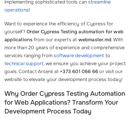
implementing sophisticated tools can
streamline
operations
!
Want to experience the efficiency of Cypress for
yourself?
Order Cypress Testing automation for web
applications
from our experts at
webmaster.md
. With
more than 20 years of experience and comprehensive
services ranging from
software development
to
technical support
, we ensure you achieve your project
goals. Contact Arsenii at
+373 601 066 66
or visit our
website to elevate your development process today!
Why Order Cypress Testing Automation
for Web Applications? Transform Your
Development Process Today