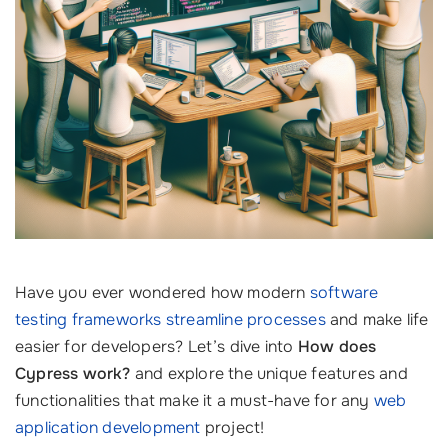
Have you ever wondered how modern
software
testing frameworks
streamline processes
and make life
easier for developers? Let’s dive into
How does
Cypress work?
and explore the unique features and
functionalities that make it a must-have for any
web
application development
project!