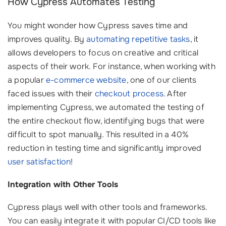
How Cypress Automates Testing
You might wonder how Cypress saves time and
improves quality. By
automating repetitive tasks
, it
allows developers to focus on creative and critical
aspects of their work. For instance, when working with
a popular
e-commerce website
, one of our clients
faced issues with their
checkout process
. After
implementing Cypress, we automated the testing of
the entire checkout flow, identifying bugs that were
difficult to spot manually. This resulted in a 40%
reduction in testing time and significantly improved
user satisfaction
!
Integration with Other Tools
Cypress plays well with other tools and frameworks.
You can easily integrate it with popular CI/CD tools like