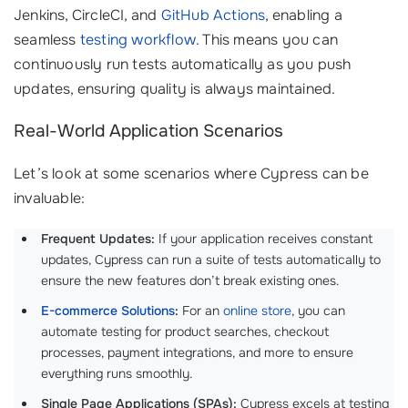
Jenkins, CircleCI, and
GitHub Actions
, enabling a
seamless
testing workflow
. This means you can
continuously run tests automatically as you push
updates, ensuring quality is always maintained.
Real-World Application Scenarios
Let’s look at some scenarios where Cypress can be
invaluable:
Frequent Updates:
If your application receives constant
updates, Cypress can run a suite of tests automatically to
ensure the new features don’t break existing ones.
E-commerce Solutions
:
For an
online store
, you can
automate testing for product searches, checkout
processes, payment integrations, and more to ensure
everything runs smoothly.
Single Page Applications (SPAs):
Cypress excels at testing