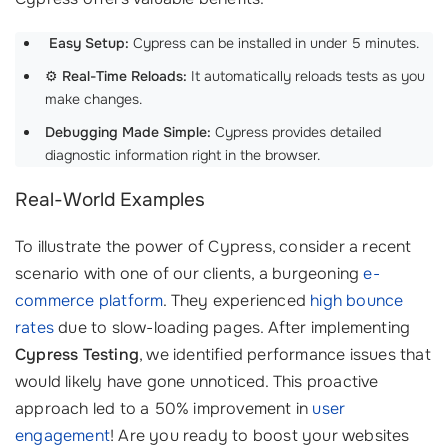
‍
Easy Setup:
Cypress can be installed in under 5 minutes.
⚙️
Real-Time Reloads:
It automatically reloads tests as you
make changes.
Debugging Made Simple:
Cypress provides detailed
diagnostic information right in the browser.
Real-World Examples
To illustrate the power of Cypress, consider a recent
scenario with one of our clients, a burgeoning
e-
commerce platform
. They experienced
high bounce
rates
due to slow-loading pages. After implementing
Cypress Testing
, we identified performance issues that
would likely have gone unnoticed. This proactive
approach led to a 50% improvement in
user
engagement
! Are you ready to boost your websites