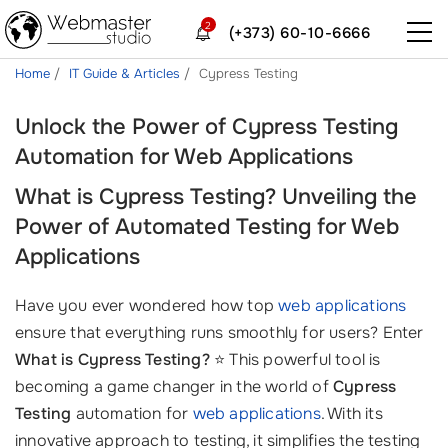
2
(+373) 60-10-6666
Home
IT Guide & Articles
Cypress Testing
Unlock the Power of Cypress Testing
Automation for Web Applications
What is Cypress Testing? Unveiling the
Power of Automated Testing for Web
Applications
Have you ever wondered how top
web applications
ensure that everything runs smoothly for users? Enter
What is Cypress Testing?
⭐ This powerful tool is
becoming a game changer in the world of
Cypress
Testing
automation for
web applications
. With its
innovative approach to testing, it simplifies the testing