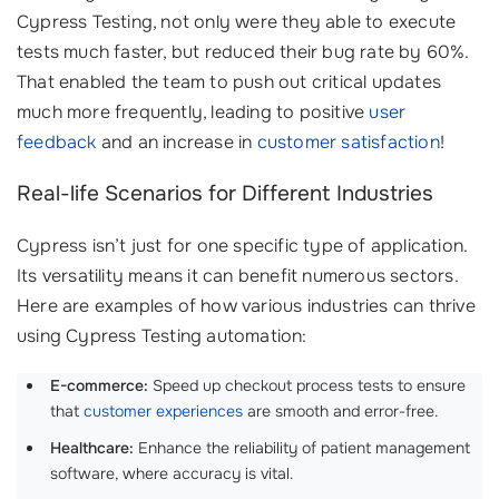
Cypress Testing, not only were they able to execute
tests much faster, but reduced their bug rate by 60%.
That enabled the team to push out critical updates
much more frequently, leading to positive
user
feedback
and an increase in
customer satisfaction
!
Real-life Scenarios for Different Industries
Cypress isn’t just for one specific type of application.
Its versatility means it can benefit numerous sectors.
Here are examples of how various industries can thrive
using Cypress Testing automation:
E-commerce:
Speed up checkout process tests to ensure
that
customer experiences
are smooth and error-free.
Healthcare:
Enhance the reliability of patient management
software, where accuracy is vital.