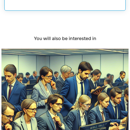
You will also be interested in