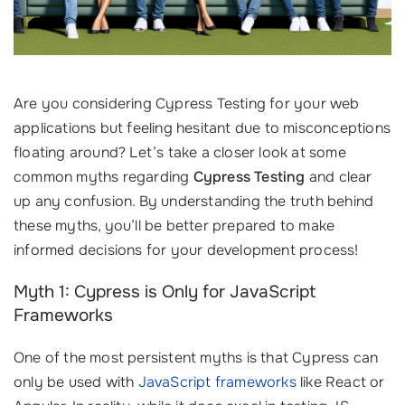
Are you considering Cypress Testing for your web
applications but feeling hesitant due to misconceptions
floating around? Let’s take a closer look at some
common myths regarding
Cypress Testing
and clear
up any confusion. By understanding the truth behind
these myths, you’ll be better prepared to make
informed decisions for your development process!
Myth 1: Cypress is Only for JavaScript
Frameworks
One of the most persistent myths is that Cypress can
only be used with
JavaScript frameworks
like React or