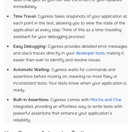
immediately.
Time Travel:
Cypress takes snapshots of your application at
each point in the test, allowing you to view the state of the
application at every step. Think of this as a time-traveling
assistant for your debugging process!
Easy Debugging:
Cypress provides detailed error messages
and stack traces directly in your
developer tools
, making it
easier than ever to identify and resolve issues.
Automatic Waiting:
Cypress waits for commands and
assertions before moving on, meaning no more flaky or
inconsistent tests. Your tests know when your application is
ready.
Built-in Assertions:
Cypress comes with
Mocha and Chai
integrated, providing an effortless way to write tests with
powerful assertions that enhance your application’s
reliability.