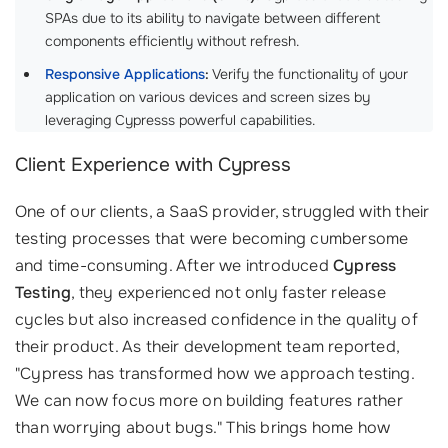
SPAs due to its ability to navigate between different
components efficiently without refresh.
Responsive Applications
:
Verify the functionality of your
application on various devices and screen sizes by
leveraging Cypresss powerful capabilities.
Client Experience with Cypress
One of our clients, a SaaS provider, struggled with their
testing processes that were becoming cumbersome
and time-consuming. After we introduced
Cypress
Testing
, they experienced not only faster release
cycles but also increased confidence in the quality of
their product. As their development team reported,
"Cypress has transformed how we approach testing.
We can now focus more on building features rather
than worrying about bugs." This brings home how