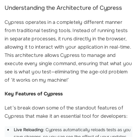
Understanding the Architecture of Cypress
Cypress operates in a completely different manner
from traditional testing tools. Instead of running tests
in separate processes, it runs directly in the browser,
allowing it to interact with your application in real-time.
This architecture allows Cypress to manage and
execute every single command, ensuring that what you
see is what you test—eliminating the age-old problem
of ‘it works on my machine!’
Key Features of Cypress
Let’s break down some of the standout features of
Cypress that make it an essential tool for developers:
Live Reloading:
Cypress automatically reloads tests as you
save changes, so you can see the effect of your updates