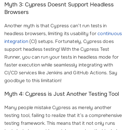
Myth 3: Cypress Doesnt Support Headless
Browsers
Another myth is that Cypress can’t run tests in
headless browsers, limiting its usability for
continuous
integration
(CI) setups. Fortunately, Cypress does
support headless testing! With the Cypress Test
Runner, you can run your tests in headless mode for
faster execution while seamlessly integrating with
CI/CD services like Jenkins and GitHub Actions. Say
goodbye to this limitation!
Myth 4: Cypress is Just Another Testing Tool
Many people mistake Cypress as merely another
testing tool, failing to realize that it’s a comprehensive
testing framework. This means that it not only runs