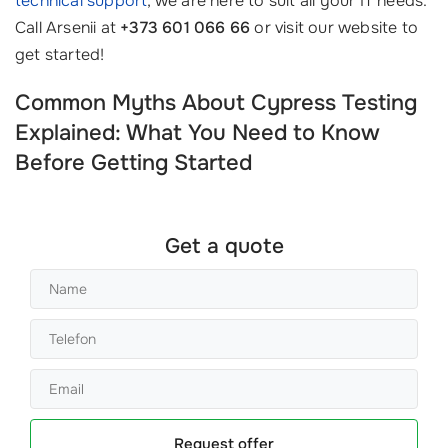
technical support
, we are here to suit all your IT needs.
Call Arsenii at
+373 601 066 66
or visit our website to
get started!
Common Myths About Cypress Testing
Explained: What You Need to Know
Before Getting Started
Get a quote
Request offer