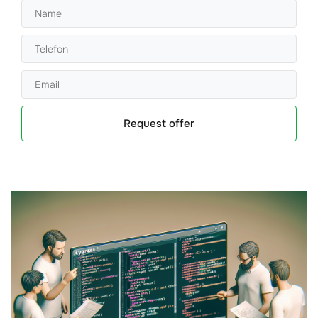
Request offer