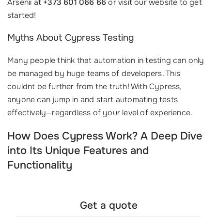
Arsenii at
+373 601 066 66
or visit our website to get
started!
Myths About Cypress Testing
Many people think that automation in testing can only
be managed by huge teams of developers. This
couldnt be further from the truth! With Cypress,
anyone can jump in and start automating tests
effectively—regardless of your level of experience.
How Does Cypress Work? A Deep Dive
into Its Unique Features and
Functionality
Get a quote