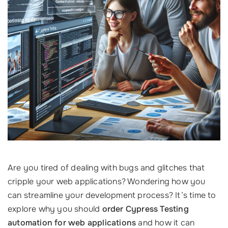
Are you tired of dealing with bugs and glitches that
cripple your web applications? Wondering how you
can streamline your development process? It’s time to
explore why you should
order Cypress Testing
automation for web applications
and how it can