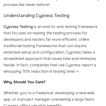
process like never before!
Understanding Cypress Testing
Cypress Testing
is an end-to-end testing framework
that focuses on making the testing process for
developers and testers far more efficient. Unlike
traditional testing frameworks that can require
extensive setup and configuration, Cypress takes a
streamlined approach that saves time and minimizes
hassle. In fact, companies that use Cypress report a
whopping 70% reduction in testing time! ⭐
Why Should You Care?
Whether you’re a freelancer developing a new web
app, or a project manager overseeing a large team,
Cypress offers valuable benefits: