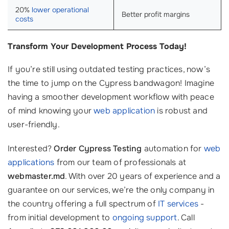
20%
lower operational
Better profit margins
costs
Transform Your Development Process Today!
If you’re still using outdated testing practices, now’s
the time to jump on the Cypress bandwagon! Imagine
having a smoother development workflow with peace
of mind knowing your
web application
is robust and
user-friendly.
Interested?
Order Cypress Testing
automation for
web
applications
from our team of professionals at
webmaster.md
. With over 20 years of experience and a
guarantee on our services, we’re the only company in
the country offering a full spectrum of
IT services
-
from initial development to
ongoing support
. Call