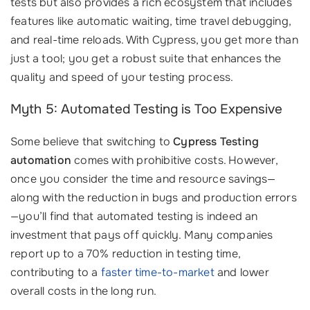
tests but also provides a rich ecosystem that includes
features like automatic waiting, time travel debugging,
and real-time reloads. With Cypress, you get more than
just a tool; you get a robust suite that enhances the
quality and speed of your testing process.
Myth 5: Automated Testing is Too Expensive
Some believe that switching to
Cypress Testing
automation
comes with prohibitive costs. However,
once you consider the time and resource savings—
along with the reduction in bugs and production errors
—you’ll find that automated testing is indeed an
investment that pays off quickly. Many companies
report up to a 70% reduction in testing time,
contributing to a
faster time-to-market
and lower
overall costs in the long run.