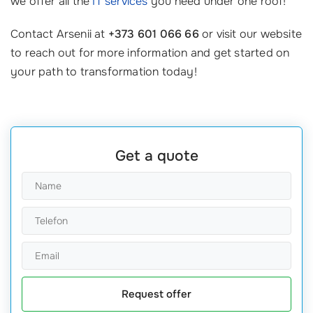
we offer all the
IT services
you need under one roof!
Contact Arsenii at
+373 601 066 66
or visit our website
to reach out for more information and get started on
your path to transformation today!
Get a quote
Request offer