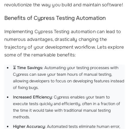
revolutionize the way you build and maintain software!
Benefits of Cypress Testing Automation
Implementing Cypress Testing automation can lead to
numerous advantages, drastically changing the
trajectory of your development workflow. Lets explore
some of the remarkable benefits:
⏳
Time Savings:
Automating your testing processes with
Cypress can save your team hours of manual testing,
allowing developers to focus on developing features instead
of fixing bugs.
Increased Efficiency:
Cypress enables your team to
execute tests quickly and efficiently, often in a fraction of
the time it would take with traditional manual testing
methods.
Higher Accuracy:
Automated tests eliminate human error,