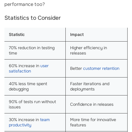
performance too?
Statistics to Consider
Statistic
Impact
70% reduction in testing
Higher efficiency in
time
releases
60% increase in
user
Better
customer retention
satisfaction
40% less time spent
Faster iterations and
debugging
deployments
90% of tests run without
Confidence in releases
issues
30% increase in
team
More time for innovative
productivity
features