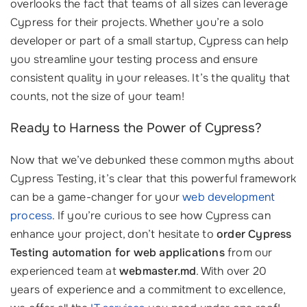
overlooks the fact that teams of all sizes can leverage
Cypress for their projects. Whether you’re a solo
developer or part of a small startup, Cypress can help
you streamline your testing process and ensure
consistent quality in your releases. It’s the quality that
counts, not the size of your team!
Ready to Harness the Power of Cypress?
Now that we’ve debunked these common myths about
Cypress Testing, it’s clear that this powerful framework
can be a game-changer for your
web development
process
. If you’re curious to see how Cypress can
enhance your project, don’t hesitate to
order Cypress
Testing automation for web applications
from our
experienced team at
webmaster.md
. With over 20
years of experience and a commitment to excellence,