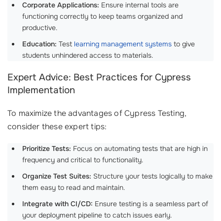
Corporate Applications:
Ensure internal tools are
functioning correctly to keep teams organized and
productive.
Education:
Test
learning management systems
to give
students unhindered access to materials.
Expert Advice: Best Practices for Cypress
Implementation
To maximize the advantages of Cypress Testing,
consider these expert tips:
Prioritize Tests:
Focus on automating tests that are high in
frequency and critical to functionality.
Organize Test Suites:
Structure your tests logically to make
them easy to read and maintain.
Integrate with CI/CD:
Ensure testing is a seamless part of
your deployment pipeline to catch issues early.