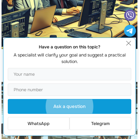
Have a question on this topic?
A specialist will clarify your goal and suggest a practical
solution.
Software Testing
Ask a question
WhatsApp
Telegram
Order a call