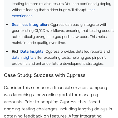
leading to more reliable results. You can confidently deploy
without fearing that hidden bugs will disrupt
user
experiences
.
Seamless Integration
:
Cypress can easily integrate with
your existing CI/CD workflows, ensuring that testing occurs
automatically every time you push new code. This helps
maintain code quality over time.
Rich
Data Insights
:
Cypress provides detailed reports and
data insights
after executing tests, helping you pinpoint
problems and enhance future development strategies.
Case Study: Success with Cypress
Consider this scenario: a financial services company
was launching a new online portal for managing
accounts. Prior to adopting Cypress, they faced
ongoing testing challenges, including lengthy delays in
obtaining feedback on features. After integrating