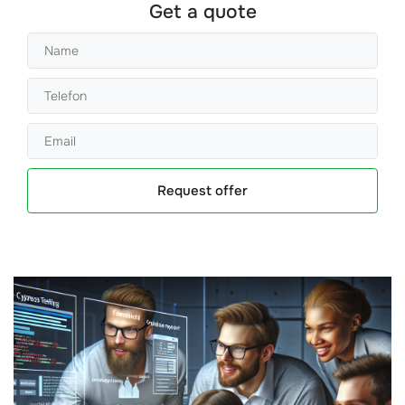
Get a quote
Request offer