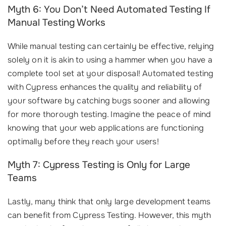
Myth 6: You Don’t Need Automated Testing If
Manual Testing Works
While manual testing can certainly be effective, relying
solely on it is akin to using a hammer when you have a
complete tool set at your disposal! Automated testing
with Cypress enhances the quality and reliability of
your software by catching bugs sooner and allowing
for more thorough testing. Imagine the peace of mind
knowing that your web applications are functioning
optimally before they reach your users!
Myth 7: Cypress Testing is Only for Large
Teams
Lastly, many think that only large development teams
can benefit from Cypress Testing. However, this myth