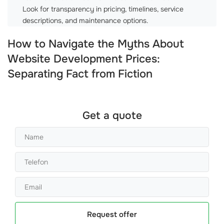
Look for transparency in pricing, timelines, service
descriptions, and maintenance options.
How to Navigate the Myths About
Website Development Prices:
Separating Fact from Fiction
Get a quote
Request offer