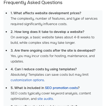
Frequently Asked Questions
1. What affects website development prices?
The complexity, number of features, and type of services
required significantly influence costs.
2. How long does it take to develop a website?
On average, a basic website takes about 4-8 weeks to
build, while complex sites may take longer.
3. Are there ongoing costs after the site is developed?
Yes, you may incur costs for hosting, maintenance, and
updates.
4. Can I reduce costs by using templates?
Absolutely! Templates can save costs but may limit
customization options
.
5. What is included in
SEO promotion costs
?
SEO costs typically cover keyword analysis, content
optimization, and
site audits
.