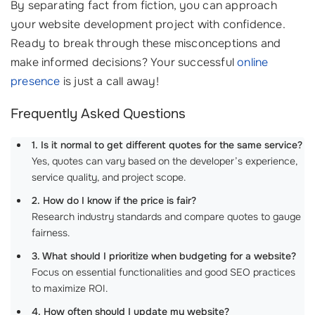
By separating fact from fiction, you can approach
your website development project with confidence.
Ready to break through these misconceptions and
make informed decisions? Your successful
online
presence
is just a call away!
Frequently Asked Questions
1. Is it normal to get different quotes for the same service?
Yes, quotes can vary based on the developer’s experience,
service quality, and project scope.
2. How do I know if the price is fair?
Research industry standards and compare quotes to gauge
fairness.
3. What should I prioritize when budgeting for a website?
Focus on essential functionalities and good SEO practices
to maximize ROI.
4. How often should I update my website?