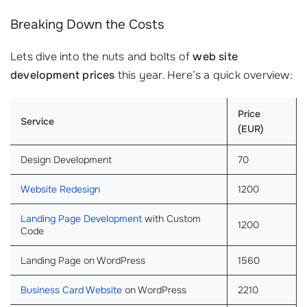
Breaking Down the Costs
Lets dive into the nuts and bolts of
web site
development prices
this year. Here’s a quick overview:
Price
Service
(EUR)
Design Development
70
Website Redesign
1200
Landing Page Development
with Custom
1200
Code
Landing Page on WordPress
1560
Business Card Website
on WordPress
2210