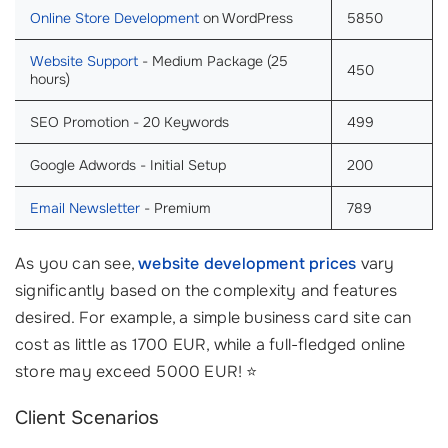
Online Store Development
on WordPress
5850
Website Support
- Medium Package (25
450
hours)
SEO Promotion - 20 Keywords
499
Google Adwords - Initial Setup
200
Email Newsletter
- Premium
789
As you can see,
website development prices
vary
significantly based on the complexity and features
desired. For example, a simple business card site can
cost as little as 1700 EUR, while a full-fledged online
store may exceed 5000 EUR! ⭐
Client Scenarios