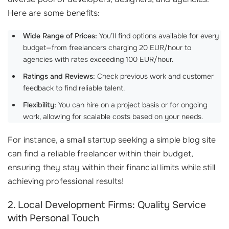
Here are some benefits:
Wide Range of Prices:
You’ll find options available for every
budget—from freelancers charging 20 EUR/hour to
agencies with rates exceeding 100 EUR/hour.
Ratings and Reviews:
Check previous work and customer
feedback to find reliable talent.
Flexibility:
You can hire on a project basis or for ongoing
work, allowing for scalable costs based on your needs.
For instance, a small startup seeking a simple blog site
can find a reliable freelancer within their budget,
ensuring they stay within their financial limits while still
achieving professional results!
2. Local Development Firms: Quality Service
with Personal Touch