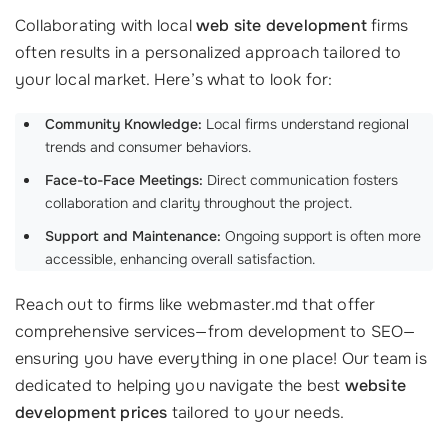
Collaborating with local
web site development
firms
often results in a personalized approach tailored to
your local market. Here’s what to look for:
Community Knowledge:
Local firms understand regional
trends and consumer behaviors.
Face-to-Face Meetings:
Direct communication fosters
collaboration and clarity throughout the project.
Support and Maintenance:
Ongoing support is often more
accessible, enhancing overall satisfaction.
Reach out to firms like webmaster.md that offer
comprehensive services—from development to SEO—
ensuring you have everything in one place! Our team is
dedicated to helping you navigate the best
website
development prices
tailored to your needs.