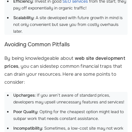
Efficiency:
Invest in good
SEO services
from the start; they
pay off exponentially in organic traffic!
Scalability:
A site developed with future growth in mind is
not only convenient but save you from costly overhauls
later.
Avoiding Common Pitfalls
By being knowledgeable about
web site development
prices
, you can sidestep common financial traps that
can drain your resources. Here are some points to
consider:
Upcharges:
If you aren’t aware of standard prices,
developers may upsell unnecessary features and services!
Poor Quality:
Opting for the cheapest option might lead to
subpar work that needs constant assistance.
Incompatibility:
Sometimes, a low-cost site may not work