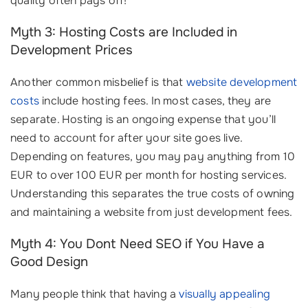
quality often pays off!
Myth 3: Hosting Costs are Included in
Development Prices
Another common misbelief is that
website development
costs
include hosting fees. In most cases, they are
separate. Hosting is an ongoing expense that you’ll
need to account for after your site goes live.
Depending on features, you may pay anything from 10
EUR to over 100 EUR per month for hosting services.
Understanding this separates the true costs of owning
and maintaining a website from just development fees.
Myth 4: You Dont Need SEO if You Have a
Good Design
Many people think that having a
visually appealing