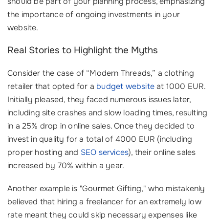
should be part of your planning process, emphasizing
the importance of ongoing investments in your
website.
Real Stories to Highlight the Myths
Consider the case of “Modern Threads,” a clothing
retailer that opted for a
budget website
at 1000 EUR.
Initially pleased, they faced numerous issues later,
including site crashes and slow loading times, resulting
in a 25% drop in online sales. Once they decided to
invest in quality for a total of 4000 EUR (including
proper hosting and
SEO services
), their online sales
increased by 70% within a year.
Another example is "Gourmet Gifting," who mistakenly
believed that hiring a freelancer for an extremely low
rate meant they could skip necessary expenses like