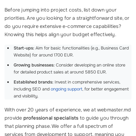
Before jumping into project costs, list down your
priorities. Are you looking for a straightforward site, or
do you require extensive e-commerce capabilities?
Knowing this helps align your budget effectively.
Start-ups:
Aim for basic functionalities (e.g., Business Card
Website) for around 1700 EUR.
Growing businesses:
Consider developing an online store
for detailed product sales at around 5850 EUR.
Established brands:
Invest in comprehensive services,
including SEO and
ongoing support
, for better engagement
and visibility.
With over 20 years of experience, we at webmaster.md
provide
professional specialists
to guide you through
that planning phase. We offer a full spectrum of
services from development to support, meaning you