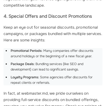
competitive landscape.
4. Special Offers and Discount Promotions
Keep an eye out for seasonal discounts, promotional
campaigns, or packages bundled with multiple services.
Here are some insights:
Promotional Periods:
Many companies offer discounts
around holidays or the beginning of a new fiscal year.
Package Deals:
Bundling services (like SEO and
development) can lead to significant savings.
Loyalty Programs:
Some agencies offer discounts for
repeat clients or referrals.
In fact, at webmaster.md, we pride ourselves on
providing full-service discounts on bundled offerings,