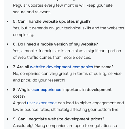
Regular updates every few months will keep your site
secure and relevant.
5. Can I handle website updates myself?
Yes, but it depends on your technical skills and the websites
complexity.
6. Do I need a mobile version of my website?
Yes, a mobile-friendly site is crucial as a significant portion
of web traffic comes from mobile devices.
7. Are all
website development companies
the same?
No, companies can vary greatly in terms of quality, service,
and price; do your research!
8. Why is
user experience
important in development
costs?
A good
user experience
can lead to higher engagement and
lower bounce rates, ultimately affecting your bottom line.
9. Can I negotiate website development prices?
Absolutely! Many companies are open to negotiation, so