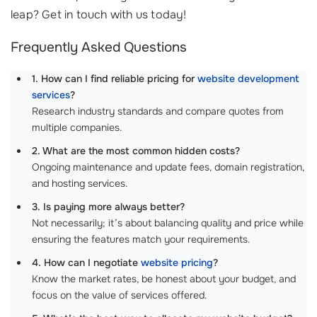
leap? Get in touch with us today!
Frequently Asked Questions
1. How can I find reliable pricing for
website development
services
?
Research industry standards and compare quotes from
multiple companies.
2. What are the most common hidden costs?
Ongoing maintenance and update fees, domain registration,
and hosting services.
3. Is paying more always better?
Not necessarily; it’s about balancing quality and price while
ensuring the features match your requirements.
4. How can I negotiate
website pricing
?
Know the market rates, be honest about your budget, and
focus on the value of services offered.