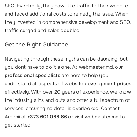
SEO. Eventually, they saw little traffic to their website
and faced additional costs to remedy the issue. When
they invested in comprehensive development and SEO,
traffic surged and sales doubled.
Get the Right Guidance
Navigating through these myths can be daunting, but
you dont have to do it alone. At webmaster.md, our
professional specialists
are here to help you
understand all aspects of
website development prices
effectively. With over 20 years of experience, we know
the industry’s ins and outs and offer a full spectrum of
services, ensuring no detail is overlooked. Contact
Arsenii at
+373 601 066 66
or visit webmaster.md to
get started.