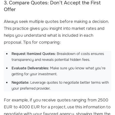
3. Compare Quotes: Don’t Accept the First
Offer
Always seek multiple quotes before making a decision.
This practice gives you insight into market rates and
helps you understand what is included in each
proposal. Tips for comparing:
Request Itemized Quotes:
Breakdown of costs ensures
transparency and reveals potential hidden fees.
Evaluate Deliverables:
Make sure you know what you’re
getting for your investment.
Negotiate:
Leverage quotes to negotiate better terms with
your preferred provider.
For example, if you receive quotes ranging from 2500
EUR to 4000 EUR for a project, use this information to
negotiate with your favored agency, showing them the