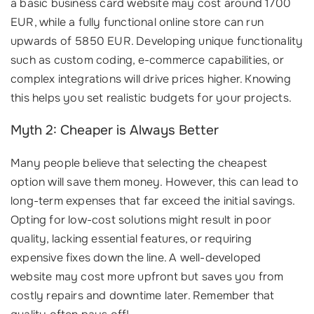
a basic business card website may cost around 1700
EUR, while a fully functional online store can run
upwards of 5850 EUR. Developing unique functionality
such as custom coding, e-commerce capabilities, or
complex integrations will drive prices higher. Knowing
this helps you set realistic budgets for your projects.
Myth 2: Cheaper is Always Better
Many people believe that selecting the cheapest
option will save them money. However, this can lead to
long-term expenses that far exceed the initial savings.
Opting for low-cost solutions might result in poor
quality, lacking essential features, or requiring
expensive fixes down the line. A well-developed
website may cost more upfront but saves you from
costly repairs and downtime later. Remember that