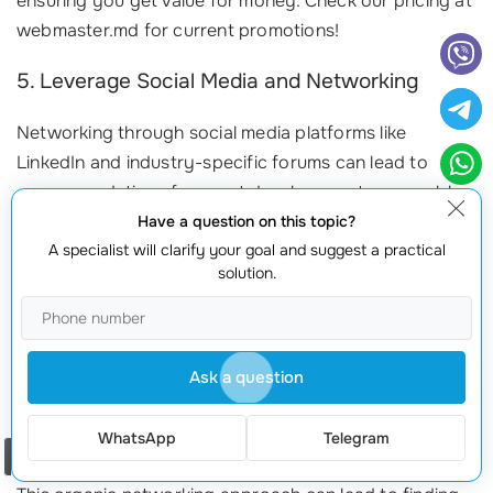
ensuring you get value for money. Check our pricing at
webmaster.md for current promotions!
5. Leverage Social Media and Networking
Networking through social media platforms like
LinkedIn and industry-specific forums can lead to
recommendations for great developers at reasonable
rates. Consider these approaches:
Have a question on this topic?
A specialist will clarify your goal and suggest a practical
Join Groups:
Engage in discussions related to website
solution.
development for insights on who to contact.
Follow Trends:
Keep tabs on
tech trends
and ask for
referrals from industry experts.
Ask a question
Showcase Your Needs:
Posting your project details on
social media can attract interested developers looking for
WhatsApp
Telegram
work.
Order a call