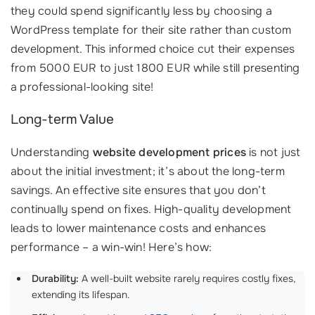
they could spend significantly less by choosing a
WordPress template for their site rather than custom
development. This informed choice cut their expenses
from 5000 EUR to just 1800 EUR while still presenting
a professional-looking site!
Long-term Value
Understanding
website development prices
is not just
about the initial investment; it’s about the long-term
savings. An effective site ensures that you don’t
continually spend on fixes. High-quality development
leads to lower maintenance costs and enhances
performance – a win-win! Here’s how:
Durability:
A well-built website rarely requires costly fixes,
extending its lifespan.