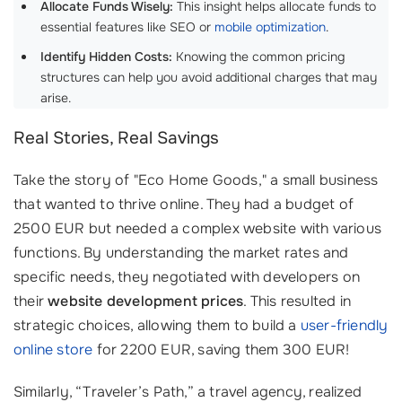
Allocate Funds Wisely:
This insight helps allocate funds to
essential features like SEO or
mobile optimization
.
Identify Hidden Costs:
Knowing the common pricing
structures can help you avoid additional charges that may
arise.
Real Stories, Real Savings
Take the story of "Eco Home Goods," a small business
that wanted to thrive online. They had a budget of
2500 EUR but needed a complex website with various
functions. By understanding the market rates and
specific needs, they negotiated with developers on
their
website development prices
. This resulted in
strategic choices, allowing them to build a
user-friendly
online store
for 2200 EUR, saving them 300 EUR!
Similarly, “Traveler’s Path,” a travel agency, realized