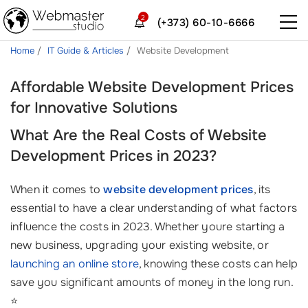
2
(+373) 60-10-6666
Home
IT Guide & Articles
Website Development
Affordable Website Development Prices
for Innovative Solutions
What Are the Real Costs of Website
Development Prices in 2023?
When it comes to
website development prices
, its
essential to have a clear understanding of what factors
influence the costs in 2023. Whether youre starting a
new business, upgrading your existing website, or
launching an online store
, knowing these costs can help
save you significant amounts of money in the long run.
⭐