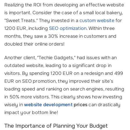
Realizing the ROI from developing an effective website
is important. Consider the case of a small local bakery,
"Sweet Treats." They invested in a
custom website
for
1200 EUR, including
SEO optimization
. Within three
months, they saw a 30% increase in customers and
doubled their online orders!
Another client, "Techie Gadgets," had issues with an
outdated website, leading to a significant drop in
visitors. By spending 1200 EUR on a redesign and 499
EUR on SEO promotion, they improved their site’s
loading speed and ranking on search engines, resulting
in 50% more visitors. This clearly shows how investing
wisely in
website development
prices
can drastically
impact your bottom line!
The Importance of Planning Your Budget