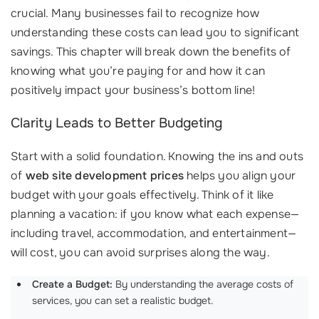
crucial. Many businesses fail to recognize how
understanding these costs can lead you to significant
savings. This chapter will break down the benefits of
knowing what you’re paying for and how it can
positively impact your business’s bottom line!
Clarity Leads to Better Budgeting
Start with a solid foundation. Knowing the ins and outs
of
web site development prices
helps you align your
budget with your goals effectively. Think of it like
planning a vacation: if you know what each expense—
including travel, accommodation, and entertainment—
will cost, you can avoid surprises along the way.
Create a Budget:
By understanding the average costs of
services, you can set a realistic budget.