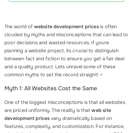
The world of
website development prices
is often
clouded by myths and misconceptions that can lead to
poor decisions and wasted resources. If youre
planning a website project, its crucial to distinguish
between fact and fiction to ensure you get a fair deal
and a quality product. Lets unravel some of these
common myths to set the record straight! ‍♂️
Myth 1: All Websites Cost the Same
One of the biggest misconceptions is that all websites
are priced uniformly. The reality is that
web site
development prices
vary dramatically based on
features, complexity, and customization. For instance,