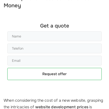
Money
Get a quote
Request offer
When considering the cost of a new website, grasping
the intricacies of
website development prices
is