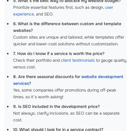
5. What’s the best way to allocate my website budget?
Prioritize essential features first, such as design,
user
experience
, and SEO.
6. What is the difference between custom and template
websites?
Custom sites are unique and tailored, while templates offer
quicker and lower-cost solutions without customization.
7. How do I know if a service is worth the price?
Check their portfolio and
client testimonials
to gauge quality
versus cost.
8. Are there seasonal discounts for
website development
services
?
Yes, some companies offer promotions during off-peak
times, so it’s worth asking!
9. Is SEO included in the development price?
Not always; clarify inclusions, as SEO can be a separate
cost.
10. What should I look for in a service contract?