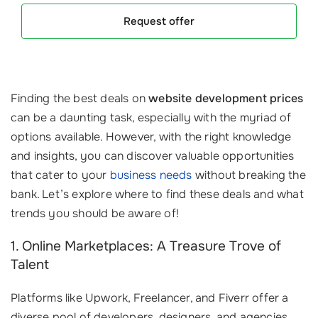
Request offer
Finding the best deals on
website development prices
can be a daunting task, especially with the myriad of
options available. However, with the right knowledge
and insights, you can discover valuable opportunities
that cater to your
business needs
without breaking the
bank. Let’s explore where to find these deals and what
trends you should be aware of!
1. Online Marketplaces: A Treasure Trove of
Talent
Platforms like Upwork, Freelancer, and Fiverr offer a
diverse pool of developers, designers, and agencies.