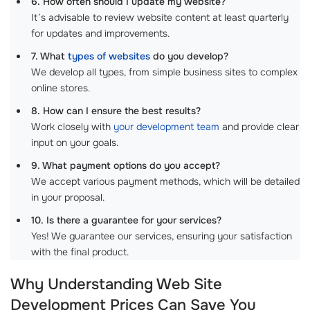
6. How often should I update my website?
It’s advisable to review website content at least quarterly
for updates and improvements.
7. What
types of websites
do you develop?
We develop all types, from simple business sites to complex
online stores.
8. How can I ensure the best results?
Work closely with
your development team
and provide clear
input on your goals.
9. What payment options do you accept?
We accept various payment methods, which will be detailed
in your proposal.
10. Is there a guarantee for your services?
Yes! We guarantee our services, ensuring your satisfaction
with the final product.
Why Understanding Web Site
Development Prices Can Save You