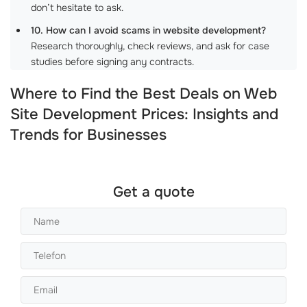
don’t hesitate to ask.
10. How can I avoid scams in website development?
Research thoroughly, check reviews, and ask for case
studies before signing any contracts.
Where to Find the Best Deals on Web
Site Development Prices: Insights and
Trends for Businesses
Get a quote