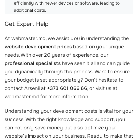
efficiently with newer devices or software, leading to
additional costs.
Get Expert Help
At webmaster.md, we assist you in understanding the
website development prices
based on your unique
needs. With over 20 years of experience, our
professional specialists
have seen it all and can guide
you dynamically through this process. Want to ensure
your budget is set appropriately? Don’t hesitate to
contact Arsenii at
+373 601 066 66
, or visit us at
webmaster.md for more information.
Understanding your development costs is vital for your
success. With the right knowledge and support, you
can not only save money but also optimize your
website’s impact on your business. Ready to make that