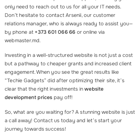
only need to reach out to us for all your IT needs.
Don’t hesitate to contact Arsenii, our customer
relations manager, who is always ready to assist you—
by phone at
+373 601 066 66
or online via
webmaster.md.
Investing in a well-structured website is not just a cost
but a pathway to cheaper grants and increased client
engagement. When you see the great results like
“Techie Gadgets” did after optimizing their site, it’s
clear that the right investments in
website
development prices
pay off!
So, what are you waiting for? A stunning website is just
a call away! Contact us today and let’s start your
journey towards success!