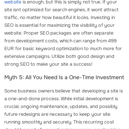
website
is enough, but this is simply not true. If your
site isnt optimized for search engines, it wont attract
traffic, no matter how beautiful it looks. Investing in
SEO is essential for maximizing the visibility of your
website. Proper SEO packages are often separate
from development costs, which can range from 499
EUR for basic keyword optimization to much more for
extensive campaigns. Utilize both good design and
strong SEO to make your site a success!
Myth 5: All You Need Is a One-Time Investment
Some business owners believe that developing a site is
a one-and-done process. While initial development is
crucial, ongoing maintenance, updates, and possibly
future redesigns are necessary to keep your site
running smoothly and securely. This recurring cost