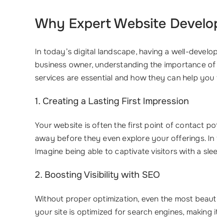
Why Expert
Website Develo
In today’s digital landscape, having a well-develo
business owner, understanding the importance of
services are essential and how they can help you 
1. Creating a Lasting First Impression
Your website is often the first point of contact p
away before they even explore your offerings. In 
Imagine being able to captivate visitors with a sle
2. Boosting Visibility with SEO
Without proper optimization, even the most beaut
your site is optimized for search engines, making 