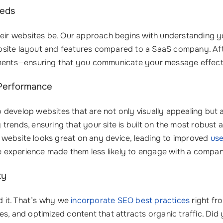
eeds
heir websites be. Our approach begins with understanding yo
 website layout and features compared to a SaaS company. A
rements—ensuring that you communicate your message effec
 Performance
develop websites that are not only visually appealing but 
rends, ensuring that your site is built on the most robust 
website looks great on any device, leading to improved
use
ile experience made them less likely to engage with a compan
ty
nd it. That’s why we
incorporate SEO best practices
right fr
es, and optimized content that attracts organic traffic. Di