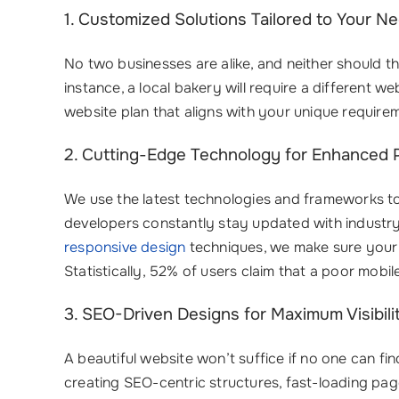
1. Customized Solutions Tailored to Your N
No two businesses are alike, and neither should t
instance, a local bakery will require a different
website plan that aligns with your unique requi
2. Cutting-Edge Technology for Enhanced
We use the latest technologies and frameworks to 
developers constantly stay updated with industry t
responsive design
techniques, we make sure your 
Statistically, 52% of users claim that a poor mob
3. SEO-Driven Designs for Maximum Visibili
A beautiful website won’t suffice if no one can fi
creating SEO-centric structures, fast-loading pag