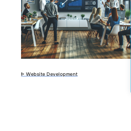
ᐈ Website Development