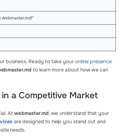
ith webmaster.md!"
ur business. Ready to take your
online presence
ebmaster.md
to learn more about how we can
in a Competitive Market
ial. At
webmaster.md
, we understand that your
vices
are designed to help you stand out and
site needs.