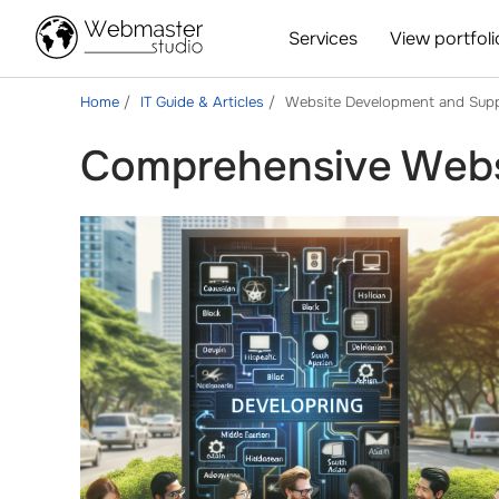
Services
View portfoli
Home
IT Guide & Articles
Website Development and Sup
Comprehensive Webs