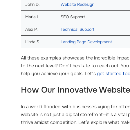
John D.
Website Redesign
Maria L.
SEO Support
Alex P.
Technical Support
Linda S.
Landing Page Development
All these examples showcase the incredible impac
to the next level? Don’t hesitate to reach out. Yo
help you achieve your goals. Let’s
get started to
How Our Innovative
Website
In a world flooded with businesses vying for attent
website is not just a digital storefront—it’s a vita
thrive amidst competition. Let’s explore what ma