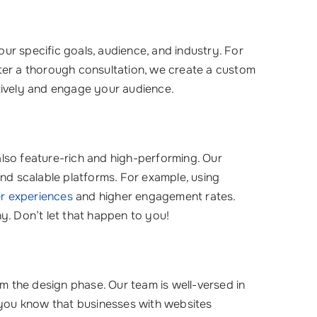
ur specific goals, audience, and industry. For
fter a thorough consultation, we create a custom
tively and engage your audience.
also feature-rich and high-performing. Our
and scalable platforms. For example, using
r experiences
and higher engagement rates.
y. Don’t let that happen to you!
om the design phase. Our team is well-versed in
d you know that businesses with websites