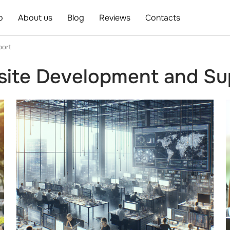
o
About us
Blog
Reviews
Contacts
port
ite Development and Sup