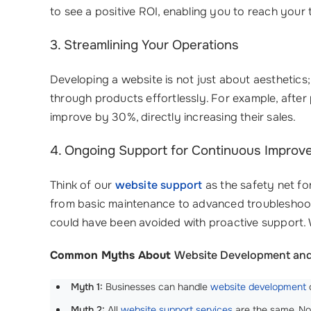
to see a positive ROI, enabling you to reach your 
3. Streamlining Your Operations
Developing a website is not just about aesthetics;
through products effortlessly. For example, after
improve by 30%, directly increasing their sales.
4. Ongoing Support for Continuous Improv
Think of our
website support
as the safety net f
from basic maintenance to advanced troubleshoot
could have been avoided with proactive support. 
Common Myths About
Website Development and
Myth 1:
Businesses can handle
website development
o
Myth 2:
All
website support services
are the same. No