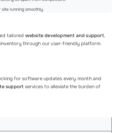
r site running smoothly.
ded tailored
website development and support
,
 inventory through our user-friendly platform.
hecking for software updates every month and
te support
services to alleviate the burden of