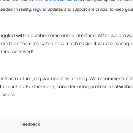
needed. In reality, regular updates and support are crucial to keep you
struggled with a cumbersome online interface. After we provi
 from their team indicated how much easier it was to manage
 they achieved!
T infrastructure, regular updates are key. We recommend c
nt breaches. Furthermore, consider using professional
websi
usiness.
Feedback