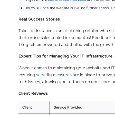
Myth 3:
Once the website is live, no further action is 
Real Success Stories
Take, for instance, a small clothing retailer who 
their online sales tripled in six months! Feedback
They felt empowered and thrilled with the growth
Expert Tips for Managing Your IT Infrastructure
When it comes to maintaining your website and I
ensuring
security measures
are in place to preve
tech issues, allowing you to focus on your core b
Client Reviews
Client
Service Provided