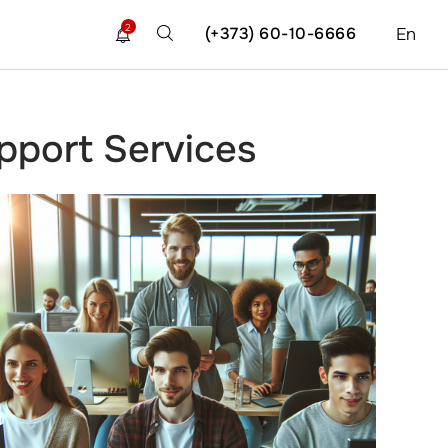
2
(+373) 60-10-6666
En
port Services