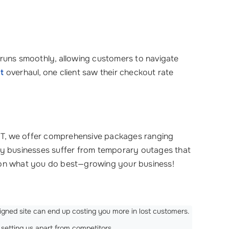
at runs smoothly, allowing customers to navigate
t
overhaul, one client saw their checkout rate
n IT, we offer comprehensive packages ranging
y businesses suffer from temporary outages that
s on what you do best—growing your business!
igned site can end up costing you more in lost customers.
setting us apart from competitors.