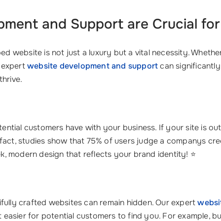
pment and Support
are Crucial fo
ped website is not just a luxury but a vital necessity. Whe
 expert
website development and support
can significantl
thrive.
otential customers have with your business. If your site is o
fact, studies show that 75% of users judge a companys cred
ek, modern design that reflects your brand identity! ⭐
ifully crafted websites can remain hidden. Our expert
websi
it easier for potential customers to find you. For example, 