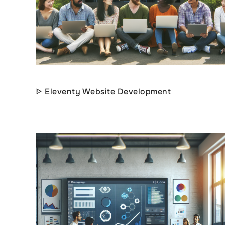
ᐈ Eleventy Website Development