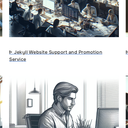
ᐈ Jekyll Website Support and Promotion
Service