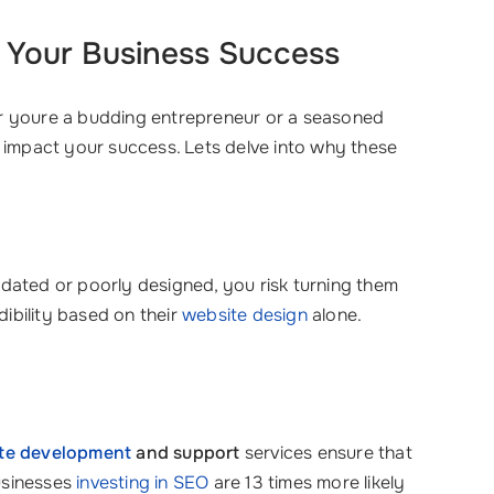
r Your Business Success
ther youre a budding entrepreneur or a seasoned
y impact your success. Lets delve into why these
utdated or poorly designed, you risk turning them
ibility based on their
website design
alone.
te development
and support
services ensure that
businesses
investing in SEO
are 13 times more likely