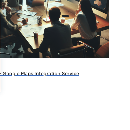
ᐈ Google Maps Integration Service