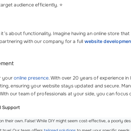
target audience efficiently. ⭐
 it’s about functionality. Imagine having an online store th
 partnering with our company for a full
website developmen
ement
or your
online presence
. With over 20 years of experience i
ing, ensuring your website stays updated and secure. Man
With our team of professionals at your side, you can focu
 Support
n their own. False! While DIY might seem cost-effective, a poorly des
t true! Our team offers
tailored solutions
to meet your specific needs, 