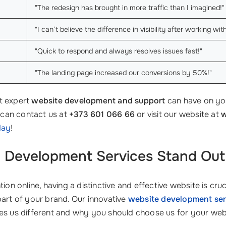
"The redesign has brought in more traffic than I imagined!"
"I can’t believe the difference in visibility after working w
"Quick to respond and always resolves issues fast!"
"The landing page increased our conversions by 50%!"
t expert
website development and support
can have on yo
u can contact us at
+373 601 066 66
or visit our website at
w
day
!
 Development Services
Stand Out 
ion online, having a distinctive and effective website is cruc
l part of your brand. Our innovative
website development ser
kes us different and why you should choose us for your web