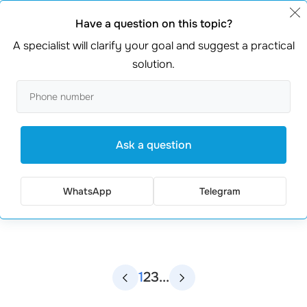
Have a question on this topic?
A specialist will clarify your goal and suggest a practical
solution.
Ask a question
ᐈ Web Development
WhatsApp
Telegram
1
2
3
...