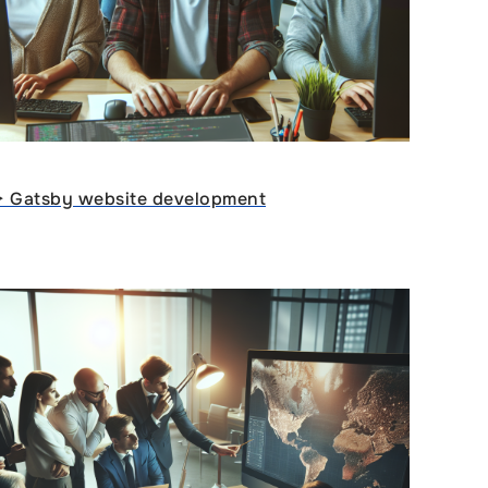
ᐈ Gatsby website development