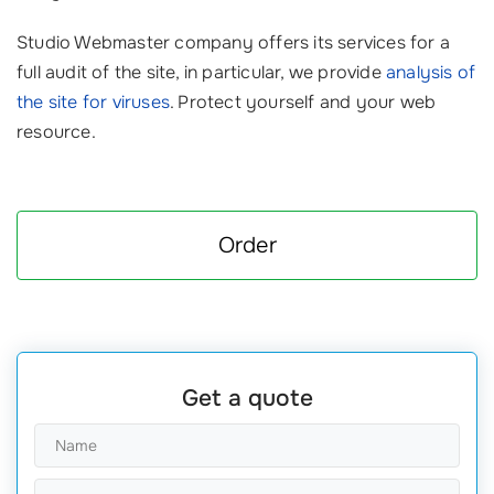
Studio Webmaster company offers its services for a
full audit of the site, in particular, we provide
analysis of
the site for viruses
. Protect yourself and your web
resource.
Order
Get a quote