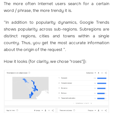
The more often Internet users search for a certain
word / phrase, the more trendy it is.
“
In addition to popularity dynamics, Google Trends
shows popularity across sub-regions. Subregions are
distinct regions, cities and towns within a single
country. Thus, you get the most accurate information
about the origin of the request ”.
How it looks (for clarity, we chose "roses")):