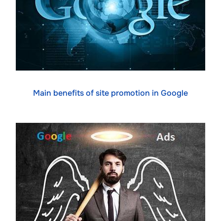
Main benefits of site promotion in Google