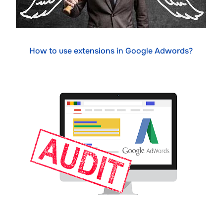
How to use extensions in Google Adwords?