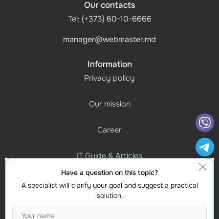
Our contacts
Tel:
(+373) 60-10-6666
manager@webmaster.md
Information
Privacy policy
Our mission
Career
IT Guide & Articles
Have a question on this topic?
Schedule of work
A specialist will clarify your goal and suggest a practical
(Mon-Fri) 9:00 - 18:00
solution.
Contacts