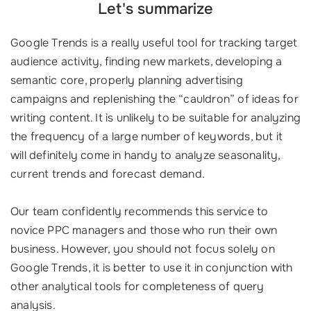
Let's summarize
Google Trends is a really useful tool for tracking target
audience activity, finding new markets, developing a
semantic core, properly planning advertising
campaigns and replenishing the “cauldron” of ideas for
writing content. It is unlikely to be suitable for analyzing
the frequency of a large number of keywords, but it
will definitely come in handy to analyze seasonality,
current trends and forecast demand.
Our team confidently recommends this service to
novice PPC managers and those who run their own
business. However, you should not focus solely on
Google Trends, it is better to use it in conjunction with
other analytical tools for completeness of query
analysis.