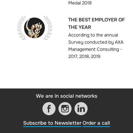
Medal 2019
THE BEST EMPLOYER OF
THE YEAR
According to the annual
Survey conducted by AXA
Management Consulting -
2017, 2018, 2019
We are in social networks
Subscribe to Newsletter
Order a call