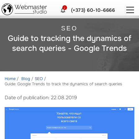
2
(+373) 60-10-6666
SEO
Guide to tracking the dynamics of
search queries - Google Trends
Home
Blog
SEO
Guide: Google Trends to track the dynamics of search queries
Date of publication: 22.08.2019