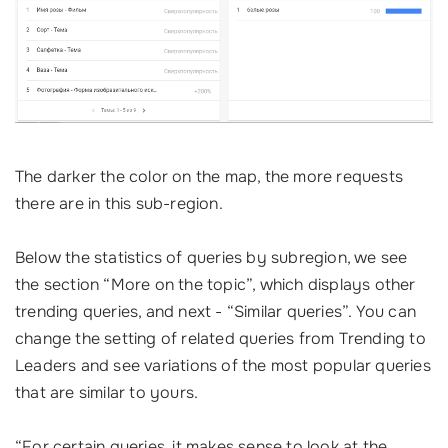
The darker the color on the map, the more requests
there are in this sub-region.
Below the statistics of queries by subregion, we see
the section “More on the topic”, which displays other
trending queries, and next - “Similar queries”. You can
change the setting of related queries from Trending to
Leaders and see variations of the most popular queries
that are similar to yours.
“For certain queries, it makes sense to look at the