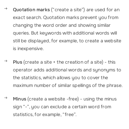
Quotation marks
(“create a site”) are used for an
exact search. Quotation marks prevent you from
changing the word order and showing similar
queries. But keywords with additional words will
still be displayed, for example,
to
creat
e
a website
is inexpensive.
Plus
(create a site + the creation of a site) - this
operator adds additional words and synonyms to
the statistics, which allows you to cover the
maximum number of similar spellings of the phrase.
Minus
(create a website -free) - using the minus
sign “-”, you can exclude a certain word from
statistics, for example, “free”.