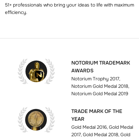
51+ professionals who bring your ideas to life with maximum
efficiency.
NOTORIUM TRADEMARK
AWARDS
Notorium Trophy 2017,
Notorium Gold Medal 2018,
Notorium Gold Medal 2019
TRADE MARK OF THE
YEAR
Gold Medal 2016, Gold Medal
2017, Gold Medal 2018, Gold