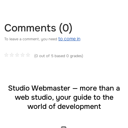
Comments (0)
to come in
To leave a comment, you need
(0 out of 5 based 0 grades)
Studio Webmaster — more than a
web studio, your guide to the
world of development