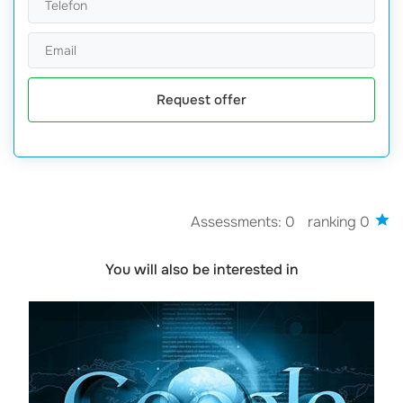
Request offer
Assessments: 0
ranking 0
You will also be interested in