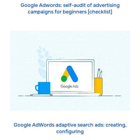
Google Adwords: self-audit of advertising
campaigns for beginners [checklist]
Google AdWords adaptive search ads: creating,
configuring