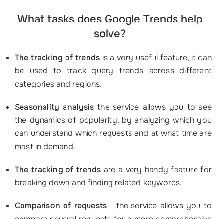
What tasks does Google Trends help
solve?
The tracking of trends
is a very useful feature, it can
be used to track query trends across different
categories and regions.
Seasonality analysis
the service allows you to see
the dynamics of popularity, by analyzing which you
can understand which requests and at what time are
most in demand.
The tracking of trends
are a very handy feature for
breaking down and finding related keywords.
Comparison of requests
- the service allows you to
compare several requests for a more comprehensive