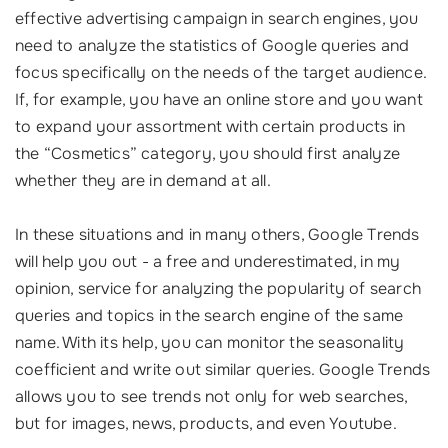
effective advertising campaign in search engines, you
need to analyze the statistics of Google queries and
focus specifically on the needs of the target audience.
If, for example, you have an online store and you want
to expand your assortment with certain products in
the “Cosmetics” category, you should first analyze
whether they are in demand at all.
In these situations and in many others, Google Trends
will help you out - a free and underestimated, in my
opinion, service for analyzing the popularity of search
queries and topics in the search engine of the same
name. With its help, you can monitor the seasonality
coefficient and write out similar queries. Google Trends
allows you to see trends not only for web searches,
but for images, news, products, and even Youtube.