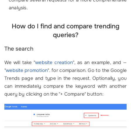
analysis.
How do I find and compare trending
queries?
The search
We will take
"
website creation
"
, as an example, and —
"
website promotion
"
. for comparison. Go to the Google
Trends page and type in the request. Optionally, you
can immediately compare the keyword with another
query by clicking on the "+ Compare" button: