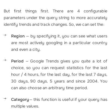
But first things first. There are 4 configurable
parameters under the query string to more accurately
identify trends and track changes. So, we can set the:
Region
— by specifying it, you can see what users
are most actively googling in a particular country
and even a city.
Period
— Google Trends gives you quite a lot of
choice, so you can request statistics for the last
hour / 4 hours, for the last day, for the last 7 days,
30 days, 90 days, 5 years and since 2004. You
can also choose an arbitrary time period.
Category
— this function is useful if your query has
multiple values.