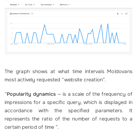
The graph shows at what time intervals Moldovans
most actively requested “website creation”.
“
Popularity dynamics
—
is a scale of the frequency of
impressions for a specific query, which is displayed in
accordance with the specified parameters. It
represents the ratio of the number of requests to a
certain period of time ”.