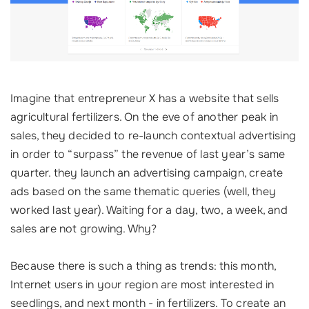
Imagine that entrepreneur X has a website that sells
agricultural fertilizers. On the eve of another peak in
sales, they decided to re-launch contextual advertising
in order to “surpass” the revenue of last year’s same
quarter. they launch an advertising campaign, create
ads based on the same thematic queries (well, they
worked last year). Waiting for a day, two, a week, and
sales are not growing. Why?
Because there is such a thing as trends: this month,
Internet users in your region are most interested in
seedlings, and next month - in fertilizers. To create an