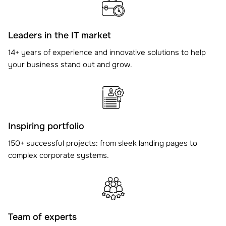
Leaders in the IT market
14+ years of experience and innovative solutions to help
your business stand out and grow.
Inspiring portfolio
150+ successful projects: from sleek landing pages to
complex corporate systems.
Team of experts