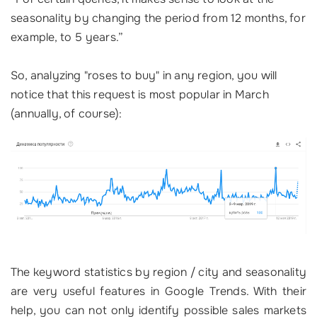
seasonality by changing the period from 12 months, for
example, to 5 years.”
So, analyzing "roses to buy" in any region, you will
notice that this request is most popular in March
(annually, of course):
The keyword statistics by region / city and seasonality
are very useful features in Google Trends. With their
help, you can not only identify possible sales markets