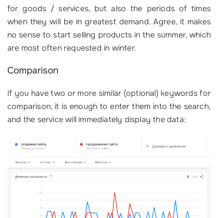
for goods / services, but also the periods of times
when they will be in greatest demand. Agree, it makes
no sense to start selling products in the summer, which
are most often requested in winter.
Comparison
If you have two or more similar (optional) keywords for
comparison, it is enough to enter them into the search,
and the service will immediately display the data: