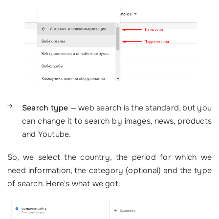
Search type
— web search is the standard, but you
can change it to search by images, news, products
and Youtube.
So, we select the country, the period for which we
need information, the category (optional) and the type
of search. Here's what we got: