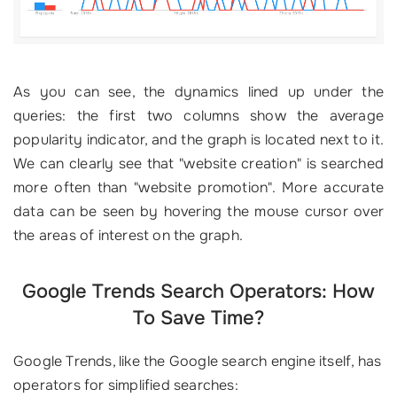
As you can see, the dynamics lined up under the
queries: the first two columns show the average
popularity indicator, and the graph is located next to it.
We can clearly see that "website creation" is searched
more often than "website promotion". More accurate
data can be seen by hovering the mouse cursor over
the areas of interest on the graph.
Google Trends Search Operators: How
To Save Time?
Google Trends, like the Google search engine itself, has
operators for simplified searches: