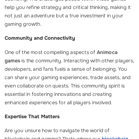
help you refine strategy and critical thinking, making it
not just an adventure but a true investment in your
gaming growth.
Community and Connectivity
One of the most compelling aspects of
Animoca
games
is the community. Interacting with other players,
developers, and fans fuels a sense of belonging. You
can share your gaming experiences, trade assets, and
even collaborate on quests. This community spirit is
essential in fostering innovations and creating
enhanced experiences for all players involved.
Expertise That Matters
Are you unsure how to navigate the world of
blockchain and gaming? Thats where our
blockchain