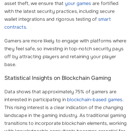
asset theft, we ensure that
your games
are fortified
with the latest security practices, including secure
wallet integrations and rigorous testing of
smart
contracts
.
Gamers are more likely to engage with platforms where
they feel safe, so investing in top-notch security pays
off by attracting players and retaining your player
base.
Statistical Insights on Blockchain Gaming
Data shows that approximately 75% of gamers are
interested in participating in
blockchain-based games
.
This rising interest is a clear indication of the changing
landscape in the gaming industry. As traditional gaming
transitions to incorporate blockchain elements, working