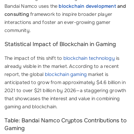
Bandai Namco uses the
blockchain development
and
consulting
framework to inspire broader player
interactions and foster an ever-growing gamer
community.
Statistical Impact of Blockchain in Gaming
The impact of this shift to
blockchain technology
is
already visible in the market. According to a recent
report, the global
blockchain gaming
market is
anticipated to grow from approximately $4.6 billion in
2021 to over $21 billion by 2026—a staggering growth
that showcases the interest and value in combining
gaming and blockchain.
Table: Bandai Namco Cryptos Contributions to
Gaming