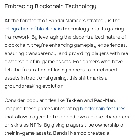
Embracing Blockchain Technology
At the forefront of Bandai Namco’s strategy is the
integration of blockchain
technology into its gaming
framework. By leveraging the decentralized nature of
blockchain, they’re enhancing gameplay experiences,
ensuring transparency, and providing players with real
ownership of in-game assets. For gamers who have
felt the frustration of losing access to purchased
assets in traditional gaming, this shift marks a
groundbreaking evolution!
Consider popular titles like
Tekken
and
Pac-Man
.
Imagine these games integrating
blockchain features
that allow players to trade and own unique characters
or skins as NFTs. By giving players true ownership of
their in-game assets, Bandai Namco creates a