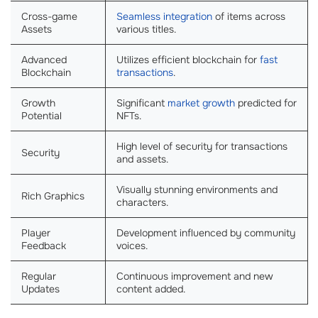
Cross-game
Seamless integration
of items across
Assets
various titles.
Advanced
Utilizes efficient blockchain for
fast
Blockchain
transactions
.
Growth
Significant
market growth
predicted for
Potential
NFTs.
High level of security for transactions
Security
and assets.
Visually stunning environments and
Rich Graphics
characters.
Player
Development influenced by community
Feedback
voices.
Regular
Continuous improvement and new
Updates
content added.