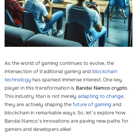
As the world of gaming continues to evolve, the
intersection of traditional gaming and
blockchain
technology
has sparked immense interest. One key
player in this transformation is
Bandai Namco crypto
.
This industry titan is not merely
adapting to change
;
they are actively shaping the
future of gaming
and
blockchain in remarkable ways. So, let’s explore how
Bandai Namco’s innovations are paving new paths for
gamers and developers alike!