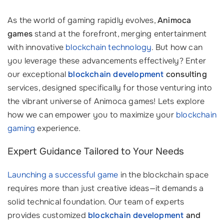
As the world of gaming rapidly evolves,
Animoca
games
stand at the forefront, merging entertainment
with innovative
blockchain technology
. But how can
you leverage these advancements effectively? Enter
our exceptional
blockchain development
consulting
services, designed specifically for those venturing into
the vibrant universe of Animoca games! Lets explore
how we can empower you to maximize your
blockchain
gaming
experience.
Expert Guidance Tailored to Your Needs
Launching a successful game
in the blockchain space
requires more than just creative ideas—it demands a
solid technical foundation. Our team of experts
provides customized
blockchain development
and