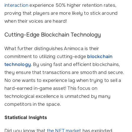
interaction
experience 50% higher retention rates,
proving that players are more likely to stick around
when their voices are heard!
Cutting-Edge Blockchain Technology
What further distinguishes Animoca is their
commitment to utilizing cutting-edge
blockchain
technology
. By using fast and efficient blockchains,
they ensure that transactions are smooth and secure.
No one wants to experience lag when trying to sell a
hard-earned in-game asset! This focus on
technological excellence is unmatched by many
competitors in the space.
Statistical Insights
Did you know that
the NFT market
has exploded,