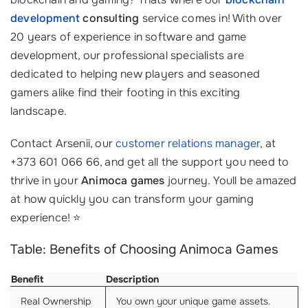
development
consulting
service comes in! With over
20 years of experience in software and game
development, our professional specialists are
dedicated to helping new players and seasoned
gamers alike find their footing in this exciting
landscape.
Contact Arsenii, our
customer relations manager
, at
+373 601 066 66, and get all the support you need to
thrive in your
Animoca games
journey. Youll be amazed
at how quickly you can transform your gaming
experience! ⭐
Table: Benefits of Choosing Animoca Games
Benefit
Description
Real Ownership
You own your unique game assets.