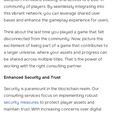
community of players. By seamlessly integrating into
this vibrant network, you can leverage shared user
bases and enhance the gameplay experience for users.
Think about the last time you played a game that felt
disconnected from the community. Now, picture the
excitement of being part of a game that contributes to
a larger universe, where your assets and progress can
be shared across multiple titles. That’s the power of
working with the right consulting partner.
Enhanced Security and Trust
Security is paramount in the blockchain realm. Our
consulting services focus on implementing robust
security measures
to protect player assets and
maintain trust. With increasing concerns over digital