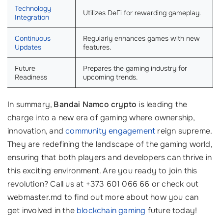
Technology
Utilizes DeFi for rewarding gameplay.
Integration
Continuous
Regularly enhances games with new
Updates
features.
Future
Prepares the gaming industry for
Readiness
upcoming trends.
In summary,
Bandai Namco crypto
is leading the
charge into a new era of gaming where ownership,
innovation, and
community engagement
reign supreme.
They are redefining the landscape of the gaming world,
ensuring that both players and developers can thrive in
this exciting environment. Are you ready to join this
revolution? Call us at +373 601 066 66 or check out
webmaster.md to find out more about how you can
get involved in the
blockchain gaming
future today!