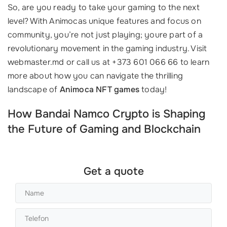
So, are you ready to take your gaming to the next
level? With Animocas unique features and focus on
community, you’re not just playing; youre part of a
revolutionary movement in the gaming industry. Visit
webmaster.md or call us at +373 601 066 66 to learn
more about how you can navigate the thrilling
landscape of
Animoca NFT games
today!
How Bandai Namco Crypto is Shaping
the Future of Gaming and Blockchain
Get a quote