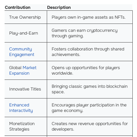
Contribution
Description
True Ownership
Players own in-game assets as NFTs.
Gamers can earn cryptocurrency
Play-and-Earn
through gaming.
Community
Fosters collaboration through shared
Engagement
achievements.
Global
Market
Opens up opportunities for players
Expansion
worldwide.
Bringing classic games into blockchain
Innovative Titles
space.
Enhanced
Encourages player participation in the
Interactivity
game economy.
Monetization
Creates new revenue opportunities for
Strategies
developers.