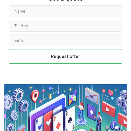
Request offer