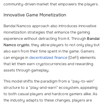
community-driven market that empowers the players.
Innovative Game Monetization
Bandai Namcos approach also introduces innovative
monetization strategies that enhance the gaming
experience without detracting from it. Through
Bandai
Namco crypto
, they allow players to not only play but
also earn from their time spent in the game. Gamers
can engage in
decentralized finance
(DeFi) elements
that let them earn cryptocurrencies and rewarding
assets through gameplay.
This model shifts the paradigm from a “pay-to-win”
structure to a “play-and-earn” ecosystem, appealing
to both casual players and hardcore gamers alike. As
the industry adapts to these changes, players are