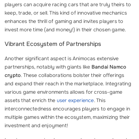
players can acquire racing cars that are truly theirs to
keep, trade, or sell. This kind of innovative mechanics
enhances the thrill of gaming and invites players to
invest more time (and money!) in their chosen game.
Vibrant Ecosystem of Partnerships
Another significant aspect is Animocas extensive
partnerships, notably with giants like
Bandai Namco
crypto
. These collaborations bolster their offerings
and expand their reach in the marketplace. Integrating
various game environments allows for cross-game
assets that enrich the
user experience
. This
interconnectedness encourages players to engage in
multiple games within the ecosystem, maximizing their
investment and enjoyment!