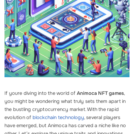
If youre diving into the world of
Animoca NFT games
,
you might be wondering what truly sets them apart in
the bustling cryptocurrency market. With the rapid
evolution of
blockchain technology
, several players
have emerged, but Animoca has carved a niche like no
other. Let’s explore the unique traits and innovations