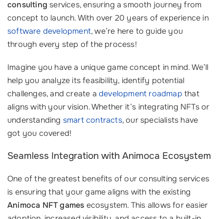
consulting
services, ensuring a smooth journey from
concept to launch. With over 20 years of experience in
software development
, we’re here to guide you
through every step of the process!
Imagine you have a unique game concept in mind. We’ll
help you analyze its feasibility, identify potential
challenges, and create a
development roadmap
that
aligns with your vision. Whether it’s integrating NFTs or
understanding
smart contracts
, our specialists have
got you covered!
Seamless Integration with Animoca Ecosystem
One of the greatest benefits of our consulting services
is ensuring that your game aligns with the existing
Animoca NFT games
ecosystem. This allows for easier
adoption, increased visibility, and access to a built-in