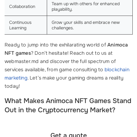
Team up with others for enhanced
Collaboration
playability.
Continuous
Grow your skills and embrace new
Learning
challenges.
Ready to jump into the exhilarating world of
Animoca
NFT games
? Don’t hesitate! Reach out to us at
webmaster.md and discover the full spectrum of
services available, from game consulting to
blockchain
marketing
. Let’s make your gaming dreams a reality
today!
What Makes Animoca NFT Games Stand
Out in the Cryptocurrency Market?
Get a quote