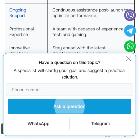
Ongoing
Continuous assistance post-launch to
Support
optimize performance.
Professional
A team with decades of experience in
Expertise
tech and gaming.
Innovative
Stay ahead with the latest
Practices
developments in blockchain.
Have a question on this topic?
Accelerated
Streamlined processes
to launch your
A specialist will clarify your goal and suggest a practical
Time to Market
game quicker.
solution.
Develop games that adapt to future
Future-Proofing
market trends
.
Ask a question
With our specialized
blockchain marketing
consultant
services, you can successfully navigate the competitive
WhatsApp
Telegram
landscape and build your games
brand identity
. Don’t
Order a call
let the complexities of
blockchain technology
hold you