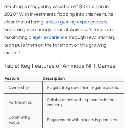
reaching a staggering valuation of $10.7 billion in
2020? With investments flooding into this realm, its
clear that offering
unique gaming experiences
is
becoming increasingly crucial. Animoca’s focus on
maximizing
player experience
through revolutionary
tech puts them on the forefront of this growing
market!
Table: Key Features of Animoca NFT Games
Feature
Description
Ownership
Players truly own their in-game assets.
Collaborations with top names in the
Partnerships
industry.
Community
Engagement with players is prioritized.
Focus