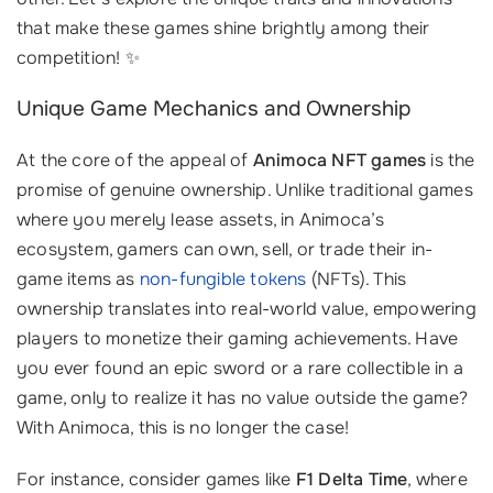
that make these games shine brightly among their
competition! ✨
Unique Game Mechanics and Ownership
At the core of the appeal of
Animoca NFT games
is the
promise of genuine ownership. Unlike traditional games
where you merely lease assets, in Animoca’s
ecosystem, gamers can own, sell, or trade their in-
game items as
non-fungible tokens
(NFTs). This
ownership translates into real-world value, empowering
players to monetize their gaming achievements. Have
you ever found an epic sword or a rare collectible in a
game, only to realize it has no value outside the game?
With Animoca, this is no longer the case!
For instance, consider games like
F1 Delta Time
, where