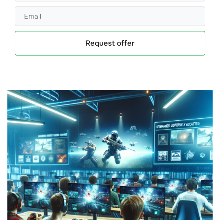
Request offer