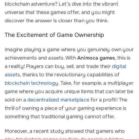
blockchain adventure? Let’s dive into the vibrant
universe that these games offer, and you might
discover the answer is closer than you think.
The Excitement of Game Ownership
Imagine playing a game where you genuinely own your
achievements and assets. With
Animoca games
, this is
a reality! Players can buy, sell, and trade their
digital
assets
, thanks to the revolutionary capabilities of
blockchain technology
. Take, for example, a multiplayer
game where you acquire unique items that can later be
sold on a
decentralized marketplace
for a profit! The
thrill of owning a piece of your gaming experience is
something that traditional gaming cannot offer.
Moreover, a recent study showed that gamers who