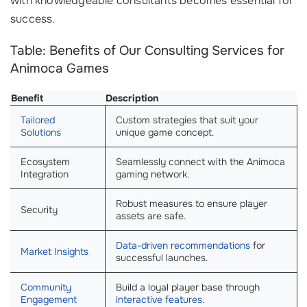
with knowledgeable consultants becomes essential for
success.
Table: Benefits of Our Consulting Services for
Animoca Games
Benefit
Description
Tailored
Custom strategies that suit your
Solutions
unique game concept.
Ecosystem
Seamlessly connect with the Animoca
Integration
gaming network.
Robust measures to ensure player
Security
assets are safe.
Data-driven recommendations
for
Market Insights
successful launches.
Community
Build a loyal player base through
Engagement
interactive features
.