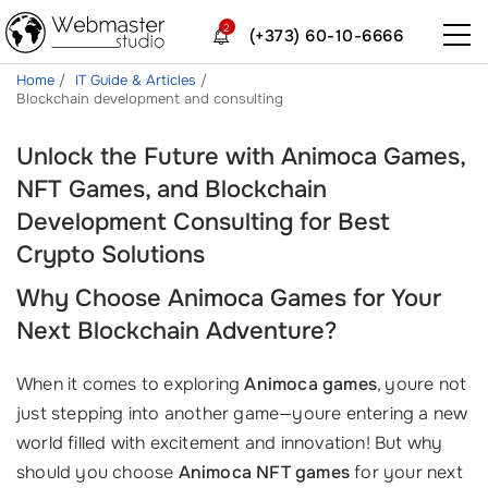
2
(+373) 60-10-6666
Home
IT Guide & Articles
Blockchain development and consulting
Unlock the Future with Animoca Games,
NFT Games, and Blockchain
Development Consulting for Best
Crypto Solutions
Why Choose Animoca Games for Your
Next Blockchain Adventure?
When it comes to exploring
Animoca games
, youre not
just stepping into another game—youre entering a new
world filled with excitement and innovation! But why
should you choose
Animoca NFT games
for your next