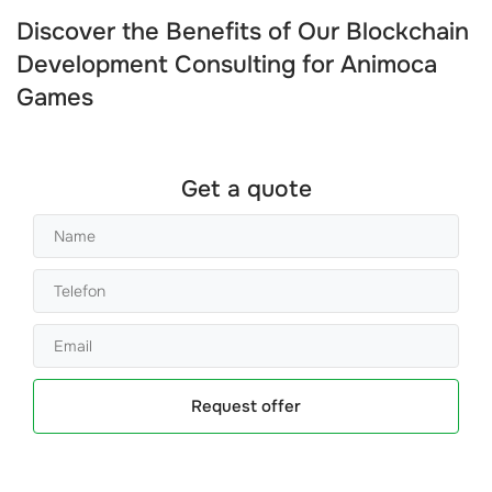
Discover the Benefits of Our Blockchain
Development Consulting for Animoca
Games
Get a quote
Request offer