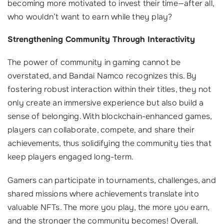
becoming more motivated to invest their time—after all,
who wouldn’t want to earn while they play?
Strengthening Community Through Interactivity
The power of community in gaming cannot be
overstated, and Bandai Namco recognizes this. By
fostering robust interaction within their titles, they not
only create an immersive experience but also build a
sense of belonging. With blockchain-enhanced games,
players can collaborate, compete, and share their
achievements, thus solidifying the community ties that
keep players engaged long-term.
Gamers can participate in tournaments, challenges, and
shared missions where achievements translate into
valuable NFTs. The more you play, the more you earn,
and the stronger the community becomes! Overall,