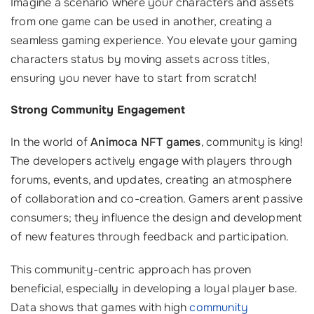
Imagine a scenario where your characters and assets
from one game can be used in another, creating a
seamless gaming experience. You elevate your gaming
characters status by moving assets across titles,
ensuring you never have to start from scratch!
Strong Community Engagement
In the world of
Animoca NFT games
, community is king!
The developers actively engage with players through
forums, events, and updates, creating an atmosphere
of collaboration and co-creation. Gamers arent passive
consumers; they influence the design and development
of new features through feedback and participation.
This community-centric approach has proven
beneficial, especially in developing a loyal player base.
Data shows that games with high
community