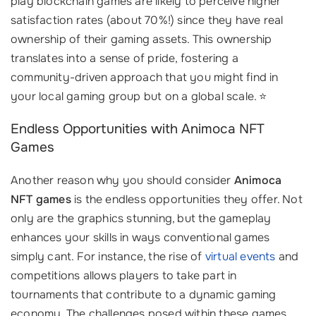
play blockchain games are likely to perceive higher
satisfaction rates (about 70%!) since they have real
ownership of their gaming assets. This ownership
translates into a sense of pride, fostering a
community-driven approach that you might find in
your local gaming group but on a global scale. ⭐
Endless Opportunities with Animoca NFT
Games
Another reason why you should consider
Animoca
NFT games
is the endless opportunities they offer. Not
only are the graphics stunning, but the gameplay
enhances your skills in ways conventional games
simply cant. For instance, the rise of
virtual events
and
competitions allows players to take part in
tournaments that contribute to a dynamic gaming
economy. The challenges posed within these games