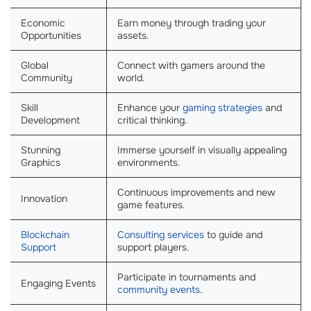
Economic
Earn money through trading your
Opportunities
assets.
Global
Connect with gamers around the
Community
world.
Skill
Enhance your
gaming strategies
and
Development
critical thinking.
Stunning
Immerse yourself in visually appealing
Graphics
environments.
Continuous improvements and new
Innovation
game features.
Blockchain
Consulting services
to guide and
Support
support players.
Participate in tournaments and
Engaging Events
community events
.