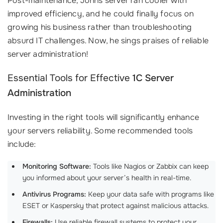
Post-maintenance, Johns server ran cooler with
improved efficiency, and he could finally focus on
growing his business rather than troubleshooting
absurd IT challenges. Now, he sings praises of reliable
server administration!
Essential Tools for Effective
1C Server
Administration
Investing in the right tools will significantly enhance
your servers reliability. Some recommended tools
include:
Monitoring Software:
Tools like Nagios or Zabbix can keep
you informed about your server’s health in real-time.
Antivirus Programs:
Keep your data safe with programs like
ESET or Kaspersky that protect against malicious attacks.
Firewalls:
Use reliable firewall systems to protect your