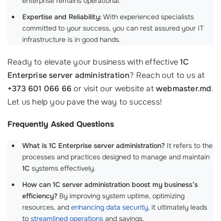
enterprise remains operational.
Expertise and Reliability:
With experienced specialists
committed to your success, you can rest assured your IT
infrastructure is in good hands.
Ready to elevate your business with effective
1C
Enterprise server administration
? Reach out to us at
+373 601 066 66
or visit our website at
webmaster.md
.
Let us help you pave the way to success!
Frequently Asked Questions
What is 1C Enterprise server administration?
It refers to the
processes and practices designed to manage and maintain
1C
systems effectively.
How can 1C server administration boost my business’s
efficiency?
By improving system uptime, optimizing
resources, and
enhancing data security
, it ultimately leads
to
streamlined operations
and savings.