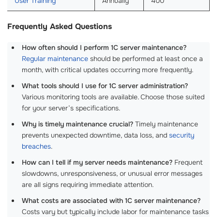
User Training
Annually
400
Frequently Asked Questions
How often should I perform 1C server maintenance?
Regular maintenance
should be performed at least once a
month, with critical updates occurring more frequently.
What tools should I use for 1C server administration?
Various monitoring tools are available. Choose those suited
for your server’s specifications.
Why is timely maintenance crucial?
Timely maintenance
prevents unexpected downtime, data loss, and
security
breaches
.
How can I tell if my server needs maintenance?
Frequent
slowdowns, unresponsiveness, or unusual error messages
are all signs requiring immediate attention.
What costs are associated with 1C server maintenance?
Costs vary but typically include labor for maintenance tasks