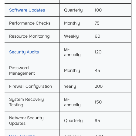
Software Updates
Quarterly
100
Performance Checks
Monthly
75
Resource Monitoring
Weekly
60
Bi-
Security Audits
120
annually
Password
Monthly
45
Management
Firewall Configuration
Yearly
200
System Recovery
Bi-
150
Testing
annually
Network Security
Quarterly
95
Updates