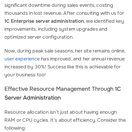
significant downtime during sales events, costing
thousands in lost revenue. After consulting with us for
1C Enterprise server administration
, we identified key
improvements, including system upgrades and
optimized server configuration.
Now, during peak sale seasons, her site remains online,
user experience
has improved, and her annual revenue
increased by 30%! Success like this is achievable for
your business too!
Effective Resource Management Through
1C
Server Administration
Resource allocation isn’t just about having enough
RAM or CPU cycles. It’s about efficiency. Consider the
following: