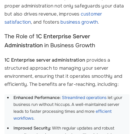
proper administration not only safeguards your data
but also drives revenue, improves
customer
satisfaction
, and fosters
business growth
.
The Role of
1C Enterprise Server
Administration
in Business Growth
1C Enterprise server administration
provides a
structured approach to managing your server
environment, ensuring that it operates smoothly and
efficiently. The benefits are far-reaching, including:
Enhanced Performance:
Streamlined operations
let your
business run without hiccups. A well-maintained server
leads to faster processing times and more
efficient
workflows
.
Improved Security:
With regular updates and robust