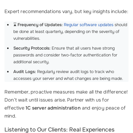
Expert recommendations vary, but key insights include:
⌛
Frequency of Updates:
Regular software updates
should
be done at least quarterly, depending on the severity of
vulnerabilities.
Security Protocols:
Ensure that all users have strong
passwords and consider two-factor authentication for
additional security.
Audit Logs:
Regularly review audit logs to track who
accesses your server and what changes are being made.
Remember, proactive measures make all the difference!
Don’t wait until issues arise. Partner with us for
effective
1C server administration
and enjoy peace of
mind.
Listening to Our Clients: Real Experiences