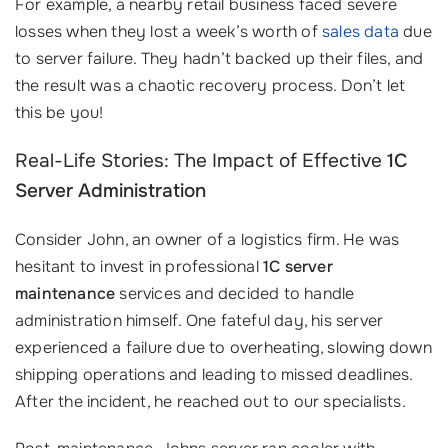
For example, a nearby retail business faced severe
losses when they lost a week’s worth of
sales data
due
to server failure. They hadn’t backed up their files, and
the result was a chaotic recovery process. Don’t let
this be you!
Real-Life Stories: The Impact of Effective
1C
Server Administration
Consider John, an owner of a logistics firm. He was
hesitant to invest in professional
1C server
maintenance
services and decided to handle
administration himself. One fateful day, his server
experienced a failure due to overheating, slowing down
shipping operations and leading to missed deadlines.
After the incident, he reached out to our specialists.