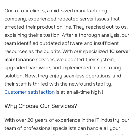
One of our clients, a mid-sized manufacturing
company, experienced repeated server issues that
affected their production line. They reached out to us,
explaining their situation. After a thorough analysis, our
team identified outdated software and insufficient
resources as the culprits. With our specialized
1C server
maintenance
services, we updated their system,
upgraded hardware, and implemented a monitoring
solution. Now, they enjoy seamless operations, and
their staff is thrilled with the newfound stability.
Customer satisfaction
is at an all-time high !
Why Choose Our Services?
With over 20 years of experience in the IT industry, our
team of professional specialists can handle all your