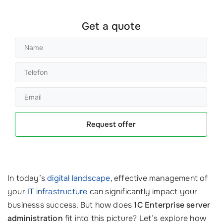
Get a quote
Request offer
In today’s
digital landscape
, effective management of
your
IT infrastructure
can significantly impact your
businesss success. But how does
1C Enterprise server
administration
fit into this picture? Let’s explore how