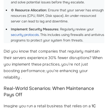
and solve potential issues before they escalate.
⚙️
Resource Allocation:
Ensure that your server has enough
resources (CPU, RAM, Disk space). An under-resourced
server can lead to lag and downtime.
Implement Security Measures:
Regularly review your
security protocols
. This includes using firewalls and antivirus
programs to protect your system from threats.
Did you know that companies that regularly maintain
their servers experience 30% fewer disruptions? When
you implement these practices, you’re not just
boosting performance; you’re enhancing your
reliability .
Real-World Scenarios: When Maintenance
Pays Off
Imagine you run a retail business that relies on a
1C