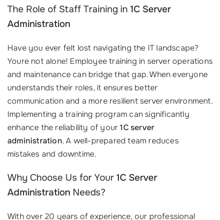
The Role of Staff Training in
1C Server
Administration
Have you ever felt lost navigating the IT landscape?
Youre not alone! Employee training in server operations
and maintenance can bridge that gap. When everyone
understands their roles, it ensures better
communication and a more resilient server environment.
Implementing a training program can significantly
enhance the reliability of your
1C server
administration
. A well-prepared team reduces
mistakes and downtime.
Why Choose Us for Your
1C Server
Administration
Needs?
With over 20 years of experience, our professional