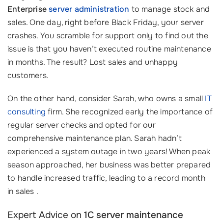
Enterprise
server administration
to manage stock and
sales. One day, right before Black Friday, your server
crashes. You scramble for support only to find out the
issue is that you haven’t executed routine maintenance
in months. The result? Lost sales and unhappy
customers.
On the other hand, consider Sarah, who owns a small
IT
consulting
firm. She recognized early the importance of
regular server checks and opted for our
comprehensive maintenance plan. Sarah hadn’t
experienced a system outage in two years! When peak
season approached, her business was better prepared
to handle increased traffic, leading to a record month
in sales .
Expert Advice on
1C server maintenance