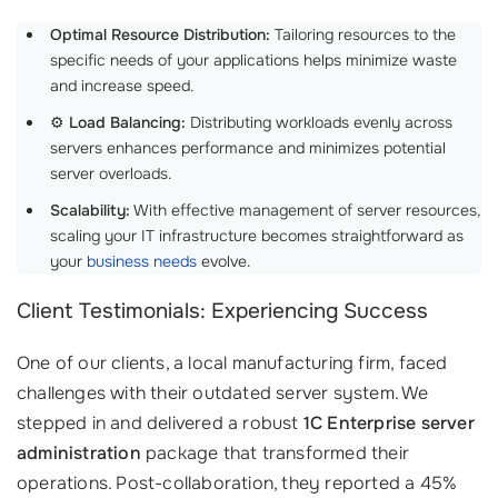
Optimal Resource Distribution:
Tailoring resources to the
specific needs of your applications helps minimize waste
and increase speed.
⚙️
Load Balancing:
Distributing workloads evenly across
servers enhances performance and minimizes potential
server overloads.
Scalability:
With effective management of server resources,
scaling your IT infrastructure becomes straightforward as
your
business needs
evolve.
Client Testimonials: Experiencing Success
One of our clients, a local manufacturing firm, faced
challenges with their outdated server system. We
stepped in and delivered a robust
1C Enterprise server
administration
package that transformed their
operations. Post-collaboration, they reported a 45%