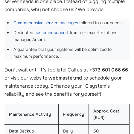
server needs in one place. Instead of juggling multiple
companies, why not choose us? We provide:
Comprehensive service packages
tailored to your needs.
Dedicated
customer support
from our expert relations
manager, Arsenii.
A guarantee that your systems will be optimized for
maximum performance.
Don’t wait until it’s too late! Call us at
+373 601 066 66
or visit our website
webmaster.md
to schedule your
maintenance today. Enhance your 1C system’s
reliability and see the benefits for yourself!
Approx. Cost
Maintenance Activity
Frequency
(EUR)
Data Backup
Daily
50