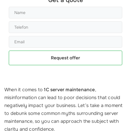
Request offer
When it comes to
1C server maintenance
,
misinformation can lead to poor decisions that could
negatively impact your business. Let’s take a moment
to debunk some common myths surrounding server
maintenance, so you can approach the subject with
clarity and confidence.