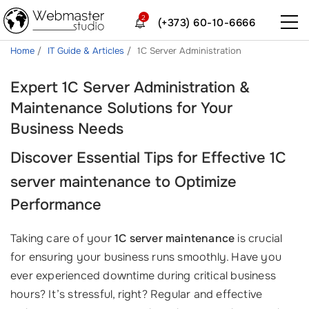
2
(+373) 60-10-6666
Home
IT Guide & Articles
1C Server Administration
Expert 1C Server Administration &
Maintenance Solutions for Your
Business Needs
Discover Essential Tips for Effective
1C
server maintenance
to Optimize
Performance
Taking care of your
1C server maintenance
is crucial
for ensuring your business runs smoothly. Have you
ever experienced downtime during critical business
hours? It’s stressful, right? Regular and effective