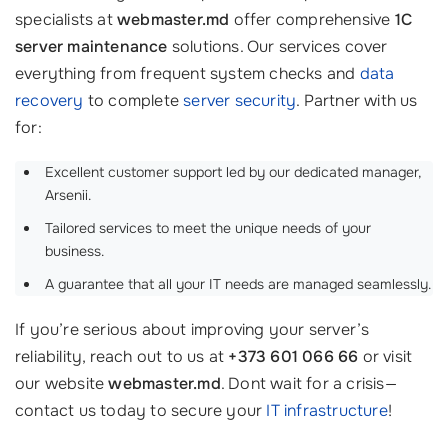
specialists at
webmaster.md
offer comprehensive
1C
server maintenance
solutions. Our services cover
everything from frequent system checks and
data
recovery
to complete
server security
. Partner with us
for:
Excellent customer support led by our dedicated manager,
Arsenii.
Tailored services to meet the unique needs of your
business.
A guarantee that all your IT needs are managed seamlessly.
If you’re serious about improving your server’s
reliability, reach out to us at
+373 601 066 66
or visit
our website
webmaster.md
. Dont wait for a crisis—
contact us today to secure your
IT infrastructure
!