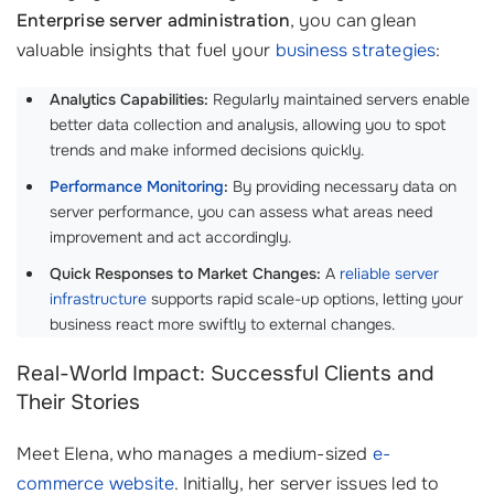
Enterprise server administration
, you can glean
valuable insights that fuel your
business strategies
:
Analytics Capabilities:
Regularly maintained servers enable
better data collection and analysis, allowing you to spot
trends and make informed decisions quickly.
Performance Monitoring
:
By providing necessary data on
server performance, you can assess what areas need
improvement and act accordingly.
Quick Responses to Market Changes:
A
reliable server
infrastructure
supports rapid scale-up options, letting your
business react more swiftly to external changes.
Real-World Impact: Successful Clients and
Their Stories
Meet Elena, who manages a medium-sized
e-
commerce website
. Initially, her server issues led to