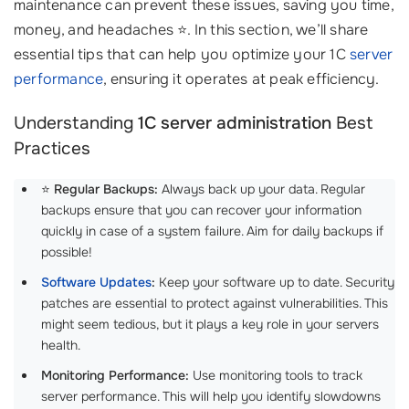
maintenance can prevent these issues, saving you time,
money, and headaches ⭐. In this section, we’ll share
essential tips that can help you optimize your 1C
server
performance
, ensuring it operates at peak efficiency.
Understanding
1C server administration
Best
Practices
⭐
Regular Backups:
Always back up your data. Regular
backups ensure that you can recover your information
quickly in case of a system failure. Aim for daily backups if
possible!
Software Updates
:
Keep your software up to date. Security
patches are essential to protect against vulnerabilities. This
might seem tedious, but it plays a key role in your servers
health.
Monitoring Performance:
Use monitoring tools to track
server performance. This will help you identify slowdowns