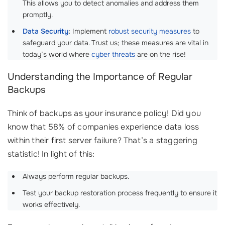
This allows you to detect anomalies and address them
promptly.
Data Security
:
Implement
robust security measures
to
safeguard your data. Trust us; these measures are vital in
today’s world where
cyber threats
are on the rise!
Understanding the Importance of Regular
Backups
Think of backups as your insurance policy! Did you
know that 58% of companies experience data loss
within their first server failure? That’s a staggering
statistic! In light of this:
Always perform regular backups.
Test your backup restoration process frequently to ensure it
works effectively.