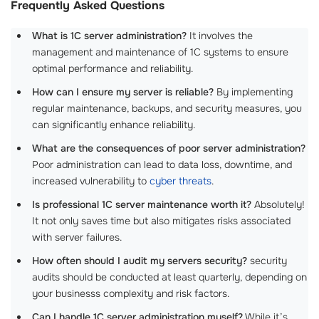
Frequently Asked Questions
What is 1C server administration?
It involves the
management and maintenance of 1C systems to ensure
optimal performance and reliability.
How can I ensure my server is reliable?
By implementing
regular maintenance, backups, and security measures, you
can significantly enhance reliability.
What are the consequences of poor server administration?
Poor administration can lead to data loss, downtime, and
increased vulnerability to
cyber threats
.
Is professional 1C server maintenance worth it?
Absolutely!
It not only saves time but also mitigates risks associated
with server failures.
How often should I audit my servers security?
security
audits should be conducted at least quarterly, depending on
your businesss complexity and risk factors.
Can I handle 1C server administration myself?
While it’s