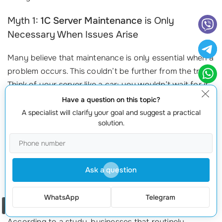
Myth 1:
1C Server Maintenance
is Only
Necessary When Issues Arise
Many believe that maintenance is only essential when a
problem occurs. This couldn’t be further from the truth!
Think of your server like a car; you wouldn’t wait for it
to break down before taking it to the mechanic, would
Have a question on this topic?
you? Regular maintenance prevents issues from
A specialist will clarify your goal and suggest a practical
solution.
escalating into costly problems. Routine checks and
updates can:
Preemptively address minor issues before they evolve into
Ask a question
major downtimes.
Optimize server performance, ensuring your systems run
WhatsApp
Telegram
efficiently.
Order a call
According to a study, businesses that routinely