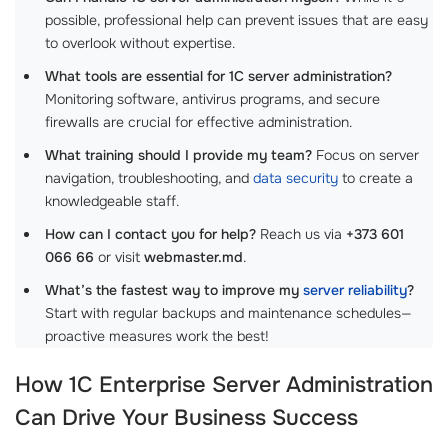
possible, professional help can prevent issues that are easy
to overlook without expertise.
What tools are essential for 1C server administration?
Monitoring software, antivirus programs, and secure
firewalls are crucial for effective administration.
What training should I provide my team?
Focus on server
navigation, troubleshooting, and
data security
to create a
knowledgeable staff.
How can I contact you for help?
Reach us via
+373 601
066 66
or visit
webmaster.md
.
What’s the fastest way to improve my
server reliability
?
Start with regular backups and maintenance schedules—
proactive measures work the best!
How
1C Enterprise Server Administration
Can Drive Your Business Success