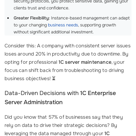
security protocols, you protect sensitive data, gaining your
clients trust and confidence.
Greater Flexibility:
Instance-based management can adapt
to your changing
business needs
, supporting growth
without significant additional investment.
Consider this: A company with consistent server issues
loses around 20% in productivity due to downtime. By
opting for professional
1C server maintenance
, your
focus can shift back from troubleshooting to driving
business objectives! ⏳
Data-Driven Decisions with
1C Enterprise
Server Administration
Did you know that 57% of businesses say that they
rely on data to drive their strategic decisions? By
leveraging the data managed through your
1C