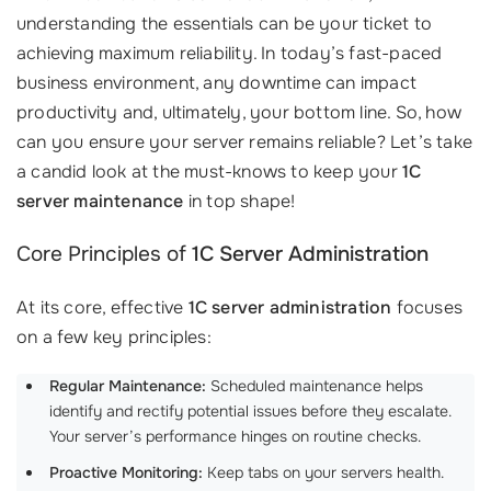
understanding the essentials can be your ticket to
achieving maximum reliability. In today’s fast-paced
business environment, any downtime can impact
productivity and, ultimately, your bottom line. So, how
can you ensure your server remains reliable? Let’s take
a candid look at the must-knows to keep your
1C
server maintenance
in top shape!
Core Principles of
1C Server Administration
At its core, effective
1C server administration
focuses
on a few key principles:
Regular Maintenance:
Scheduled maintenance helps
identify and rectify potential issues before they escalate.
Your server’s performance hinges on routine checks.
Proactive Monitoring:
Keep tabs on your servers health.