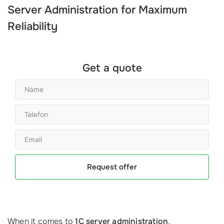
Server Administration
for Maximum
Reliability
Get a quote
Request offer
When it comes to
1C server administration
,