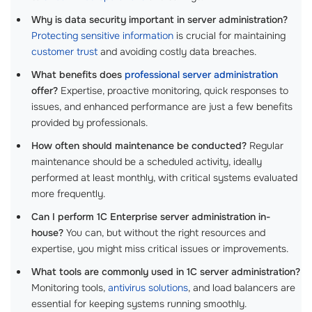
Why is data security important in server administration?
Protecting sensitive information
is crucial for maintaining
customer trust
and avoiding costly data breaches.
What benefits does
professional server administration
offer?
Expertise, proactive monitoring, quick responses to
issues, and enhanced performance are just a few benefits
provided by professionals.
How often should maintenance be conducted?
Regular
maintenance should be a scheduled activity, ideally
performed at least monthly, with critical systems evaluated
more frequently.
Can I perform 1C Enterprise server administration in-
house?
You can, but without the right resources and
expertise, you might miss critical issues or improvements.
What tools are commonly used in 1C server administration?
Monitoring tools,
antivirus solutions
, and load balancers are
essential for keeping systems running smoothly.