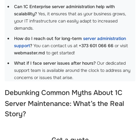
Can 1C Enterprise server administration help with
scalability?
Yes, it ensures that as your business grows,
your IT infrastructure can easily adapt to increased
demands.
How do I reach out for long-term
server administration
support
?
You can contact us at
+373 601 066 66
or visit
webmaster.md
to get started!
What if I face server issues after hours?
Our dedicated
support team is available around the clock to address any
concerns or issues that arise.
Debunking Common Myths About
1C
Server Maintenance
: What’s the Real
Story?
Get a quote