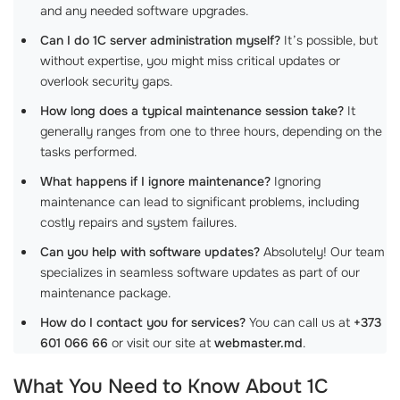
and any needed software upgrades.
Can I do 1C server administration myself?
It’s possible, but
without expertise, you might miss critical updates or
overlook security gaps.
How long does a typical maintenance session take?
It
generally ranges from one to three hours, depending on the
tasks performed.
What happens if I ignore maintenance?
Ignoring
maintenance can lead to significant problems, including
costly repairs and system failures.
Can you help with software updates?
Absolutely! Our team
specializes in seamless software updates as part of our
maintenance package.
How do I contact you for services?
You can call us at
+373
601 066 66
or visit our site at
webmaster.md
.
What You Need to Know About
1C