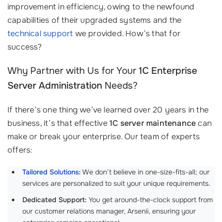
improvement in efficiency, owing to the newfound
capabilities of their upgraded systems and the
technical support
we provided. How’s that for
success?
Why Partner with Us for Your
1C Enterprise
Server Administration
Needs?
If there’s one thing we’ve learned over 20 years in the
business, it’s that effective
1C server maintenance
can
make or break your enterprise. Our team of experts
offers:
Tailored Solutions
:
We don’t believe in one-size-fits-all; our
services are personalized to suit your unique requirements.
Dedicated Support:
You get around-the-clock support from
our customer relations manager, Arsenii, ensuring your