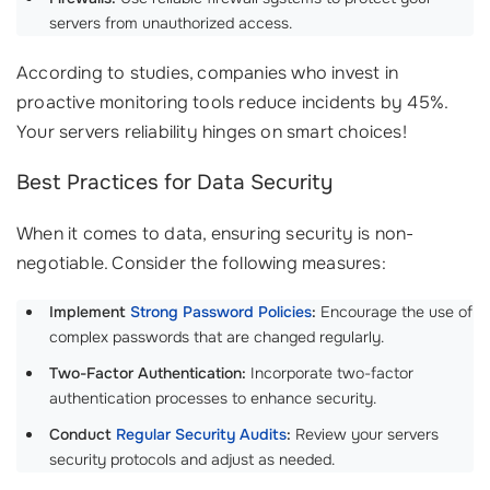
servers from unauthorized access.
According to studies, companies who invest in
proactive monitoring tools reduce incidents by 45%.
Your servers reliability hinges on smart choices!
Best Practices for Data Security
When it comes to data, ensuring security is non-
negotiable. Consider the following measures:
Implement
Strong Password Policies
:
Encourage the use of
complex passwords that are changed regularly.
Two-Factor Authentication:
Incorporate two-factor
authentication processes to enhance security.
Conduct
Regular Security Audits
:
Review your servers
security protocols and adjust as needed.