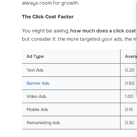
always room for growth.
The Click Cost Factor
You might be asking,
how much does a click cost
but consider it: the more targeted your ads, the 
Ad Type
Avera
Text Ads
0.20
Banner Ads
0.50
Video Ads
1.00
Mobile Ads
0.15
Remarketing Ads
0.30