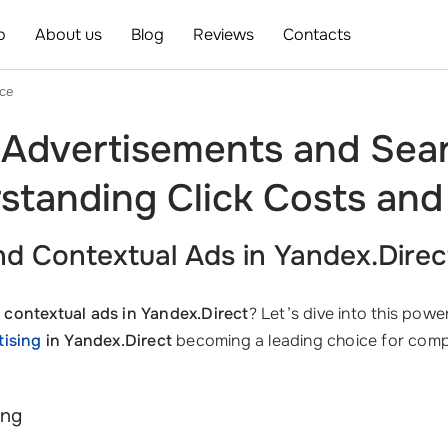
o
About us
Blog
Reviews
Contacts
ice
 Advertisements and Sear
standing Click Costs and
d Contextual Ads in Yandex.Direc
 contextual ads in Yandex.Direct
? Let’s dive into this pow
tising
in Yandex.Direct
becoming a leading choice for com
ing