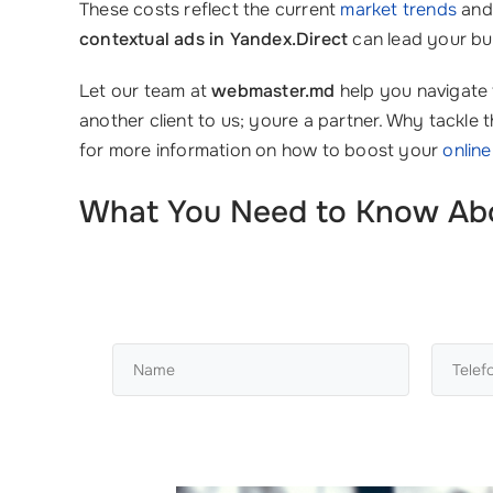
These costs reflect the current
market trends
and 
contextual ads in Yandex.Direct
can lead your bu
Let our team at
webmaster.md
help you navigate 
another client to us; youre a partner. Why tackl
for more information on how to boost your
onlin
What You Need to Know About