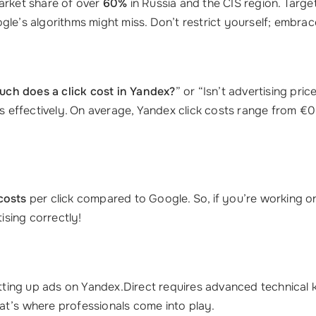
market share of over
60%
in Russia and the CIS region. Targ
gle’s algorithms might miss. Don’t restrict yourself; embra
ch does a click cost in Yandex?
” or “Isn’t advertising pric
 effectively. On average, Yandex click costs range from €
costs
per click compared to Google. So, if you’re working o
ising correctly!
ting up ads on Yandex.Direct requires advanced technical
at’s where professionals come into play.