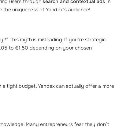
eting users through
search and contextual ads in
ce the uniqueness of Yandex’s audience!
ey?” This myth is misleading. If you’re strategic
0.05 to €1.50 depending on your chosen
n a tight budget, Yandex can actually offer a more
 knowledge. Many entrepreneurs fear they don’t