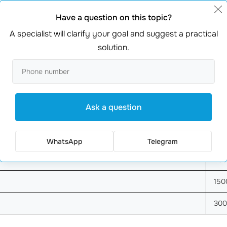
Have a question on this topic?
A specialist will clarify your goal and suggest a practical
solution.
 in Yandex?
Well, clicks can range from €0.05 to €1.50, depe
more likely you are to attract customers who are ready to b
ge Click Cost (EUR)
Est
Ask a question
100
50
WhatsApp
Telegram
20
150
30