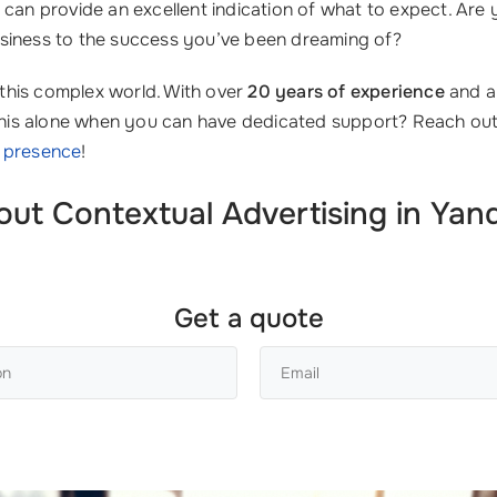
can provide an excellent indication of what to expect. Are
siness to the success you’ve been dreaming of?
this complex world. With over
20 years of experience
and a 
e this alone when you can have dedicated support? Reach ou
e presence
!
 Contextual Advertising in Yande
Get a quote