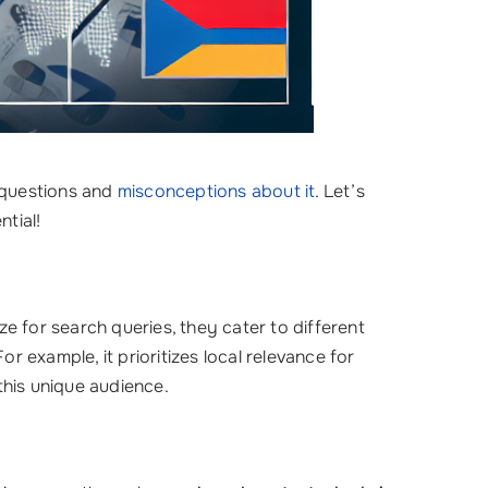
 questions and
misconceptions about it
. Let’s
tial!
ize for search queries, they cater to different
For example, it prioritizes local relevance for
his unique audience.