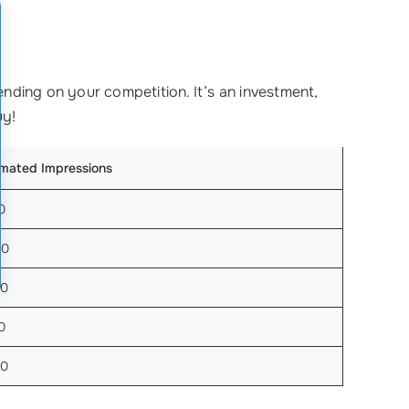
nding on your competition. It’s an investment,
uy!
imated Impressions
0
00
00
0
00