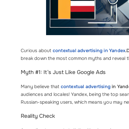
Curious about
contextual advertising in Yandex
.
break down the most common myths and reveal the 
Myth #1: It’s Just Like Google Ads
Many believe that
contextual advertising
in Yand
audiences and locales! Yandex, being the top searc
Russian-speaking users, which means you may nee
Reality Check