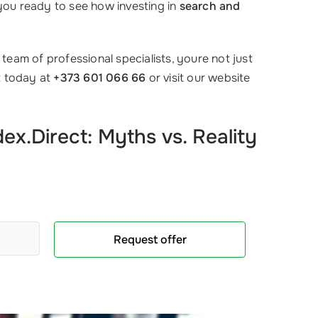
 you ready to see how investing in
search and
team of professional specialists, youre not just
t today at
+373 601 066 66
or visit our website
x.Direct: Myths vs. Reality
Request offer