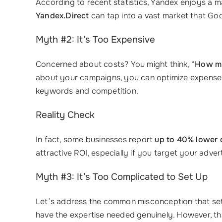
According to recent statistics, Yandex enjoys a 
Yandex.Direct
can tap into a vast market that Goo
Myth #2: It’s Too Expensive
Concerned about costs? You might think, “
How mu
about your campaigns, you can optimize expenses
keywords and competition.
Reality Check
In fact, some businesses report
up to 40% lower 
attractive ROI, especially if you target your advert
Myth #3: It’s Too Complicated to Set Up
Let’s address the common misconception that set
have the expertise needed genuinely. However, th