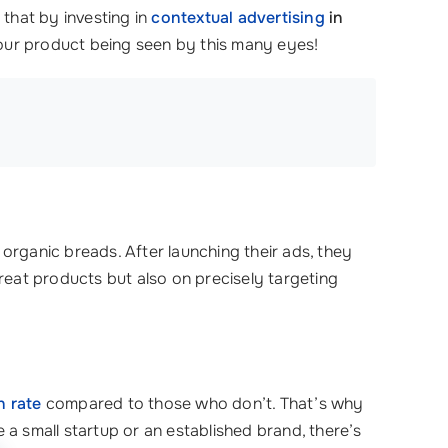
that by investing in
contextual advertising
in
your product being seen by this many eyes!
 organic breads. After launching their ads, they
great products but also on precisely targeting
n rate
compared to those who don’t. That’s why
a small startup or an established brand, there’s