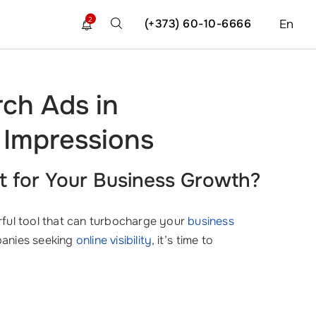
2
(+373) 60-10-6666
En
ch Ads in
 Impressions
t for Your Business Growth?
erful tool that can turbocharge your
business
panies seeking
online visibility
, it’s time to