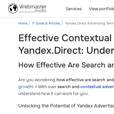
Services
View portfoli
Home
IT Guide & Articles
Yandex.Direct Advertising Serv
Effective Contextual
Yandex.Direct: Under
How Effective Are Search an
Are you wondering
how effective are search and
growth
! ⭐ With over
search and
contextual adver
understand how it can work for you.
Unlocking the Potential of Yandex Advertis