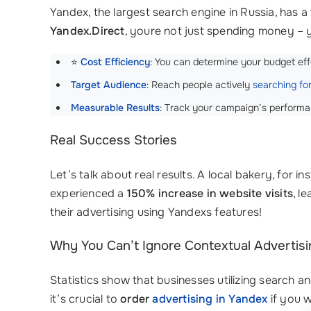
Yandex, the largest search engine in Russia, has a
Yandex.Direct
, youre not just spending money – 
⭐
Cost Efficiency
: You can determine your budget eff
Target Audience
: Reach people actively
searching fo
Measurable Results
: Track your campaign’s performa
Real Success Stories
Let’s talk about real results. A local bakery, for i
experienced a
150% increase in website visits
, l
their advertising using Yandexs features!
Why You Can’t Ignore Contextual Advertisi
Statistics show that businesses utilizing search 
it’s crucial to
order
advertising in Yandex
if you w