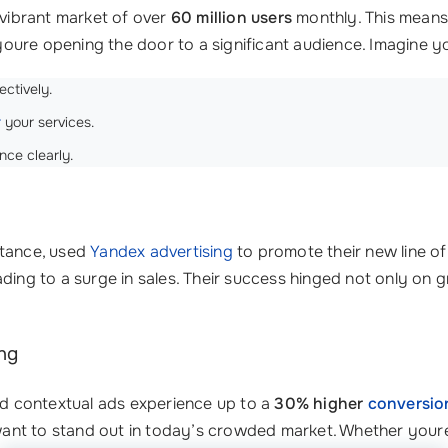
 vibrant market of over
60 million users
monthly. This means 
youre opening the door to a significant audience. Imagine 
ectively.
r
your services.
nce clearly.
nstance, used
Yandex advertising
to promote their new line of
eading to a surge in sales. Their success hinged not only on 
ng
and contextual ads experience up to a
30% higher
conversio
ant to stand out in today’s crowded market. Whether youre 