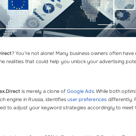
Direct
? You’re not alone! Many business owners often have
realities that could help you unlock your advertising poten
ex.Direct
is merely a clone of
Google Ads
. While both optim
h engine in Russia, identifies
user preferences
differently. 
d to adjust your keyword strategies accordingly to meet t