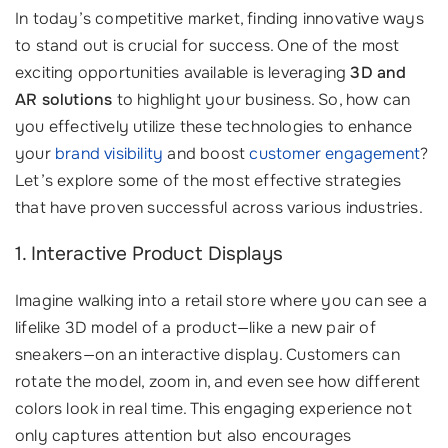
In today’s competitive market, finding innovative ways
to stand out is crucial for success. One of the most
exciting opportunities available is leveraging
3D and
AR solutions
to highlight your business. So, how can
you effectively utilize these technologies to enhance
your
brand visibility
and boost
customer engagement
?
Let’s explore some of the most effective strategies
that have proven successful across various industries.
1. Interactive Product Displays
Imagine walking into a retail store where you can see a
lifelike 3D model of a product—like a new pair of
sneakers—on an interactive display. Customers can
rotate the model, zoom in, and even see how different
colors look in real time. This engaging experience not
only captures attention but also encourages