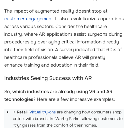
The impact of augmented reality doesnt stop at
customer engagement
. It also revolutionizes operations
across various sectors. Consider the healthcare
industry, where AR applications assist surgeons during
procedures by overlaying critical information directly
into their field of vision. A survey indicated that 60% of
healthcare professionals believe AR will greatly
enhance training and education in their field.
Industries Seeing Success with AR
So,
which industries are already using VR and AR
technologies
? Here are a few impressive examples:
⭐
Retail:
Virtual try-ons
are changing how consumers shop
online, with brands like Warby Parker allowing customers to
"try" glasses from the comfort of their homes.