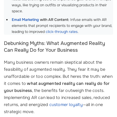
ways, like trying on outfits or visualizing products in their
space.
Email Marketing
with AR Content:
Infuse emails with AR
elements that prompt recipients to engage with your brand,
leading to improved
click-through rates
.
Debunking Myths: What Augmented Reality
Can Really Do for Your Business
Many business owners remain skeptical about the
feasibility of augmented reality. They fear it may be
unaffordable or too complex. But heres the truth: when
it comes to
what augmented reality can really do for
your business
, the benefits far outweigh the costs.
Implementing AR can lead to increased sales, reduced
returns, and energized
customer loyalty
—all in one
strategic move.