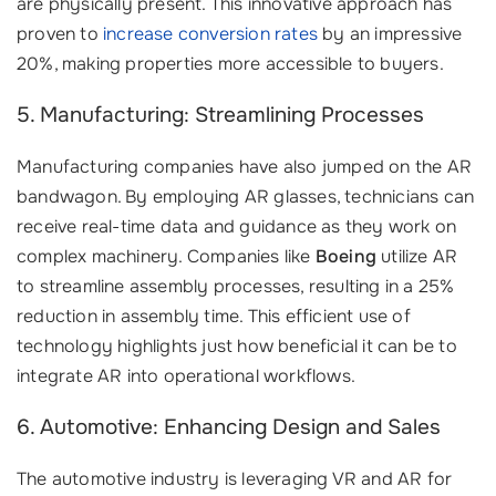
are physically present. This innovative approach has
proven to
increase conversion rates
by an impressive
20%, making properties more accessible to buyers.
5. Manufacturing: Streamlining Processes
Manufacturing companies have also jumped on the AR
bandwagon. By employing AR glasses, technicians can
receive real-time data and guidance as they work on
complex machinery. Companies like
Boeing
utilize AR
to streamline assembly processes, resulting in a 25%
reduction in assembly time. This efficient use of
technology highlights just how beneficial it can be to
integrate AR into operational workflows.
6. Automotive: Enhancing Design and Sales
The automotive industry is leveraging VR and AR for