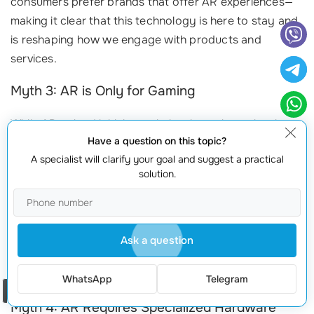
consumers prefer brands that offer AR experiences—
making it clear that this technology is here to stay and
is reshaping how we engage with products and
services.
Myth 3: AR is Only for Gaming
While AR gained initial popularity through gaming, its
Have a question on this topic?
applications extend far beyond entertainment. In
A specialist will clarify your goal and suggest a practical
industries like healthcare, AR is being used for surgical
solution.
simulations, enhancing training, and improving patient
care. For example,
AccuVein
uses AR to help
healthcare professionals locate veins more easily,
significantly improving patient comfort and care
Ask a question
efficiency. This shows that AR has practical uses that
can enhance operations beyond the realm of gaming.
WhatsApp
Telegram
Order a call
Myth 4: AR Requires Specialized Hardware