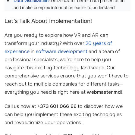
Data Visualization
:
Utilize AR for better data presentation
and make complex information easier to understand.
Let’s Talk About Implementation!
Are you ready to explore how VR and AR can
transform your industry? With over
20 years of
experience
in
software development
and a team of
professional specialists, we’re here to help you
navigate this exciting technology landscape. Our
comprehensive services ensure that you won’t have to
reach out to multiple companies for different tasks—
everything you need is right here at
webmaster.md
!
Call us now at
+373 601 066 66
to discover how we
can help you implement these exciting technologies
and revolutionize your operations!