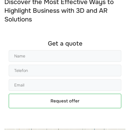
Discover the Most Effective Ways to
Highlight Business with 3D and AR
Solutions
Get a quote
Request offer