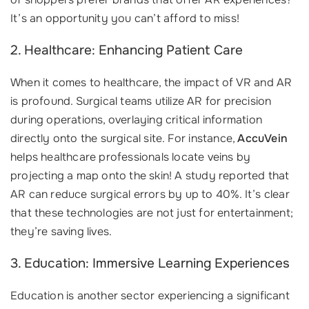
It’s an opportunity you can’t afford to miss!
2. Healthcare: Enhancing Patient Care
When it comes to healthcare, the impact of VR and AR
is profound. Surgical teams utilize AR for precision
during operations, overlaying critical information
directly onto the surgical site. For instance,
AccuVein
helps healthcare professionals locate veins by
projecting a map onto the skin! A study reported that
AR can reduce surgical errors by up to 40%. It’s clear
that these technologies are not just for entertainment;
they’re saving lives.
3. Education: Immersive Learning Experiences
Education is another sector experiencing a significant