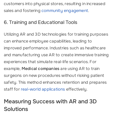
customers into physical stores, resulting in increased
sales and fostering
community engagement
.
6. Training and Educational Tools
Utilizing AR and 3D technologies for training purposes
can enhance employee capabilities, leading to
improved performance. Industries such as healthcare
and manufacturing use AR to create immersive training
experiences that simulate real-life scenarios. For
example,
Medical companies
are using AR to train
surgeons on new procedures without risking patient
safety. This method enhances retention and prepares
staff for
real-world applications
effectively.
Measuring Success with AR and 3D
Solutions