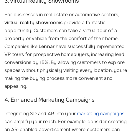
3. Virtual Reality Showrooms
For businesses in real estate or automotive sectors,
virtual reality showrooms
provide a fantastic
opportunity. Customers can take a virtual tour of a
property or vehicle from the comfort of their home.
Companies like
Lennar
have successfully implemented
VR tours for prospective homebuyers, increasing lead
conversions by 15%. By allowing customers to explore
spaces without physically visiting every location, youre
making the buying process more convenient and
appealing.
4. Enhanced Marketing Campaigns
Integrating 3D and AR into your
marketing campaigns
can amplify your reach. For example, consider creating
an AR-enabled advertisement where customers can