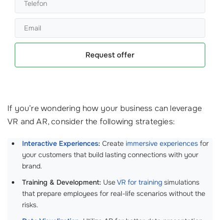
Request offer
If you’re wondering how your business can leverage
VR and AR, consider the following strategies:
Interactive Experiences
:
Create
immersive experiences
for
your customers that build lasting connections with your
brand.
Training & Development:
Use
VR for training
simulations
that prepare employees for real-life scenarios without the
risks.