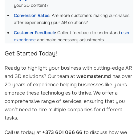
your 3D content?
Conversion Rates
:
Are more customers making purchases
after experiencing your AR solutions?
Customer Feedback
:
Collect feedback to understand
user
experience
and make necessary adjustments.
Get Started Today!
Ready to highlight your business with cutting-edge AR
and 3D solutions? Our team at
webmaster.md
has over
20 years of experience helping businesses like yours
embrace these technologies to thrive. We offer a
comprehensive range of services, ensuring that you
won’t need to hire multiple companies for different
tasks.
Call us today at
+373 601 066 66
to discuss how we