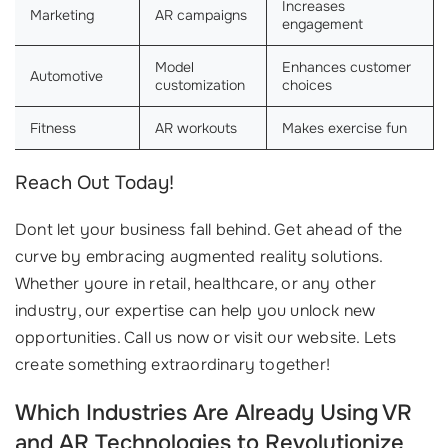
Increases
Marketing
AR campaigns
engagement
Model
Enhances customer
Automotive
customization
choices
Fitness
AR workouts
Makes exercise fun
Reach Out Today!
Dont let your business fall behind. Get ahead of the
curve by embracing augmented reality solutions.
Whether youre in retail, healthcare, or any other
industry, our expertise can help you unlock new
opportunities. Call us now or visit our website. Lets
create something extraordinary together!
Which Industries Are Already Using VR
and AR Technologies to Revolutionize