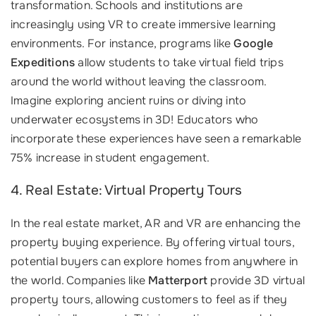
transformation. Schools and institutions are
increasingly using VR to create immersive learning
environments. For instance, programs like
Google
Expeditions
allow students to take virtual field trips
around the world without leaving the classroom.
Imagine exploring ancient ruins or diving into
underwater ecosystems in 3D! Educators who
incorporate these experiences have seen a remarkable
75% increase in student engagement.
4. Real Estate: Virtual Property Tours
In the real estate market, AR and VR are enhancing the
property buying experience. By offering virtual tours,
potential buyers can explore homes from anywhere in
the world. Companies like
Matterport
provide 3D virtual
property tours, allowing customers to feel as if they