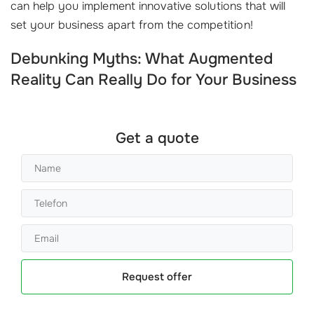
can help you implement innovative solutions that will
set your business apart from the competition!
Debunking Myths: What Augmented
Reality Can Really Do for Your Business
Get a quote
Request offer