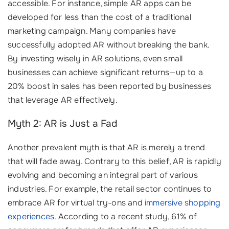
accessible. For instance, simple AR apps can be
developed for less than the cost of a traditional
marketing campaign. Many companies have
successfully adopted AR without breaking the bank.
By investing wisely in AR solutions, even small
businesses can achieve significant returns—up to a
20% boost in sales has been reported by businesses
that leverage AR effectively.
Myth 2: AR is Just a Fad
Another prevalent myth is that AR is merely a trend
that will fade away. Contrary to this belief, AR is rapidly
evolving and becoming an integral part of various
industries. For example, the retail sector continues to
embrace AR for virtual try-ons and
immersive shopping
experiences
. According to a recent study, 61% of