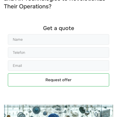
Their Operations?
Get a quote
Request offer