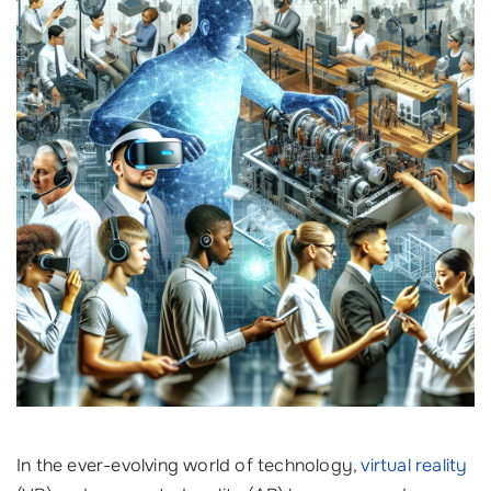
In the ever-evolving world of technology,
virtual reality