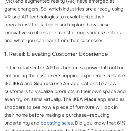
(VR) and augmented reality (AR) have emerged as
game changers. So, which industries are already using
VR and AR technologies to revolutionize their
operations? Let’s dive in and explore how these
innovative solutions are transforming various sectors
and what you can learn from their successes.
1. Retail: Elevating Customer Experience
In the retail sector, AR has become a powerful tool for
enhancing the customer shopping experience. Retailers
like
IKEA
and
Sephora
use AR applications to allow
customers to visualize products in their own space and
even try on items virtually. The
IKEA Place
app enables
shoppers to see how a piece of furniture will look in
their home before making a purchase—reducing
uncertainty and
boosting sales
. Did you know that 61%
of shoppers prefer brands that offer AR experiences?