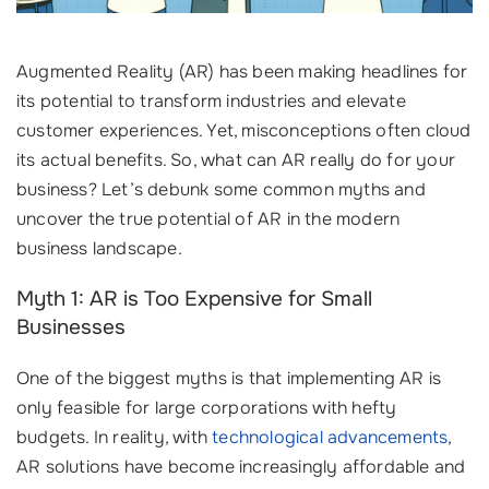
Augmented Reality (AR) has been making headlines for
its potential to transform industries and elevate
customer experiences. Yet, misconceptions often cloud
its actual benefits. So, what can AR really do for your
business? Let’s debunk some common myths and
uncover the true potential of AR in the modern
business landscape.
Myth 1: AR is Too Expensive for Small
Businesses
One of the biggest myths is that implementing AR is
only feasible for large corporations with hefty
budgets. In reality, with
technological advancements
,
AR solutions have become increasingly affordable and