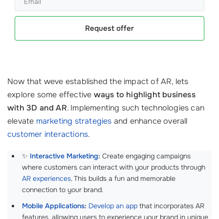
Request offer
Now that weve established the impact of AR, lets
explore some effective
ways to highlight business
with 3D and AR
. Implementing such technologies can
elevate
marketing strategies
and enhance overall
customer interactions
.
✨
Interactive Marketing
:
Create engaging campaigns
where customers can interact with your products through
AR experiences
. This builds a fun and memorable
connection to your brand.
Mobile Applications
:
Develop an app
that incorporates AR
features, allowing users to experience your brand in unique