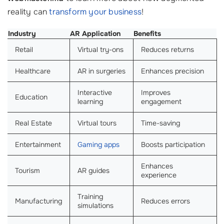
reality can
transform your business
!
Industry
AR Application
Benefits
Retail
Virtual try-ons
Reduces returns
Healthcare
AR in surgeries
Enhances precision
Interactive
Improves
Education
learning
engagement
Real Estate
Virtual tours
Time-saving
Entertainment
Gaming apps
Boosts participation
Enhances
Tourism
AR guides
experience
Training
Manufacturing
Reduces errors
simulations