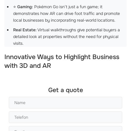
⭐
Gaming:
Pokémon Go isn’t just a fun game; it
demonstrates how AR can drive foot traffic and promote
local businesses by incorporating real-world locations.
Real Estate:
Virtual walkthroughs give potential buyers a
detailed look at properties without the need for physical
visits.
Innovative Ways to Highlight Business
with 3D and AR
Get a quote