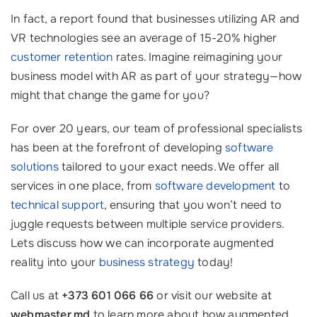
In fact, a report found that businesses utilizing AR and
VR technologies see an average of 15-20% higher
customer retention
rates. Imagine reimagining your
business model with AR as part of your strategy—how
might that change the game for you?
For over 20 years, our team of professional specialists
has been at the forefront of developing
software
solutions
tailored to your exact needs. We offer all
services in one place, from
software development
to
technical support
, ensuring that you won’t need to
juggle requests between multiple service providers.
Lets discuss how we can incorporate augmented
reality into your
business strategy
today!
Call us at
+373 601 066 66
or visit our website at
webmaster.md
to learn more about how augmented