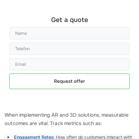
Get a quote
Request offer
When implementing AR and 3D solutions, measurable
outcomes are vital. Track metrics such as:
Engagement Rates
:
How often do customers interact with