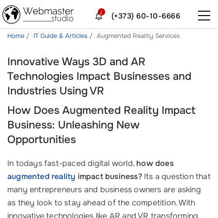
2
(+373) 60-10-6666
Home
IT Guide & Articles
Augmented Reality Services
Innovative Ways 3D and AR
Technologies Impact Businesses and
Industries Using VR
How Does Augmented Reality Impact
Business: Unleashing New
Opportunities
In todays fast-paced digital world,
how does
augmented reality
impact business?
Its a question that
many entrepreneurs and business owners are asking
as they look to stay ahead of the competition. With
innovative technologies like AR and VR transforming