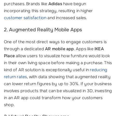
purchases. Brands like
Adidas
have begun
incorporating this strategy, resulting in higher
customer satisfaction
and increased sales.
2. Augmented Reality Mobile Apps
One of the most direct ways to engage customers is
through a dedicated
AR mobile app
. Apps like
IKEA
Place
allow users to visualize how furniture would look
in their own living space before making a purchase. This
kind of AR solution is exceptionally useful in
reducing
return rates
, with data showing that augmented reality
can lower return figures by up to 30%. If your business
involves products that can be visualized in 3D, investing
in an AR app could transform how your customers
shop.