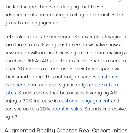
the landscape, theres no denying that these
advancements are creating exciting opportunities for
growth and engagement.
Lets take a look at some concrete examples. Imagine a
furniture store allowing customers to visualize how a
new couch will look in their living room before making a
purchase. IKEAs AR app, for example, enables users to
place 3D models of furniture in their home space via
their smartphone. This not only enhances
customer
experience
but can also significantly
reduce return
rates
. Studies show that businesses leveraging AR
enjoy a 30% increase in
customer engagement
and
can see up to a 20%
boost in sales
. Sounds impressive,
right?
Augmented Reality Creates Real Opportunities