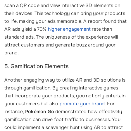
scan a QR code and view interactive 3D elements on
their devices. This technology can bring your products
to life, making your ads memorable. A report found that
AR ads yield a 70%
higher engagement
rate than
standard ads. The uniqueness of the experience will
attract customers and generate buzz around your
brand.
5. Gamification Elements
Another engaging way to utilize AR and 3D solutions is
through gamification. By creating interactive games
that incorporate your products, you not only entertain
your customers but also
promote your brand
. For
instance,
Pokémon Go
demonstrated how effectively
gamification can drive foot traffic to businesses. You
could implement a scavenger hunt using AR to attract