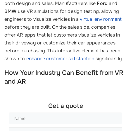
both design and sales. Manufacturers like
Ford
and
BMW
use VR simulations for design testing, allowing
engineers to visualize vehicles in a
virtual environment
before they are built. On the sales side, companies
offer AR apps that let customers visualize vehicles in
their driveway or customize their car appearances
before purchasing. This interactive element has been
shown to
enhance customer satisfaction
significantly.
How Your Industry Can Benefit from VR
and AR
Get a quote