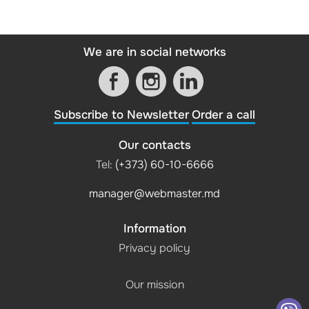
We are in social networks
Subscribe to Newsletter
Order a call
Our contacts
Tel:
(+373) 60-10-6666
manager@webmaster.md
Information
Privacy policy
Our mission