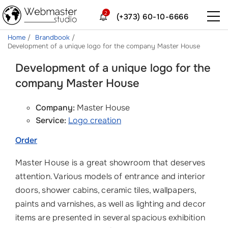
2
(+373) 60-10-6666
Home
Brandbook
Development of a unique logo for the company Master House
Development of a unique logo for the
company Master House
Company:
Master House
Service:
Logo creation
Order
Master House is a great showroom that deserves
attention. Various models of entrance and interior
doors, shower cabins, ceramic tiles, wallpapers,
paints and varnishes, as well as lighting and decor
items are presented in several spacious exhibition