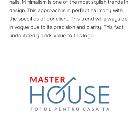
halls. Minimalism is one of the most stylish trends in
design. This approach is in perfect harmony with
the specifics of our client. This trend will always be
in vogue due to its precision and clarity. This fact
undoubtedly adds value to this logo.