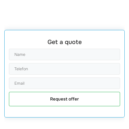
Get a quote
Request offer