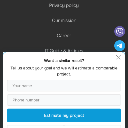
Privacy policy
Our mission
Career
IT Guide & Articles
Want a similar result?
Schedule of work
Tell us about your goal and we will estimate a comparable
(Mon-Fri) 9:00 - 18:00
project.
Contacts
Find us
Studio Webmaster
Moldova, Chișinau, MD-2012
Estimate my project
Vasile Alecsandri 82A