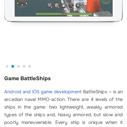
Game BattleShips
Android and IOS game development
BattleShips — is an
arcadian naval MMO-action. There are 4 levels of the
ships in the game: two lightweight, weakly armored
types of the ships and, heavy armored, but slow and
poorly maneuverable. Every ship is unique when it