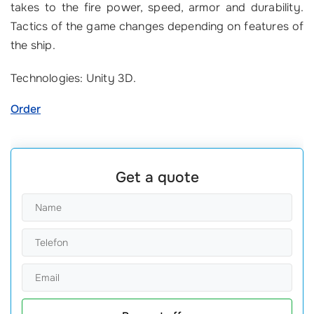
takes to the fire power, speed, armor and durability.
Tactics of the game changes depending on features of
the ship.
Technologies: Unity 3D.
Order
Get a quote