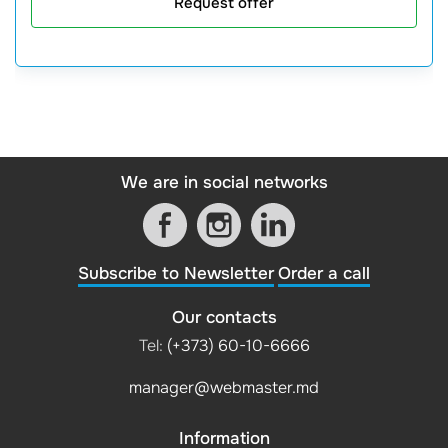
Request offer
We are in social networks
Subscribe to Newsletter
Order a call
Our contacts
Tel:
(+373) 60-10-6666
manager@webmaster.md
Information