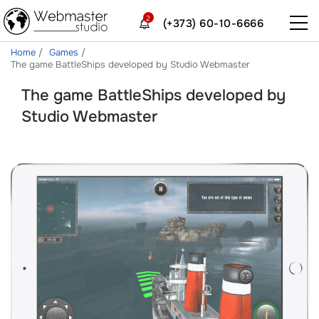
2
(+373) 60-10-6666
Home
Games
The game BattleShips developed by Studio Webmaster
The game BattleShips developed by
Studio Webmaster