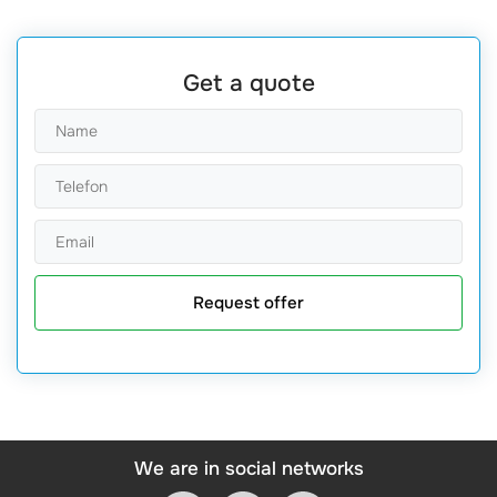
Get a quote
Request offer
We are in social networks