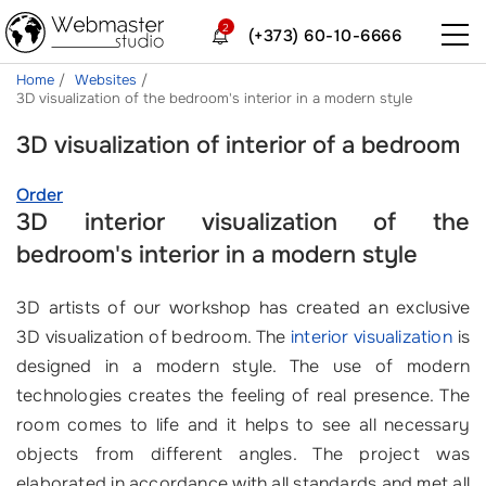
2
(+373) 60-10-6666
Home
Websites
3D visualization of the bedroom's interior in a modern style
3D visualization of interior of a bedroom
Order
3D interior visualization of the
bedroom's interior in a modern style
3D artists of our workshop has created an exclusive
3D visualization of bedroom. The
interior visualization
is
designed in a modern style. The use of modern
technologies creates the feeling of real presence. The
room comes to life and it helps to see all necessary
objects from different angles. The project was
elaborated in accordance with all standards and met all