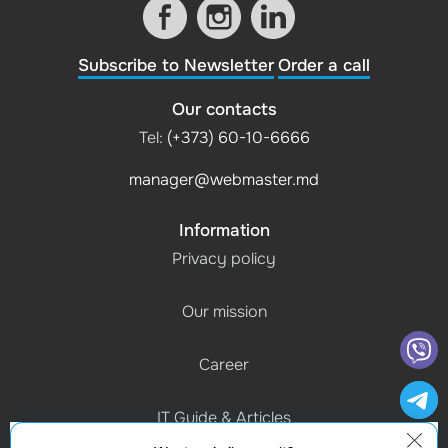
Subscribe to Newsletter
Order a call
Our contacts
Tel:
(+373) 60-10-6666
manager@webmaster.md
Information
Privacy policy
Our mission
Career
IT Guide & Articles