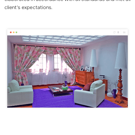
client's expectations.