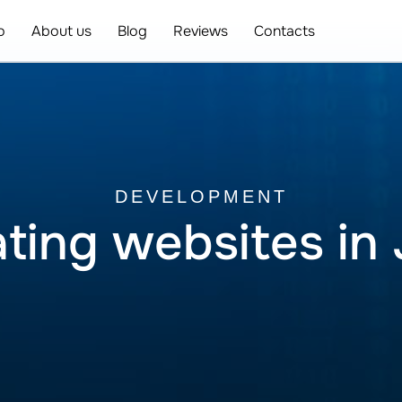
o
About us
Blog
Reviews
Contacts
DEVELOPMENT
ting websites in