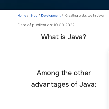
Home
Blog
Development
Creating websites in Java
Date of publication: 10.08.2022
What is Java?
Among the other
advantages of Java: