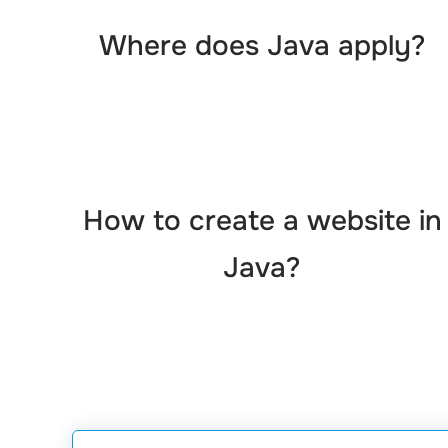
Where does Java apply?
How to create a website in
Java?