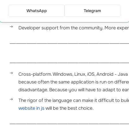
the syntax.
WhatsApp
Telegram
Availability of various training resources for progra
Developer support from the community. More experi
_________________________________________________________
_________________________________________________________
Cross-platform. Windows, Linux, iOS, Android - Java i
because often the same application is run on different
disadvantage. Because you will have to adapt to earl
The rigor of the language can make it difficult to bu
website in js
will be the best choice.
_________________________________________________________