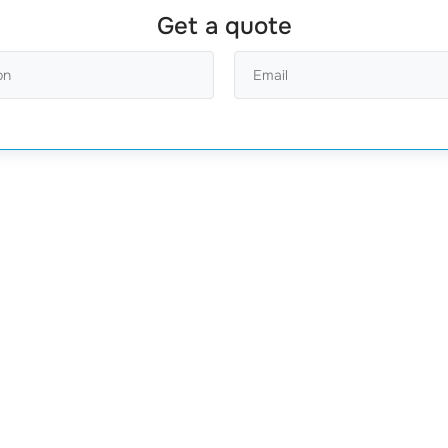
Get a quote