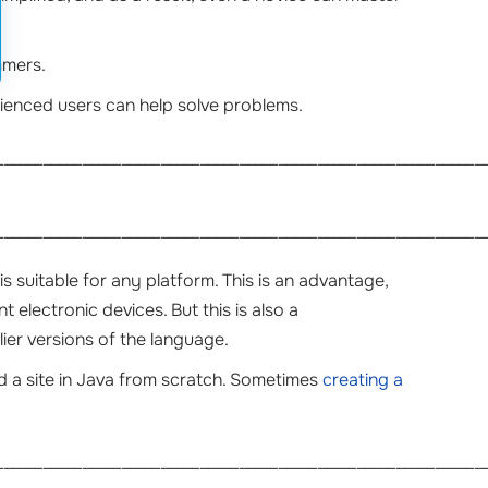
mmers.
enced users can help solve problems.
______________________________________________________________
______________________________________________________________
s suitable for any platform. This is an advantage,
 electronic devices. But this is also a
ier versions of the language.
ild a site in Java from scratch. Sometimes
creating a
______________________________________________________________