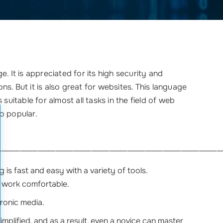
. It is appreciated for its high security and
ons. But it is also great for websites. This language
suitable for almost all tasks in the field of web
so popular.
______________________________________________________________
is fast and easy with a variety of tools.
 work comfortable.
tronic media.
implified, and as a result, even a novice can master