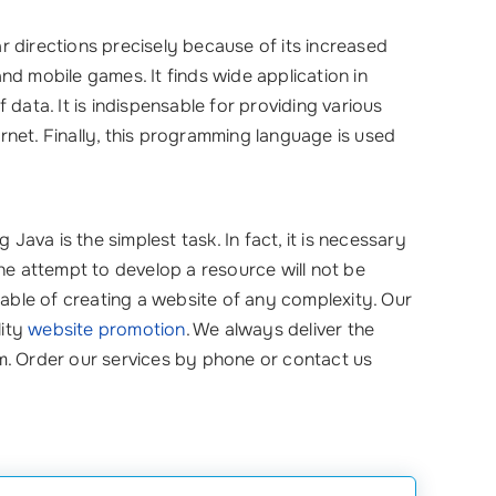
 directions precisely because of its increased
 and mobile games. It finds wide application in
data. It is indispensable for providing various
net. Finally, this programming language is used
 Java is the simplest task. In fact, it is necessary
he attempt to develop a resource will not be
ble of creating a website of any complexity. Our
lity
website promotion
. We always deliver the
eam. Order our services by phone or contact us