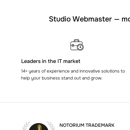
Studio Webmaster — mor
Leaders in the IT market
14+ years of experience and innovative solutions to
help your business stand out and grow.
NOTORIUM TRADEMARK