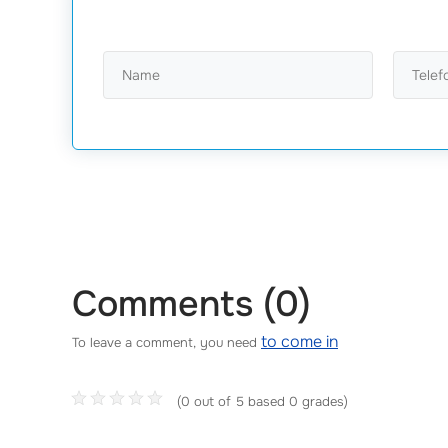
Comments (0)
to come in
To leave a comment, you need
(0 out of 5 based 0 grades)