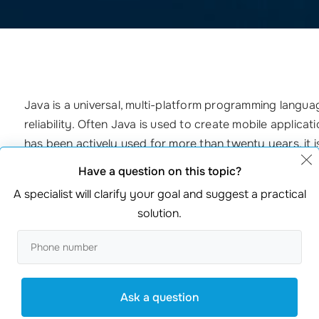
Java is a universal, multi-platform programming language
reliability. Often Java is used to create mobile applicati
has been actively used for more than twenty years, it is 
development. That’s why
creating websites
in Java is 
Have a question on this topic?
A specialist will clarify your goal and suggest a practical
_________________________________________________________
solution.
Incomparable development capabilities. Programming 
Debugging, editing, change management make your
Security. Due to its features, Java will not harm elec
Ask a question
Easy-to-use syntax. It is based on C++. It has been s