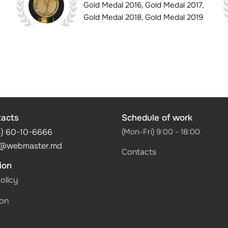
Gold Medal 2016, Gold Medal 2017,
Gold Medal 2018, Gold Medal 2019
tacts
Schedule of work
3) 60-10-6666
(Mon-Fri) 9:00 - 18:00
@webmaster.md
Contacts
ion
olicy
ion