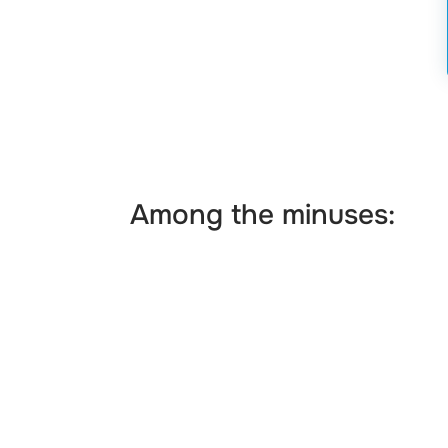
Among the minuses: