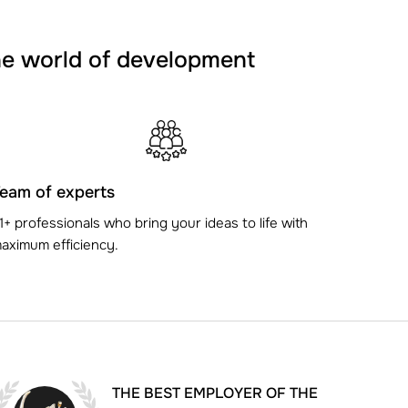
he world of development
eam of experts
1+ professionals who bring your ideas to life with
aximum efficiency.
THE BEST EMPLOYER OF THE