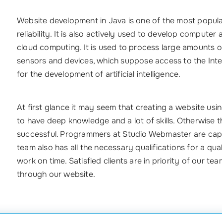
Website development in Java is one of the most popular
reliability. It is also actively used to develop computer
cloud computing. It is used to process large amounts of 
sensors and devices, which suppose access to the Inter
for the development of artificial intelligence.
At first glance it may seem that creating a website using
to have deep knowledge and a lot of skills. Otherwise t
successful. Programmers at Studio Webmaster are capa
team also has all the necessary qualifications for a qua
work on time. Satisfied clients are in priority of our t
through our website.