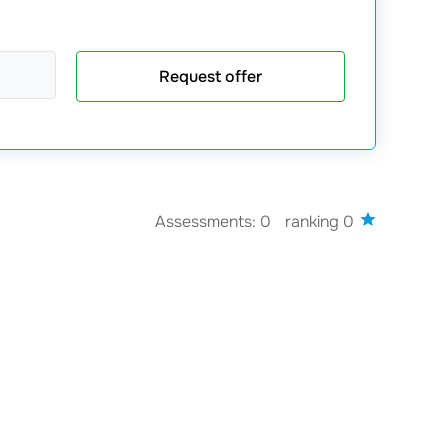
Request offer
Assessments: 0
ranking 0