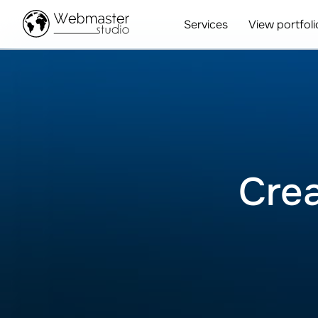
Services
View portfoli
Crea