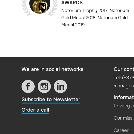
AWARDS
Notorium Trophy 2017, Notorium
Gold Medal 2018, Notorium Gold
Medal 2019
We are in social networks
Our con
Tel:
(+37
manager
Informat
Subscribe to Newsletter
Privacy p
Order a call
Our miss
Career