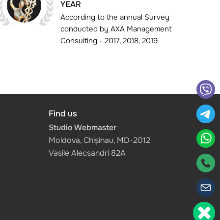
YEAR
According to the annual Survey
conducted by AXA Management
Consulting - 2017, 2018, 2019
Find us
Studio Webmaster
Moldova, Chișinau, MD-2012
Vasile Alecsandri 82A