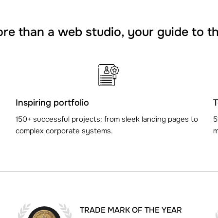
e than a web studio, your guide to t
Inspiring portfolio
T
150+ successful projects: from sleek landing pages to
5
complex corporate systems.
m
TRADE MARK OF THE YEAR