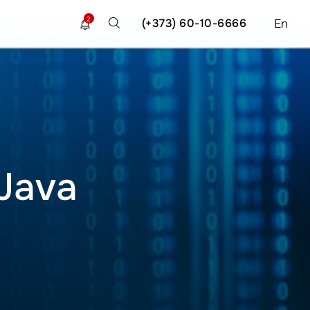
2
(+373) 60-10-6666
En
 Java