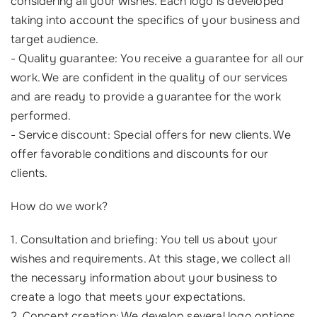
considering all your wishes. Each logo is developed
taking into account the specifics of your business and
target audience.
- Quality guarantee: You receive a guarantee for all our
work. We are confident in the quality of our services
and are ready to provide a guarantee for the work
performed.
- Service discount: Special offers for new clients. We
offer favorable conditions and discounts for our
clients.
How do we work?
1. Consultation and briefing: You tell us about your
wishes and requirements. At this stage, we collect all
the necessary information about your business to
create a logo that meets your expectations.
2. Concept creation: We develop several logo options.