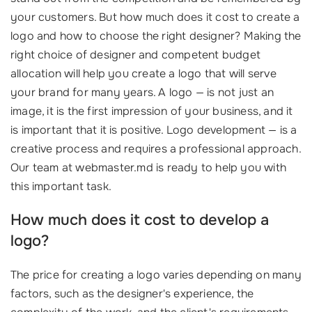
your customers. But how much does it cost to create a
logo and how to choose the right designer? Making the
right choice of designer and competent budget
allocation will help you create a logo that will serve
your brand for many years. A logo — is not just an
image, it is the first impression of your business, and it
is important that it is positive. Logo development — is a
creative process and requires a professional approach.
Our team at webmaster.md is ready to help you with
this important task.
How much does it cost to develop a
logo?
The price for creating a logo varies depending on many
factors, such as the designer's experience, the