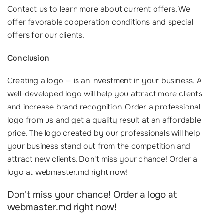
Contact us to learn more about current offers. We
offer favorable cooperation conditions and special
offers for our clients.
Conclusion
Creating a logo — is an investment in your business. A
well-developed logo will help you attract more clients
and increase brand recognition. Order a professional
logo from us and get a quality result at an affordable
price. The logo created by our professionals will help
your business stand out from the competition and
attract new clients. Don't miss your chance! Order a
logo at webmaster.md right now!
Don't miss your chance! Order a logo at
webmaster.md right now!