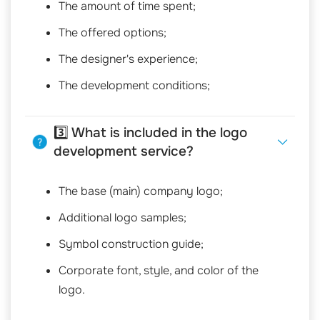
The amount of time spent;
The offered options;
The designer's experience;
The development conditions;
3️⃣ What is included in the logo
development service?
The base (main) company logo;
Additional logo samples;
Symbol construction guide;
Corporate font, style, and color of the
logo.