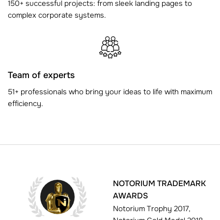
150+ successful projects: from sleek landing pages to
complex corporate systems.
Team of experts
51+ professionals who bring your ideas to life with maximum
efficiency.
NOTORIUM TRADEMARK
AWARDS
Notorium Trophy 2017,