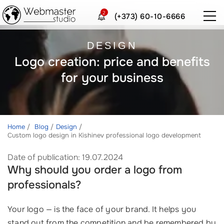
2
(+373) 60-10-6666
DESIGN
Logo creation: price and benefits
for your business
Home
Blog
Design
Custom logo design in Kishinev professional logo development
Date of publication: 19.07.2024
Why should you order a logo from
professionals?
Your logo — is the face of your brand. It helps you
stand out from the competition and be remembered by