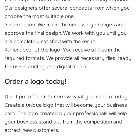
Our designers offer several concepts from which you
choose the most suitable one.
3. Correction: We make the necessary changes and
approve the final design. We work with you until you
are completely satisfied with the result.
4. Handover of the logo: You receive all files in the
required formats. We provide all necessary files, ready
for use in printing and digital media.
Order a logo today!
Don't put off until tomorrow what you can do today.
Create a unique logo that will become your business
card. The logo created by our professionals will help
your business stand out from the competition and
attract new customers.