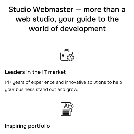
Studio Webmaster — more than a
web studio, your guide to the
world of development
Leaders in the IT market
14+ years of experience and innovative solutions to help
your business stand out and grow.
Inspiring portfolio