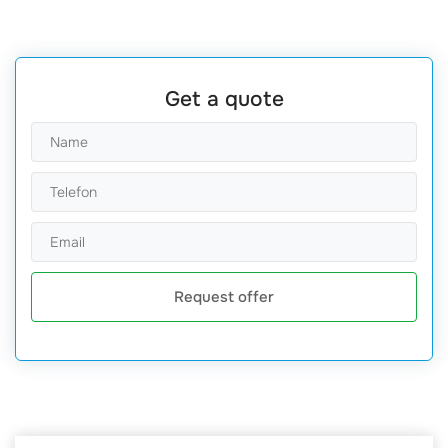
Get a quote
Request offer