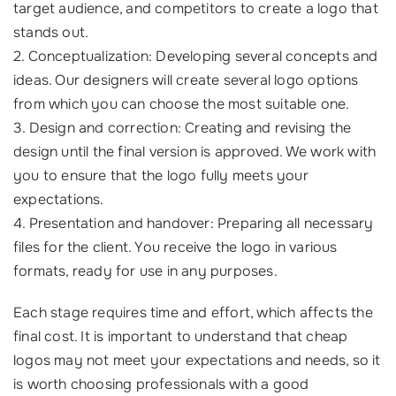
target audience, and competitors to create a logo that
stands out.
2. Conceptualization: Developing several concepts and
ideas. Our designers will create several logo options
from which you can choose the most suitable one.
3. Design and correction: Creating and revising the
design until the final version is approved. We work with
you to ensure that the logo fully meets your
expectations.
4. Presentation and handover: Preparing all necessary
files for the client. You receive the logo in various
formats, ready for use in any purposes.
Each stage requires time and effort, which affects the
final cost. It is important to understand that cheap
logos may not meet your expectations and needs, so it
is worth choosing professionals with a good