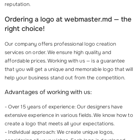
reputation.
Ordering a logo at webmaster.md — the
right choice!
Our company offers professional logo creation
services on order. We ensure high quality and
affordable prices. Working with us — is a guarantee
that you will get a unique and memorable logo that will
help your business stand out from the competition.
Advantages of working with us:
- Over 15 years of experience: Our designers have
extensive experience in various fields. We know how to
create a logo that meets all your expectations.
- Individual approach: We create unique logos,