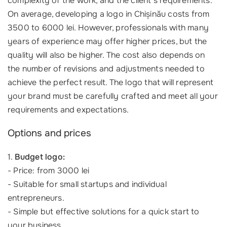
complexity of the work, and the client's requirements.
On average, developing a logo in Chișinău costs from
3500 to 6000 lei. However, professionals with many
years of experience may offer higher prices, but the
quality will also be higher. The cost also depends on
the number of revisions and adjustments needed to
achieve the perfect result. The logo that will represent
your brand must be carefully crafted and meet all your
requirements and expectations.
Options and prices
1.
Budget logo:
- Price: from 3000 lei
- Suitable for small startups and individual
entrepreneurs.
- Simple but effective solutions for a quick start to
your business.