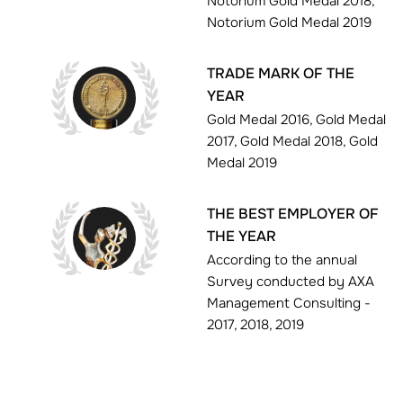
Notorium Gold Medal 2018,
Notorium Gold Medal 2019
TRADE MARK OF THE
YEAR
Gold Medal 2016, Gold Medal
2017, Gold Medal 2018, Gold
Medal 2019
THE BEST EMPLOYER OF
THE YEAR
According to the annual
Survey conducted by AXA
Management Consulting -
2017, 2018, 2019