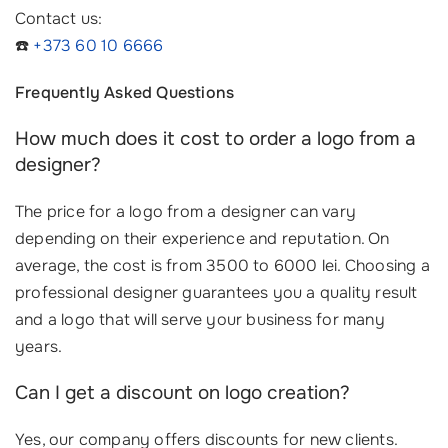
Contact us:
☎️
+373 60 10 6666
Frequently Asked Questions
How much does it cost to order a logo from a
designer?
The price for a logo from a designer can vary
depending on their experience and reputation. On
average, the cost is from 3500 to 6000 lei. Choosing a
professional designer guarantees you a quality result
and a logo that will serve your business for many
years.
Can I get a discount on logo creation?
Yes, our company offers discounts for new clients.