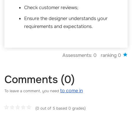
Check customer reviews;
Ensure the designer understands your
requirements and expectations.
Assessments: 0
ranking 0
Comments (0)
to come in
To leave a comment, you need
(0 out of 5 based 0 grades)