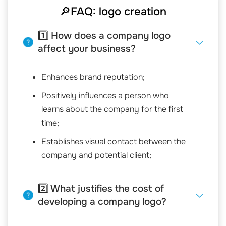
🔎FAQ: logo creation
1️⃣ How does a company logo
affect your business?
Enhances brand reputation;
Positively influences a person who
learns about the company for the first
time;
Establishes visual contact between the
company and potential client;
2️⃣ What justifies the cost of
developing a company logo?