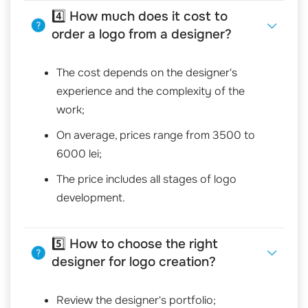
4️⃣ How much does it cost to
order a logo from a designer?
The cost depends on the designer's
experience and the complexity of the
work;
On average, prices range from 3500 to
6000 lei;
The price includes all stages of logo
development.
5️⃣ How to choose the right
designer for logo creation?
Review the designer's portfolio;