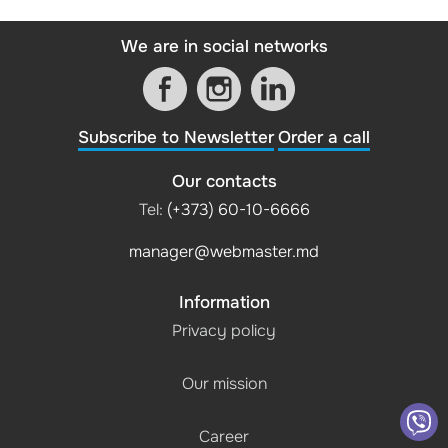
We are in social networks
Subscribe to Newsletter
Order a call
Our contacts
Tel:
(+373) 60-10-6666
manager@webmaster.md
Information
Privacy policy
Our mission
Career