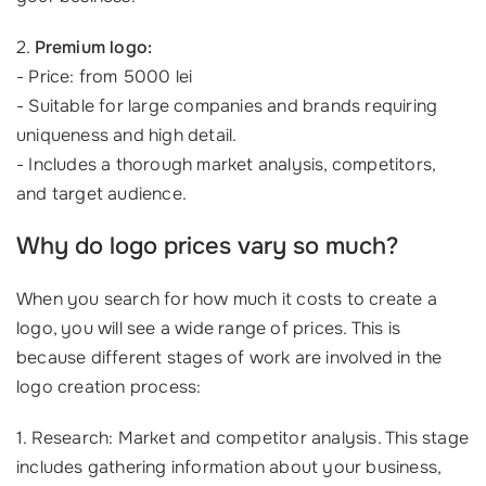
2.
Premium logo:
- Price: from 5000 lei
- Suitable for large companies and brands requiring
uniqueness and high detail.
- Includes a thorough market analysis, competitors,
and target audience.
Why do logo prices vary so much?
When you search for how much it costs to create a
logo, you will see a wide range of prices. This is
because different stages of work are involved in the
logo creation process:
1. Research: Market and competitor analysis. This stage
includes gathering information about your business,