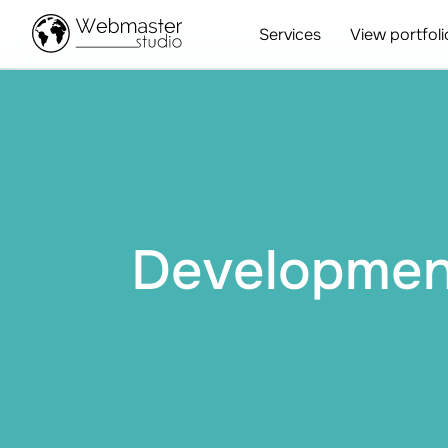
Services
View portfoli
Development