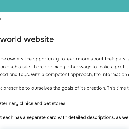
e
 world website
e the owners the opportunity to learn more about their pets
ly on such a site, there are many other ways to make a profit.
ed and toys. With a competent approach, the information sit
prescribe to ourselves the goals of its creation. This time t
eterinary clinics and pet stores.
at each has a separate card with detailed descriptions, as we