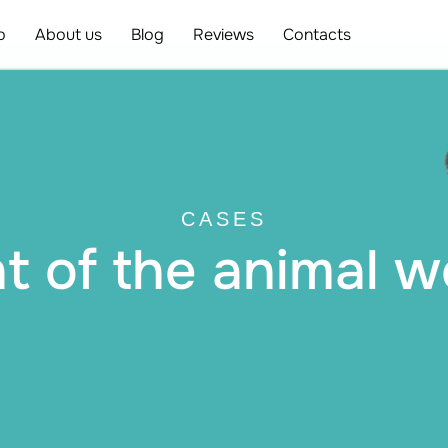
o
About us
Blog
Reviews
Contacts
CASES
 of the animal w