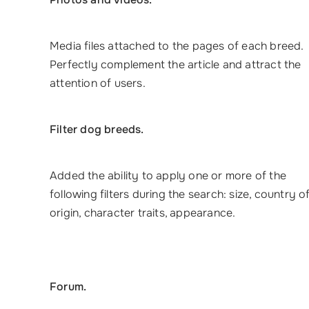
Media files attached to the pages of each breed.
Perfectly complement the article and attract the
attention of users.
Filter dog breeds.
Added the ability to apply one or more of the
following filters during the search: size, country o
origin, character traits, appearance.
Forum.