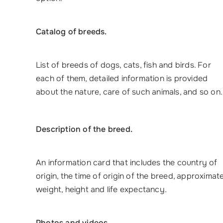
Catalog of breeds.
List of breeds of dogs, cats, fish and birds. For
each of them, detailed information is provided
about the nature, care of such animals, and so on.
Description of the breed.
An information card that includes the country of
origin, the time of origin of the breed, approximat
weight, height and life expectancy.
Photos and videos.