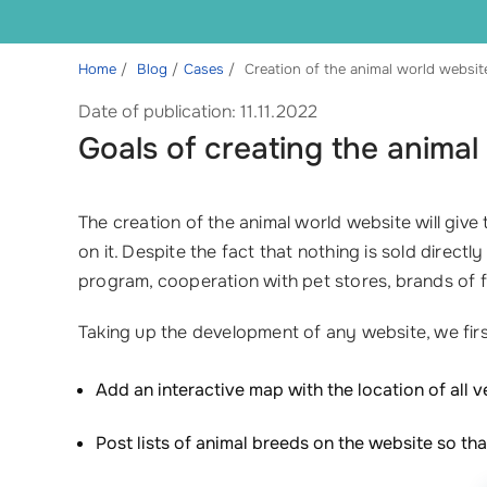
Home
Blog
Cases
Creation of the animal world websit
Date of publication: 11.11.2022
Goals of creating the animal
The creation of the animal world website will giv
on it. Despite the fact that nothing is sold direct
program, cooperation with pet stores, brands of fe
Taking up the development of any website, we first 
Add an interactive map with the location of all v
Post lists of animal breeds on the website so th