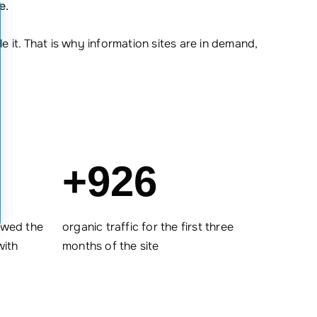
e.
 it. That is why information sites are in demand,
+926
ewed the
organic traffic for the first three
with
months of the site