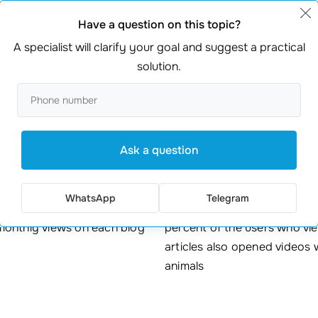
ners could communicate, share experiences and ask for advic
Have a question on this topic?
person does when he needs to find out something is to Google
A specialist will clarify your goal and suggest a practical
ot of income.
solution.
Results achieved
Ask a question
50
+75%
WhatsApp
Telegram
monthly views on each blog
percent of the users who vi
articles also opened videos 
animals