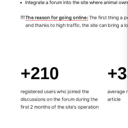
Integrate a forum into the site where animal ow
The reason for going online:
The first thing a 
and thanks to high traffic, the site can bring a l
+210
+3
registered users who joined the
average 
discussions on the forum during the
article
first 2 months of the site's operation