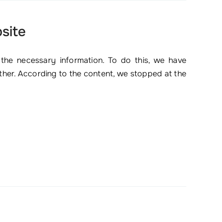
site
 the necessary information. To do this, we have
ether. According to the content, we stopped at the