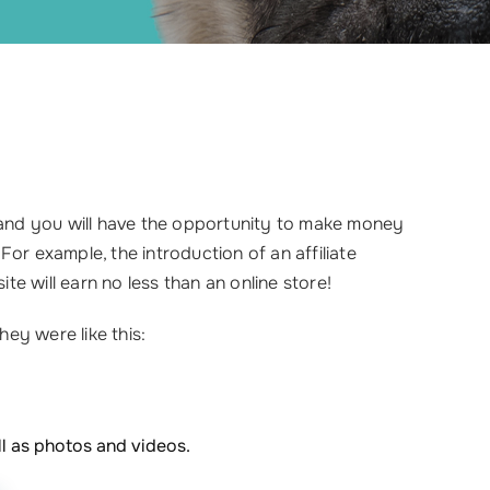
, and you will have the opportunity to make money
 For example, the introduction of an affiliate
e will earn no less than an online store!
hey were like this:
ll as photos and videos.