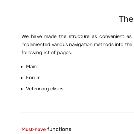
The
We have made the structure as convenient as po
implemented various navigation methods into the s
following list of pages:
Main.
Forum.
Veterinary clinics.
functions
Must-have