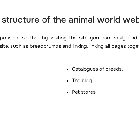
 structure of the animal world web
ssible so that by visiting the site you can easily find
ite, such as breadcrumbs and linking, linking all pages tog
Catalogues of breeds.
The blog.
Pet stores.