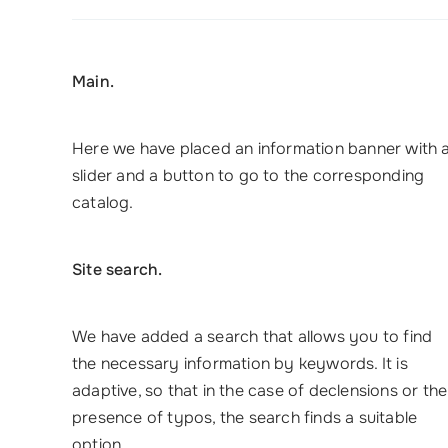
Main.
Here we have placed an information banner with 
slider and a button to go to the corresponding
catalog.
Site search.
We have added a search that allows you to find
the necessary information by keywords. It is
adaptive, so that in the case of declensions or the
presence of typos, the search finds a suitable
option.