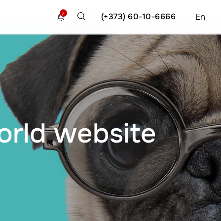
2
(+373) 60-10-6666
En
orld website