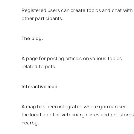
Registered users can create topics and chat with
other participants.
The blog.
A page for posting articles on various topics
related to pets.
Interactive map.
A map has been integrated where you can see
the location of all veterinary clinics and pet stores
nearby.