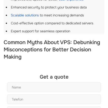
Enhanced security to protect your business data
Scalable solutions
to meet increasing demands
Cost-effective option compared to dedicated servers
Expert support for seamless operation
Common Myths About VPS: Debunking
Misconceptions for Better Decision
Making
Get a quote