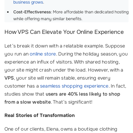
business grows
.
Cost-Effectiveness
: More affordable than dedicated hosting
while offering many similar benefits.
How VPS Can Elevate Your Online Experience
Let’s break it down with a relatable example. Suppose
you run an
online store
. During the holiday season, you
experience an influx of visitors. With shared hosting,
your site might crash under the load. However, with a
VPS
, your site will remain stable, ensuring every
customer has a
seamless shopping experience
. In fact,
studies show that
users are 40% less likely to shop
from a slow website
. That’s significant!
Real Stories of Transformation
One of our clients, Elena, owns a boutique clothing