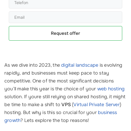
Request offer
As we dive into 2023, the
digital landscape
is evolving
rapidly, and businesses must keep pace to stay
competitive. One of the most significant decisions
you’ll make this year is the choice of your
web hosting
solution. If youre still relying on shared hosting, it might
be time to make a shift to
VPS
(
Virtual Private Server
)
hosting. But why is this so crucial for your
business
growth
? Lets explore the top reasons!