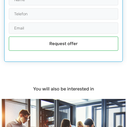
Request offer
You will also be interested in