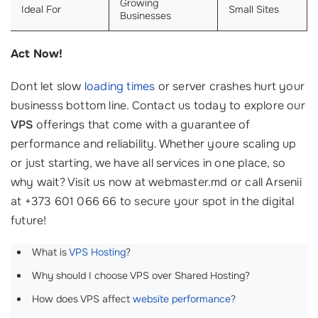
Growing
Ideal For
Small Sites
Businesses
Act Now!
Dont let slow
loading times
or server crashes hurt your
businesss bottom line. Contact us today to explore our
VPS
offerings that come with a guarantee of
performance and reliability. Whether youre scaling up
or just starting, we have all services in one place, so
why wait? Visit us now at webmaster.md or call Arsenii
at +373 601 066 66 to secure your spot in the digital
future!
What is
VPS Hosting
?
Why should I choose VPS over Shared Hosting?
How does VPS affect
website performance
?