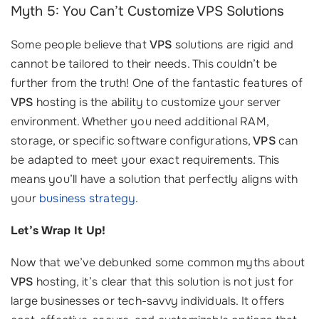
Myth 5: You Can’t Customize VPS Solutions
Some people believe that
VPS
solutions are rigid and
cannot be tailored to their needs. This couldn’t be
further from the truth! One of the fantastic features of
VPS
hosting is the ability to customize your server
environment. Whether you need additional RAM,
storage, or specific software configurations,
VPS
can
be adapted to meet your exact requirements. This
means you’ll have a solution that perfectly aligns with
your
business strategy
.
Let’s Wrap It Up!
Now that we’ve debunked some common myths about
VPS
hosting, it’s clear that this solution is not just for
large businesses or tech-savvy individuals. It offers