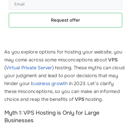
Request offer
As you explore options for hosting your website, you
may come across some misconceptions about
VPS
(
Virtual Private Server
) hosting. These myths can cloud
your judgment and lead to poor decisions that may
hinder your
business growth
in 2023. Let’s clarify
these misconceptions, so you can make an informed
choice and reap the benefits of
VPS
hosting.
Myth 1: VPS Hosting is Only for Large
Businesses