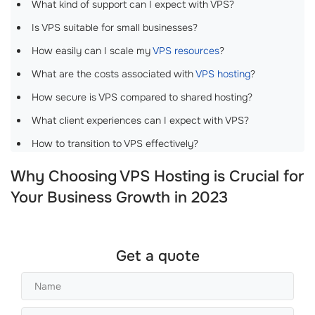
What kind of support can I expect with VPS?
Is VPS suitable for small businesses?
How easily can I scale my
VPS resources
?
What are the costs associated with
VPS hosting
?
How secure is VPS compared to shared hosting?
What client experiences can I expect with VPS?
How to transition to VPS effectively?
Why Choosing VPS Hosting is Crucial for
Your Business Growth in 2023
Get a quote