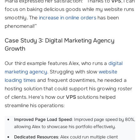
Maria expressed her satisfaction: “Thanks to
VPS
, I can
focus on baking delicious goods while my website runs
smoothly. The
increase in online orders
has been
phenomenal!”
Case Study 3: Digital Marketing Agency
Growth
Our third example features Alex, who runs a
digital
marketing agency
. Struggling with slow
website
loading times
and frequent downtimes, he needed a
hosting solution that could support his growing roster
of clients. Here’s how our
VPS
solutions helped
streamline his operations:
Improved Page Load Speed
: Improved page speed by 80%,
allowing Alex to showcase his portfolio effectively.
Dedicated Resources
: Alex could run multiple client