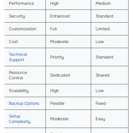
Performance
High
Medium
Security
Enhanced
Standard
Customization
Full
Limited
Cost
Moderate
Low
Technical
Priority
Standard
Support
Resource
Dedicated
Shared
Control
Scalability
High
Low
Backup Options
Flexible
Fixed
Setup
Moderate
Easy
Complexity