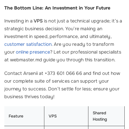
The Bottom Line: An Investment in Your Future
Investing in a
VPS
is not just a technical upgrade; it’s a
strategic business decision. You’re making an
investment in speed, performance, and ultimately,
customer satisfaction
. Are you ready to transform
your
online presence
? Let our professional specialists
at webmaster.md guide you through this transition.
Contact Arsenii at +373 601 066 66 and find out how
our complete suite of services can support your
journey to success. Don’t settle for less; ensure your
business thrives today!
Shared
Feature
VPS
Hosting