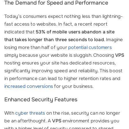
The Demand for Speed and Performance
Today’s consumers expect nothing less than lightning-
fast access to websites. In fact, a recent report
indicated that
53% of mobile users abandon a site
that takes longer than three seconds to load
. Imagine
losing more than half of your
potential customers
simply because your website is sluggish. Choosing
VPS
hosting ensures your site has dedicated resources,
significantly improving speed and reliability. This boost
in performance can lead to higher retention rates and
increased conversions
for your business.
Enhanced Security Features
With
cyber threats
on the rise, security can no longer
be an afterthought. A
VPS
environment provides you
with a higher level of security compared to shared