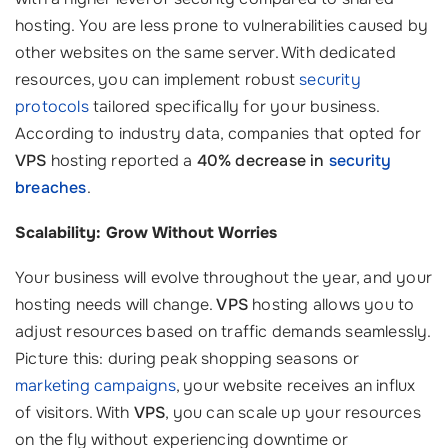
hosting. You are less prone to vulnerabilities caused by
other websites on the same server. With dedicated
resources, you can implement robust
security
protocols
tailored specifically for your business.
According to industry data, companies that opted for
VPS
hosting reported a
40% decrease in
security
breaches
.
Scalability: Grow Without Worries
Your business will evolve throughout the year, and your
hosting needs will change.
VPS
hosting allows you to
adjust resources based on traffic demands seamlessly.
Picture this: during peak shopping seasons or
marketing campaigns
, your website receives an influx
of visitors. With
VPS
, you can scale up your resources
on the fly without experiencing downtime or