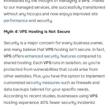
intimidated by the thought of managing a
VPS
. Thanks
to our managed services, she successfully transitioned
without any hiccups and now enjoys improved
site
performance
and security.
Myth 4: VPS Hosting is Not Secure
Security is a major concern for every business owner,
and many believe that
VPS
hosting isn’t secure. In fact,
VPS
offers
enhanced security features
compared to
shared hosting. Each
VPS
runs in isolation, so you’re
protected from vulnerabilities that could arise from
other websites. Plus, you have the option to implement
customized
security measures
such as firewalls and
data backups tailored for your specific needs.
According to recent studies, businesses using
VPS
hosting experience 40% fewer security incidents!