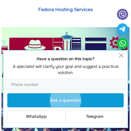
Fedora Hosting Services
Have a question on this topic?
A specialist will clarify your goal and suggest a practical
solution.
Ask a question
WhatsApp
Telegram
Order a call