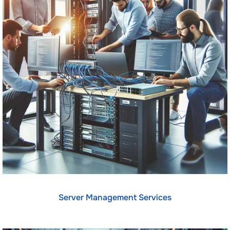
Server Management Services