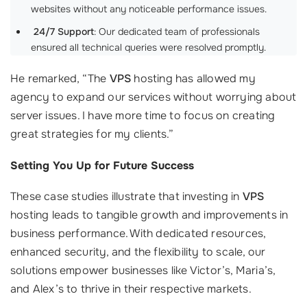
websites without any noticeable performance issues.
‍
24/7 Support
: Our dedicated team of professionals
ensured all technical queries were resolved promptly.
He remarked, “The
VPS
hosting has allowed my
agency to expand our services without worrying about
server issues. I have more time to focus on creating
great strategies for my clients.”
Setting You Up for Future Success
These case studies illustrate that investing in
VPS
hosting leads to tangible growth and improvements in
business performance. With dedicated resources,
enhanced security, and the flexibility to scale, our
solutions empower businesses like Victor’s, Maria’s,
and Alex’s to thrive in their respective markets.