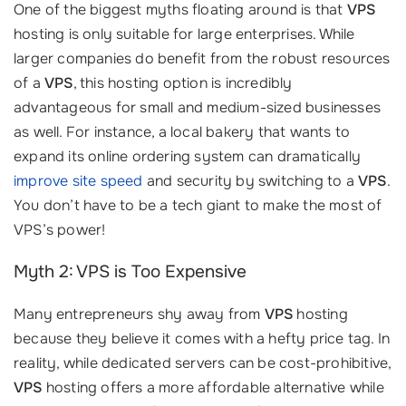
One of the biggest myths floating around is that
VPS
hosting is only suitable for large enterprises. While
larger companies do benefit from the robust resources
of a
VPS
, this hosting option is incredibly
advantageous for small and medium-sized businesses
as well. For instance, a local bakery that wants to
expand its online ordering system can dramatically
improve site speed
and security by switching to a
VPS
.
You don’t have to be a tech giant to make the most of
VPS’s power!
Myth 2: VPS is Too Expensive
Many entrepreneurs shy away from
VPS
hosting
because they believe it comes with a hefty price tag. In
reality, while dedicated servers can be cost-prohibitive,
VPS
hosting offers a more affordable alternative while