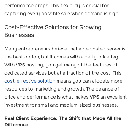
performance drops. This flexibility is crucial for
capturing every possible sale when demand is high.
Cost-Effective Solutions for Growing
Businesses
Many entrepreneurs believe that a dedicated server is
the best option, but it comes with a hefty price tag.
With
VPS
hosting, you get many of the features of
dedicated services but at a fraction of the cost. This
cost-effective solution
means you can allocate more
resources to marketing and growth. The balance of
price and performance is what makes
VPS
an excellent
investment for small and medium-sized businesses.
Real Client Experience: The Shift that Made All the
Difference