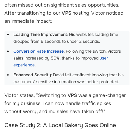
often missed out on significant sales opportunities.
After transitioning to our
VPS
hosting, Victor noticed
an immediate impact:
Loading Time Improvement
: His websites loading time
dropped from 6 seconds to under 2 seconds.
Conversion Rate Increase
: Following the switch, Victors
sales increased by 50%, thanks to improved
user
experience
.
Enhanced Security
: David felt confident knowing that his
customers’ sensitive information was better protected.
Victor states, “Switching to
VPS
was a game-changer
for my business. I can now handle traffic spikes
without worry, and my sales have taken off!"
Case Study 2: A Local Bakery Goes Online