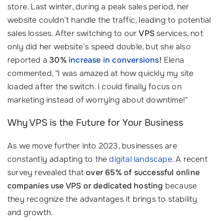
store. Last winter, during a peak sales period, her
website couldn’t handle the traffic, leading to potential
sales losses. After switching to our
VPS
services, not
only did her website’s speed double, but she also
reported a
30%
increase in conversions
!
Elena
commented, "I was amazed at how quickly my site
loaded after the switch. I could finally focus on
marketing instead of worrying about downtime!"
Why VPS is the Future for Your Business
As we move further into 2023, businesses are
constantly adapting to the
digital landscape
. A recent
survey revealed that
over 65% of successful online
companies use VPS or dedicated hosting
because
they recognize the advantages it brings to stability
and growth.