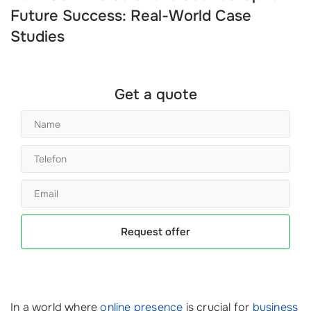
Future Success: Real-World Case
Studies
Get a quote
Request offer
In a world where
online presence
is crucial for
business