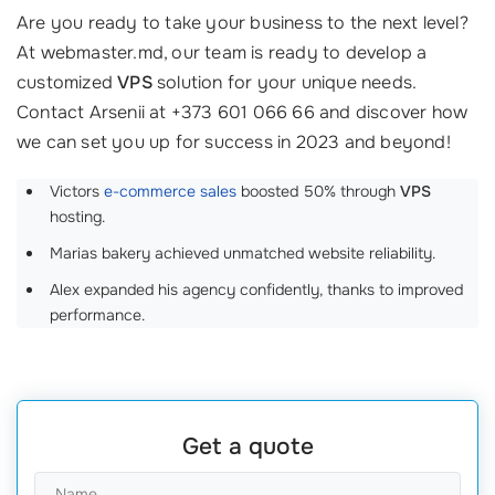
Are you ready to take your business to the next level?
At webmaster.md, our team is ready to develop a
customized
VPS
solution for your unique needs.
Contact Arsenii at +373 601 066 66 and discover how
we can set you up for success in 2023 and beyond!
Victors
e-commerce sales
boosted 50% through
VPS
hosting.
Marias bakery achieved unmatched website reliability.
Alex expanded his agency confidently, thanks to improved
performance.
Get a quote