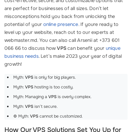
cost-effective, secure, and customizable options that
are perfect for businesses of all sizes. Don’t let
misconceptions hold you back from unlocking the
potential of your
online presence
. If youre ready to
level up your website, reach out to our experts at
webmaster.md. You can also call Arsenii at +373 601
066 66 to discuss how
VPS
can benefit your
unique
business needs
. Let’s make 2023 your year of digital
growth!
Myth:
VPS
is only for big players.
Myth:
VPS
hosting is too costly.
Myth: Managing a
VPS
is overly complex.
Myth:
VPS
isn’t secure.
⚙️ Myth:
VPS
cannot be customized.
How Our VPS Solutions Set You Up for