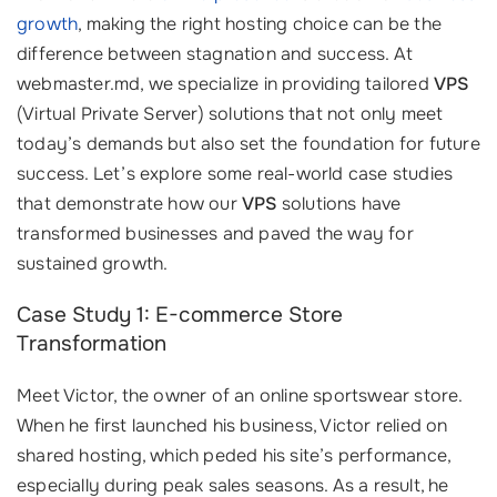
growth
, making the right hosting choice can be the
difference between stagnation and success. At
webmaster.md, we specialize in providing tailored
VPS
(Virtual Private Server) solutions that not only meet
today’s demands but also set the foundation for future
success. Let’s explore some real-world case studies
that demonstrate how our
VPS
solutions have
transformed businesses and paved the way for
sustained growth.
Case Study 1: E-commerce Store
Transformation
Meet Victor, the owner of an online sportswear store.
When he first launched his business, Victor relied on
shared hosting, which peded his site’s performance,
especially during peak sales seasons. As a result, he