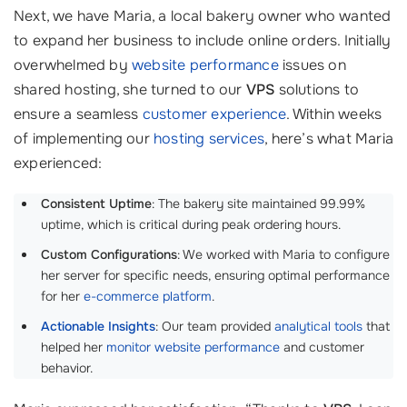
Next, we have Maria, a local bakery owner who wanted
to expand her business to include online orders. Initially
overwhelmed by
website performance
issues on
shared hosting, she turned to our
VPS
solutions to
ensure a seamless
customer experience
. Within weeks
of implementing our
hosting services
, here’s what Maria
experienced:
Consistent Uptime
: The bakery site maintained 99.99%
uptime, which is critical during peak ordering hours.
Custom Configurations
: We worked with Maria to configure
her server for specific needs, ensuring optimal performance
for her
e-commerce platform
.
Actionable Insights
: Our team provided
analytical tools
that
helped her
monitor website performance
and customer
behavior.