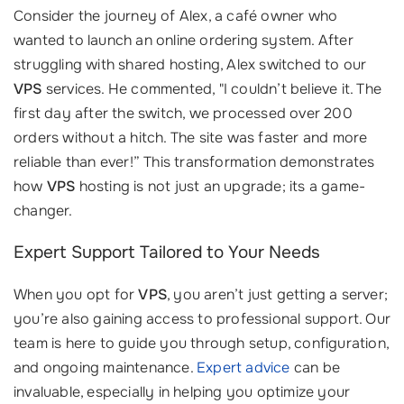
Consider the journey of Alex, a café owner who
wanted to launch an online ordering system. After
struggling with shared hosting, Alex switched to our
VPS
services. He commented, "I couldn’t believe it. The
first day after the switch, we processed over 200
orders without a hitch. The site was faster and more
reliable than ever!” This transformation demonstrates
how
VPS
hosting is not just an upgrade; its a game-
changer.
Expert Support Tailored to Your Needs
When you opt for
VPS
, you aren’t just getting a server;
you’re also gaining access to professional support. Our
team is here to guide you through setup, configuration,
and ongoing maintenance.
Expert advice
can be
invaluable, especially in helping you optimize your