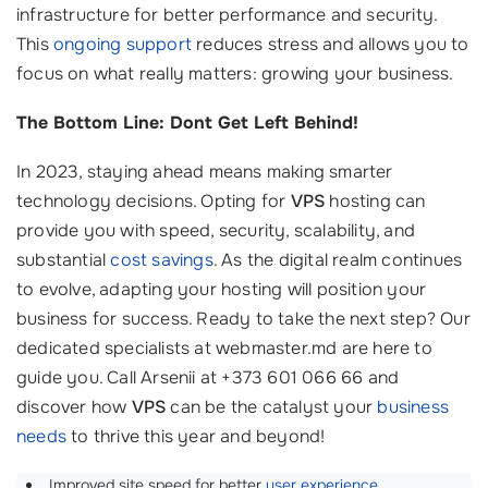
infrastructure for better performance and security.
This
ongoing support
reduces stress and allows you to
focus on what really matters: growing your business.
The Bottom Line: Dont Get Left Behind!
In 2023, staying ahead means making smarter
technology decisions. Opting for
VPS
hosting can
provide you with speed, security, scalability, and
substantial
cost savings
. As the digital realm continues
to evolve, adapting your hosting will position your
business for success. Ready to take the next step? Our
dedicated specialists at webmaster.md are here to
guide you. Call Arsenii at +373 601 066 66 and
discover how
VPS
can be the catalyst your
business
needs
to thrive this year and beyond!
Improved site speed for better
user experience