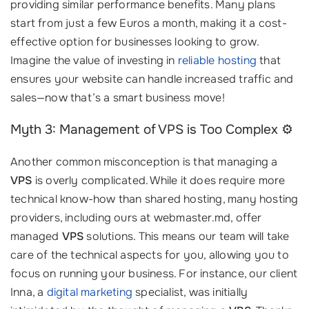
providing similar performance benefits. Many plans
start from just a few Euros a month, making it a cost-
effective option for businesses looking to grow.
Imagine the value of investing in
reliable hosting
that
ensures your website can handle increased traffic and
sales—now that’s a smart business move!
Myth 3: Management of VPS is Too Complex ⚙️
Another common misconception is that managing a
VPS
is overly complicated. While it does require more
technical know-how than shared hosting, many hosting
providers, including ours at webmaster.md, offer
managed
VPS
solutions. This means our team will take
care of the technical aspects for you, allowing you to
focus on running your business. For instance, our client
Inna, a
digital marketing
specialist, was initially