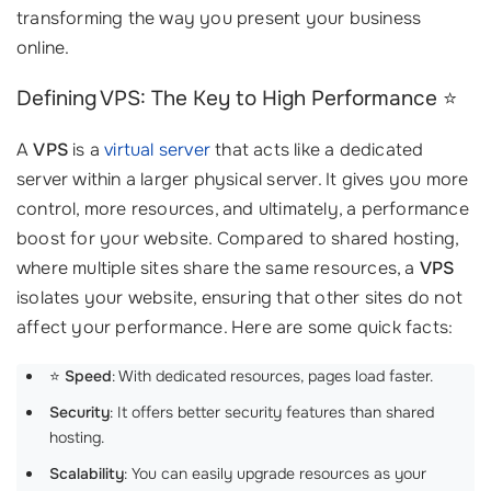
transforming the way you present your business
online.
Defining VPS: The Key to High Performance ⭐
A
VPS
is a
virtual server
that acts like a dedicated
server within a larger physical server. It gives you more
control, more resources, and ultimately, a performance
boost for your website. Compared to shared hosting,
where multiple sites share the same resources, a
VPS
isolates your website, ensuring that other sites do not
affect your performance. Here are some quick facts:
⭐️
Speed
: With dedicated resources, pages load faster.
Security
: It offers better security features than shared
hosting.
Scalability
: You can easily upgrade resources as your