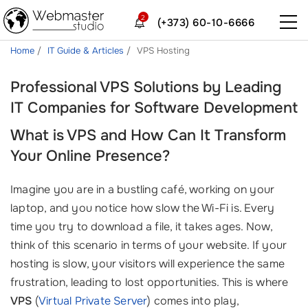
2
(+373) 60-10-6666
Home
IT Guide & Articles
VPS Hosting
Professional VPS Solutions by Leading
IT Companies for Software Development
What is VPS and How Can It Transform
Your Online Presence?
Imagine you are in a bustling café, working on your
laptop, and you notice how slow the Wi-Fi is. Every
time you try to download a file, it takes ages. Now,
think of this scenario in terms of your website. If your
hosting is slow, your visitors will experience the same
frustration, leading to lost opportunities. This is where
VPS
(
Virtual Private Server
) comes into play,