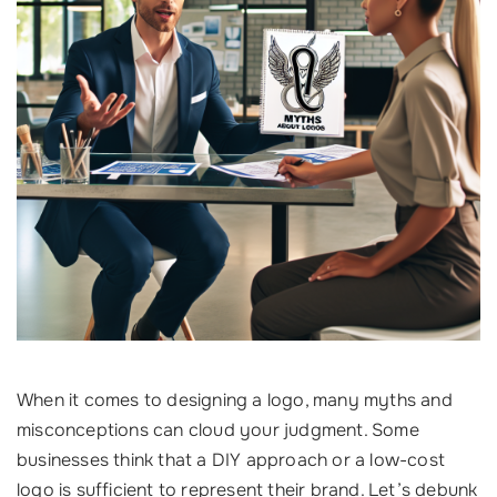
When it comes to designing a logo, many myths and
misconceptions can cloud your judgment. Some
businesses think that a DIY approach or a low-cost
logo is sufficient to represent their brand. Let’s debunk