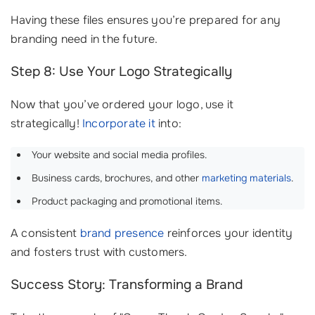
Having these files ensures you’re prepared for any
branding need in the future.
Step 8: Use Your Logo Strategically
Now that you’ve ordered your logo, use it
strategically!
Incorporate it
into:
Your website and social media profiles.
Business cards, brochures, and other
marketing materials
.
Product packaging and promotional items.
A consistent
brand presence
reinforces your identity
and fosters trust with customers.
Success Story: Transforming a Brand