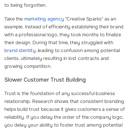
to being forgotten.
Take the
marketing agency
"Creative Sparks" as an
example. Instead of efficiently establishing their brand
with a professional logo, they took months to finalize
their design. During that time, they struggled with
brand identity
, leading to confusion among potential
clients, ultimately resulting in lost contracts and
growing competition.
Slower Customer Trust Building
Trust is the foundation of any successful business
relationship. Research shows that consistent branding
helps build trust because it gives customers a sense of
reliability. If you delay the order of the company logo,
you delay your ability to foster trust among potential