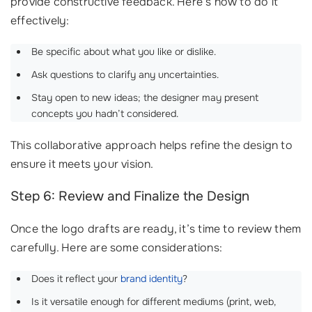
provide constructive feedback. Here’s how to do it
effectively:
Be specific about what you like or dislike.
Ask questions to clarify any uncertainties.
Stay open to new ideas; the designer may present
concepts you hadn’t considered.
This collaborative approach helps refine the design to
ensure it meets your vision.
Step 6: Review and Finalize the Design
Once the logo drafts are ready, it’s time to review them
carefully. Here are some considerations:
Does it reflect your
brand identity
?
Is it versatile enough for different mediums (print, web,