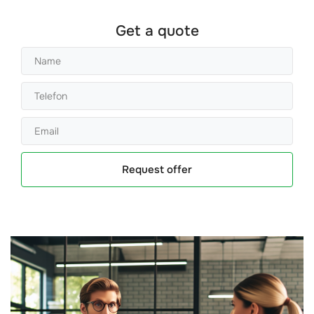
Get a quote
Request offer