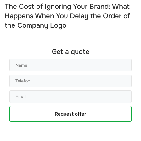
The Cost of Ignoring Your Brand: What
Happens When You Delay the Order of
the Company Logo
Get a quote
Request offer