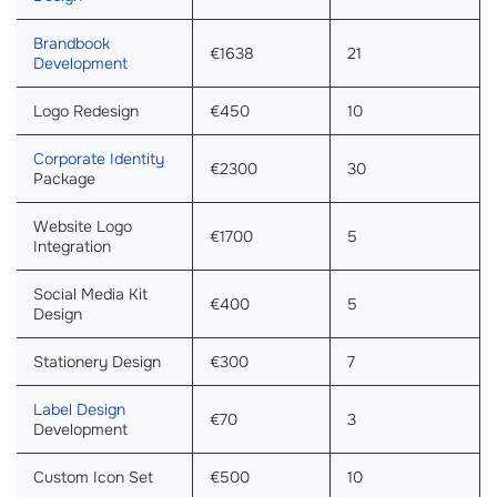
Brandbook
€1638
21
Development
Logo Redesign
€450
10
Corporate Identity
€2300
30
Package
Website Logo
€1700
5
Integration
Social Media Kit
€400
5
Design
Stationery Design
€300
7
Label Design
€70
3
Development
Custom Icon Set
€500
10