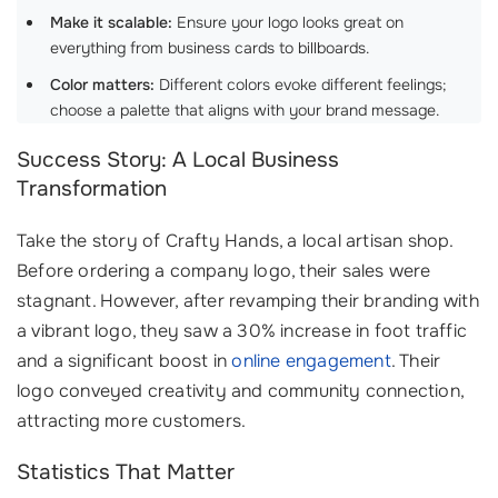
Make it scalable:
Ensure your logo looks great on
everything from business cards to billboards.
Color matters:
Different colors evoke different feelings;
choose a palette that aligns with your brand message.
Success Story: A Local Business
Transformation
Take the story of Crafty Hands, a local artisan shop.
Before ordering a company logo, their sales were
stagnant. However, after revamping their branding with
a vibrant logo, they saw a 30% increase in foot traffic
and a significant boost in
online engagement
. Their
logo conveyed creativity and community connection,
attracting more customers.
Statistics That Matter