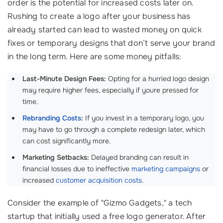
order is the potential for increased costs later on.
Rushing to create a logo after your business has
already started can lead to wasted money on quick
fixes or temporary designs that don’t serve your brand
in the long term. Here are some money pitfalls:
Last-Minute Design Fees:
Opting for a hurried logo design
may require higher fees, especially if youre pressed for
time.
Rebranding Costs
:
If you invest in a temporary logo, you
may have to go through a complete redesign later, which
can cost significantly more.
Marketing Setbacks:
Delayed branding can result in
financial losses due to ineffective
marketing campaigns
or
increased
customer acquisition costs
.
Consider the example of "Gizmo Gadgets," a tech
startup that initially used a free logo generator. After