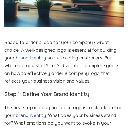
Ready to order a logo for your company? Great
choice! A well-designed logo is essential for building
your
brand identity
and attracting customers. But
where do you start? Let’s dive into a complete guide
on how to effectively order a company logo that
reflects your business vision and values.
Step 1: Define Your Brand Identity
The first step in designing your logo is to clearly define
your
brand identity
. What does your business stand
for? What emotions do you want to evoke in your