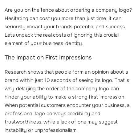
Are you on the fence about ordering a company logo?
Hesitating can cost you more than just time; it can
seriously impact your brands potential and success.
Lets unpack the real costs of ignoring this crucial
element of your business identity.
The Impact on First Impressions
Research shows that people form an opinion about a
brand within just 10 seconds of seeing its logo. That’s
why delaying the order of the company logo can
hinder your ability to make a strong first impression.
When potential customers encounter your business, a
professional logo conveys credibility and
trustworthiness, while a lack of one may suggest
instability or unprofessionalism.