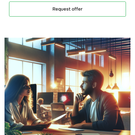
Request offer