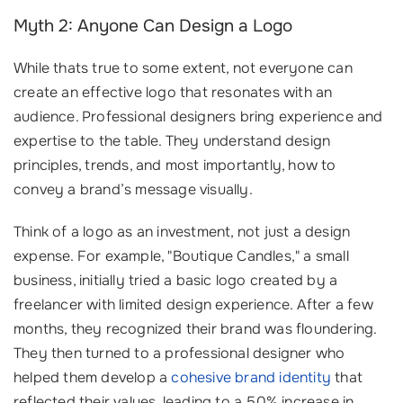
Myth 2: Anyone Can Design a Logo
While thats true to some extent, not everyone can
create an effective logo that resonates with an
audience. Professional designers bring experience and
expertise to the table. They understand design
principles, trends, and most importantly, how to
convey a brand’s message visually.
Think of a logo as an investment, not just a design
expense. For example, "Boutique Candles," a small
business, initially tried a basic logo created by a
freelancer with limited design experience. After a few
months, they recognized their brand was floundering.
They then turned to a professional designer who
helped them develop a
cohesive brand identity
that
reflected their values, leading to a 50% increase in