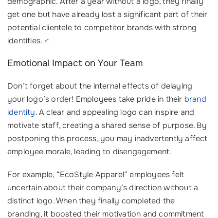
demographic. After a year without a logo, they finally
get one but have already lost a significant part of their
potential clientele to competitor brands with strong
identities. ‍♂️
Emotional Impact on Your Team
Don’t forget about the internal effects of delaying
your logo’s order! Employees take pride in their
brand
identity
. A clear and appealing logo can inspire and
motivate staff, creating a shared sense of purpose. By
postponing this process, you may inadvertently affect
employee morale, leading to disengagement.
For example, “EcoStyle Apparel” employees felt
uncertain about their company’s direction without a
distinct logo. When they finally completed the
branding, it boosted their motivation and commitment