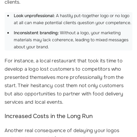
clients.
Look unprofessional:
A hastily put-together logo or no logo
at all can make potential clients question your competence.
Inconsistent branding:
Without a logo, your marketing
materials may lack coherence, leading to mixed messages
about your brand.
For instance, a local restaurant that took its time to
develop a logo lost customers to competitors who
presented themselves more professionally from the
start. Their hesitancy cost them not only customers
but also opportunities to partner with food delivery
services and local events.
Increased Costs in the Long Run
Another real consequence of delaying your logos