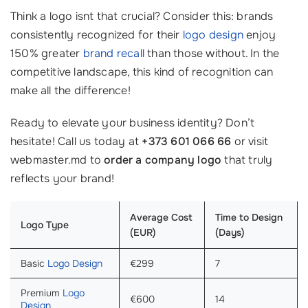
Think a logo isnt that crucial? Consider this: brands
consistently recognized for their
logo design
enjoy
150% greater
brand recall
than those without. In the
competitive landscape, this kind of recognition can
make all the difference!
Ready to elevate your business identity? Don’t
hesitate! Call us today at
+373 601 066 66
or visit
webmaster.md to
order a company logo
that truly
reflects your brand!
Average Cost
Time to Design
Logo Type
(EUR)
(Days)
Basic
Logo Design
€299
7
Premium
Logo
€600
14
Design