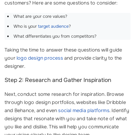
customers? Here are some questions to consider:
What are your core values?
Who is your
target audience
?
What differentiates you from competitors?
Taking the time to answer these questions will guide
your
logo design process
and provide clarity to the
designer.
Step 2: Research and Gather Inspiration
Next, conduct some research for inspiration. Browse
through logo design portfolios, websites like Dribbble
and Behance, and even
social media platforms
. Identify
designs that resonate with you and take note of what
you like and dislike. This will help you communicate
your vision clearly to the design team.