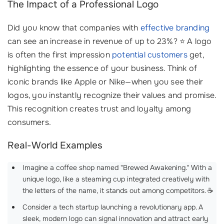
The Impact of a Professional Logo
Did you know that companies with
effective branding
can see an increase in revenue of up to 23%? ⭐ A logo
is often the first impression
potential customers
get,
highlighting the essence of your business. Think of
iconic brands like Apple or Nike—when you see their
logos, you instantly recognize their values and promise.
This recognition creates trust and loyalty among
consumers.
Real-World Examples
Imagine a coffee shop named "Brewed Awakening." With a
unique logo, like a steaming cup integrated creatively with
the letters of the name, it stands out among competitors. ☕
Consider a tech startup launching a revolutionary app. A
sleek, modern logo can signal innovation and attract early