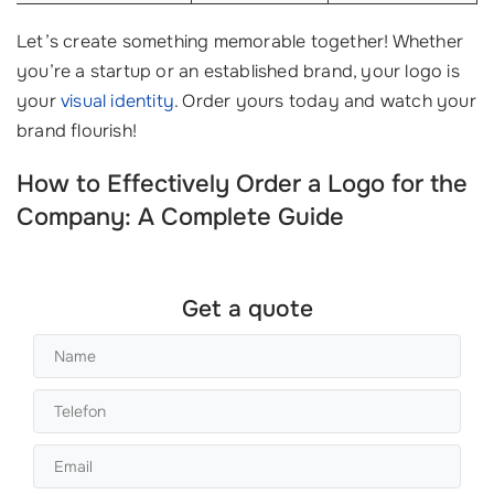
Let’s create something memorable together! Whether
you’re a startup or an established brand, your logo is
your
visual identity
. Order yours today and watch your
brand flourish!
How to Effectively Order a Logo for the
Company: A Complete Guide
Get a quote