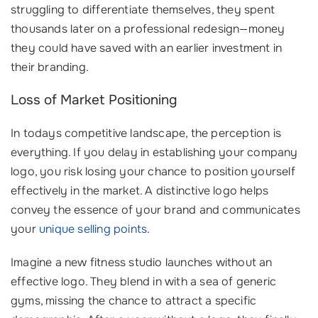
struggling to differentiate themselves, they spent
thousands later on a professional redesign—money
they could have saved with an earlier investment in
their branding.
Loss of Market Positioning
In todays competitive landscape, the perception is
everything. If you delay in establishing your company
logo, you risk losing your chance to position yourself
effectively in the market. A distinctive logo helps
convey the essence of your brand and communicates
your
unique selling points
.
Imagine a new fitness studio launches without an
effective logo. They blend in with a sea of generic
gyms, missing the chance to attract a specific