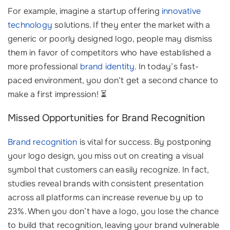
For example, imagine a startup offering
innovative
technology
solutions. If they enter the market with a
generic or poorly designed logo, people may dismiss
them in favor of competitors who have established a
more professional
brand identity
. In today’s fast-
paced environment, you don’t get a second chance to
make a first impression! ⏳
Missed Opportunities for Brand Recognition
Brand recognition
is vital for success. By postponing
your logo design, you miss out on creating a visual
symbol that customers can easily recognize. In fact,
studies reveal brands with consistent presentation
across all platforms can increase revenue by up to
23%. When you don’t have a logo, you lose the chance
to build that recognition, leaving your brand vulnerable