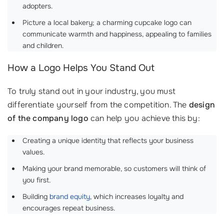
adopters.
Picture a local bakery; a charming cupcake logo can
communicate warmth and happiness, appealing to families
and children.
How a Logo Helps You Stand Out
To truly stand out in your industry, you must
differentiate yourself from the competition. The
design
of the company logo
can help you achieve this by:
Creating a unique identity that reflects your business
values.
Making your brand memorable, so customers will think of
you first.
Building
brand equity
, which increases loyalty and
encourages repeat business.