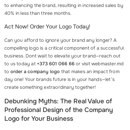
to enhancing the brand, resulting in increased sales by
40% in less than three months.
Act Now! Order Your Logo Today!
Can you afford to ignore your brand any longer? A
compelling logo is a critical component of a successful
business. Dont wait to elevate your brand—reach out
to us today at
+373 601 066 66
or visit webmaster.md
to
order a company logo
that makes an impact from
day one! Your brands future is in your hands—let’s
create something extraordinary together!
Debunking Myths: The Real Value of
Professional Design of the Company
Logo for Your Business