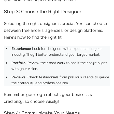
Step 3: Choose the Right Designer
Selecting the right designer is crucial. You can choose
between freelancers, agencies, or design platforms.
Here’s how to find the right fit:
Experience:
Look for designers with experience in your
industry. They’ll better understand your target market.
Portfolio:
Review their past work to see if their style aligns
with your vision.
Reviews:
Check testimonials from previous clients to gauge
their reliability and professionalism.
Remember, your logo reflects your business’s
credibility, so choose wisely!
Step 4: Communicate Your Needs