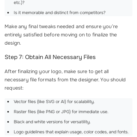
etc.)?
Is it memorable and distinct from competitors?
Make any final tweaks needed and ensure you’re
entirely satisfied before moving on to finalize the
design.
Step 7: Obtain All Necessary Files
After finalizing your logo, make sure to get all
necessary file formats from the designer. You should
request:
Vector files (like SVG or AI) for scalability.
Raster files (like PNG or JPG) for immediate use.
Black and white versions for versatility.
Logo guidelines that explain usage, color codes, and fonts.