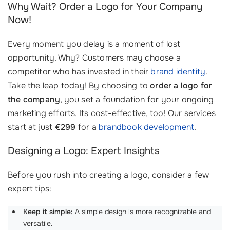
Why Wait? Order a Logo for Your Company
Now!
Every moment you delay is a moment of lost
opportunity. Why? Customers may choose a
competitor who has invested in their
brand identity
.
Take the leap today! By choosing to
order a logo for
the company
, you set a foundation for your ongoing
marketing efforts. Its cost-effective, too! Our services
start at just
€299
for a
brandbook development
.
Designing a Logo: Expert Insights
Before you rush into creating a logo, consider a few
expert tips:
Keep it simple:
A simple design is more recognizable and
versatile.