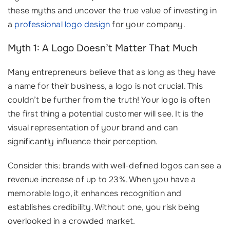
these myths and uncover the true value of investing in
a
professional logo design
for your company.
Myth 1: A Logo Doesn’t Matter That Much
Many entrepreneurs believe that as long as they have
a name for their business, a logo is not crucial. This
couldn’t be further from the truth! Your logo is often
the first thing a potential customer will see. It is the
visual representation of your brand and can
significantly influence their perception.
Consider this: brands with well-defined logos can see a
revenue increase of up to 23%. When you have a
memorable logo, it enhances recognition and
establishes credibility. Without one, you risk being
overlooked in a crowded market.