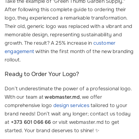
Take the example of "Green Thumb Garden Supply."
After following this complete guide to ordering their
logo, they experienced a remarkable transformation.
Their old, generic logo was replaced with a vibrant and
memorable design, representing sustainability and
growth. The result? A 25% increase in
customer
engagement
within the first month of the new branding
rollout.
Ready to Order Your Logo?
Don’t underestimate the power of a professional logo.
With our team at
webmaster.md
, we offer
comprehensive logo
design services
tailored to your
brand needs! Don’t wait any longer; contact us today
at
+373 601 066 66
or visit webmaster.md to get
started. Your brand deserves to shine! ✨