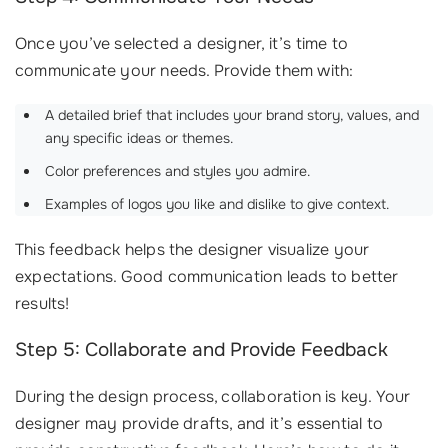
Once you’ve selected a designer, it’s time to
communicate your needs. Provide them with:
A detailed brief that includes your brand story, values, and
any specific ideas or themes.
Color preferences and styles you admire.
Examples of logos you like and dislike to give context.
This feedback helps the designer visualize your
expectations. Good communication leads to better
results!
Step 5: Collaborate and Provide Feedback
During the design process, collaboration is key. Your
designer may provide drafts, and it’s essential to