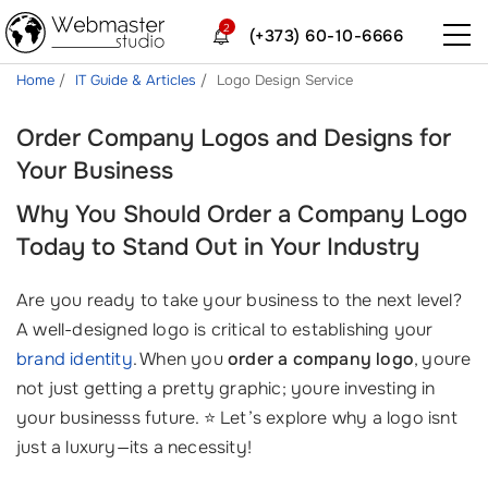
2
(+373) 60-10-6666
Home
IT Guide & Articles
Logo Design Service
Order Company Logos and Designs for
Your Business
Why You Should Order a Company Logo
Today to Stand Out in Your Industry
Are you ready to take your business to the next level?
A well-designed logo is critical to establishing your
brand identity
. When you
order a company logo
, youre
not just getting a pretty graphic; youre investing in
your businesss future. ⭐ Let’s explore why a logo isnt
just a luxury—its a necessity!